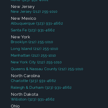
New Jersey
New Jersey
(212) 255-1010
New Mexico
Albuquerque
(323) 931-4662
Santa Fe
(323) 931-4662
New York
Brooklyn
(212) 255-1010
Long Island
(212) 255-1010
Manhattan
(212) 255-1010
New York City
(212) 255-1010
Queens & Nassau County
(212) 255-1010
North Carolina
Charlotte
(323) 931-4662
Raleigh & Durham
(323) 931-4662
North Dakota
Williston
(323) 931-4662
Ohio