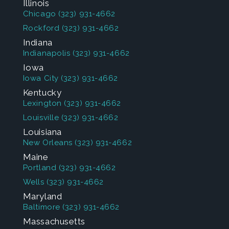
Illinois
Chicago
(323) 931-4662
Rockford
(323) 931-4662
Indiana
Indianapolis
(323) 931-4662
Iowa
Iowa City
(323) 931-4662
Kentucky
Lexington
(323) 931-4662
Louisville
(323) 931-4662
Louisiana
New Orleans
(323) 931-4662
Maine
Portland
(323) 931-4662
Wells
(323) 931-4662
Maryland
Baltimore
(323) 931-4662
Massachusetts