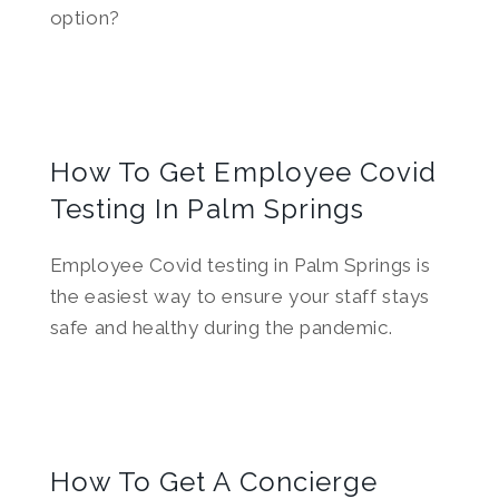
option?
How To Get Employee Covid
Testing In Palm Springs
Employee Covid testing in Palm Springs is
the easiest way to ensure your staff stays
safe and healthy during the pandemic.
How To Get A Concierge