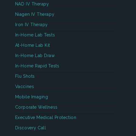
NAD IV Therapy
Niagen IV Therapy
Iron IV Therapy
In-Home Lab Tests
At-Home Lab Kit
In-Home Lab Draw
In-Home Rapid Tests
Flu Shots
Vaccines
Mobile Imaging
Corporate Wellness
Executive Medical Protection
Discovery Call