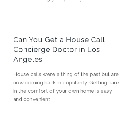
Can You Get a House Call
Concierge Doctor in Los
Angeles
House calls were a thing of the past but are
now coming back in popularity. Getting care
in the comfort of your own home is easy
and convenient