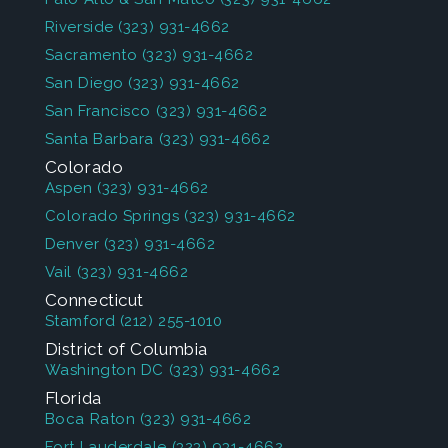
Riverside
(323) 931-4662
Sacramento
(323) 931-4662
San Diego
(323) 931-4662
San Francisco
(323) 931-4662
Santa Barbara
(323) 931-4662
Colorado
Aspen
(323) 931-4662
Colorado Springs
(323) 931-4662
Denver
(323) 931-4662
Vail
(323) 931-4662
Connecticut
Stamford
(212) 255-1010
District of Columbia
Washington DC
(323) 931-4662
Florida
Boca Raton
(323) 931-4662
Fort Lauderdale
(323) 931-4662