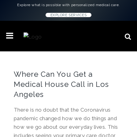
Explore what is possible with personalized medical care.
EXPLORE SERVICES
Where Can You Get a
Medical House Call in Los
Angeles
There is no doubt that the Coronavirus
pandemic changed how we do things and
how we go about our everyday lives. This
includes seeing your primary care doctor