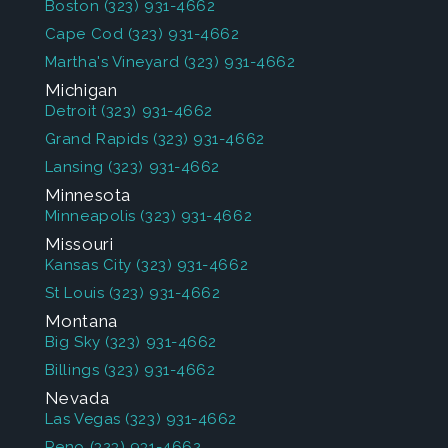
Boston
(323) 931-4662
Cape Cod
(323) 931-4662
Martha's Vineyard
(323) 931-4662
Michigan
Detroit
(323) 931-4662
Grand Rapids
(323) 931-4662
Lansing
(323) 931-4662
Minnesota
Minneapolis
(323) 931-4662
Missouri
Kansas City
(323) 931-4662
St Louis
(323) 931-4662
Montana
Big Sky
(323) 931-4662
Billings
(323) 931-4662
Nevada
Las Vegas
(323) 931-4662
Reno
(323) 931-4662