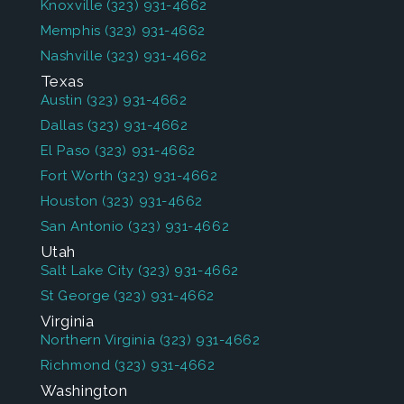
Knoxville
(323) 931-4662
Memphis
(323) 931-4662
Nashville
(323) 931-4662
Texas
Austin
(323) 931-4662
Dallas
(323) 931-4662
El Paso
(323) 931-4662
Fort Worth
(323) 931-4662
Houston
(323) 931-4662
San Antonio
(323) 931-4662
Utah
Salt Lake City
(323) 931-4662
St George
(323) 931-4662
Virginia
Northern Virginia
(323) 931-4662
Richmond
(323) 931-4662
Washington