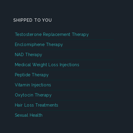
SHIPPED TO YOU
Testosterone Replacement Therapy
Enclomiphene Therapy
NAD Therapy
Medical Weight Loss Injections
Peptide Therapy
Vitamin Injections
Oxytocin Therapy
Hair Loss Treatments
Sexual Health