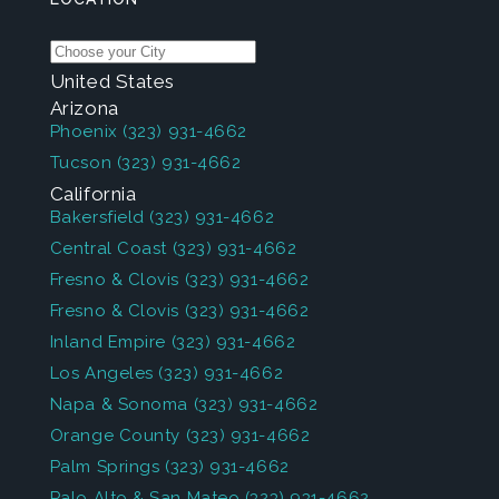
United States
Arizona
Phoenix
(323) 931-4662
Tucson
(323) 931-4662
California
Bakersfield
(323) 931-4662
Central Coast
(323) 931-4662
Fresno & Clovis
(323) 931-4662
Fresno & Clovis
(323) 931-4662
Inland Empire
(323) 931-4662
Los Angeles
(323) 931-4662
Napa & Sonoma
(323) 931-4662
Orange County
(323) 931-4662
Palm Springs
(323) 931-4662
Palo Alto & San Mateo
(323) 931-4662