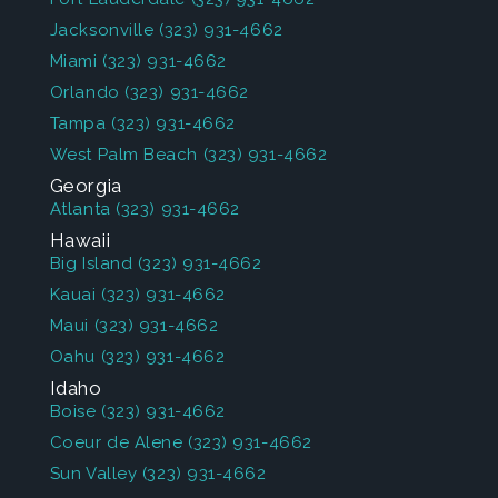
Jacksonville
(323) 931-4662
Miami
(323) 931-4662
Orlando
(323) 931-4662
Tampa
(323) 931-4662
West Palm Beach
(323) 931-4662
Georgia
Atlanta
(323) 931-4662
Hawaii
Big Island
(323) 931-4662
Kauai
(323) 931-4662
Maui
(323) 931-4662
Oahu
(323) 931-4662
Idaho
Boise
(323) 931-4662
Coeur de Alene
(323) 931-4662
Sun Valley
(323) 931-4662