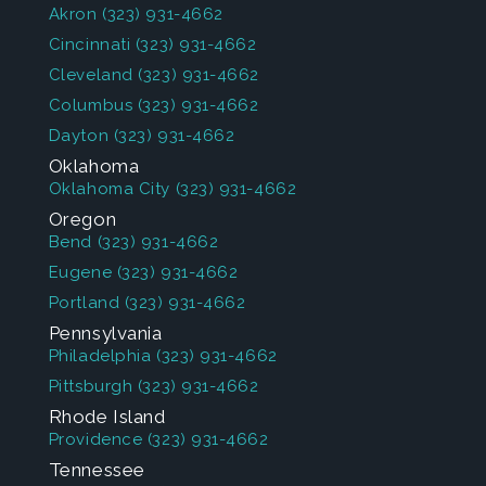
Akron
(323) 931-4662
Cincinnati
(323) 931-4662
Cleveland
(323) 931-4662
Columbus
(323) 931-4662
Dayton
(323) 931-4662
Oklahoma
Oklahoma City
(323) 931-4662
Oregon
Bend
(323) 931-4662
Eugene
(323) 931-4662
Portland
(323) 931-4662
Pennsylvania
Philadelphia
(323) 931-4662
Pittsburgh
(323) 931-4662
Rhode Island
Providence
(323) 931-4662
Tennessee