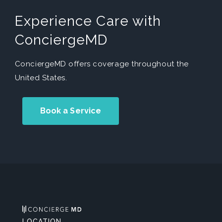
Experience Care with
ConciergeMD
ConciergeMD offers coverage throughout the
United States.
Book a Service
LOCATION