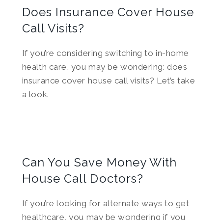
Does Insurance Cover House
Call Visits?
If you’re considering switching to in-home
health care, you may be wondering: does
insurance cover house call visits? Let’s take
a look.
Can You Save Money With
House Call Doctors?
If you’re looking for alternate ways to get
healthcare, you may be wondering if you