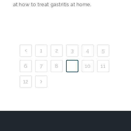
at how to treat gastritis at home.
1
2
3
4
5
6
7
8
9
10
11
12