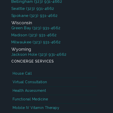
Bellingham
(323) 931-4662
Seattle
(323) 931-4662
Spokane
(323) 931-4662
Wisconsin
Green Bay
(323) 931-4662
Madison
(323) 931-4662
Milwaukee
(323) 931-4662
Wyoming
Jackson Hole
(323) 931-4662
CONCIERGE SERVICES
House Call
Virtual Consultation
Health Assessment
Functional Medicine
Mobile IV Vitamin Therapy