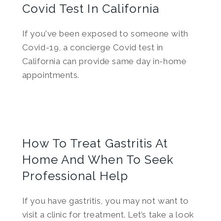
Covid Test In California
If you've been exposed to someone with
Covid-19, a concierge Covid test in
California can provide same day in-home
appointments.
How To Treat Gastritis At
Home And When To Seek
Professional Help
If you have gastritis, you may not want to
visit a clinic for treatment. Let’s take a look