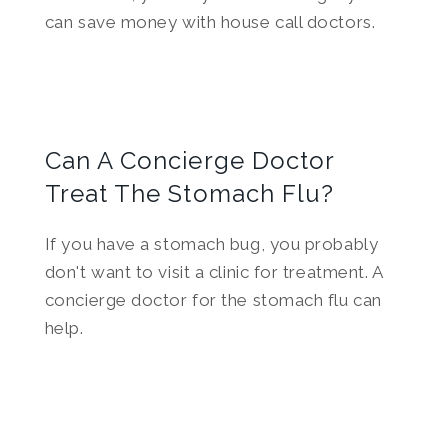
can save money with house call doctors.
Can A Concierge Doctor
Treat The Stomach Flu?
If you have a stomach bug, you probably
don't want to visit a clinic for treatment. A
concierge doctor for the stomach flu can
help.