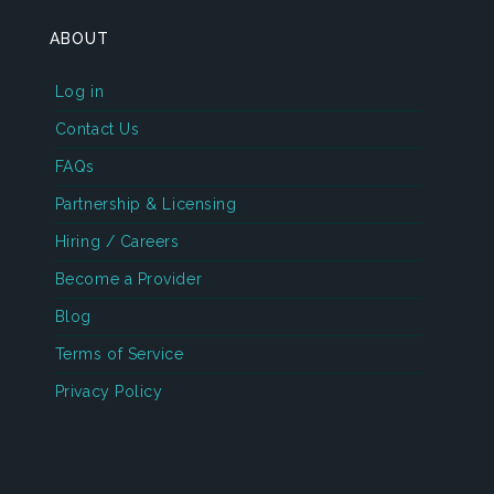
ABOUT
Log in
Contact Us
FAQs
Partnership & Licensing
Hiring / Careers
Become a Provider
Blog
Terms of Service
Privacy Policy