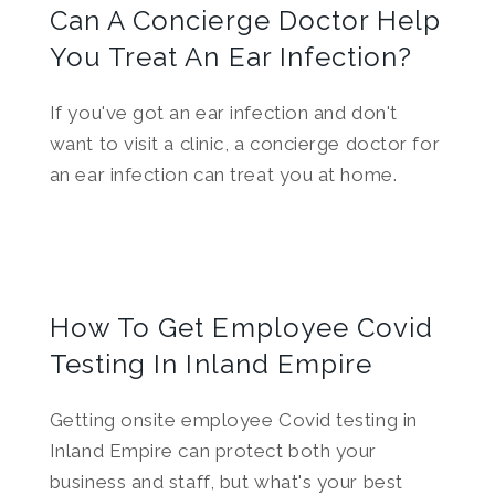
Can A Concierge Doctor Help
You Treat An Ear Infection?
If you've got an ear infection and don't
want to visit a clinic, a concierge doctor for
an ear infection can treat you at home.
How To Get Employee Covid
Testing In Inland Empire
Getting onsite employee Covid testing in
Inland Empire can protect both your
business and staff, but what's your best