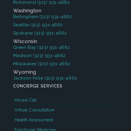
Richmond
(323) 931-4662
Washington
Bellingham
(323) 931-4662
Seattle
(323) 931-4662
Spokane
(323) 931-4662
Wisconsin
Green Bay
(323) 931-4662
Madison
(323) 931-4662
Milwaukee
(323) 931-4662
Wyoming
Jackson Hole
(323) 931-4662
CONCIERGE SERVICES
House Call
Virtual Consultation
Health Assessment
Functional Medicine