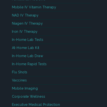
Mobile IV Vitamin Therapy
NAD IV Therapy
Niagen IV Therapy
Iron IV Therapy
In-Home Lab Tests
At-Home Lab Kit
In-Home Lab Draw
In-Home Rapid Tests
Flu Shots
Vaccines
Mobile Imaging
Corporate Wellness
Executive Medical Protection