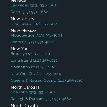
Nevada
Las Vegas
(323) 931-4662
Reno
(323) 931-4662
New Jersey
New Jersey
(212) 255-1010
New Mexico
Albuquerque
(323) 931-4662
Santa Fe
(323) 931-4662
New York
Brooklyn
(212) 255-1010
Long Island
(212) 255-1010
Manhattan
(212) 255-1010
New York City
(212) 255-1010
Queens & Nassau County
(212) 255-1010
North Carolina
Charlotte
(323) 931-4662
Raleigh & Durham
(323) 931-4662
North Dakota