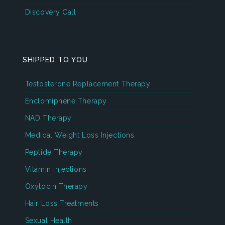
Discovery Call
SHIPPED TO YOU
Testosterone Replacement Therapy
Enclomiphene Therapy
NAD Therapy
Medical Weight Loss Injections
Peptide Therapy
Vitamin Injections
Oxytocin Therapy
Hair Loss Treatments
Sexual Health