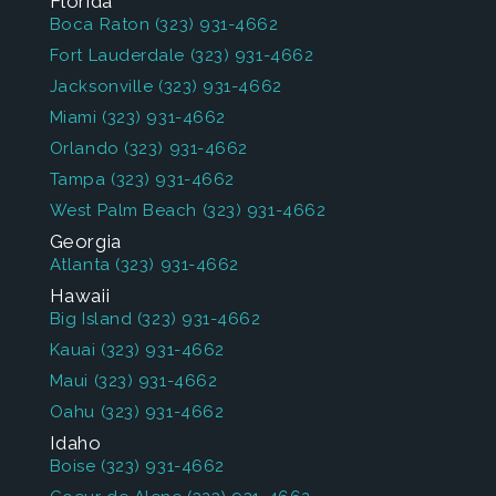
Florida
Boca Raton
(323) 931-4662
Fort Lauderdale
(323) 931-4662
Jacksonville
(323) 931-4662
Miami
(323) 931-4662
Orlando
(323) 931-4662
Tampa
(323) 931-4662
West Palm Beach
(323) 931-4662
Georgia
Atlanta
(323) 931-4662
Hawaii
Big Island
(323) 931-4662
Kauai
(323) 931-4662
Maui
(323) 931-4662
Oahu
(323) 931-4662
Idaho
Boise
(323) 931-4662