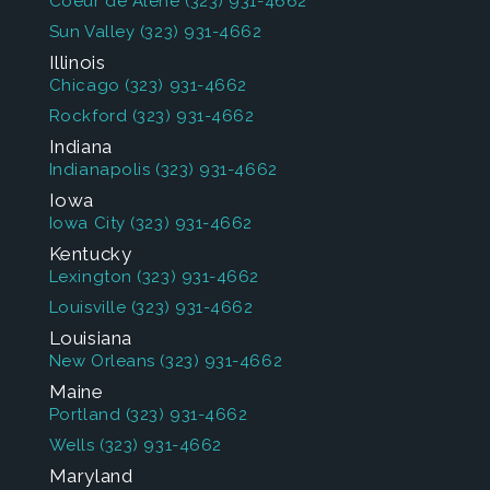
Coeur de Alene
(323) 931-4662
Sun Valley
(323) 931-4662
Illinois
Chicago
(323) 931-4662
Rockford
(323) 931-4662
Indiana
Indianapolis
(323) 931-4662
Iowa
Iowa City
(323) 931-4662
Kentucky
Lexington
(323) 931-4662
Louisville
(323) 931-4662
Louisiana
New Orleans
(323) 931-4662
Maine
Portland
(323) 931-4662
Wells
(323) 931-4662
Maryland