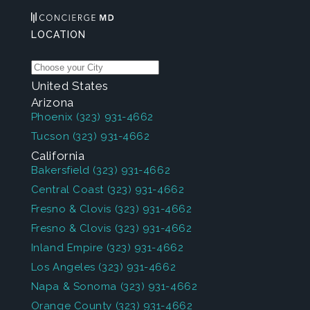
LOCATION
United States
Arizona
Phoenix
(323) 931-4662
Tucson
(323) 931-4662
California
Bakersfield
(323) 931-4662
Central Coast
(323) 931-4662
Fresno & Clovis
(323) 931-4662
Fresno & Clovis
(323) 931-4662
Inland Empire
(323) 931-4662
Los Angeles
(323) 931-4662
Napa & Sonoma
(323) 931-4662
Orange County
(323) 931-4662