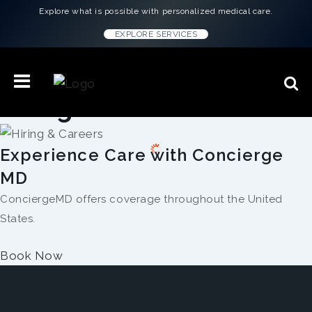
Explore what is possible with personalized medical care.
EXPLORE SERVICES
Hiring & Careers
Experience Care with Concierge
MD
ConciergeMD offers coverage throughout the United
States.
Book Now