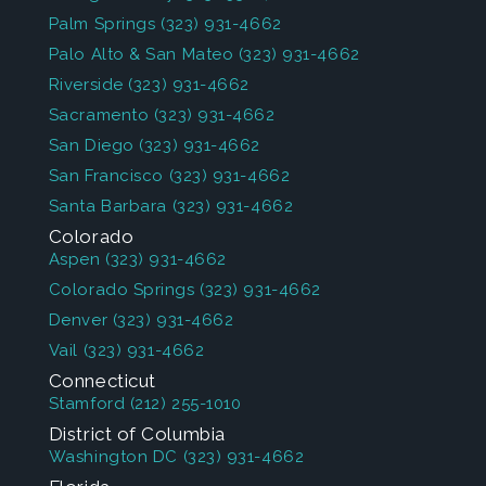
Palm Springs
(323) 931-4662
Palo Alto & San Mateo
(323) 931-4662
Riverside
(323) 931-4662
Sacramento
(323) 931-4662
San Diego
(323) 931-4662
San Francisco
(323) 931-4662
Santa Barbara
(323) 931-4662
Colorado
Aspen
(323) 931-4662
Colorado Springs
(323) 931-4662
Denver
(323) 931-4662
Vail
(323) 931-4662
Connecticut
Stamford
(212) 255-1010
District of Columbia
Washington DC
(323) 931-4662