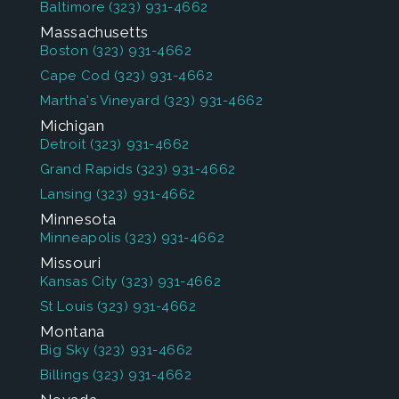
Baltimore
(323) 931-4662
Massachusetts
Boston
(323) 931-4662
Cape Cod
(323) 931-4662
Martha's Vineyard
(323) 931-4662
Michigan
Detroit
(323) 931-4662
Grand Rapids
(323) 931-4662
Lansing
(323) 931-4662
Minnesota
Minneapolis
(323) 931-4662
Missouri
Kansas City
(323) 931-4662
St Louis
(323) 931-4662
Montana
Big Sky
(323) 931-4662
Billings
(323) 931-4662