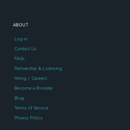
ABOUT
Log in
Contact Us
FAQs
Partnership & Licensing
Hiring / Careers
Become a Provider
Blog
Terms of Service
Privacy Policy