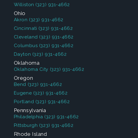
Williston
(323) 931-4662
Ohio
Akron
(323) 931-4662
Cincinnati
(323) 931-4662
Cleveland
(323) 931-4662
Columbus
(323) 931-4662
Dayton
(323) 931-4662
Oklahoma
Oklahoma City
(323) 931-4662
Oregon
Bend
(323) 931-4662
Eugene
(323) 931-4662
Portland
(323) 931-4662
Pennsylvania
Philadelphia
(323) 931-4662
Pittsburgh
(323) 931-4662
Rhode Island