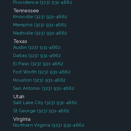
Providence
(323) 931-4662
Tennessee
Knoxville
(323) 931-4662
Memphis
(323) 931-4662
Nashville
(323) 931-4662
Texas
Austin
(323) 931-4662
Dallas
(323) 931-4662
El Paso
(323) 931-4662
Fort Worth
(323) 931-4662
Houston
(323) 931-4662
San Antonio
(323) 931-4662
Utah
Salt Lake City
(323) 931-4662
St George
(323) 931-4662
Virginia
Northern Virginia
(323) 931-4662