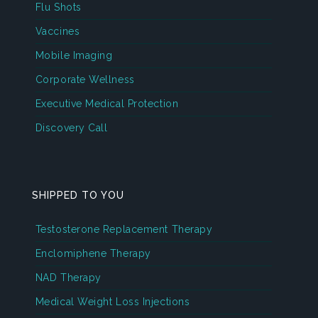
Flu Shots
Vaccines
Mobile Imaging
Corporate Wellness
Executive Medical Protection
Discovery Call
SHIPPED TO YOU
Testosterone Replacement Therapy
Enclomiphene Therapy
NAD Therapy
Medical Weight Loss Injections