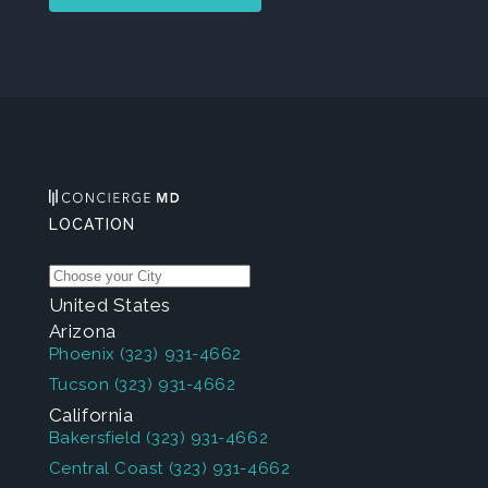
LOCATION
United States
Arizona
Phoenix
(323) 931-4662
Tucson
(323) 931-4662
California
Bakersfield
(323) 931-4662
Central Coast
(323) 931-4662