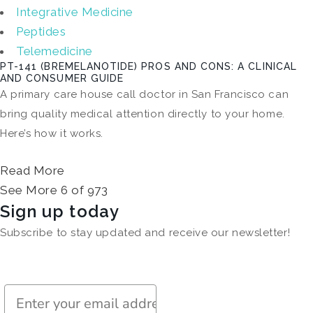
Integrative Medicine
Peptides
Telemedicine
PT-141 (BREMELANOTIDE) PROS AND CONS: A CLINICAL
AND CONSUMER GUIDE
A primary care house call doctor in San Francisco can
bring quality medical attention directly to your home.
Here’s how it works.
Read More
See More 6 of 973
Sign up today
Subscribe to stay updated and receive our newsletter!
Subscribe