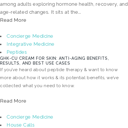
among adults exploring hormone health, recovery, and
age-related changes. It sits at the...
Read More
Concierge Medicine
Integrative Medicine
Peptides
GHK-CU CREAM FOR SKIN: ANTI-AGING BENEFITS,
RESULTS, AND BEST USE CASES
If you’ve heard about peptide therapy & want to know
more about how it works & its potential benefits, we’ve
collected what you need to know.
Read More
Concierge Medicine
House Calls