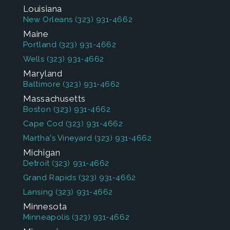
Louisiana
New Orleans
(323) 931-4662
Maine
Portland
(323) 931-4662
Wells
(323) 931-4662
Maryland
Baltimore
(323) 931-4662
Massachusetts
Boston
(323) 931-4662
Cape Cod
(323) 931-4662
Martha's Vineyard
(323) 931-4662
Michigan
Detroit
(323) 931-4662
Grand Rapids
(323) 931-4662
Lansing
(323) 931-4662
Minnesota
Minneapolis
(323) 931-4662