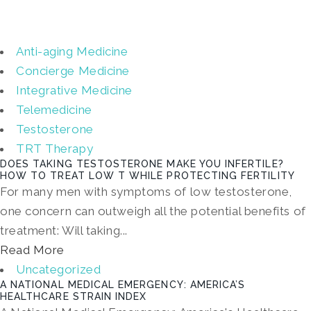
Anti-aging Medicine
Concierge Medicine
Integrative Medicine
Telemedicine
Testosterone
TRT Therapy
DOES TAKING TESTOSTERONE MAKE YOU INFERTILE?
HOW TO TREAT LOW T WHILE PROTECTING FERTILITY
For many men with symptoms of low testosterone,
one concern can outweigh all the potential benefits of
treatment: Will taking...
Read More
Uncategorized
A NATIONAL MEDICAL EMERGENCY: AMERICA’S
HEALTHCARE STRAIN INDEX