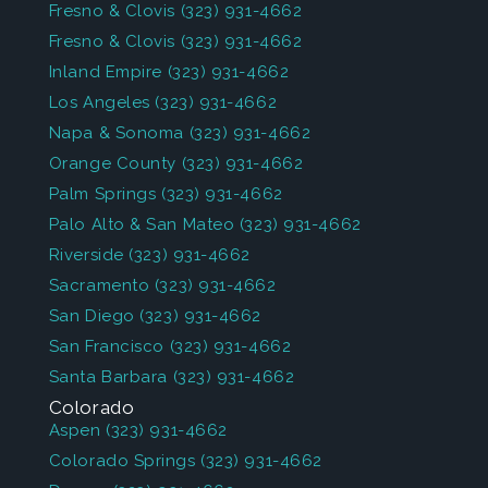
Fresno & Clovis
(323) 931-4662
Fresno & Clovis
(323) 931-4662
Inland Empire
(323) 931-4662
Los Angeles
(323) 931-4662
Napa & Sonoma
(323) 931-4662
Orange County
(323) 931-4662
Palm Springs
(323) 931-4662
Palo Alto & San Mateo
(323) 931-4662
Riverside
(323) 931-4662
Sacramento
(323) 931-4662
San Diego
(323) 931-4662
San Francisco
(323) 931-4662
Santa Barbara
(323) 931-4662
Colorado
Aspen
(323) 931-4662
Colorado Springs
(323) 931-4662