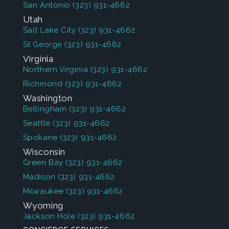
San Antonio
(323) 931-4662
Utah
Salt Lake City
(323) 931-4662
St George
(323) 931-4662
Virginia
Northern Virginia
(323) 931-4662
Richmond
(323) 931-4662
Washington
Bellingham
(323) 931-4662
Seattle
(323) 931-4662
Spokane
(323) 931-4662
Wisconsin
Green Bay
(323) 931-4662
Madison
(323) 931-4662
Milwaukee
(323) 931-4662
Wyoming
Jackson Hole
(323) 931-4662