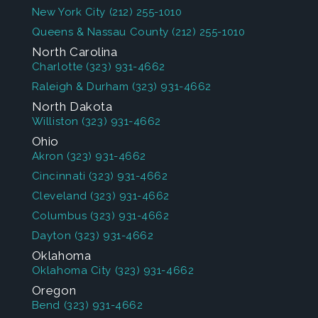
New York City
(212) 255-1010
Queens & Nassau County
(212) 255-1010
North Carolina
Charlotte
(323) 931-4662
Raleigh & Durham
(323) 931-4662
North Dakota
Williston
(323) 931-4662
Ohio
Akron
(323) 931-4662
Cincinnati
(323) 931-4662
Cleveland
(323) 931-4662
Columbus
(323) 931-4662
Dayton
(323) 931-4662
Oklahoma
Oklahoma City
(323) 931-4662
Oregon
Bend
(323) 931-4662