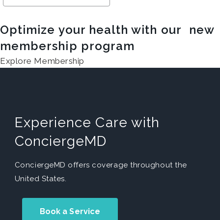
Optimize your health with our new
membership program
Explore Membership
Experience Care with
ConciergeMD
ConciergeMD offers coverage throughout the
United States.
Book a Service