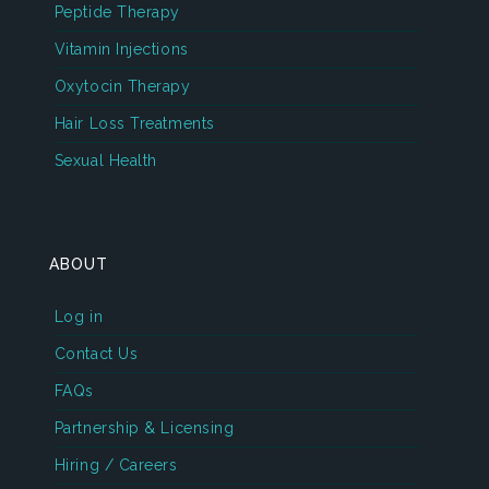
Peptide Therapy
Vitamin Injections
Oxytocin Therapy
Hair Loss Treatments
Sexual Health
ABOUT
Log in
Contact Us
FAQs
Partnership & Licensing
Hiring / Careers