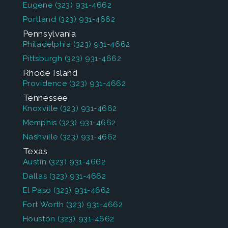
Eugene
(323) 931-4662
Portland
(323) 931-4662
Pennsylvania
Philadelphia
(323) 931-4662
Pittsburgh
(323) 931-4662
Rhode Island
Providence
(323) 931-4662
Tennessee
Knoxville
(323) 931-4662
Memphis
(323) 931-4662
Nashville
(323) 931-4662
Texas
Austin
(323) 931-4662
Dallas
(323) 931-4662
El Paso
(323) 931-4662
Fort Worth
(323) 931-4662
Houston
(323) 931-4662