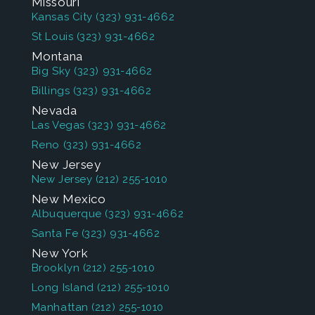
Missouri
Kansas City
(323) 931-4662
St Louis
(323) 931-4662
Montana
Big Sky
(323) 931-4662
Billings
(323) 931-4662
Nevada
Las Vegas
(323) 931-4662
Reno
(323) 931-4662
New Jersey
New Jersey
(212) 255-1010
New Mexico
Albuquerque
(323) 931-4662
Santa Fe
(323) 931-4662
New York
Brooklyn
(212) 255-1010
Long Island
(212) 255-1010
Manhattan
(212) 255-1010