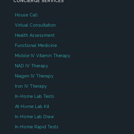
CONCIERGE SERVICES
House Call
Virtual Consultation
Health Assessment
Functional Medicine
Mobile IV Vitamin Therapy
NAD IV Therapy
Niagen IV Therapy
Iron IV Therapy
In-Home Lab Tests
At-Home Lab Kit
In-Home Lab Draw
In-Home Rapid Tests