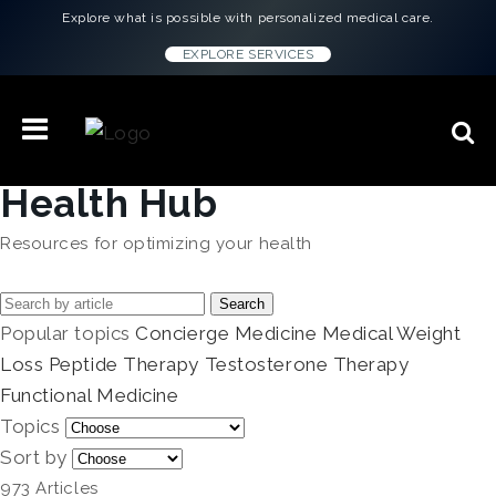
Explore what is possible with personalized medical care.
EXPLORE SERVICES
Health Hub
Resources for optimizing your health
Search
Popular topics
Concierge Medicine
Medical Weight
Loss
Peptide Therapy
Testosterone Therapy
Functional Medicine
Topics
Sort by
973 Articles