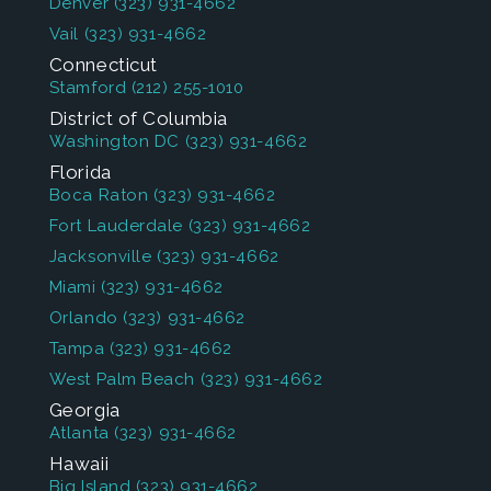
Denver
(323) 931-4662
Vail
(323) 931-4662
Connecticut
Stamford
(212) 255-1010
District of Columbia
Washington DC
(323) 931-4662
Florida
Boca Raton
(323) 931-4662
Fort Lauderdale
(323) 931-4662
Jacksonville
(323) 931-4662
Miami
(323) 931-4662
Orlando
(323) 931-4662
Tampa
(323) 931-4662
West Palm Beach
(323) 931-4662
Georgia
Atlanta
(323) 931-4662
Hawaii
Big Island
(323) 931-4662