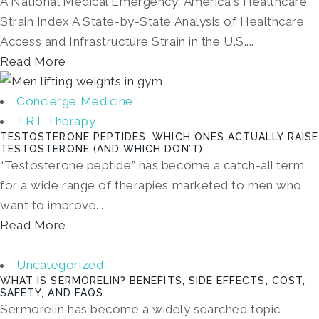
A National Medical Emergency: America's Healthcare
Strain Index A State-by-State Analysis of Healthcare
Access and Infrastructure Strain in the U.S....
Read More
Concierge Medicine
TRT Therapy
TESTOSTERONE PEPTIDES: WHICH ONES ACTUALLY RAISE
TESTOSTERONE (AND WHICH DON’T)
“Testosterone peptide” has become a catch-all term
for a wide range of therapies marketed to men who
want to improve...
Read More
Uncategorized
WHAT IS SERMORELIN? BENEFITS, SIDE EFFECTS, COST,
SAFETY, AND FAQS
Sermorelin has become a widely searched topic