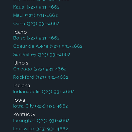
Kauai
(323) 931-4662
Maui
(323) 931-4662
Oahu
(323) 931-4662
Idaho
Boise
(323) 931-4662
Coeur de Alene
(323) 931-4662
Sun Valley
(323) 931-4662
Illinois
Chicago
(323) 931-4662
Rockford
(323) 931-4662
Indiana
Indianapolis
(323) 931-4662
Iowa
Iowa City
(323) 931-4662
Kentucky
Lexington
(323) 931-4662
Louisville
(323) 931-4662