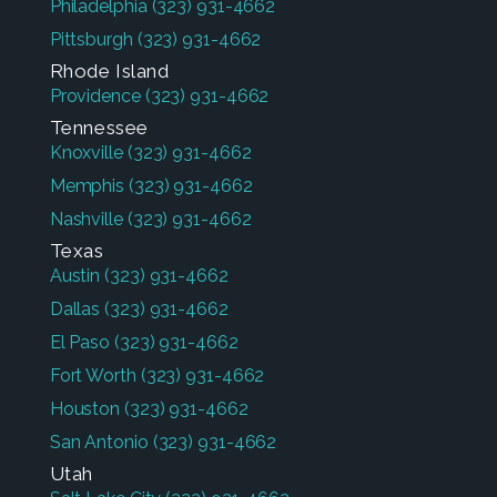
Philadelphia
(323) 931-4662
Pittsburgh
(323) 931-4662
Rhode Island
Providence
(323) 931-4662
Tennessee
Knoxville
(323) 931-4662
Memphis
(323) 931-4662
Nashville
(323) 931-4662
Texas
Austin
(323) 931-4662
Dallas
(323) 931-4662
El Paso
(323) 931-4662
Fort Worth
(323) 931-4662
Houston
(323) 931-4662
San Antonio
(323) 931-4662
Utah