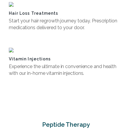
Hair Loss Treatments
Start your hair regrowth journey today. Prescription
medications delivered to your door.
Book Now
Vitamin Injections
Experience the ultimate in convenience and health
with our in-home vitamin injections.
Book Now
Peptide Therapy