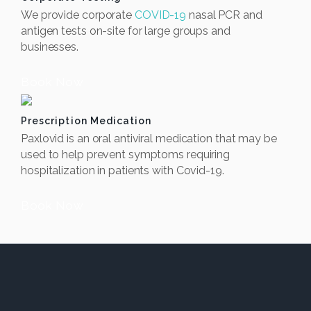
We provide corporate
COVID-19
nasal PCR and
antigen tests on-site for large groups and
businesses.
Book Now
Prescription Medication
Paxlovid is an oral antiviral medication that may be
used to help prevent symptoms requiring
hospitalization in patients with Covid-19.
Book Now