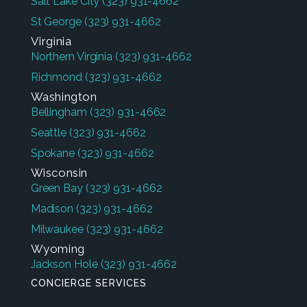
Salt Lake City
(323) 931-4662
St George
(323) 931-4662
Virginia
Northern Virginia
(323) 931-4662
Richmond
(323) 931-4662
Washington
Bellingham
(323) 931-4662
Seattle
(323) 931-4662
Spokane
(323) 931-4662
Wisconsin
Green Bay
(323) 931-4662
Madison
(323) 931-4662
Milwaukee
(323) 931-4662
Wyoming
Jackson Hole
(323) 931-4662
CONCIERGE SERVICES