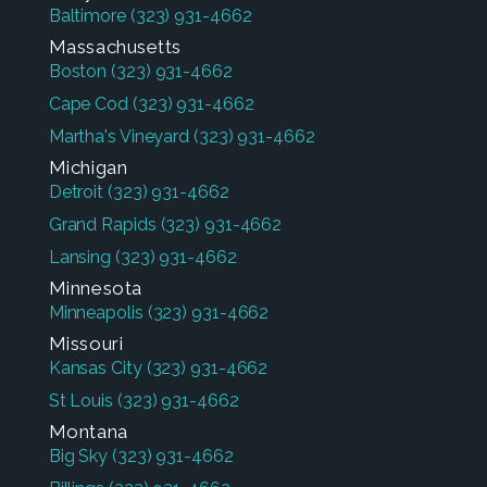
Baltimore
(323) 931-4662
Massachusetts
Boston
(323) 931-4662
Cape Cod
(323) 931-4662
Martha's Vineyard
(323) 931-4662
Michigan
Detroit
(323) 931-4662
Grand Rapids
(323) 931-4662
Lansing
(323) 931-4662
Minnesota
Minneapolis
(323) 931-4662
Missouri
Kansas City
(323) 931-4662
St Louis
(323) 931-4662
Montana
Big Sky
(323) 931-4662