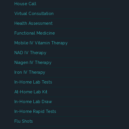
House Call
Virtual Consultation
Health Assessment
Functional Medicine
Mobile IV Vitamin Therapy
NAD IV Therapy
Niagen IV Therapy
Iron IV Therapy
In-Home Lab Tests
At-Home Lab Kit
In-Home Lab Draw
In-Home Rapid Tests
Flu Shots