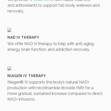
and
antioxidants to support full-body wellness and
recovery.
Book Now
NAD IV THERAPY
We offer NAD IV therapy to help with anti-aging,
energy, brain function, and addiction recovery.
Book Now
NIAGEN IV THERAPY
Niagen® IV supports the body’s natural NAD+
production with nicotinamide riboside (NR) for a
more gradual, sustained increase compared to direct
NAD+ infusions.