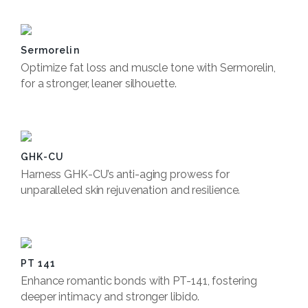
Sermorelin
Optimize fat loss and muscle tone with Sermorelin,
for a stronger, leaner silhouette.
Book Now
GHK-CU
Harness GHK-CU’s anti-aging prowess for
unparalleled skin rejuvenation and resilience.
Book Now
PT 141
Enhance romantic bonds with PT-141, fostering
deeper intimacy and stronger libido.