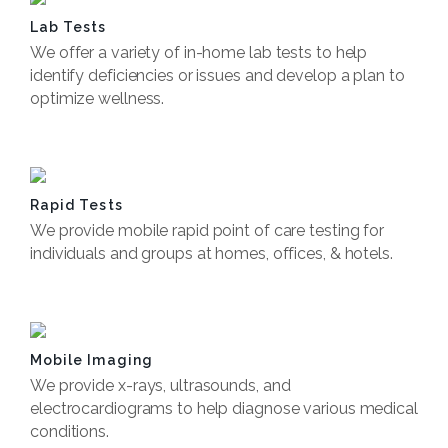
Lab Tests
We offer a variety of in-home lab tests to help
identify deficiencies or issues and develop a plan to
optimize wellness.
Book Now
Rapid Tests
We provide mobile rapid point of care testing for
individuals and groups at homes, offices, & hotels.
Book Now
Mobile Imaging
We provide x-rays, ultrasounds, and
electrocardiograms to help diagnose various medical
conditions.