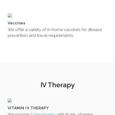
Book Now
Vaccines
We offer a variety of in-home vaccines for disease
prevention and travel requirements.
Book Now
IV Therapy
VITAMIN IV THERAPY
We provide
IV treatments
with fluids, vitamins