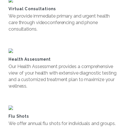
Virtual Consultations
We provide immediate primary and urgent health
care through videoconferencing and phone
consultations.
Book Now
Health Assessment
Our Health Assessment provides a comprehensive
view of your health with extensive diagnostic testing
and a customized treatment plan to maximize your
wellness.
Book Now
Flu Shots
We offer annual flu shots for individuals and groups.