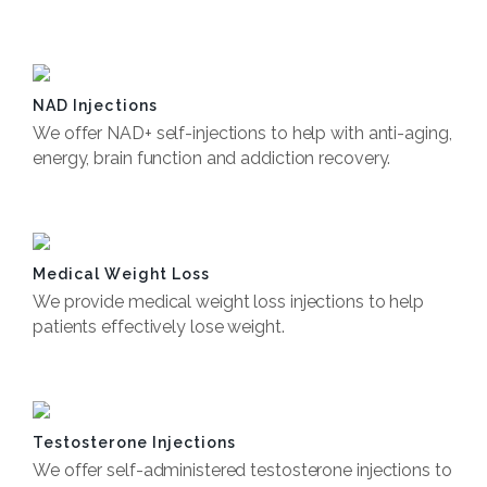
Book Now
NAD Injections
We offer NAD+ self-injections to help with anti-aging,
energy, brain function and addiction recovery.
Book Now
Medical Weight Loss
We provide medical weight loss injections to help
patients effectively lose weight.
Book Now
Testosterone Injections
We offer self-administered testosterone injections to