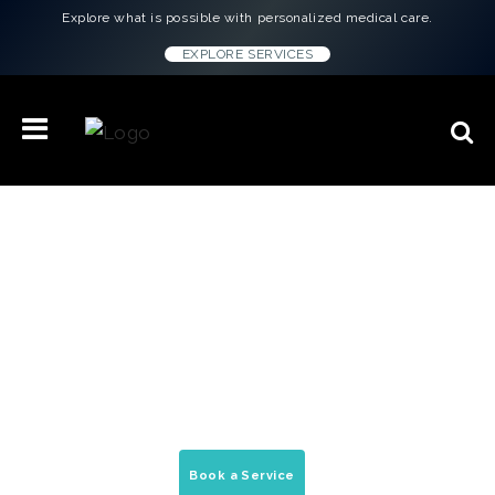
Explore what is possible with personalized medical care.
EXPLORE SERVICES
Concierge Medicine & Wellness
Treatments in
Fort Worth, TX
On-demand house calls, peptide therapy, &
mobile medical services delivered to your
home, office, & hotel.
Book a Service