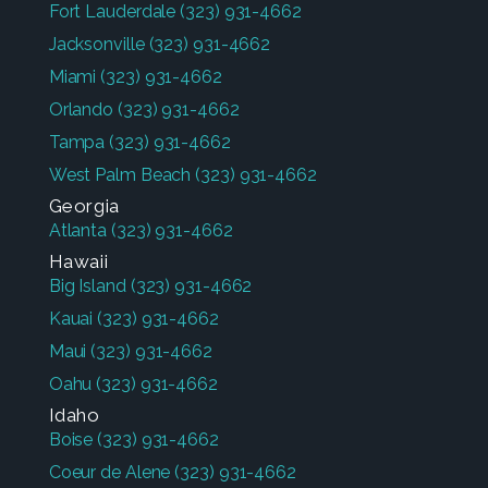
Fort Lauderdale
(323) 931-4662
Jacksonville
(323) 931-4662
Miami
(323) 931-4662
Orlando
(323) 931-4662
Tampa
(323) 931-4662
West Palm Beach
(323) 931-4662
Georgia
Atlanta
(323) 931-4662
Hawaii
Big Island
(323) 931-4662
Kauai
(323) 931-4662
Maui
(323) 931-4662
Oahu
(323) 931-4662
Idaho
Boise
(323) 931-4662
Coeur de Alene
(323) 931-4662