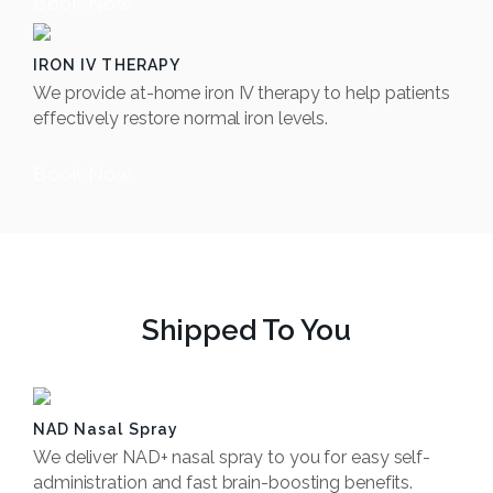
Book Now
IRON IV THERAPY
We provide at-home iron IV therapy to help patients
effectively restore normal iron levels.
Book Now
Shipped To You
NAD Nasal Spray
We deliver NAD+ nasal spray to you for easy self-
administration and fast brain-boosting benefits.