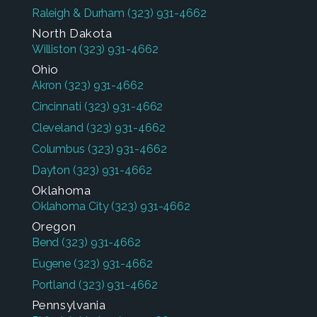
Raleigh & Durham
(323) 931-4662
North Dakota
Williston
(323) 931-4662
Ohio
Akron
(323) 931-4662
Cincinnati
(323) 931-4662
Cleveland
(323) 931-4662
Columbus
(323) 931-4662
Dayton
(323) 931-4662
Oklahoma
Oklahoma City
(323) 931-4662
Oregon
Bend
(323) 931-4662
Eugene
(323) 931-4662
Portland
(323) 931-4662
Pennsylvania