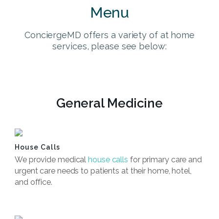
Menu
ConciergeMD offers a variety of at home
services, please see below:
General Medicine
House Calls
We provide medical
house calls
for primary care and
urgent care needs to patients at their home, hotel,
and office.
Book Now