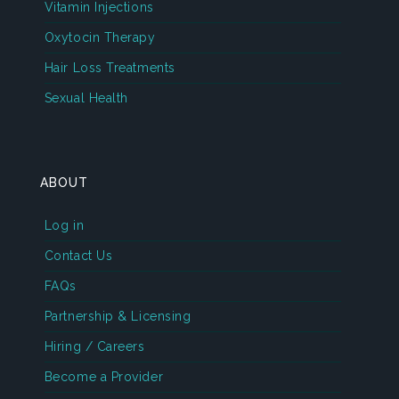
Vitamin Injections
Oxytocin Therapy
Hair Loss Treatments
Sexual Health
ABOUT
Log in
Contact Us
FAQs
Partnership & Licensing
Hiring / Careers
Become a Provider