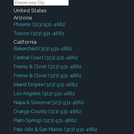
United States
Arizona
Phoenix
(323) 931-4662
Tucson
(323) 931-4662
California
Bakersfield
(323) 931-4662
Central Coast
(323) 931-4662
Fresno & Clovis
(323) 931-4662
Fresno & Clovis
(323) 931-4662
Inland Empire
(323) 931-4662
Los Angeles
(323) 931-4662
Napa & Sonoma
(323) 931-4662
Orange County
(323) 931-4662
Palm Springs
(323) 931-4662
Palo Alto & San Mateo
(323) 931-4662