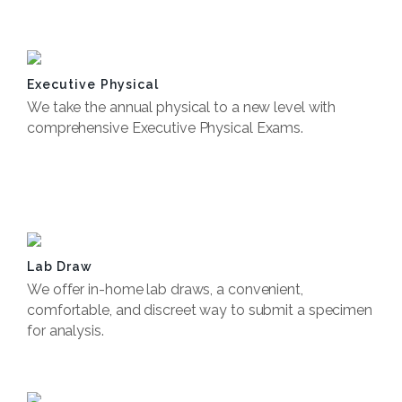
Book Now
Executive Physical
We take the annual physical to a new level with
comprehensive Executive Physical Exams.
Book Now
Lab Draw
We offer in-home lab draws, a convenient,
comfortable, and discreet way to submit a specimen
for analysis.
Book Now