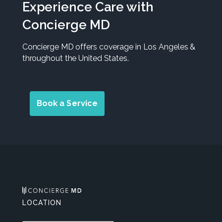
Experience Care with
Concierge MD
Concierge MD offers coverage in Los Angeles &
throughout the United States.
Book a Service
LOCATION