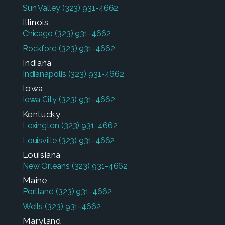
Sun Valley
(323) 931-4662
Illinois
Chicago
(323) 931-4662
Rockford
(323) 931-4662
Indiana
Indianapolis
(323) 931-4662
Iowa
Iowa City
(323) 931-4662
Kentucky
Lexington
(323) 931-4662
Louisville
(323) 931-4662
Louisiana
New Orleans
(323) 931-4662
Maine
Portland
(323) 931-4662
Wells
(323) 931-4662
Maryland