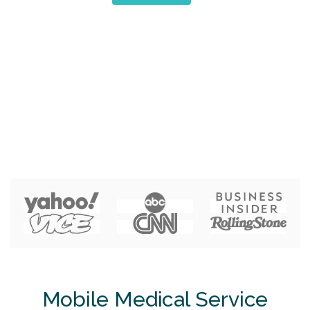
Mobile Medical Service