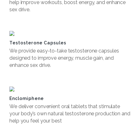
help improve workouts, boost energy, and enhance
sex drive.
Book Now
Testosterone Capsules
We provide easy-to-take testosterone capsules
designed to improve energy, muscle gain, and
enhance sex drive.
Book now
Enclomiphene
We deliver convenient oral tablets that stimulate
your body’s own natural testosterone production and
help you feel your best
Book now