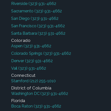
Riverside
(323) 931-4662
Sacramento
(323) 931-4662
San Diego
(323) 931-4662
San Francisco
(323) 931-4662
Santa Barbara
(323) 931-4662
Colorado
Aspen
(323) 931-4662
Colorado Springs
(323) 931-4662
Denver
(323) 931-4662
Vail
(323) 931-4662
Connecticut
Stamford
(212) 255-1010
District of Columbia
Washington DC
(323) 931-4662
Florida
Boca Raton
(323) 931-4662