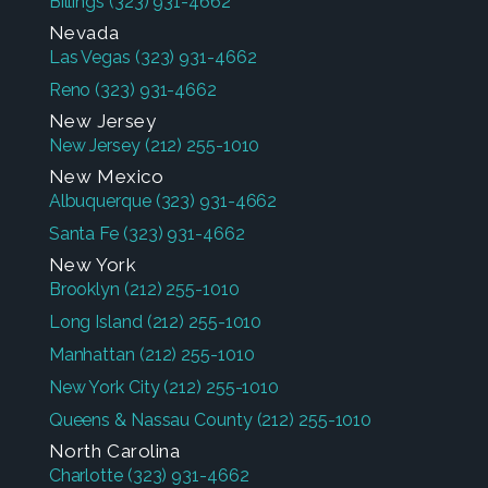
Billings
(323) 931-4662
Nevada
Las Vegas
(323) 931-4662
Reno
(323) 931-4662
New Jersey
New Jersey
(212) 255-1010
New Mexico
Albuquerque
(323) 931-4662
Santa Fe
(323) 931-4662
New York
Brooklyn
(212) 255-1010
Long Island
(212) 255-1010
Manhattan
(212) 255-1010
New York City
(212) 255-1010
Queens & Nassau County
(212) 255-1010
North Carolina
Charlotte
(323) 931-4662