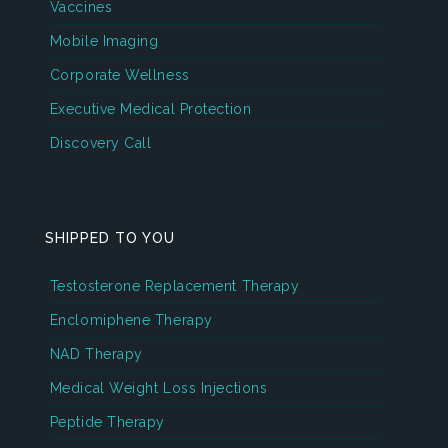
Vaccines
Mobile Imaging
Corporate Wellness
Executive Medical Protection
Discovery Call
SHIPPED TO YOU
Testosterone Replacement Therapy
Enclomiphene Therapy
NAD Therapy
Medical Weight Loss Injections
Peptide Therapy