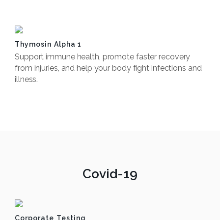
Book Now
Thymosin Alpha 1
Support immune health, promote faster recovery
from injuries, and help your body fight infections and
illness.
Book Now
Covid-19
Corporate Testing