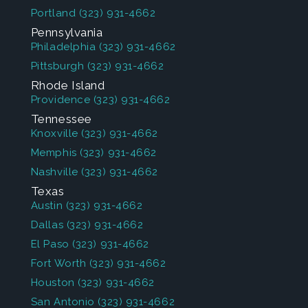
Portland
(323) 931-4662
Pennsylvania
Philadelphia
(323) 931-4662
Pittsburgh
(323) 931-4662
Rhode Island
Providence
(323) 931-4662
Tennessee
Knoxville
(323) 931-4662
Memphis
(323) 931-4662
Nashville
(323) 931-4662
Texas
Austin
(323) 931-4662
Dallas
(323) 931-4662
El Paso
(323) 931-4662
Fort Worth
(323) 931-4662
Houston
(323) 931-4662
San Antonio
(323) 931-4662