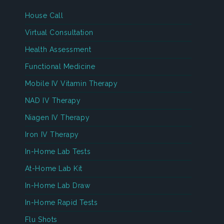
House Call
Virtual Consultation
Health Assessment
Functional Medicine
Mobile IV Vitamin Therapy
NAD IV Therapy
Niagen IV Therapy
Iron IV Therapy
In-Home Lab Tests
At-Home Lab Kit
In-Home Lab Draw
In-Home Rapid Tests
Flu Shots