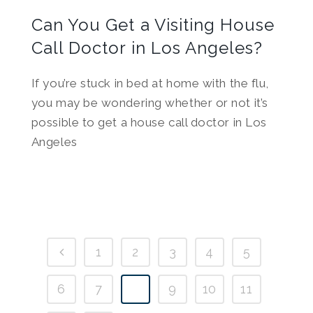
Can You Get a Visiting House
Call Doctor in Los Angeles?
If you’re stuck in bed at home with the flu,
you may be wondering whether or not it’s
possible to get a house call doctor in Los
Angeles
1
2
3
4
5
6
7
8
9
10
11