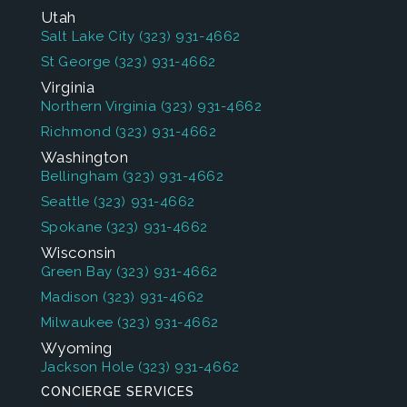
Utah
Salt Lake City
(323) 931-4662
St George
(323) 931-4662
Virginia
Northern Virginia
(323) 931-4662
Richmond
(323) 931-4662
Washington
Bellingham
(323) 931-4662
Seattle
(323) 931-4662
Spokane
(323) 931-4662
Wisconsin
Green Bay
(323) 931-4662
Madison
(323) 931-4662
Milwaukee
(323) 931-4662
Wyoming
Jackson Hole
(323) 931-4662
CONCIERGE SERVICES