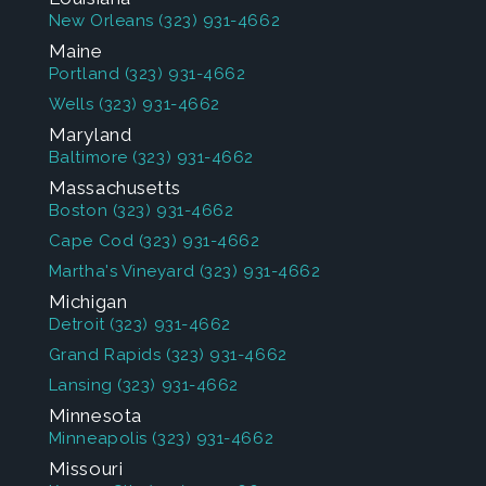
New Orleans
(323) 931-4662
Maine
Portland
(323) 931-4662
Wells
(323) 931-4662
Maryland
Baltimore
(323) 931-4662
Massachusetts
Boston
(323) 931-4662
Cape Cod
(323) 931-4662
Martha's Vineyard
(323) 931-4662
Michigan
Detroit
(323) 931-4662
Grand Rapids
(323) 931-4662
Lansing
(323) 931-4662
Minnesota
Minneapolis
(323) 931-4662
Missouri