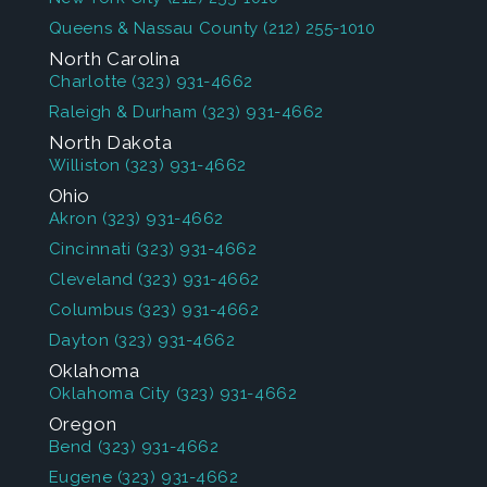
Queens & Nassau County
(212) 255-1010
North Carolina
Charlotte
(323) 931-4662
Raleigh & Durham
(323) 931-4662
North Dakota
Williston
(323) 931-4662
Ohio
Akron
(323) 931-4662
Cincinnati
(323) 931-4662
Cleveland
(323) 931-4662
Columbus
(323) 931-4662
Dayton
(323) 931-4662
Oklahoma
Oklahoma City
(323) 931-4662
Oregon
Bend
(323) 931-4662
Eugene
(323) 931-4662