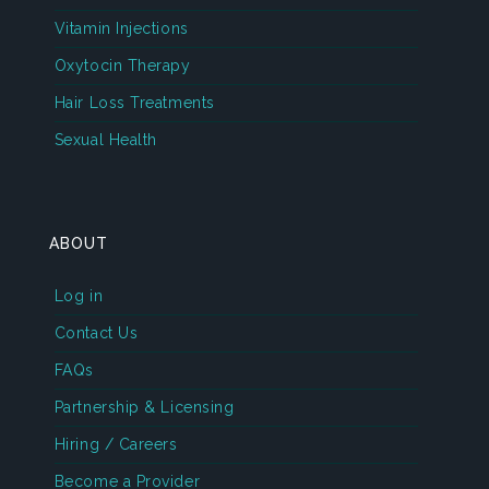
Vitamin Injections
Oxytocin Therapy
Hair Loss Treatments
Sexual Health
ABOUT
Log in
Contact Us
FAQs
Partnership & Licensing
Hiring / Careers
Become a Provider