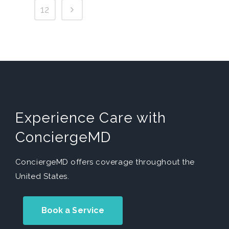
12
Experience Care with
ConciergeMD
ConciergeMD offers coverage throughout the
United States.
Book a Service