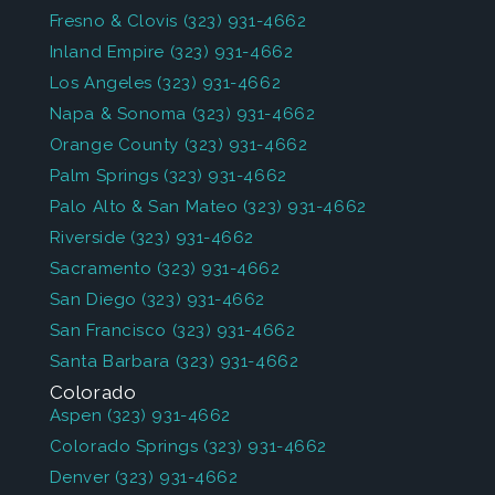
Fresno & Clovis
(323) 931-4662
Inland Empire
(323) 931-4662
Los Angeles
(323) 931-4662
Napa & Sonoma
(323) 931-4662
Orange County
(323) 931-4662
Palm Springs
(323) 931-4662
Palo Alto & San Mateo
(323) 931-4662
Riverside
(323) 931-4662
Sacramento
(323) 931-4662
San Diego
(323) 931-4662
San Francisco
(323) 931-4662
Santa Barbara
(323) 931-4662
Colorado
Aspen
(323) 931-4662
Colorado Springs
(323) 931-4662
Denver
(323) 931-4662