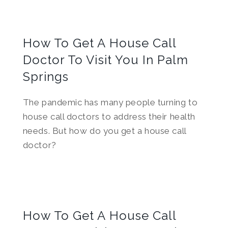
How To Get A House Call
Doctor To Visit You In Palm
Springs
The pandemic has many people turning to
house call doctors to address their health
needs. But how do you get a house call
doctor?
How To Get A House Call