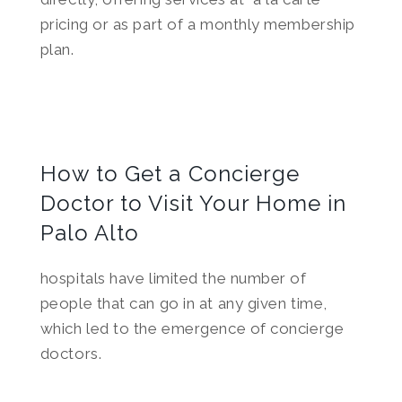
pricing or as part of a monthly membership
plan.
How to Get a Concierge
Doctor to Visit Your Home in
Palo Alto
hospitals have limited the number of
people that can go in at any given time,
which led to the emergence of concierge
doctors.