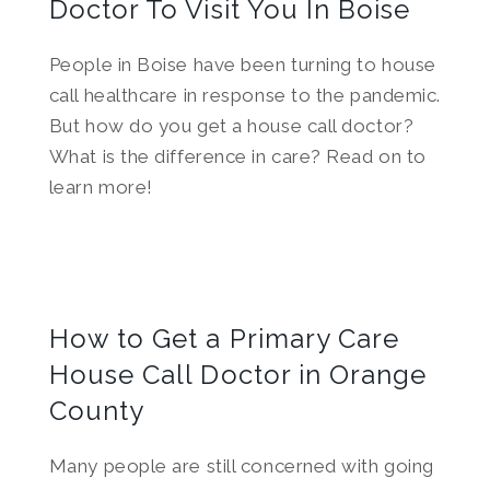
Doctor To Visit You In Boise
People in Boise have been turning to house
call healthcare in response to the pandemic.
But how do you get a house call doctor?
What is the difference in care? Read on to
learn more!
How to Get a Primary Care
House Call Doctor in Orange
County
Many people are still concerned with going