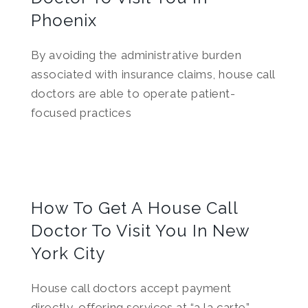
Phoenix
By avoiding the administrative burden
associated with insurance claims, house call
doctors are able to operate patient-
focused practices
How To Get A House Call
Doctor To Visit You In New
York City
House call doctors accept payment
directly, offering services at “a la carte”