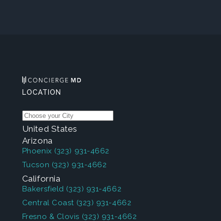
LOCATION
United States
Arizona
Phoenix
(323) 931-4662
Tucson
(323) 931-4662
California
Bakersfield
(323) 931-4662
Central Coast
(323) 931-4662
Fresno & Clovis
(323) 931-4662