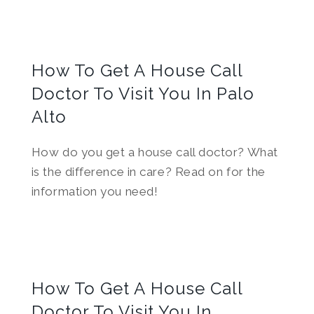
How To Get A House Call
Doctor To Visit You In Palo
Alto
How do you get a house call doctor? What
is the difference in care? Read on for the
information you need!
How To Get A House Call
Doctor To Visit You In