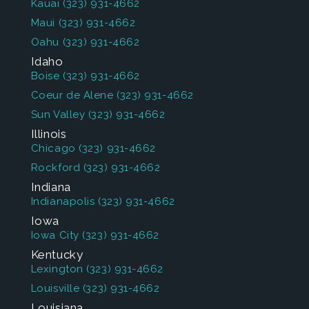
Kauai
(323) 931-4662
Maui
(323) 931-4662
Oahu
(323) 931-4662
Idaho
Boise
(323) 931-4662
Coeur de Alene
(323) 931-4662
Sun Valley
(323) 931-4662
Illinois
Chicago
(323) 931-4662
Rockford
(323) 931-4662
Indiana
Indianapolis
(323) 931-4662
Iowa
Iowa City
(323) 931-4662
Kentucky
Lexington
(323) 931-4662
Louisville
(323) 931-4662
Louisiana