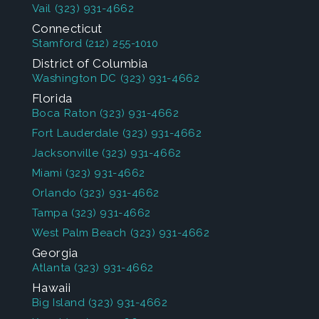
Vail
(323) 931-4662
Connecticut
Stamford
(212) 255-1010
District of Columbia
Washington DC
(323) 931-4662
Florida
Boca Raton
(323) 931-4662
Fort Lauderdale
(323) 931-4662
Jacksonville
(323) 931-4662
Miami
(323) 931-4662
Orlando
(323) 931-4662
Tampa
(323) 931-4662
West Palm Beach
(323) 931-4662
Georgia
Atlanta
(323) 931-4662
Hawaii
Big Island
(323) 931-4662