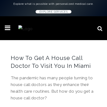
Explore what is possible with personalized medical care.
EXPLORE SERVICES
How To Get A House Call
Doctor To Visit You In Miami
The pandemic has many people turning to
house call doctors as they enhance their
health care routines. But how do you get a
house call doctor?