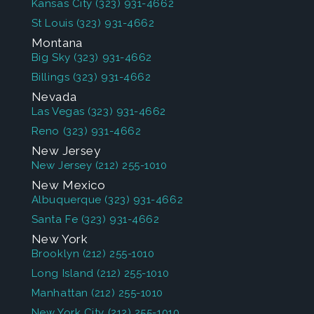
Kansas City
(323) 931-4662
St Louis
(323) 931-4662
Montana
Big Sky
(323) 931-4662
Billings
(323) 931-4662
Nevada
Las Vegas
(323) 931-4662
Reno
(323) 931-4662
New Jersey
New Jersey
(212) 255-1010
New Mexico
Albuquerque
(323) 931-4662
Santa Fe
(323) 931-4662
New York
Brooklyn
(212) 255-1010
Long Island
(212) 255-1010
Manhattan
(212) 255-1010
New York City
(212) 255-1010