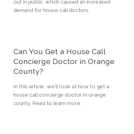
out in public, which caused an increased
demand for house call doctors.
Can You Get a House Call
Concierge Doctor in Orange
County?
In this article, we'll look at how to get a
house call concierge doctor in orange
county. Read to learn more.