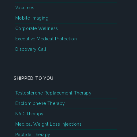
Vaccines
Mobile Imaging
Corporate Wellness
Executive Medical Protection
Discovery Call
SHIPPED TO YOU
Testosterone Replacement Therapy
Enclomiphene Therapy
NAD Therapy
Medical Weight Loss Injections
Peptide Therapy