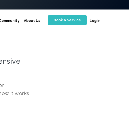
Book a Service
Community
About Us
Log in
ensive
or
 how it works