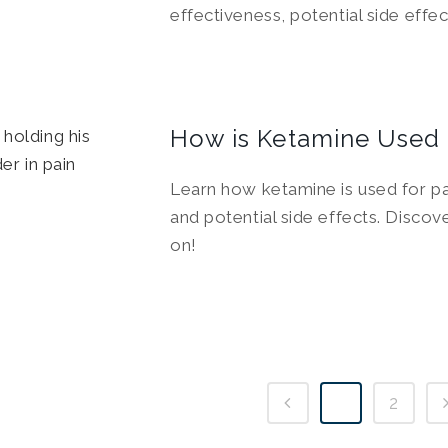
effectiveness, potential side effe
How is Ketamine Used
Learn how ketamine is used for pai
and potential side effects. Discov
on!
1
2