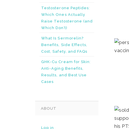
Testosterone Peptides:
Which Ones Actually
Raise Testosterone (and
Which Don’t)
What Is Sermorelin?
Benefits, Side Effects,
Cost, Safety, and FAQs
GHK-Cu Cream for Skin:
Anti-Aging Benefits,
Results, and Best Use
Cases
ABOUT
Log in