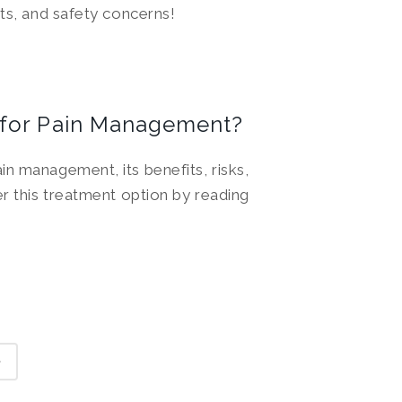
cts, and safety concerns!
 for Pain Management?
n management, its benefits, risks,
er this treatment option by reading