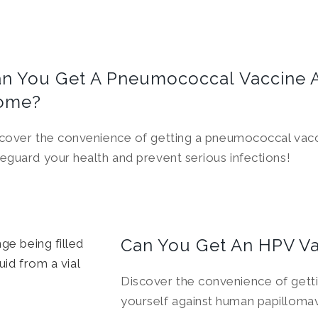
n You Get A Pneumococcal Vaccine 
ome?
cover the convenience of getting a pneumococcal vac
eguard your health and prevent serious infections!
Can You Get An HPV V
Discover the convenience of gett
yourself against human papillomav