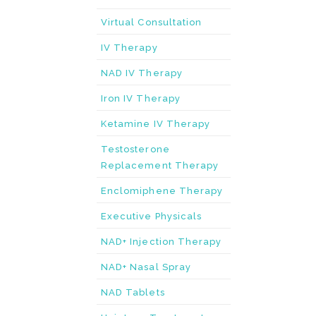
Virtual Consultation
IV Therapy
NAD IV Therapy
Iron IV Therapy
Ketamine IV Therapy
Testosterone
Replacement Therapy
Enclomiphene Therapy
Executive Physicals
NAD+ Injection Therapy
NAD+ Nasal Spray
NAD Tablets