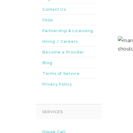
Contact Us
FAQs
Partnership & Licensing
Hiring / Careers
Become a Provider
Blog
Terms of Service
Privacy Policy
SERVICES
House Call