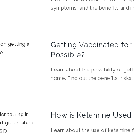
symptoms, and the benefits and ris
Getting Vaccinated for 
Possible?
Learn about the possibility of gett
home. Find out the benefits, risks
How is Ketamine Used
Learn about the use of ketamine f