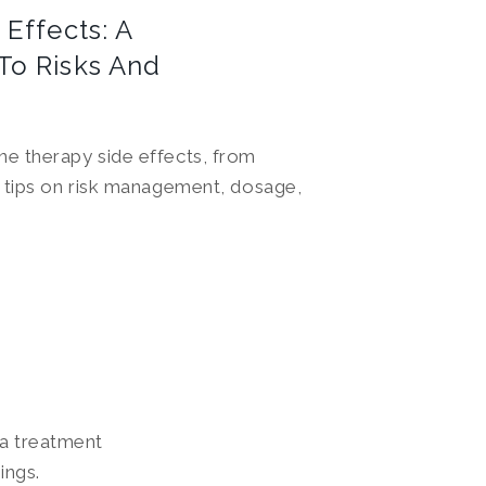
Effects: A
To Risks And
e therapy side effects, from
s tips on risk management, dosage,
 a treatment
ings.