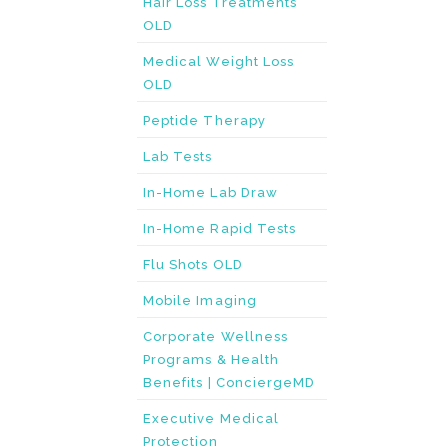
Hair Loss Treatments
OLD
Medical Weight Loss
OLD
Peptide Therapy
Lab Tests
In-Home Lab Draw
In-Home Rapid Tests
Flu Shots OLD
Mobile Imaging
Corporate Wellness
Programs & Health
Benefits | ConciergeMD
Executive Medical
Protection