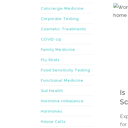
Concierge Medicine
Corporate Testing
Cosmetic Treatments
COVID-19
Family Medicine
Flu Shots
Food Sensitivity Testing
Functional Medicine
Is
Gut Health
Sc
Hormone Imbalance
Hormones
Exp
House Calls
for