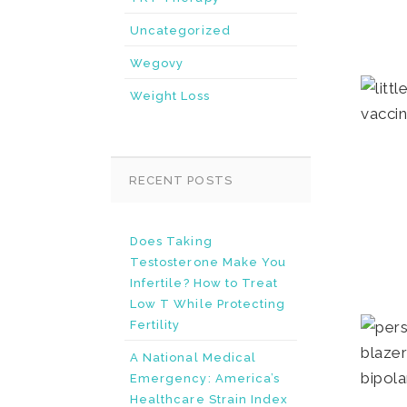
Uncategorized
Wegovy
Weight Loss
RECENT POSTS
Does Taking
Testosterone Make You
Infertile? How to Treat
Low T While Protecting
Fertility
A National Medical
Emergency: America’s
Healthcare Strain Index