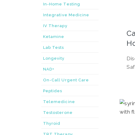
In-Home Testing
Integrative Medicine
IV Therapy
Ca
Ketamine
H
Lab Tests
Dis
Longevity
Saf
NAD+
On-Call Urgent Care
Peptides
Telemedicine
Testosterone
Thyroid
TRT Therapy