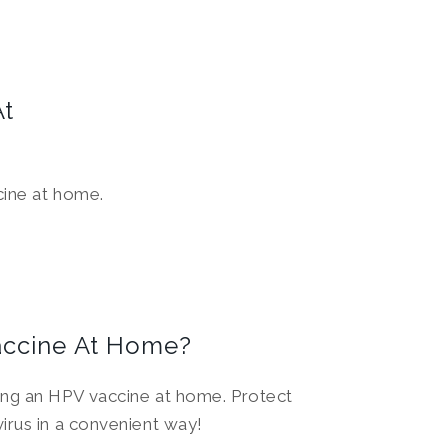
At
cine at home.
accine At Home?
ing an HPV vaccine at home. Protect
irus in a convenient way!