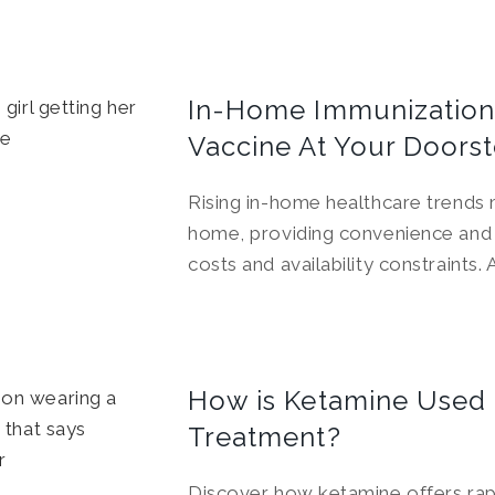
In-Home Immunization
Vaccine At Your Doors
Rising in-home healthcare trends
home, providing convenience and 
costs and availability constraints
How is Ketamine Used f
Treatment?
Discover how ketamine offers rapid