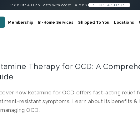
$100 Off All Lab Tests with code: LAB100
SHOP LAB TESTS
Membership
In-Home Services
Shipped To You
Locations
tamine Therapy for OCD: A Compreh
uide
cover how ketamine for OCD offers fast-acting relief f
atment-resistant symptoms. Learn about its benefits &
 managing OCD.