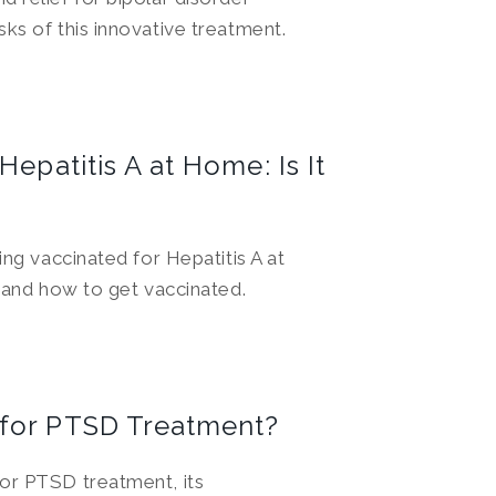
ks of this innovative treatment.
Hepatitis A at Home: Is It
ing vaccinated for Hepatitis A at
, and how to get vaccinated.
 for PTSD Treatment?
or PTSD treatment, its