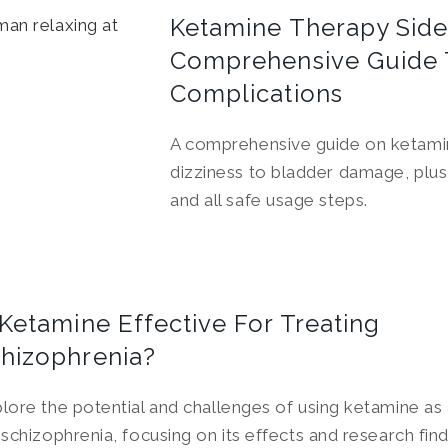
Ketamine Therapy Side 
Comprehensive Guide 
Complications
A comprehensive guide on ketamin
dizziness to bladder damage, plu
and all safe usage steps.
 Ketamine Effective For Treating
hizophrenia?
lore the potential and challenges of using ketamine as
 schizophrenia, focusing on its effects and research find