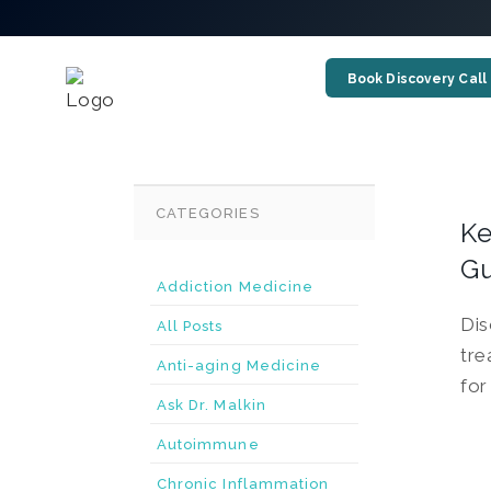
Book Discovery Call
CATEGORIES
Ke
G
Addiction Medicine
Dis
All Posts
tre
Anti-aging Medicine
for
Ask Dr. Malkin
Autoimmune
Chronic Inflammation