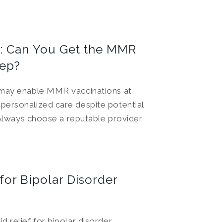
: Can You Get the MMR
tep?
 may enable MMR vaccinations at
personalized care despite potential
. Always choose a reputable provider.
or Bipolar Disorder
 relief for bipolar disorder