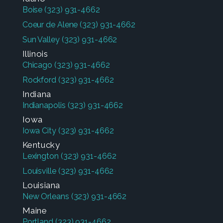
Boise
(323) 931-4662
Coeur de Alene
(323) 931-4662
Sun Valley
(323) 931-4662
Illinois
Chicago
(323) 931-4662
Rockford
(323) 931-4662
Indiana
Indianapolis
(323) 931-4662
Iowa
Iowa City
(323) 931-4662
Kentucky
Lexington
(323) 931-4662
Louisville
(323) 931-4662
Louisiana
New Orleans
(323) 931-4662
Maine
Portland
(323) 931-4662