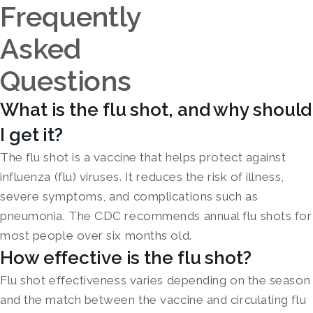
Frequently
Asked
Questions
What is the flu shot, and why should
I get it?
The flu shot is a vaccine that helps protect against
influenza (flu) viruses. It reduces the risk of illness,
severe symptoms, and complications such as
pneumonia. The CDC recommends annual flu shots for
most people over six months old.
How effective is the flu shot?
Flu shot effectiveness varies depending on the season
and the match between the vaccine and circulating flu