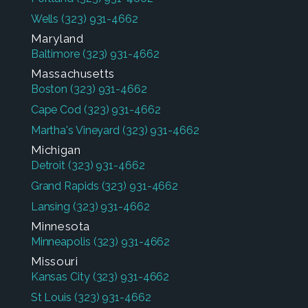
Wells
(323) 931-4662
Maryland
Baltimore
(323) 931-4662
Massachusetts
Boston
(323) 931-4662
Cape Cod
(323) 931-4662
Martha's Vineyard
(323) 931-4662
Michigan
Detroit
(323) 931-4662
Grand Rapids
(323) 931-4662
Lansing
(323) 931-4662
Minnesota
Minneapolis
(323) 931-4662
Missouri
Kansas City
(323) 931-4662
St Louis
(323) 931-4662