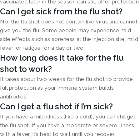
vaccinated later in the season can still offer protection.
Can I get sick from the flu shot?
No, the flu shot does not contain live virus and cannot
give you the flu. Some people may experience mild
side effects such as soreness at the injection site, mild
fever, or fatigue for a day or two.
How long does it take for the flu
shot to work?
It takes about two weeks for the flu shot to provide
full protection as your immune system builds
antibodies.
Can I get a flu shot if I’m sick?
If you have a mild illness (like a cold), you can still get
the flu shot. If you have a moderate or severe illness
with a fever, it’s best to wait until you recover.