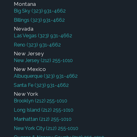
Montana
Big Sky
(323) 931-4662
Billings
(323) 931-4662
Nevada
Las Vegas
(323) 931-4662
Reno
(323) 931-4662
New Jersey
New Jersey
(212) 255-1010
New Mexico
Albuquerque
(323) 931-4662
Santa Fe
(323) 931-4662
New York
Brooklyn
(212) 255-1010
Long Island
(212) 255-1010
Manhattan
(212) 255-1010
New York City
(212) 255-1010