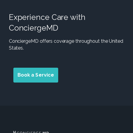
Experience Care with
ConciergeMD
ConciergeMD offers coverage throughout the United
States.
Book a Service