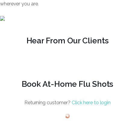
wherever you are.
Hear From Our Clients
Book At-Home Flu Shots
Returning customer?
Click here to login