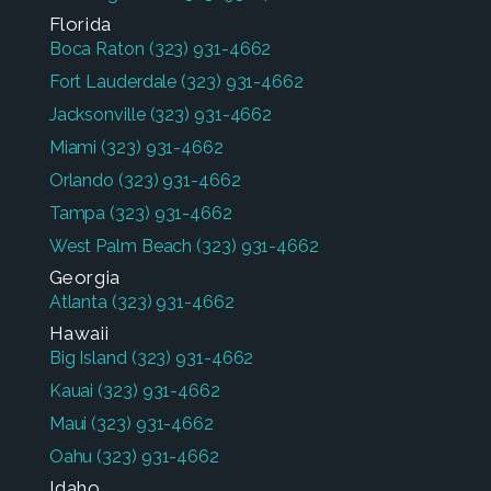
Florida
Boca Raton
(323) 931-4662
Fort Lauderdale
(323) 931-4662
Jacksonville
(323) 931-4662
Miami
(323) 931-4662
Orlando
(323) 931-4662
Tampa
(323) 931-4662
West Palm Beach
(323) 931-4662
Georgia
Atlanta
(323) 931-4662
Hawaii
Big Island
(323) 931-4662
Kauai
(323) 931-4662
Maui
(323) 931-4662
Oahu
(323) 931-4662
Idaho