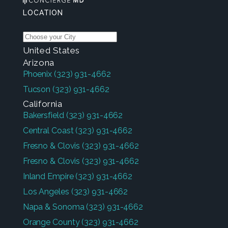
LOCATION
United States
Arizona
Phoenix
(323) 931-4662
Tucson
(323) 931-4662
California
Bakersfield
(323) 931-4662
Central Coast
(323) 931-4662
Fresno & Clovis
(323) 931-4662
Fresno & Clovis
(323) 931-4662
Inland Empire
(323) 931-4662
Los Angeles
(323) 931-4662
Napa & Sonoma
(323) 931-4662
Orange County
(323) 931-4662