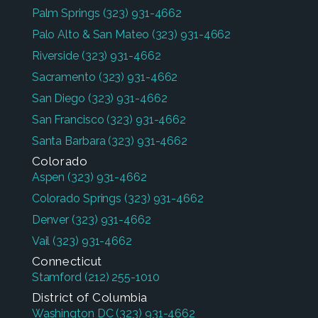
Palm Springs
(323) 931-4662
Palo Alto & San Mateo
(323) 931-4662
Riverside
(323) 931-4662
Sacramento
(323) 931-4662
San Diego
(323) 931-4662
San Francisco
(323) 931-4662
Santa Barbara
(323) 931-4662
Colorado
Aspen
(323) 931-4662
Colorado Springs
(323) 931-4662
Denver
(323) 931-4662
Vail
(323) 931-4662
Connecticut
Stamford
(212) 255-1010
District of Columbia
Washington DC
(323) 931-4662