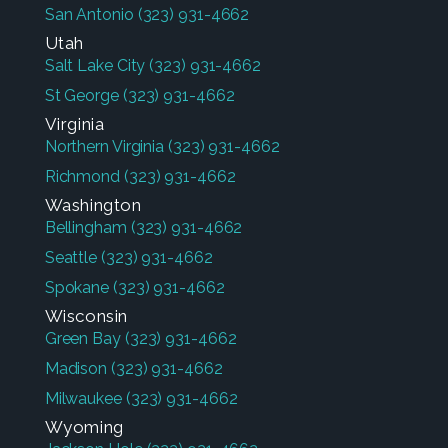
San Antonio
(323) 931-4662
Utah
Salt Lake City
(323) 931-4662
St George
(323) 931-4662
Virginia
Northern Virginia
(323) 931-4662
Richmond
(323) 931-4662
Washington
Bellingham
(323) 931-4662
Seattle
(323) 931-4662
Spokane
(323) 931-4662
Wisconsin
Green Bay
(323) 931-4662
Madison
(323) 931-4662
Milwaukee
(323) 931-4662
Wyoming