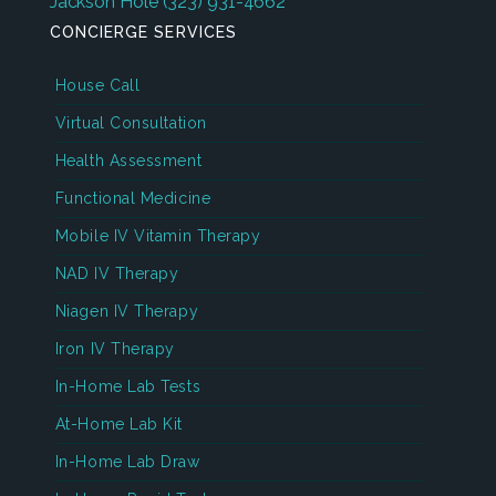
Jackson Hole
(323) 931-4662
CONCIERGE SERVICES
House Call
Virtual Consultation
Health Assessment
Functional Medicine
Mobile IV Vitamin Therapy
NAD IV Therapy
Niagen IV Therapy
Iron IV Therapy
In-Home Lab Tests
At-Home Lab Kit
In-Home Lab Draw