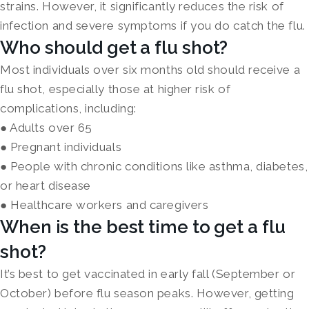
strains. However, it significantly reduces the risk of
infection and severe symptoms if you do catch the flu.
Who should get a flu shot?
Most individuals over six months old should receive a
flu shot, especially those at higher risk of
complications, including:
● Adults over 65
● Pregnant individuals
● People with chronic conditions like asthma, diabetes,
or heart disease
● Healthcare workers and caregivers
When is the best time to get a flu
shot?
It’s best to get vaccinated in early fall (September or
October) before flu season peaks. However, getting