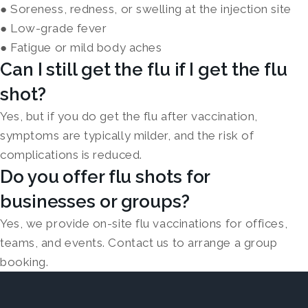
● Soreness, redness, or swelling at the injection site
● Low-grade fever
● Fatigue or mild body aches
Can I still get the flu if I get the flu
shot?
Yes, but if you do get the flu after vaccination,
symptoms are typically milder, and the risk of
complications is reduced.
Do you offer flu shots for
businesses or groups?
Yes, we provide on-site flu vaccinations for offices,
teams, and events. Contact us to arrange a group
booking.