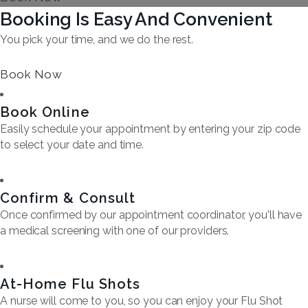
Booking Is Easy And Convenient
You pick your time, and we do the rest.
Book Now
Book Online
Easily schedule your appointment by entering your zip code
to select your date and time.
Confirm & Consult
Once confirmed by our appointment coordinator, you'll have
a medical screening with one of our providers.
At-Home Flu Shots
A nurse will come to you, so you can enjoy your Flu Shot