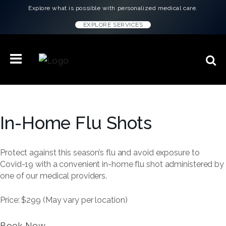
Explore what is possible with personalized medical care.
EXPLORE SERVICES
In-Home Flu Shots
Protect against this season’s flu and avoid exposure to
Covid-19 with a convenient in-home flu shot administered by
one of our medical providers.
Price: $299 (May vary per location)
Book Now