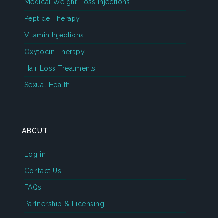
Medical Weight Loss Injections
Peptide Therapy
Vitamin Injections
Oxytocin Therapy
Hair Loss Treatments
Sexual Health
ABOUT
Log in
Contact Us
FAQs
Partnership & Licensing