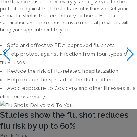
The flu vaccine is updated every year to give you the best
protection against the latest strains of influenza. Get your
annual flu shot in the comfort of your home. Book a
vaccination and one of our licensed medical providers will
bring your appointment to you.
Safe and effective FDA-approved flu shots
Help protect against infection from four types of
flu viruses
Reduce the risk of flu-related hospitalization
Help reduce the spread of the flu to others
Avoid exposure to Covid-19 and other illnesses at a
clinic or pharmacy
Studies show the flu shot reduces
flu risk by up to 60%
Book Now