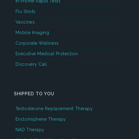
In-Home Rapid Tests
Flu Shots
Vaccines
Mobile Imaging
Corporate Wellness
Executive Medical Protection
Discovery Call
SHIPPED TO YOU
Testosterone Replacement Therapy
Enclomiphene Therapy
NAD Therapy