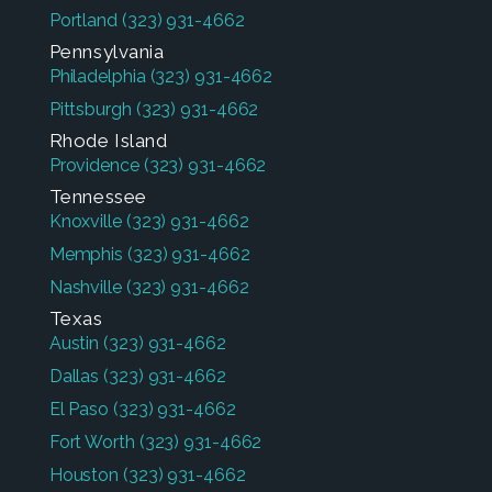
Portland
(323) 931-4662
Pennsylvania
Philadelphia
(323) 931-4662
Pittsburgh
(323) 931-4662
Rhode Island
Providence
(323) 931-4662
Tennessee
Knoxville
(323) 931-4662
Memphis
(323) 931-4662
Nashville
(323) 931-4662
Texas
Austin
(323) 931-4662
Dallas
(323) 931-4662
El Paso
(323) 931-4662
Fort Worth
(323) 931-4662
Houston
(323) 931-4662