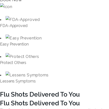
FDA-Approved
Easy Prevention
Protect Others
Lessens Symptoms
Flu Shots Delivered To You
Flu Shots Delivered To You