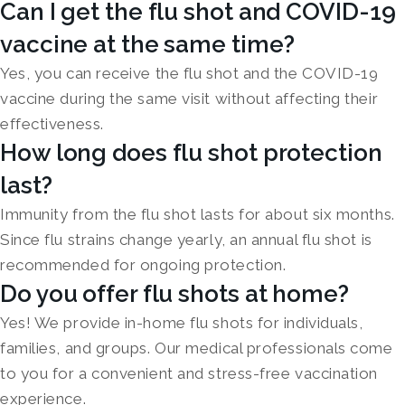
Can I get the flu shot and COVID-19
vaccine at the same time?
Yes, you can receive the flu shot and the COVID-19
vaccine during the same visit without affecting their
effectiveness.
How long does flu shot protection
last?
Immunity from the flu shot lasts for about six months.
Since flu strains change yearly, an annual flu shot is
recommended for ongoing protection.
Do you offer flu shots at home?
Yes! We provide in-home flu shots for individuals,
families, and groups. Our medical professionals come
to you for a convenient and stress-free vaccination
experience.