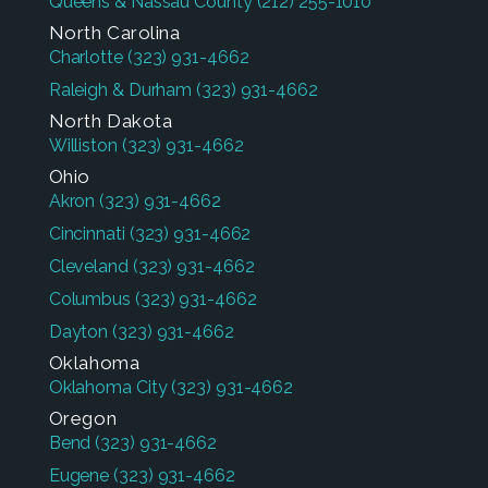
Queens & Nassau County
(212) 255-1010
North Carolina
Charlotte
(323) 931-4662
Raleigh & Durham
(323) 931-4662
North Dakota
Williston
(323) 931-4662
Ohio
Akron
(323) 931-4662
Cincinnati
(323) 931-4662
Cleveland
(323) 931-4662
Columbus
(323) 931-4662
Dayton
(323) 931-4662
Oklahoma
Oklahoma City
(323) 931-4662
Oregon
Bend
(323) 931-4662
Eugene
(323) 931-4662