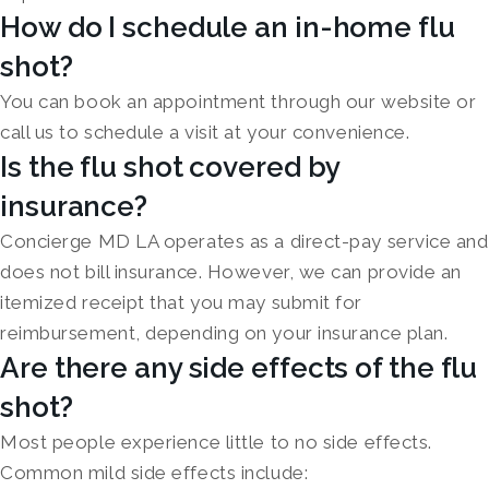
How do I schedule an in-home flu
shot?
You can book an appointment through our website or
call us to schedule a visit at your convenience.
Is the flu shot covered by
insurance?
Concierge MD LA operates as a direct-pay service and
does not bill insurance. However, we can provide an
itemized receipt that you may submit for
reimbursement, depending on your insurance plan.
Are there any side effects of the flu
shot?
Most people experience little to no side effects.
Common mild side effects include: