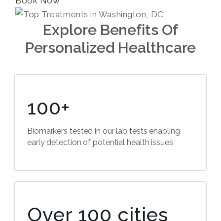
Book Now
Explore Benefits Of
Personalized Healthcare
100+
Biomarkers tested in our lab tests enabling
early detection of potential health issues
Over 100 cities