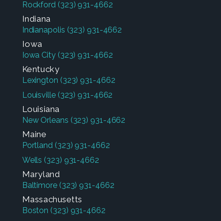
Rockford
(323) 931-4662
Indiana
Indianapolis
(323) 931-4662
Iowa
Iowa City
(323) 931-4662
Kentucky
Lexington
(323) 931-4662
Louisville
(323) 931-4662
Louisiana
New Orleans
(323) 931-4662
Maine
Portland
(323) 931-4662
Wells
(323) 931-4662
Maryland
Baltimore
(323) 931-4662
Massachusetts
Boston
(323) 931-4662