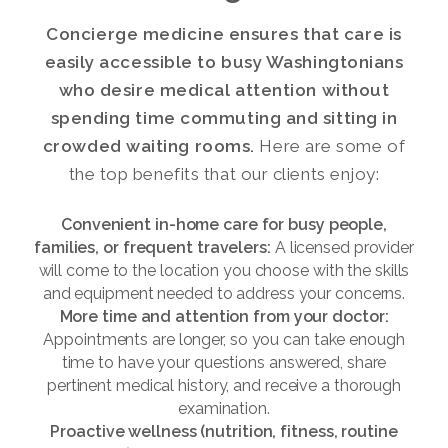
Concierge medicine ensures that care is
easily accessible to busy Washingtonians
who desire medical attention without
spending time commuting and sitting in
crowded waiting rooms.
Here are some of
the top benefits that our clients enjoy:
Convenient in-home care for busy people,
families, or frequent travelers:
A licensed provider
will come to the location you choose with the skills
and equipment needed to address your concerns.
More time and attention from your doctor:
Appointments are longer, so you can take enough
time to have your questions answered, share
pertinent medical history, and receive a thorough
examination.
Proactive wellness (nutrition, fitness, routine