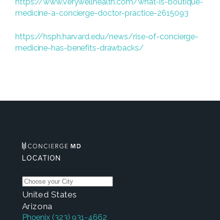
https://www.verywellhealth.com/what-is-boutique-
medicine-a-concierge-doctor-practice-2615093
https://hsph.harvard.edu/news/rise-of-concierge-
medicine-has-benefits-drawbacks/
LOCATION
United States
Arizona
Phoenix
(323) 931-4662