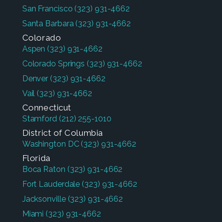
San Francisco
(323) 931-4662
Santa Barbara
(323) 931-4662
Colorado
Aspen
(323) 931-4662
Colorado Springs
(323) 931-4662
Denver
(323) 931-4662
Vail
(323) 931-4662
Connecticut
Stamford
(212) 255-1010
District of Columbia
Washington DC
(323) 931-4662
Florida
Boca Raton
(323) 931-4662
Fort Lauderdale
(323) 931-4662
Jacksonville
(323) 931-4662
Miami
(323) 931-4662