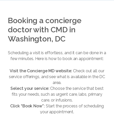
Booking a concierge
doctor with CMD in
Washington, DC
Scheduling a visit is effortless, and it can be done in a
few minutes. Here is how to book an appointment:
Visit the Concierge MD website:
Check out all our
service offerings, and see what is available in the DC
area.
Select your service:
Choose the service that best
fits your needs, such as urgent care, labs, primary
care, or infusions.
Click “Book Now”:
Start the process of scheduling
your appointment.