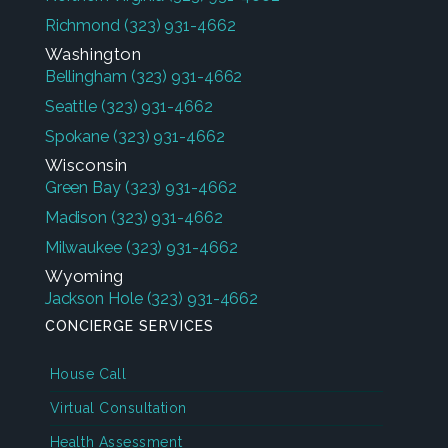
Richmond
(323) 931-4662
Washington
Bellingham
(323) 931-4662
Seattle
(323) 931-4662
Spokane
(323) 931-4662
Wisconsin
Green Bay
(323) 931-4662
Madison
(323) 931-4662
Milwaukee
(323) 931-4662
Wyoming
Jackson Hole
(323) 931-4662
CONCIERGE SERVICES
House Call
Virtual Consultation
Health Assessment