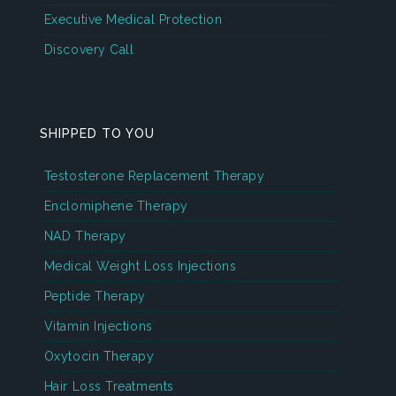
Executive Medical Protection
Discovery Call
SHIPPED TO YOU
Testosterone Replacement Therapy
Enclomiphene Therapy
NAD Therapy
Medical Weight Loss Injections
Peptide Therapy
Vitamin Injections
Oxytocin Therapy
Hair Loss Treatments