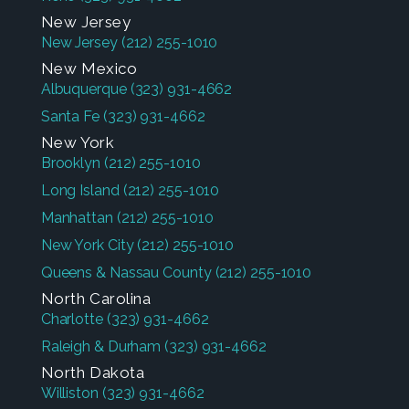
New Jersey
New Jersey
(212) 255-1010
New Mexico
Albuquerque
(323) 931-4662
Santa Fe
(323) 931-4662
New York
Brooklyn
(212) 255-1010
Long Island
(212) 255-1010
Manhattan
(212) 255-1010
New York City
(212) 255-1010
Queens & Nassau County
(212) 255-1010
North Carolina
Charlotte
(323) 931-4662
Raleigh & Durham
(323) 931-4662
North Dakota
Williston
(323) 931-4662