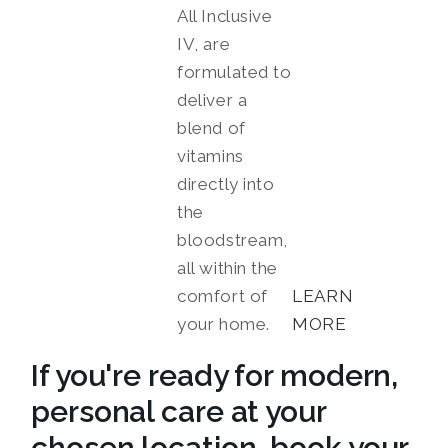
All Inclusive
IV, are
formulated to
deliver a
blend of
vitamins
directly into
the
bloodstream,
all within the
comfort of
LEARN
your home.
MORE
If you're ready for modern,
personal care at your
chosen location, book your