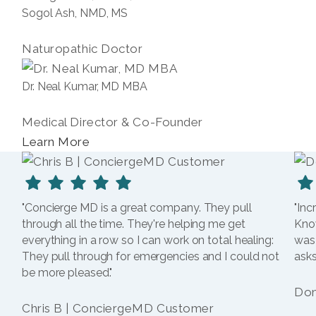
Sogol Ash, NMD, MS
Naturopathic Doctor
Dr. Neal Kumar, MD MBA
Medical Director & Co-Founder
Learn More
"Concierge MD is a great company. They pull
"Inc
through all the time. They're helping me get
Kno
everything in a row so I can work on total healing:
was
They pull through for emergencies and I could not
asks
be more pleased."
Dom
Chris B | ConciergeMD Customer