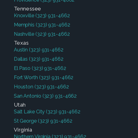
Tennessee
Knoxville
(323) 931-4662
Memphis
(323) 931-4662
Nashville
(323) 931-4662
Texas
Austin
(323) 931-4662
Dallas
(323) 931-4662
El Paso
(323) 931-4662
Fort Worth
(323) 931-4662
Houston
(323) 931-4662
San Antonio
(323) 931-4662
Utah
Salt Lake City
(323) 931-4662
St George
(323) 931-4662
Virginia
Northern Virginia
(323) 931-4662