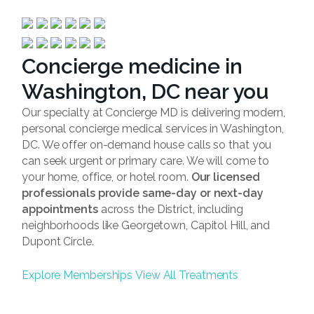
Concierge medicine in
Washington, DC near you
Our specialty at Concierge MD is delivering modern,
personal concierge medical services in Washington,
DC. We offer on-demand house calls so that you
can seek urgent or primary care. We will come to
your home, office, or hotel room.
Our licensed
professionals provide same-day or next-day
appointments
across the District, including
neighborhoods like Georgetown, Capitol Hill, and
Dupont Circle.
Explore Memberships
View All Treatments