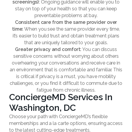
screenings):
Ongoing guidance will enable you to
stay on top of your health so that you can keep
preventable problems at bay.
Consistent care from the same provider over
time:
When you see the same provider every time,
it’s easier to build trust and obtain treatment plans
that are uniquely tailored to your goals.
Greater privacy and comfort:
You can discuss
sensitive concerns without worrying about others
overhearing your conversations and receive care in
an environment that is comfortable and familiar. This
is critical if privacy is a must, you have mobility
challenges, or you find it difficult to commute due to
fatigue from chronic illness.
ConciergeMD Services In
Washington, DC
Choose your path with ConciergeMD’s flexible
memberships and a la carte options, ensuring access
to the latest cutting-edge treatments.