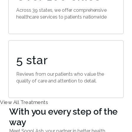
Across 39 states, we offer comprehensive
healthcare services to patients nationwide
5 star
Reviews from our patients who value the
quality of care and attention to detail.
View All Treatments
With you every step of the
way
Meet Sogol Ash, your partner in better health.