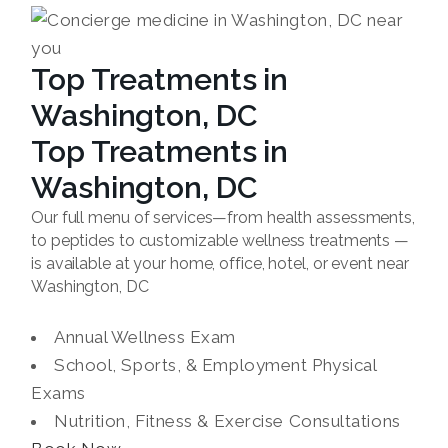
Top Treatments in
Washington, DC
Top Treatments in
Washington, DC
Our full menu of services—from health assessments,
to peptides to customizable wellness treatments —
is available at your home, office, hotel, or event near
Washington, DC
Annual Wellness Exam
School, Sports, & Employment Physical
Exams
Nutrition, Fitness & Exercise Consultations