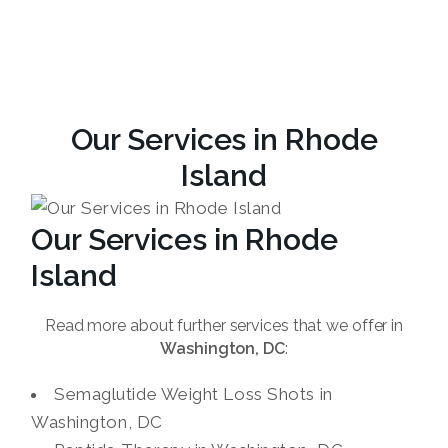
Our Services in Rhode
Island
Our Services in Rhode
Island
Read more about further services that we offer in
Washington, DC
:
Semaglutide Weight Loss Shots in
Washington, DC