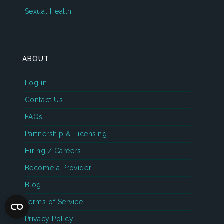
Sexual Health
ABOUT
Log in
Contact Us
FAQs
Partnership & Licensing
Hiring / Careers
Become a Provider
Blog
Terms of Service
Privacy Policy