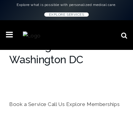
Explore what is possible with personalized medical care.
EXPLORE SERVICES
Concierge Medicine in
Washington DC
Your all-in-one platform for health
optimization — from personalized plans to
individual virtual or at-home services.
Book a Service
Call Us
Explore Memberships
``Every doctor gave me the same script.
Lauren H.
ConciergeMD gave me answers. I feel
better than I have in years.``