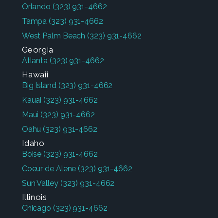
Orlando
(323) 931-4662
Tampa
(323) 931-4662
West Palm Beach
(323) 931-4662
Georgia
Atlanta
(323) 931-4662
Hawaii
Big Island
(323) 931-4662
Kauai
(323) 931-4662
Maui
(323) 931-4662
Oahu
(323) 931-4662
Idaho
Boise
(323) 931-4662
Coeur de Alene
(323) 931-4662
Sun Valley
(323) 931-4662
Illinois
Chicago
(323) 931-4662