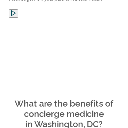
What are the benefits of
concierge medicine
in Washington, DC?