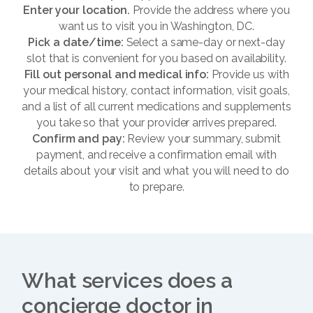
Enter your location.
Provide the address where you
want us to visit you in Washington, DC.
Pick a date/time:
Select a same-day or next-day
slot that is convenient for you based on availability.
Fill out personal and medical info:
Provide us with
your medical history, contact information, visit goals,
and a list of all current medications and supplements
you take so that your provider arrives prepared.
Confirm and pay:
Review your summary, submit
payment, and receive a confirmation email with
details about your visit and what you will need to do
to prepare.
What services does a
concierge doctor in