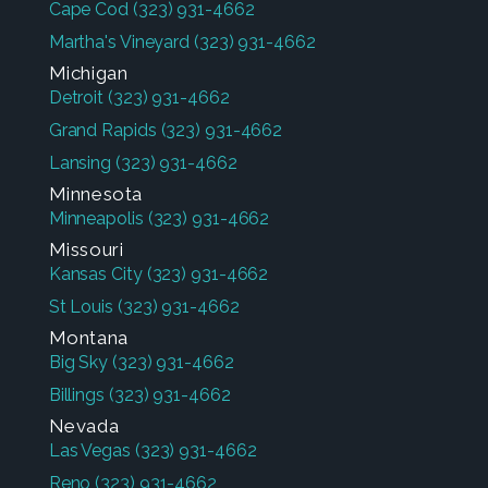
Cape Cod
(323) 931-4662
Martha's Vineyard
(323) 931-4662
Michigan
Detroit
(323) 931-4662
Grand Rapids
(323) 931-4662
Lansing
(323) 931-4662
Minnesota
Minneapolis
(323) 931-4662
Missouri
Kansas City
(323) 931-4662
St Louis
(323) 931-4662
Montana
Big Sky
(323) 931-4662
Billings
(323) 931-4662
Nevada
Las Vegas
(323) 931-4662
Reno
(323) 931-4662