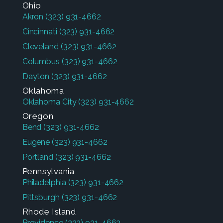
Ohio
Akron
(323) 931-4662
Cincinnati
(323) 931-4662
Cleveland
(323) 931-4662
Columbus
(323) 931-4662
Dayton
(323) 931-4662
Oklahoma
Oklahoma City
(323) 931-4662
Oregon
Bend
(323) 931-4662
Eugene
(323) 931-4662
Portland
(323) 931-4662
Pennsylvania
Philadelphia
(323) 931-4662
Pittsburgh
(323) 931-4662
Rhode Island
Providence
(323) 931-4662