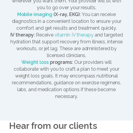
wherever you want them. Your provider will sit with
you to go over your results.
Mobile imaging
(X-ray, EKG):
You can receive
diagnostics in a convenient location to ensure your
comfort and get results and treatment quickly.
IV therapy:
Receive
vitamin IV therapy
and targeted
hydration that support recovery from illness, intense
workouts, or jet lag. These are administered by
licensed clinicians.
Weight loss
programs:
Our providers will
collaborate with you to craft a plan to meet your
weight loss goals. It may encompass nutritional
recommendations, guidance on exercise regimens,
labs, and medication options if these become
necessary.
Hear from our clients