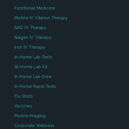
Functional Medicine
Mobile IV Vitamin Therapy
NAD IV Therapy
Niagen IV Therapy
Iron IV Therapy
In-Home Lab Tests
At-Home Lab Kit
In-Home Lab Draw
In-Home Rapid Tests
Flu Shots
Vaccines
Mobile Imaging
Corporate Wellness