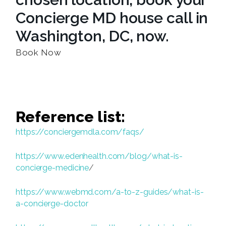
Concierge MD house call in
Washington, DC, now.
Book Now
Reference list:
https://conciergemdla.com/faqs/
https://www.edenhealth.com/blog/what-is-
concierge-medicine
/
https://www.webmd.com/a-to-z-guides/what-is-
a-concierge-doctor