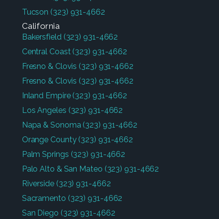
Tucson
(323) 931-4662
California
Bakersfield
(323) 931-4662
Central Coast
(323) 931-4662
Fresno & Clovis
(323) 931-4662
Fresno & Clovis
(323) 931-4662
Inland Empire
(323) 931-4662
Los Angeles
(323) 931-4662
Napa & Sonoma
(323) 931-4662
Orange County
(323) 931-4662
Palm Springs
(323) 931-4662
Palo Alto & San Mateo
(323) 931-4662
Riverside
(323) 931-4662
Sacramento
(323) 931-4662
San Diego
(323) 931-4662