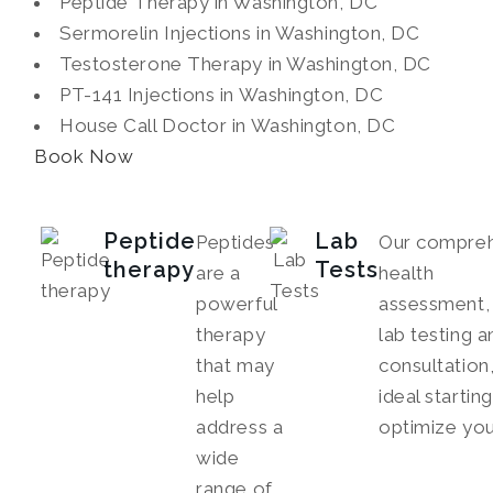
Peptide Therapy in Washington, DC
Sermorelin Injections in Washington, DC
Testosterone Therapy in Washington, DC
PT-141 Injections in Washington, DC
House Call Doctor in Washington, DC
Book Now
Peptide
Lab
Peptides
Our compreh
therapy
Tests
are a
health
powerful
assessment, 
therapy
lab testing a
that may
consultation,
help
ideal startin
address a
optimize you
wide
range of