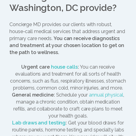
Washington, DC provide?
Concierge MD provides our clients with robust,
house-call medical services that address urgent and
primary care needs.
You can receive diagnostics
and treatment at your chosen location to get on
the path to wellness.
Urgent care
house calls
:
You can receive
evaluations and treatment for all sorts of health
concerns, such as flus, respiratory illnesses, stomach
problems, common cold, minor injuries, and more.
General medicine:
Schedule your
annual physical
,
manage a chronic condition, obtain medication
refills, and collaborate to craft care plans to meet
your health goals.
Lab draws and testing
:
Get your blood draws for
routine panels, hormone testing, and specialty labs