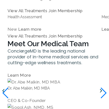
View All Treatments
Join Membership
Health Assessment
Med
New
Learn more
Lea
View All Treatments
Join Membership
Meet Our Medical Team
ConciergeMD is the leading national
provider of in-home medical services and
cutting-edge wellness treatments.
Learn More
Dr. Abe Malkin, MD MBA
CEO & Co-Founder