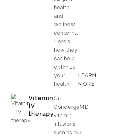
health
and
wellness
concerns.
Here's
how they
can help
optimize
your
LEARN
health:
MORE
Vitamin
Our
IV
ConciergeMD
therapy
vitamin
infusions,
such as our