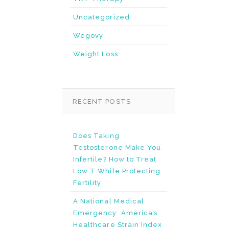
Uncategorized
Wegovy
Weight Loss
RECENT POSTS
Does Taking
Testosterone Make You
Infertile? How to Treat
Low T While Protecting
Fertility
A National Medical
Emergency: America’s
Healthcare Strain Index