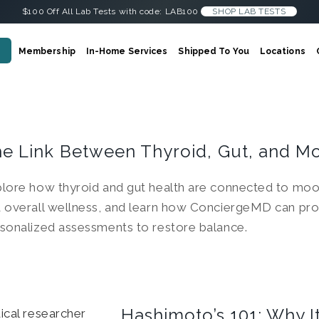
$100 Off All Lab Tests with code: LAB100
SHOP LAB TESTS
Membership
In-Home Services
Shipped To You
Locations
e Link Between Thyroid, Gut, and M
lore how thyroid and gut health are connected to moo
 overall wellness, and learn how ConciergeMD can pro
sonalized assessments to restore balance.
Hashimoto’s 101: Why 