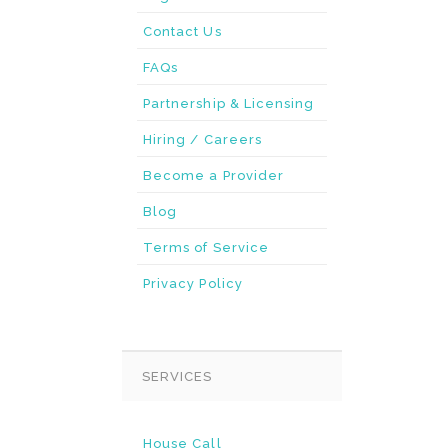
Contact Us
FAQs
Partnership & Licensing
Hiring / Careers
Become a Provider
Blog
Terms of Service
Privacy Policy
SERVICES
House Call