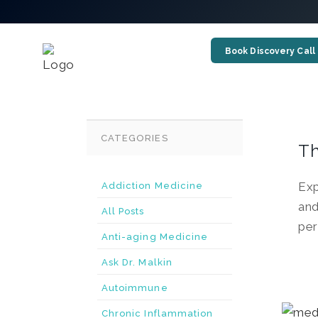
Book Discovery Call
CATEGORIES
Th
Exp
Addiction Medicine
and
All Posts
per
Anti-aging Medicine
Ask Dr. Malkin
Autoimmune
Chronic Inflammation