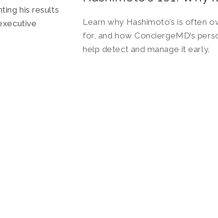
Learn why Hashimoto’s is often 
for, and how ConciergeMD’s perso
help detect and manage it early.