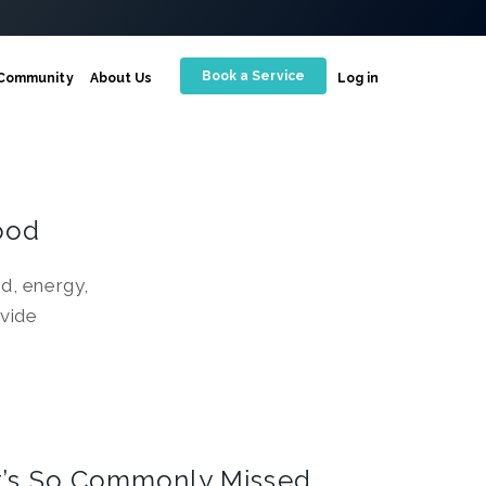
Book a Service
Community
About Us
Log in
ood
d, energy,
vide
It’s So Commonly Missed