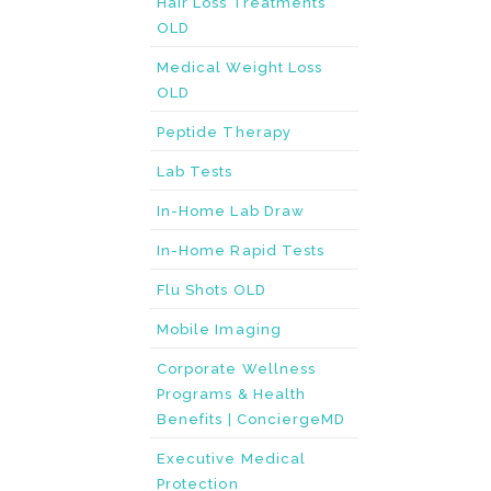
Hair Loss Treatments
OLD
Medical Weight Loss
OLD
Peptide Therapy
Lab Tests
In-Home Lab Draw
In-Home Rapid Tests
Flu Shots OLD
Mobile Imaging
Corporate Wellness
Programs & Health
Benefits | ConciergeMD
Executive Medical
Protection