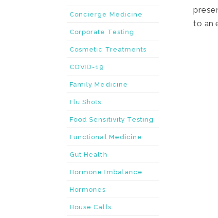
Concierge Medicine
Corporate Testing
Cosmetic Treatments
COVID-19
Family Medicine
Flu Shots
Food Sensitivity Testing
Functional Medicine
Gut Health
Hormone Imbalance
Hormones
House Calls