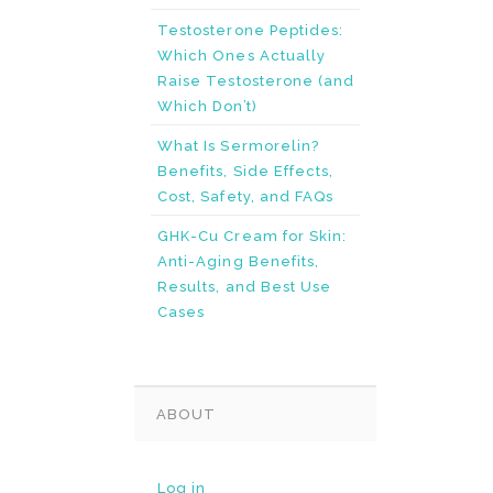
Testosterone Peptides:
Which Ones Actually
Raise Testosterone (and
Which Don’t)
What Is Sermorelin?
Benefits, Side Effects,
Cost, Safety, and FAQs
GHK-Cu Cream for Skin:
Anti-Aging Benefits,
Results, and Best Use
Cases
ABOUT
Log in