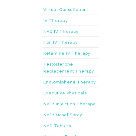
Virtual Consultation
IV Therapy
NAD IV Therapy
Iron IV Therapy
Ketamine IV Therapy
Testosterone
Replacement Therapy
Enclomiphene Therapy
Executive Physicals
NAD+ Injection Therapy
NAD+ Nasal Spray
NAD Tablets