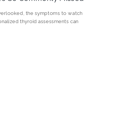
overlooked, the symptoms to watch
nalized thyroid assessments can