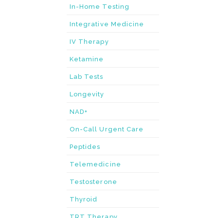
In-Home Testing
Integrative Medicine
IV Therapy
Ketamine
Lab Tests
Longevity
NAD+
On-Call Urgent Care
Peptides
Telemedicine
Testosterone
Thyroid
TRT Therapy