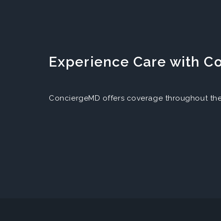
Experience Care with 
ConciergeMD offers coverage throughout the 