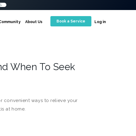
S
Book a Service
Community
About Us
Log in
And When To Seek
or convenient ways to relieve your
tis at home.