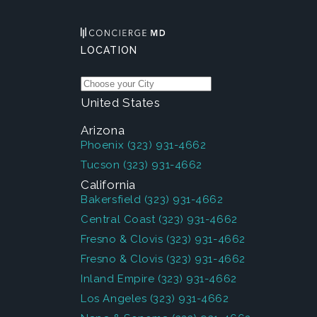
LOCATION
United States
Arizona
Phoenix
(323) 931-4662
Tucson
(323) 931-4662
California
Bakersfield
(323) 931-4662
Central Coast
(323) 931-4662
Fresno & Clovis
(323) 931-4662
Fresno & Clovis
(323) 931-4662
Inland Empire
(323) 931-4662
Los Angeles
(323) 931-4662