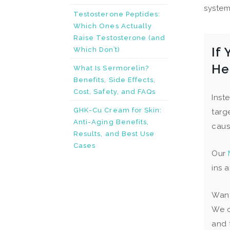
system.
Testosterone Peptides:
Which Ones Actually
Raise Testosterone (and
If
Which Don’t)
He
What Is Sermorelin?
Benefits, Side Effects,
Cost, Safety, and FAQs
Inst
GHK-Cu Cream for Skin:
targ
Anti-Aging Benefits,
caus
Results, and Best Use
Cases
Our
ins 
Want
We o
and 