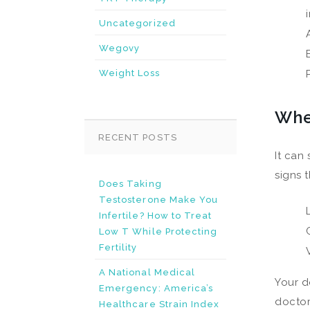
Uncategorized
Wegovy
Weight Loss
Whe
RECENT POSTS
It can
signs 
Does Taking
Testosterone Make You
Infertile? How to Treat
Low T While Protecting
Fertility
A National Medical
Your d
Emergency: America’s
doctor
Healthcare Strain Index