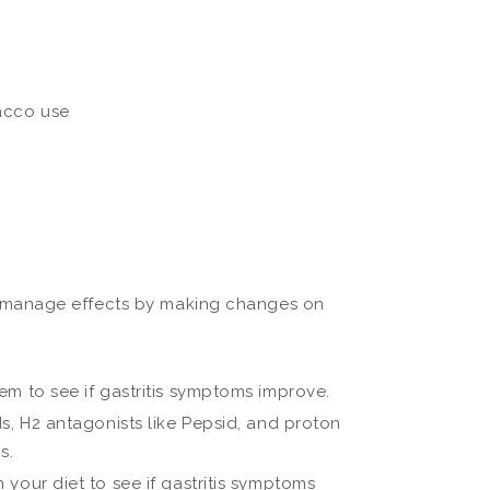
bacco use
 manage effects by making changes on
em to see if gastritis symptoms improve.
s, H2 antagonists like Pepsid, and proton
s.
your diet to see if gastritis symptoms