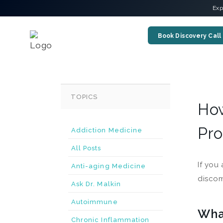
Exp
Book Discovery Call
TOPICS
How
Pro
Addiction Medicine
All Posts
If you
Anti-aging Medicine
discom
Ask Dr. Malkin
Autoimmune
What
Chronic Inflammation