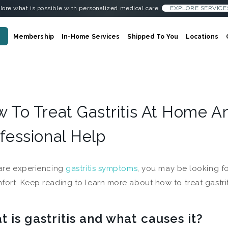
lore what is possible with personalized medical care.
EXPLORE SERVICE
Membership
In-Home Services
Shipped To You
Locations
 To Treat Gastritis At Home 
fessional Help
 are experiencing
gastritis symptoms
, you may be looking f
fort. Keep reading to learn more about how to treat gastri
 is gastritis and what causes it?