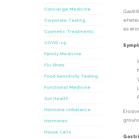
Concierge Medicine
Gastrit
wherea
Corporate Testing
as ero
Cosmetic Treatments
COVID-19
Sympto
Family Medicine
Flu Shots
Food Sensitivity Testing
Functional Medicine
Gut Health
Hormone Imbalance
Erosiv
ground
Hormones
House Calls
Gastri