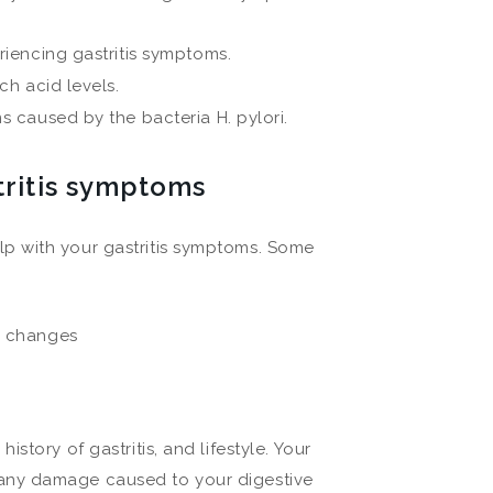
iencing gastritis symptoms.
h acid levels.
 caused by the bacteria H. pylori.
tritis symptoms
p with your gastritis symptoms. Some
e changes
tory of gastritis, and lifestyle. Your
any damage caused to your digestive