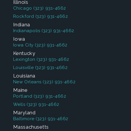
Illinois
Chicago
(323) 931-4662
Rockford
(323) 931-4662
Indiana
Indianapolis
(323) 931-4662
Iowa
Iowa City
(323) 931-4662
Kentucky
Lexington
(323) 931-4662
Louisville
(323) 931-4662
Louisiana
New Orleans
(323) 931-4662
Maine
Portland
(323) 931-4662
Wells
(323) 931-4662
Maryland
Baltimore
(323) 931-4662
Massachusetts