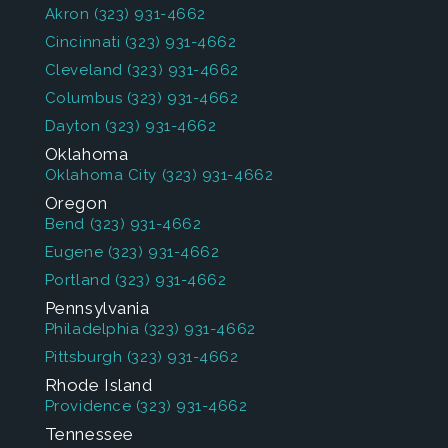
Akron
(323) 931-4662
Cincinnati
(323) 931-4662
Cleveland
(323) 931-4662
Columbus
(323) 931-4662
Dayton
(323) 931-4662
Oklahoma
Oklahoma City
(323) 931-4662
Oregon
Bend
(323) 931-4662
Eugene
(323) 931-4662
Portland
(323) 931-4662
Pennsylvania
Philadelphia
(323) 931-4662
Pittsburgh
(323) 931-4662
Rhode Island
Providence
(323) 931-4662
Tennessee