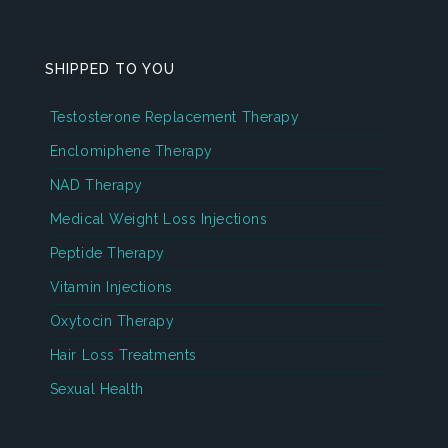
SHIPPED TO YOU
Testosterone Replacement Therapy
Enclomiphene Therapy
NAD Therapy
Medical Weight Loss Injections
Peptide Therapy
Vitamin Injections
Oxytocin Therapy
Hair Loss Treatments
Sexual Health