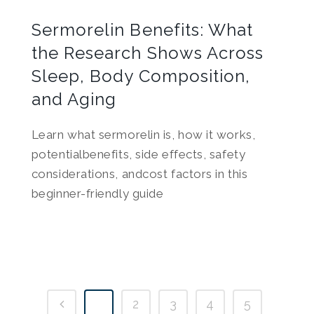
Sermorelin Benefits: What
the Research Shows Across
Sleep, Body Composition,
and Aging
Learn what sermorelin is, how it works,
potentialbenefits, side effects, safety
considerations, andcost factors in this
beginner-friendly guide
1
2
3
4
5