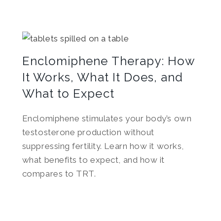
Enclomiphene Therapy: How
It Works, What It Does, and
What to Expect
Enclomiphene stimulates your body’s own
testosterone production without
suppressing fertility. Learn how it works,
what benefits to expect, and how it
compares to TRT.