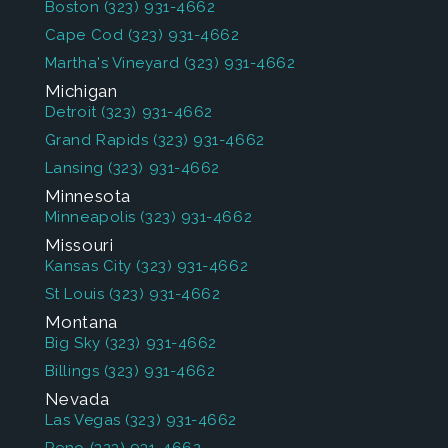
Boston
(323) 931-4662
Cape Cod
(323) 931-4662
Martha's Vineyard
(323) 931-4662
Michigan
Detroit
(323) 931-4662
Grand Rapids
(323) 931-4662
Lansing
(323) 931-4662
Minnesota
Minneapolis
(323) 931-4662
Missouri
Kansas City
(323) 931-4662
St Louis
(323) 931-4662
Montana
Big Sky
(323) 931-4662
Billings
(323) 931-4662
Nevada
Las Vegas
(323) 931-4662