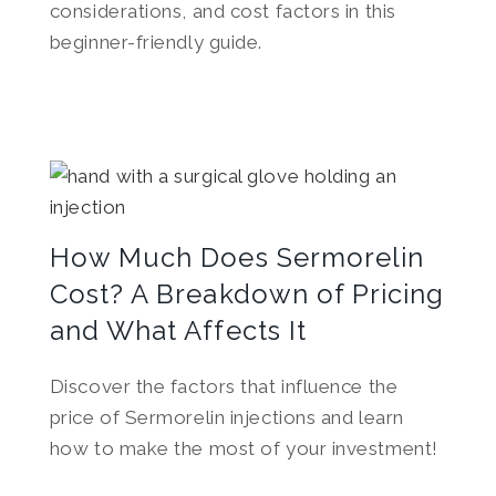
considerations, and cost factors in this
beginner-friendly guide.
How Much Does Sermorelin
Cost? A Breakdown of Pricing
and What Affects It
Discover the factors that influence the
price of Sermorelin injections and learn
how to make the most of your investment!