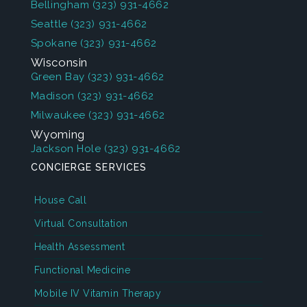
Bellingham
(323) 931-4662
Seattle
(323) 931-4662
Spokane
(323) 931-4662
Wisconsin
Green Bay
(323) 931-4662
Madison
(323) 931-4662
Milwaukee
(323) 931-4662
Wyoming
Jackson Hole
(323) 931-4662
CONCIERGE SERVICES
House Call
Virtual Consultation
Health Assessment
Functional Medicine
Mobile IV Vitamin Therapy