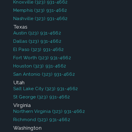
Knoxville
(323) 931-4662
Memphis
(323) 931-4662
Nashville
(323) 931-4662
Texas
Austin
(323) 931-4662
Dallas
(323) 931-4662
El Paso
(323) 931-4662
Fort Worth
(323) 931-4662
Houston
(323) 931-4662
San Antonio
(323) 931-4662
Utah
Salt Lake City
(323) 931-4662
St George
(323) 931-4662
Virginia
Northern Virginia
(323) 931-4662
Richmond
(323) 931-4662
Washington