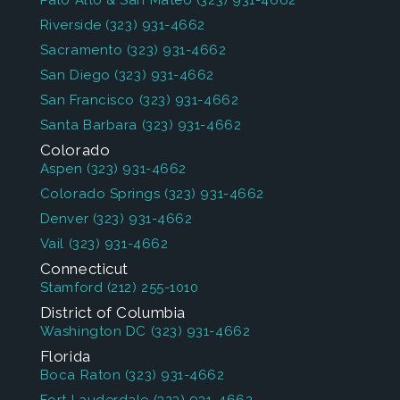
Palo Alto & San Mateo
(323) 931-4662
Riverside
(323) 931-4662
Sacramento
(323) 931-4662
San Diego
(323) 931-4662
San Francisco
(323) 931-4662
Santa Barbara
(323) 931-4662
Colorado
Aspen
(323) 931-4662
Colorado Springs
(323) 931-4662
Denver
(323) 931-4662
Vail
(323) 931-4662
Connecticut
Stamford
(212) 255-1010
District of Columbia
Washington DC
(323) 931-4662
Florida
Boca Raton
(323) 931-4662