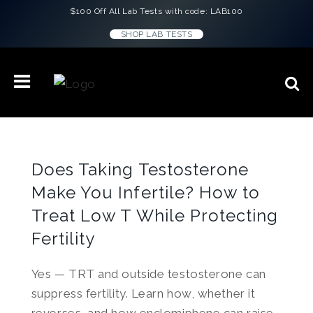
$100 Off All Lab Tests with code: LAB100
SHOP LAB TESTS
Does Taking Testosterone
Make You Infertile? How to
Treat Low T While Protecting
Fertility
Yes — TRT and outside testosterone can
suppress fertility. Learn how, whether it