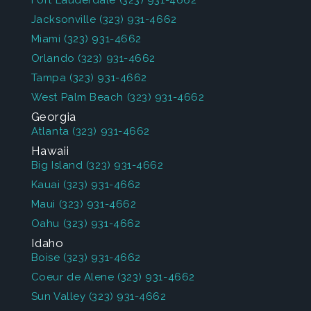
Fort Lauderdale
(323) 931-4662
Jacksonville
(323) 931-4662
Miami
(323) 931-4662
Orlando
(323) 931-4662
Tampa
(323) 931-4662
West Palm Beach
(323) 931-4662
Georgia
Atlanta
(323) 931-4662
Hawaii
Big Island
(323) 931-4662
Kauai
(323) 931-4662
Maui
(323) 931-4662
Oahu
(323) 931-4662
Idaho
Boise
(323) 931-4662
Coeur de Alene
(323) 931-4662
Sun Valley
(323) 931-4662