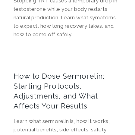
Stopping TRT causes a temporary drop in
testosterone while your body restarts
natural production. Learn what symptoms
to expect, how long recovery takes, and
how to come off safely.
How to Dose Sermorelin:
Starting Protocols,
Adjustments, and What
Affects Your Results
Learn what sermorelin is, how it works,
potential benefits, side effects, safety