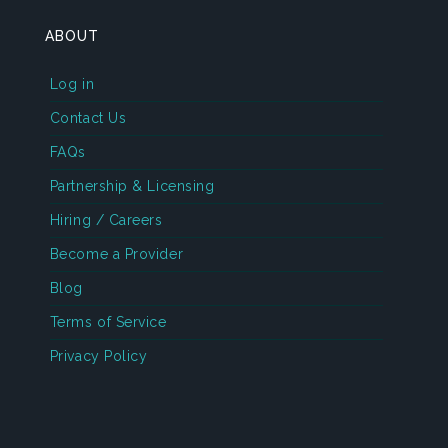
ABOUT
Log in
Contact Us
FAQs
Partnership & Licensing
Hiring / Careers
Become a Provider
Blog
Terms of Service
Privacy Policy