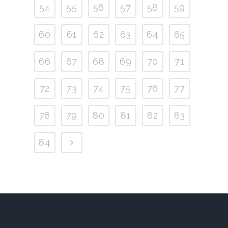
54
55
56
57
58
59
60
61
62
63
64
65
66
67
68
69
70
71
72
73
74
75
76
77
78
79
80
81
82
83
84