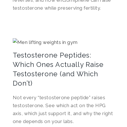
reverses, and how enclomiphene can raise
testosterone while preserving fertility.
Testosterone Peptides:
Which Ones Actually Raise
Testosterone (and Which
Don’t)
Not every “testosterone peptide” raises
testosterone. See which act on the HPG
axis, which just support it, and why the right
one depends on your labs.