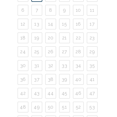
6
7
8
9
10
11
12
13
14
15
16
17
18
19
20
21
22
23
24
25
26
27
28
29
30
31
32
33
34
35
36
37
38
39
40
41
42
43
44
45
46
47
48
49
50
51
52
53