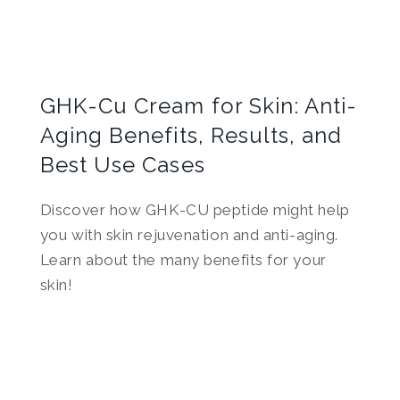
GHK-Cu Cream for Skin: Anti-
Aging Benefits, Results, and
Best Use Cases
Discover how GHK-CU peptide might help
you with skin rejuvenation and anti-aging.
Learn about the many benefits for your
skin!