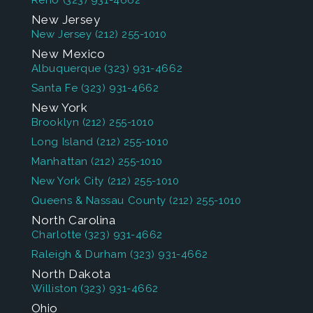
Reno
(323) 931-4662
New Jersey
New Jersey
(212) 255-1010
New Mexico
Albuquerque
(323) 931-4662
Santa Fe
(323) 931-4662
New York
Brooklyn
(212) 255-1010
Long Island
(212) 255-1010
Manhattan
(212) 255-1010
New York City
(212) 255-1010
Queens & Nassau County
(212) 255-1010
North Carolina
Charlotte
(323) 931-4662
Raleigh & Durham
(323) 931-4662
North Dakota
Williston
(323) 931-4662
Ohio