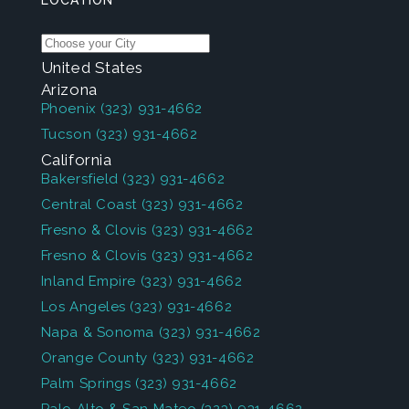
LOCATION
United States
Arizona
Phoenix
(323) 931-4662
Tucson
(323) 931-4662
California
Bakersfield
(323) 931-4662
Central Coast
(323) 931-4662
Fresno & Clovis
(323) 931-4662
Fresno & Clovis
(323) 931-4662
Inland Empire
(323) 931-4662
Los Angeles
(323) 931-4662
Napa & Sonoma
(323) 931-4662
Orange County
(323) 931-4662
Palm Springs
(323) 931-4662