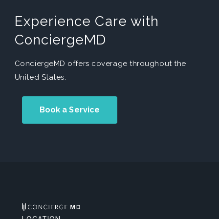
Experience Care with
ConciergeMD
ConciergeMD offers coverage throughout the
United States.
Book a Service