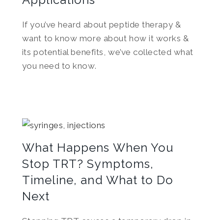
If you’ve heard about peptide therapy &
want to know more about how it works &
its potential benefits, we’ve collected what
you need to know.
What Happens When You
Stop TRT? Symptoms,
Timeline, and What to Do
Next