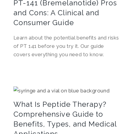
PT-141 (Bremelanotide) Pros
and Cons: A Clinical and
Consumer Guide
Learn about the potential benefits and risks
of PT 141 before you try it. Our guide
covers everything you need to know.
What Is Peptide Therapy?
Comprehensive Guide to
Benefits, Types, and Medical
Applications