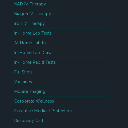
NAD IV Therapy
Niagen IV Therapy
Iron IV Therapy
In-Home Lab Tests
At-Home Lab Kit
In-Home Lab Draw
In-Home Rapid Tests
Flu Shots
Vaccines
Mobile Imaging
Corporate Wellness
Executive Medical Protection
Discovery Call