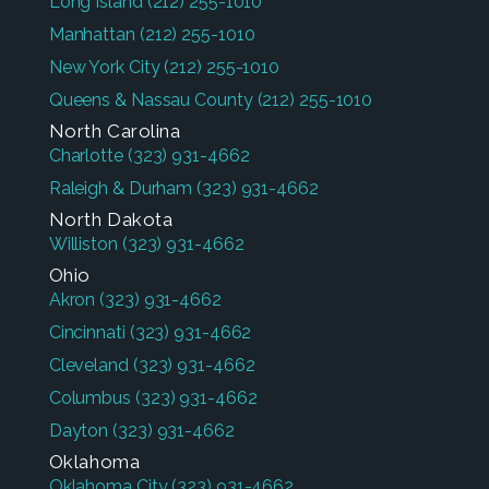
Long Island
(212) 255-1010
Manhattan
(212) 255-1010
New York City
(212) 255-1010
Queens & Nassau County
(212) 255-1010
North Carolina
Charlotte
(323) 931-4662
Raleigh & Durham
(323) 931-4662
North Dakota
Williston
(323) 931-4662
Ohio
Akron
(323) 931-4662
Cincinnati
(323) 931-4662
Cleveland
(323) 931-4662
Columbus
(323) 931-4662
Dayton
(323) 931-4662
Oklahoma
Oklahoma City
(323) 931-4662