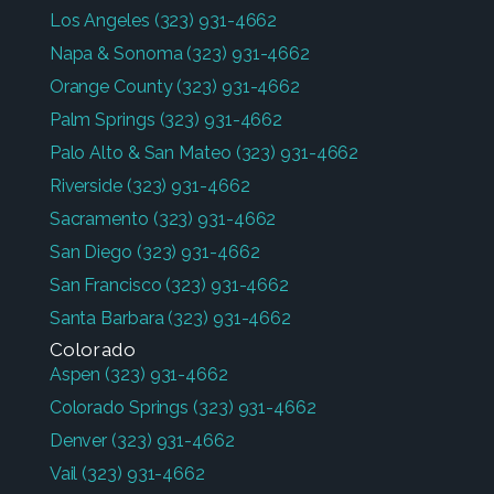
Los Angeles
(323) 931-4662
Napa & Sonoma
(323) 931-4662
Orange County
(323) 931-4662
Palm Springs
(323) 931-4662
Palo Alto & San Mateo
(323) 931-4662
Riverside
(323) 931-4662
Sacramento
(323) 931-4662
San Diego
(323) 931-4662
San Francisco
(323) 931-4662
Santa Barbara
(323) 931-4662
Colorado
Aspen
(323) 931-4662
Colorado Springs
(323) 931-4662
Denver
(323) 931-4662
Vail
(323) 931-4662