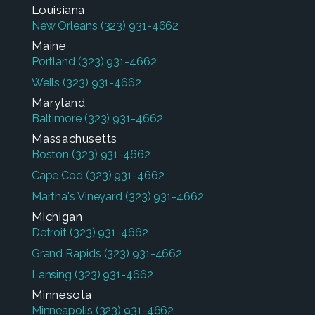
Louisiana
New Orleans
(323) 931-4662
Maine
Portland
(323) 931-4662
Wells
(323) 931-4662
Maryland
Baltimore
(323) 931-4662
Massachusetts
Boston
(323) 931-4662
Cape Cod
(323) 931-4662
Martha's Vineyard
(323) 931-4662
Michigan
Detroit
(323) 931-4662
Grand Rapids
(323) 931-4662
Lansing
(323) 931-4662
Minnesota
Minneapolis
(323) 931-4662