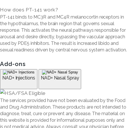
How does PT-141 work?
PT-141 binds to MC3R and MC4R melanocortin receptors in
the hypothalamus, the brain region that governs sexual
response. This activates the neural pathways responsible for
arousal and desire directly, bypassing the vascular approach
used by PDE5 inhibitors. The result is increased libido and
sexual readiness driven by central nervous system activation.
Add-ons
NAD+ Injections
NAD+ Nasal Spray
The services provided have not been evaluated by the Food
and Drug Administration. These products are not intended to
diagnose, treat, cure or prevent any disease. The material on
this website is provided for informational purposes only and
is not medical advice. Always consult your physician before