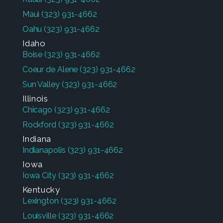
Maui
(323) 931-4662
Oahu
(323) 931-4662
Idaho
Boise
(323) 931-4662
Coeur de Alene
(323) 931-4662
Sun Valley
(323) 931-4662
Illinois
Chicago
(323) 931-4662
Rockford
(323) 931-4662
Indiana
Indianapolis
(323) 931-4662
Iowa
Iowa City
(323) 931-4662
Kentucky
Lexington
(323) 931-4662
Louisville
(323) 931-4662