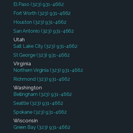
El Paso
(323) 931-4662
Fort Worth
(323) 931-4662
Houston
(323) 931-4662
San Antonio
(323) 931-4662
Utah
Salt Lake City
(323) 931-4662
St George
(323) 931-4662
Virginia
Northern Virginia
(323) 931-4662
Richmond
(323) 931-4662
Washington
Bellingham
(323) 931-4662
Seattle
(323) 931-4662
Spokane
(323) 931-4662
Wisconsin
Green Bay
(323) 931-4662