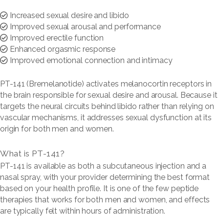
Increased sexual desire and libido
Improved sexual arousal and performance
Improved erectile function
Enhanced orgasmic response
Improved emotional connection and intimacy
PT-141 (Bremelanotide) activates melanocortin receptors in
the brain responsible for sexual desire and arousal. Because it
targets the neural circuits behind libido rather than relying on
vascular mechanisms, it addresses sexual dysfunction at its
origin for both men and women.
What is PT-141?
PT-141 is available as both a subcutaneous injection and a
nasal spray, with your provider determining the best format
based on your health profile. It is one of the few peptide
therapies that works for both men and women, and effects
are typically felt within hours of administration.