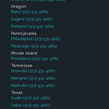
Oregon
Bend
(323) 931-4662
Eugene
(323) 931-4662
Portland
(323) 931-4662
Pennsylvania
Philadelphia
(323) 931-4662
Pittsburgh
(323) 931-4662
Rhode Island
Providence
(323) 931-4662
Tennessee
Knoxville
(323) 931-4662
Memphis
(323) 931-4662
Nashville
(323) 931-4662
Texas
Austin
(323) 931-4662
Dallas
(323) 931-4662