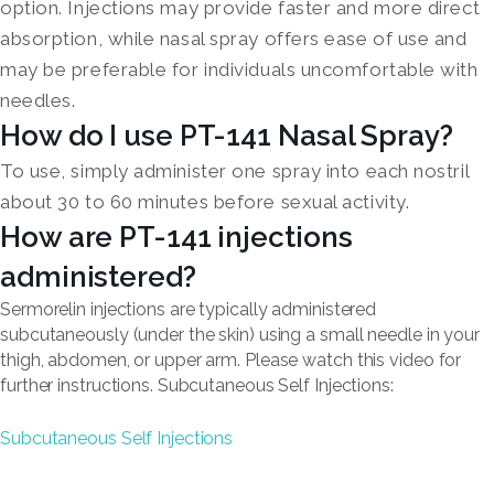
option. Injections may provide faster and more direct
absorption, while nasal spray offers ease of use and
may be preferable for individuals uncomfortable with
needles.
How do I use PT-141 Nasal Spray?
To use, simply administer one spray into each nostril
about 30 to 60 minutes before sexual activity.
How are PT-141 injections
administered?
Sermorelin injections are typically administered
subcutaneously (under the skin) using a small needle in your
thigh, abdomen, or upper arm. Please watch this video for
further instructions. Subcutaneous Self Injections:
Subcutaneous Self Injections