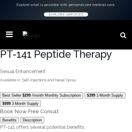
Explore what is possible with personalized medical care.
EXPLORE SERVICES
PT-141 Peptide Therapy
Sexual Enhancement
Available in: Self-Injections and Nasal Spray
Best Seller
$299
/month
Monthly Subscription
$399
1-Month Supply
$999
3-Month Supply
Book Now
Free Consult
Benefits
Description
PT-141 offers several potential benefits.