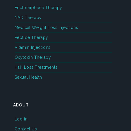
Enclomiphene Therapy
NAD Therapy
Medical Weight Loss Injections
Peptide Therapy
Vitamin Injections
Oxytocin Therapy
Hair Loss Treatments
Sexual Health
ABOUT
Log in
Contact Us