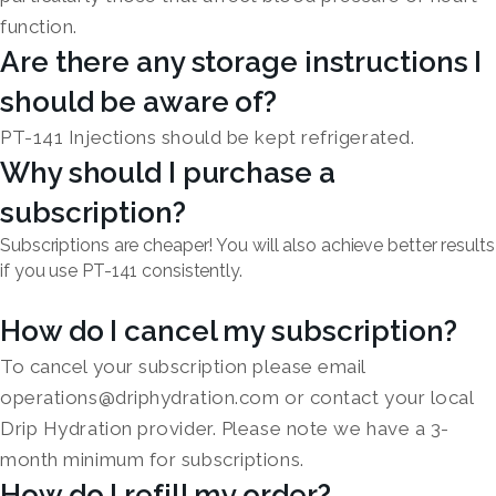
function.
Are there any storage instructions I
should be aware of?
PT-141 Injections should be kept refrigerated.
Why should I purchase a
subscription?
Subscriptions are cheaper! You will also achieve better results
if you use PT-141 consistently.
How do I cancel my subscription?
To cancel your subscription please email
operations@driphydration.com or contact your local
Drip Hydration provider. Please note we have a 3-
month minimum for subscriptions.
How do I refill my order?