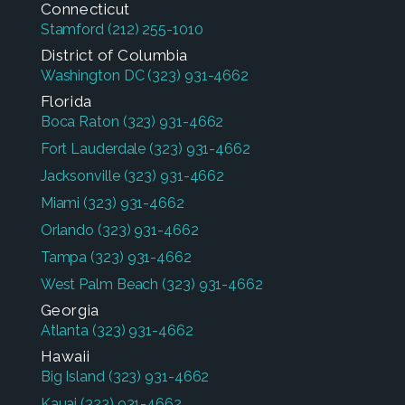
Connecticut
Stamford
(212) 255-1010
District of Columbia
Washington DC
(323) 931-4662
Florida
Boca Raton
(323) 931-4662
Fort Lauderdale
(323) 931-4662
Jacksonville
(323) 931-4662
Miami
(323) 931-4662
Orlando
(323) 931-4662
Tampa
(323) 931-4662
West Palm Beach
(323) 931-4662
Georgia
Atlanta
(323) 931-4662
Hawaii
Big Island
(323) 931-4662
Kauai
(323) 931-4662