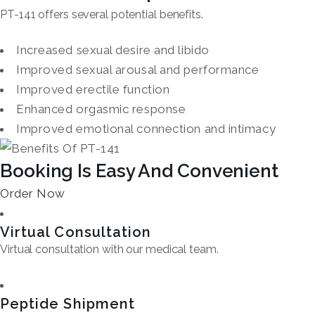
PT-141 offers several potential benefits.
Increased sexual desire and libido
Improved sexual arousal and performance
Improved erectile function
Enhanced orgasmic response
Improved emotional connection and intimacy
Booking Is Easy And Convenient
Order Now
Virtual Consultation
Virtual consultation with our medical team.
Peptide Shipment