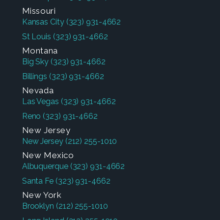
Missouri
Kansas City
(323) 931-4662
St Louis
(323) 931-4662
Montana
Big Sky
(323) 931-4662
Billings
(323) 931-4662
Nevada
Las Vegas
(323) 931-4662
Reno
(323) 931-4662
New Jersey
New Jersey
(212) 255-1010
New Mexico
Albuquerque
(323) 931-4662
Santa Fe
(323) 931-4662
New York
Brooklyn
(212) 255-1010