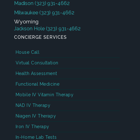
Madison
(323) 931-4662
Milwaukee
(323) 931-4662
Wyoming
Jackson Hole
(323) 931-4662
CONCIERGE SERVICES
House Call
Virtual Consultation
Health Assessment
Functional Medicine
Mobile IV Vitamin Therapy
NAD IV Therapy
Niagen IV Therapy
Iron IV Therapy
In-Home Lab Tests