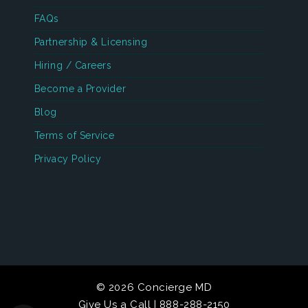
FAQs
Partnership & Licensing
Hiring / Careers
Become a Provider
Blog
Terms of Service
Privacy Policy
© 2026 Concierge MD
Give Us a Call | 888-288-2150