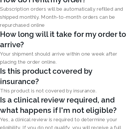
Subscription orders will be automatically refilled and
shipped monthly. Month-to-month orders can be
repurchased online
How long will it take for my order to
arrive?
Your shipment should arrive within one week after
placing the order online.
Is this product covered by
insurance?
This product is not covered by insurance.
Is a clinical review required, and
what happens if I'm not eligible?
Yes, a clinical review is required to determine your
eligibility. If you do not qualify, you will receive a full