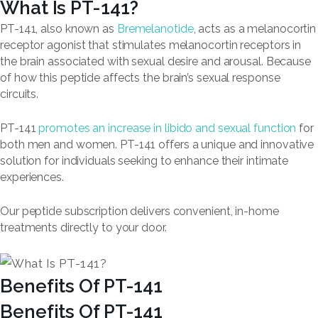
What Is PT-141?
PT-141, also known as
Bremelanotide
, acts as a melanocortin
receptor agonist that stimulates melanocortin receptors in
the brain associated with sexual desire and arousal. Because
of how this peptide affects the brain’s sexual response
circuits.
PT-141
promotes an increase in libido and sexual function
for
both men and women. PT-141 offers a unique and innovative
solution for individuals seeking to enhance their intimate
experiences.
Our peptide subscription delivers convenient, in-home
treatments directly to your door.
Benefits Of PT-141
Benefits Of PT-141