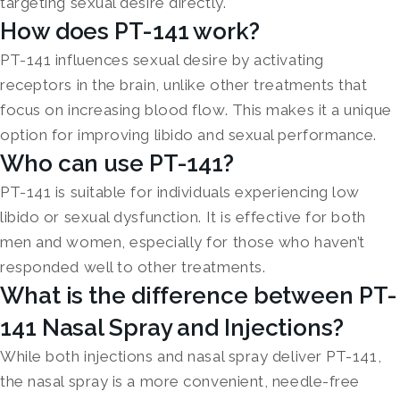
targeting sexual desire directly.
How does PT-141 work?
PT-141 influences sexual desire by activating
receptors in the brain, unlike other treatments that
focus on increasing blood flow. This makes it a unique
option for improving libido and sexual performance.
Who can use PT-141?
PT-141 is suitable for individuals experiencing low
libido or sexual dysfunction. It is effective for both
men and women, especially for those who haven’t
responded well to other treatments.
What is the difference between PT-
141 Nasal Spray and Injections?
While both injections and nasal spray deliver PT-141,
the nasal spray is a more convenient, needle-free