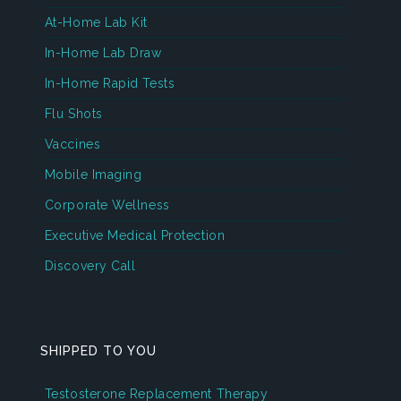
At-Home Lab Kit
In-Home Lab Draw
In-Home Rapid Tests
Flu Shots
Vaccines
Mobile Imaging
Corporate Wellness
Executive Medical Protection
Discovery Call
SHIPPED TO YOU
Testosterone Replacement Therapy