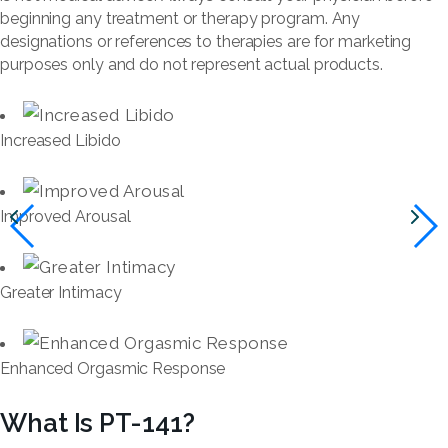
beginning any treatment or therapy program. Any
designations or references to therapies are for marketing
purposes only and do not represent actual products.
Increased Libido
Improved Arousal
Greater Intimacy
Enhanced Orgasmic Response
What Is PT-141?