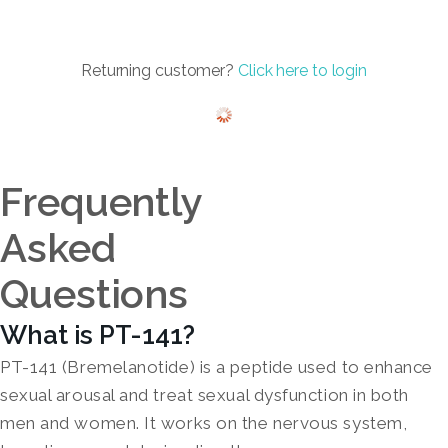
Returning customer?
Click here to login
Frequently
Asked
Questions
What is PT-141?
PT-141 (Bremelanotide) is a peptide used to enhance
sexual arousal and treat sexual dysfunction in both
men and women. It works on the nervous system,