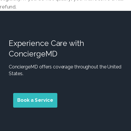
refund.
Experience Care with
ConciergeMD
ConciergeMD offers coverage throughout the United
States.
Book a Service