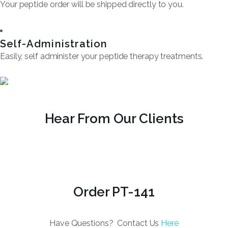
Your peptide order will be shipped directly to you.
Self-Administration
Easily, self administer your peptide therapy treatments.
Hear From Our Clients
Order PT-141
Have Questions? Contact Us
Here