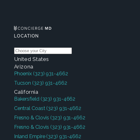
LOCATION
United States
Arizona
Phoenix
(323) 931-4662
Tucson
(323) 931-4662
California
Bakersfield
(323) 931-4662
Central Coast
(323) 931-4662
Fresno & Clovis
(323) 931-4662
Fresno & Clovis
(323) 931-4662
Inland Empire
(323) 931-4662