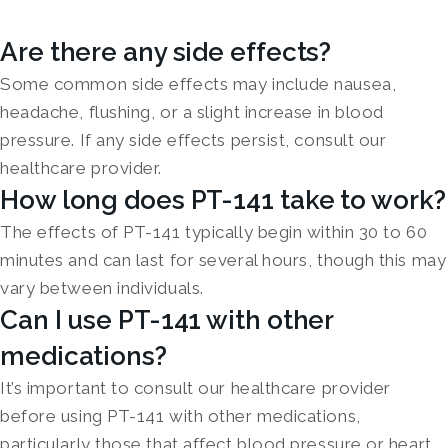
Are there any side effects?
Some common side effects may include nausea,
headache, flushing, or a slight increase in blood
pressure. If any side effects persist, consult our
healthcare provider.
How long does PT-141 take to work?
The effects of PT-141 typically begin within 30 to 60
minutes and can last for several hours, though this may
vary between individuals.
Can I use PT-141 with other
medications?
It’s important to consult our healthcare provider
before using PT-141 with other medications,
particularly those that affect blood pressure or heart