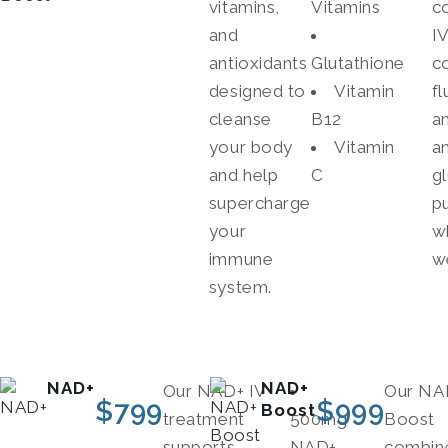
vitamins,
Vitamins
c
and
I
antioxidants
Glutathione
c
designed to
Vitamin
fl
cleanse
B12
a
your body
Vitamin
a
and help
C
g
supercharge
p
your
w
immune
w
system.
NAD+
NAD+
Our NAD+ IV
Our NA
$
799
$
999
Boost
treatment
500mg
Boost
supports
NAD+
combin