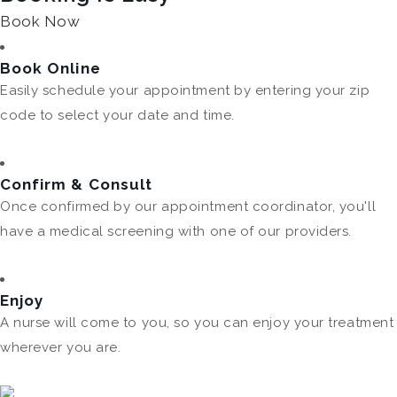
Book Now
Book Online
Easily schedule your appointment by entering your zip
code to select your date and time.
Confirm & Consult
Once confirmed by our appointment coordinator, you'll
have a medical screening with one of our providers.
Enjoy
A nurse will come to you, so you can enjoy your treatment
wherever you are.