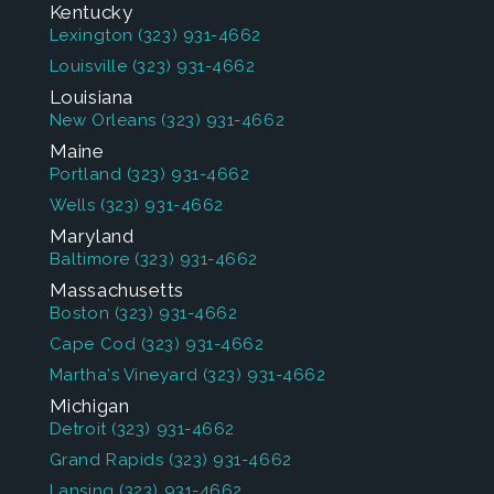
Kentucky
Lexington
(323) 931-4662
Louisville
(323) 931-4662
Louisiana
New Orleans
(323) 931-4662
Maine
Portland
(323) 931-4662
Wells
(323) 931-4662
Maryland
Baltimore
(323) 931-4662
Massachusetts
Boston
(323) 931-4662
Cape Cod
(323) 931-4662
Martha's Vineyard
(323) 931-4662
Michigan
Detroit
(323) 931-4662
Grand Rapids
(323) 931-4662
Lansing
(323) 931-4662