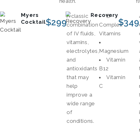
health.
fl
Myers
Recovery
A classic
B-
$
299
$
349
Cocktail
combination
Complex
of IV fluids,
Vitamins
vitamins,
electrolytes,
Magnesium
and
Vitamin
antioxidants
B12
that may
Vitamin
help
C
improve a
wide range
of
conditions.