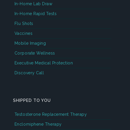
In-Home Lab Draw
In-Home Rapid Tests
Flu Shots
Vaccines
Mobile Imaging
Corporate Wellness
Executive Medical Protection
Discovery Call
SHIPPED TO YOU
Testosterone Replacement Therapy
Enclomiphene Therapy