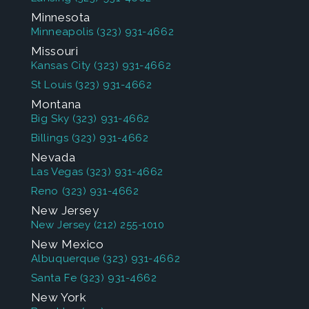
Minnesota
Minneapolis
(323) 931-4662
Missouri
Kansas City
(323) 931-4662
St Louis
(323) 931-4662
Montana
Big Sky
(323) 931-4662
Billings
(323) 931-4662
Nevada
Las Vegas
(323) 931-4662
Reno
(323) 931-4662
New Jersey
New Jersey
(212) 255-1010
New Mexico
Albuquerque
(323) 931-4662
Santa Fe
(323) 931-4662
New York