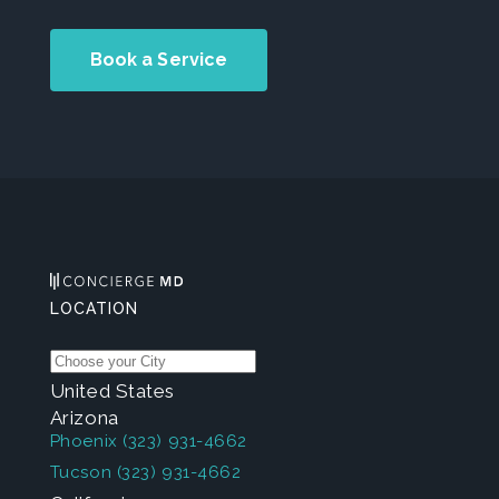
Book a Service
LOCATION
United States
Arizona
Phoenix
(323) 931-4662
Tucson
(323) 931-4662