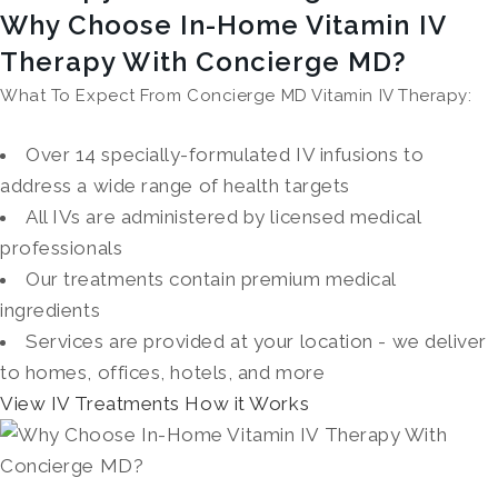
Why Choose In-Home Vitamin IV
Therapy With Concierge MD?
What To Expect From Concierge MD Vitamin IV Therapy:
Over 14 specially-formulated IV infusions to
address a wide range of health targets
All IVs are administered by licensed medical
professionals
Our treatments contain premium medical
ingredients
Services are provided at your location - we deliver
to homes, offices, hotels, and more
View IV Treatments
How it Works