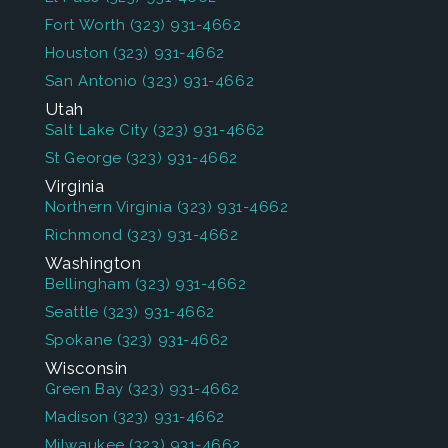
Fort Worth
(323) 931-4662
Houston
(323) 931-4662
San Antonio
(323) 931-4662
Utah
Salt Lake City
(323) 931-4662
St George
(323) 931-4662
Virginia
Northern Virginia
(323) 931-4662
Richmond
(323) 931-4662
Washington
Bellingham
(323) 931-4662
Seattle
(323) 931-4662
Spokane
(323) 931-4662
Wisconsin
Green Bay
(323) 931-4662
Madison
(323) 931-4662
Milwaukee
(323) 931-4662