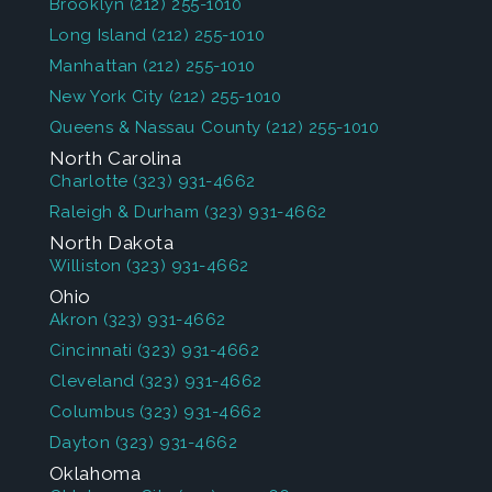
Brooklyn
(212) 255-1010
Long Island
(212) 255-1010
Manhattan
(212) 255-1010
New York City
(212) 255-1010
Queens & Nassau County
(212) 255-1010
North Carolina
Charlotte
(323) 931-4662
Raleigh & Durham
(323) 931-4662
North Dakota
Williston
(323) 931-4662
Ohio
Akron
(323) 931-4662
Cincinnati
(323) 931-4662
Cleveland
(323) 931-4662
Columbus
(323) 931-4662
Dayton
(323) 931-4662
Oklahoma