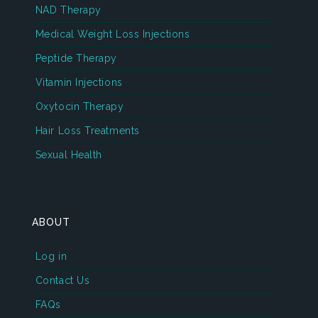
NAD Therapy
Medical Weight Loss Injections
Peptide Therapy
Vitamin Injections
Oxytocin Therapy
Hair Loss Treatments
Sexual Health
ABOUT
Log in
Contact Us
FAQs