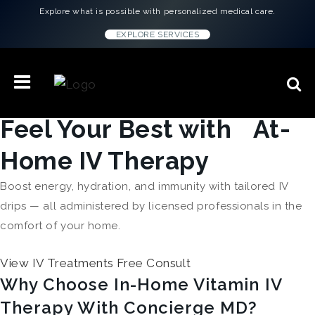
Explore what is possible with personalized medical care.
EXPLORE SERVICES
Feel Your Best with At-
Home IV Therapy
Boost energy, hydration, and immunity with tailored IV
drips — all administered by licensed professionals in the
comfort of your home.
View IV Treatments
Free Consult
Why Choose In-Home Vitamin IV
Therapy With Concierge MD?