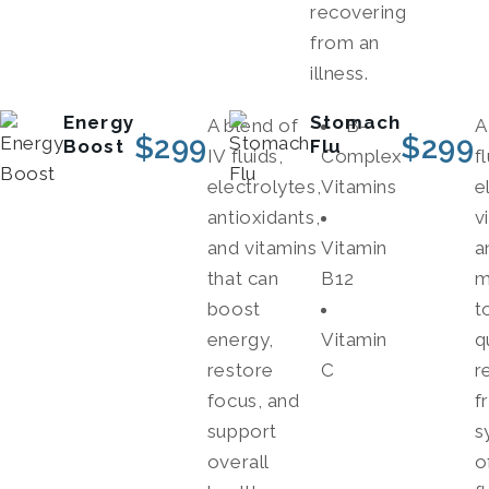
recovering
from an
illness.
Energy
Stomach
A blend of
B-
A
$
299
$
299
Boost
Flu
IV fluids,
Complex
f
electrolytes,
Vitamins
e
antioxidants,
v
and vitamins
Vitamin
a
that can
B12
m
boost
t
energy,
Vitamin
q
restore
C
r
focus, and
f
support
s
overall
o