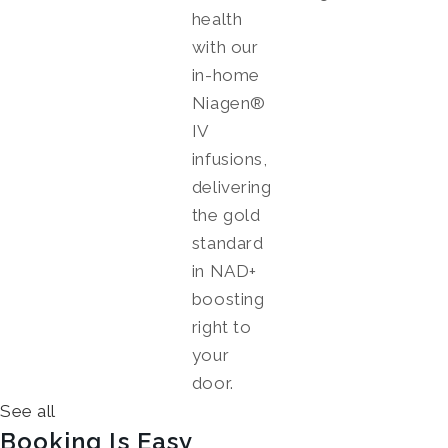
health
with our
in-home
Niagen®
IV
infusions,
delivering
the gold
standard
in NAD+
boosting
right to
your
door.
See all
Booking Is Easy