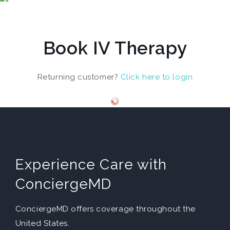
Book IV Therapy
Returning customer?
Click here to login
Experience Care with
ConciergeMD
ConciergeMD offers coverage throughout the
United States.