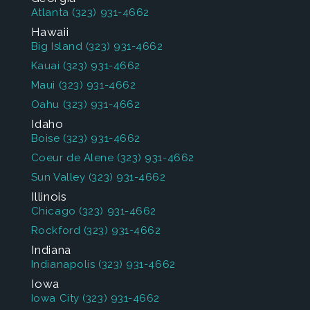
Atlanta
(323) 931-4662
Hawaii
Big Island
(323) 931-4662
Kauai
(323) 931-4662
Maui
(323) 931-4662
Oahu
(323) 931-4662
Idaho
Boise
(323) 931-4662
Coeur de Alene
(323) 931-4662
Sun Valley
(323) 931-4662
Illinois
Chicago
(323) 931-4662
Rockford
(323) 931-4662
Indiana
Indianapolis
(323) 931-4662
Iowa
Iowa City
(323) 931-4662