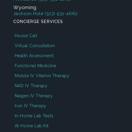
Wyoming
Jackson Hole
(323) 931-4662
CONCIERGE SERVICES
House Call
Virtual Consultation
Health Assessment
Functional Medicine
Mobile IV Vitamin Therapy
NAD IV Therapy
Niagen IV Therapy
Iron IV Therapy
In-Home Lab Tests
At-Home Lab Kit