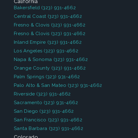
California
Bakersfield
(323) 931-4662
Central Coast
(323) 931-4662
Fresno & Clovis
(323) 931-4662
Fresno & Clovis
(323) 931-4662
Inland Empire
(323) 931-4662
Los Angeles
(323) 931-4662
Napa & Sonoma
(323) 931-4662
Orange County
(323) 931-4662
Palm Springs
(323) 931-4662
Palo Alto & San Mateo
(323) 931-4662
Riverside
(323) 931-4662
Sacramento
(323) 931-4662
San Diego
(323) 931-4662
San Francisco
(323) 931-4662
Santa Barbara
(323) 931-4662
Colorado