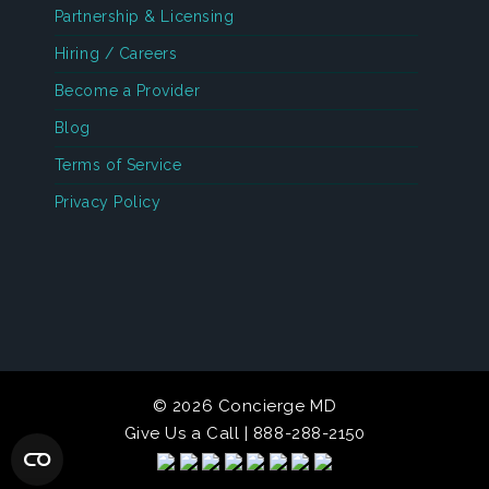
Partnership & Licensing
Hiring / Careers
Become a Provider
Blog
Terms of Service
Privacy Policy
© 2026 Concierge MD
Give Us a Call | 888-288-2150