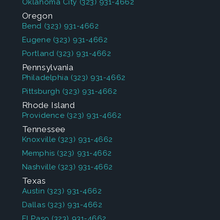
Oklahoma City
(323) 931-4662
Oregon
Bend
(323) 931-4662
Eugene
(323) 931-4662
Portland
(323) 931-4662
Pennsylvania
Philadelphia
(323) 931-4662
Pittsburgh
(323) 931-4662
Rhode Island
Providence
(323) 931-4662
Tennessee
Knoxville
(323) 931-4662
Memphis
(323) 931-4662
Nashville
(323) 931-4662
Texas
Austin
(323) 931-4662
Dallas
(323) 931-4662
El Paso
(323) 931-4662