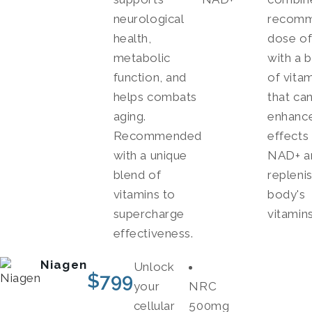
neurological
recom
health,
dose o
metabolic
with a 
function, and
of vita
helps combats
that ca
aging.
enhance
Recommended
effects
with a unique
NAD+ a
blend of
repleni
vitamins to
body's
supercharge
vitamins
effectiveness.
Niagen
Unlock
$
799
your
NRC
cellular
500mg