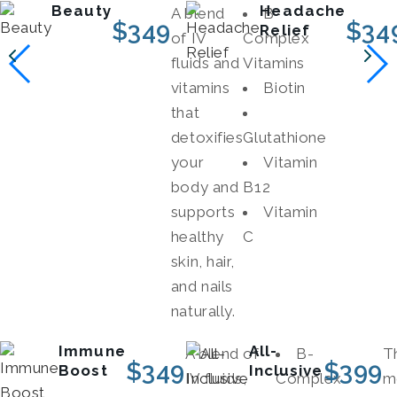
Beauty
Headache
A blend
B-
$
349
$
34
Relief
of IV
Complex
fluids and
Vitamins
vitamins
Biotin
that
detoxifies
Glutathione
your
Vitamin
body and
B12
supports
Vitamin
healthy
C
skin, hair,
and nails
naturally.
Immune
All-
A blend of
B-
Th
$
349
$
399
Boost
Inclusive
IV fluids,
Complex
m