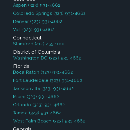
Aspen
(323) 931-4662
Colorado Springs
(323) 931-4662
Denver
(323) 931-4662
Vail
(323) 931-4662
Connecticut
Stamford
(212) 255-1010
District of Columbia
Washington DC
(323) 931-4662
Florida
Boca Raton
(323) 931-4662
Fort Lauderdale
(323) 931-4662
Jacksonville
(323) 931-4662
Miami
(323) 931-4662
Orlando
(323) 931-4662
Tampa
(323) 931-4662
West Palm Beach
(323) 931-4662
Georgia