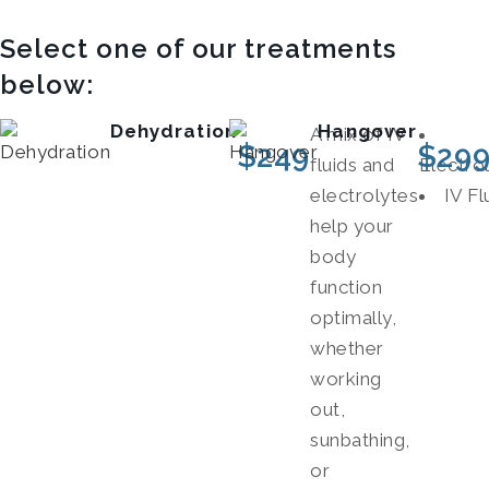
Select one of our treatments
below:
Dehydration
Hangover
A mix of IV
$
249
$
29
fluids and
Electro
electrolytes
IV Fl
help your
body
function
optimally,
whether
working
out,
sunbathing,
or