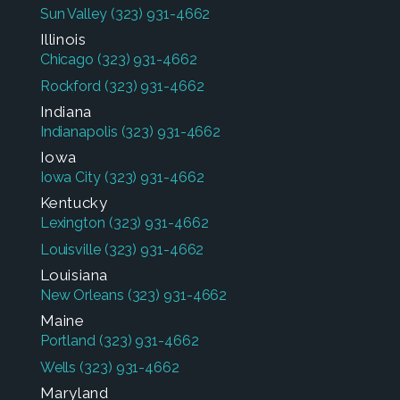
Sun Valley
(323) 931-4662
Illinois
Chicago
(323) 931-4662
Rockford
(323) 931-4662
Indiana
Indianapolis
(323) 931-4662
Iowa
Iowa City
(323) 931-4662
Kentucky
Lexington
(323) 931-4662
Louisville
(323) 931-4662
Louisiana
New Orleans
(323) 931-4662
Maine
Portland
(323) 931-4662
Wells
(323) 931-4662
Maryland