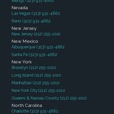
Billings
(323) 931-4662
Nevada
Las Vegas
(323) 931-4662
Reno
(323) 931-4662
New Jersey
New Jersey
(212) 255-1010
New Mexico
Albuquerque
(323) 931-4662
Santa Fe
(323) 931-4662
New York
Brooklyn
(212) 255-1010
Long Island
(212) 255-1010
Manhattan
(212) 255-1010
New York City
(212) 255-1010
Queens & Nassau County
(212) 255-1010
North Carolina
Charlotte
(323) 931-4662