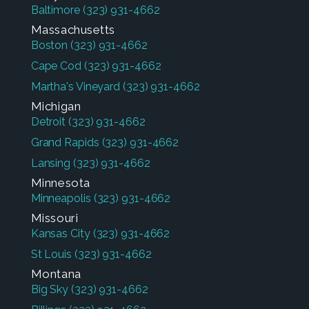
Baltimore
(323) 931-4662
Massachusetts
Boston
(323) 931-4662
Cape Cod
(323) 931-4662
Martha's Vineyard
(323) 931-4662
Michigan
Detroit
(323) 931-4662
Grand Rapids
(323) 931-4662
Lansing
(323) 931-4662
Minnesota
Minneapolis
(323) 931-4662
Missouri
Kansas City
(323) 931-4662
St Louis
(323) 931-4662
Montana
Big Sky
(323) 931-4662