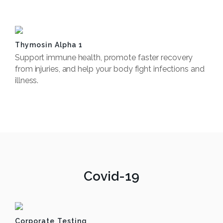
Book Now
Thymosin Alpha 1
Support immune health, promote faster recovery
from injuries, and help your body fight infections and
illness.
Book Now
Covid-19
Corporate Testing