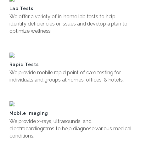
Lab Tests
We offer a variety of in-home lab tests to help
identify deficiencies or issues and develop a plan to
optimize wellness.
Book Now
Rapid Tests
We provide mobile rapid point of care testing for
individuals and groups at homes, offices, & hotels.
Book Now
Mobile Imaging
We provide x-rays, ultrasounds, and
electrocardiograms to help diagnose various medical
conditions.