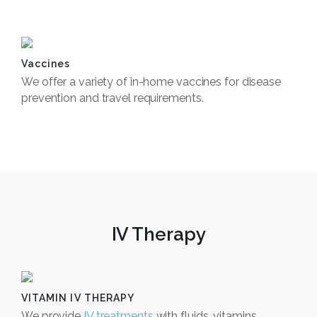
Book Now
Vaccines
We offer a variety of in-home vaccines for disease
prevention and travel requirements.
Book Now
IV Therapy
VITAMIN IV THERAPY
We provide
IV treatments
with fluids, vitamins