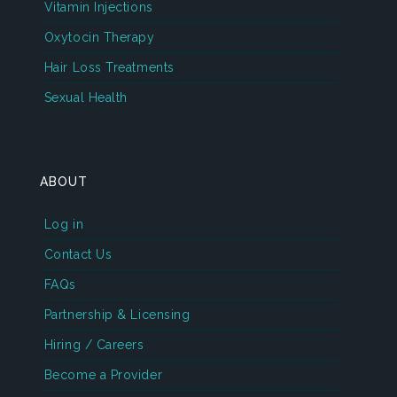
Vitamin Injections
Oxytocin Therapy
Hair Loss Treatments
Sexual Health
ABOUT
Log in
Contact Us
FAQs
Partnership & Licensing
Hiring / Careers
Become a Provider