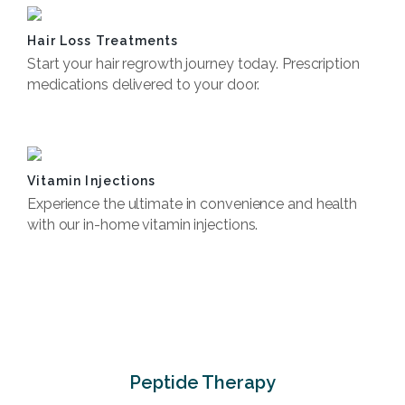
Hair Loss Treatments
Start your hair regrowth journey today. Prescription
medications delivered to your door.
Book Now
Vitamin Injections
Experience the ultimate in convenience and health
with our in-home vitamin injections.
Book Now
Peptide Therapy