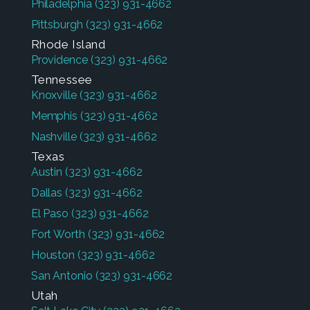
Philadelphia
(323) 931-4662
Pittsburgh
(323) 931-4662
Rhode Island
Providence
(323) 931-4662
Tennessee
Knoxville
(323) 931-4662
Memphis
(323) 931-4662
Nashville
(323) 931-4662
Texas
Austin
(323) 931-4662
Dallas
(323) 931-4662
El Paso
(323) 931-4662
Fort Worth
(323) 931-4662
Houston
(323) 931-4662
San Antonio
(323) 931-4662
Utah