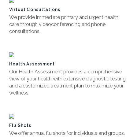
Virtual Consultations
We provide immediate primary and urgent health
care through videoconferencing and phone
consultations.
Book Now
Health Assessment
Our Health Assessment provides a comprehensive
view of your health with extensive diagnostic testing
and a customized treatment plan to maximize your
wellness.
Book Now
Flu Shots
We offer annual flu shots for individuals and groups.