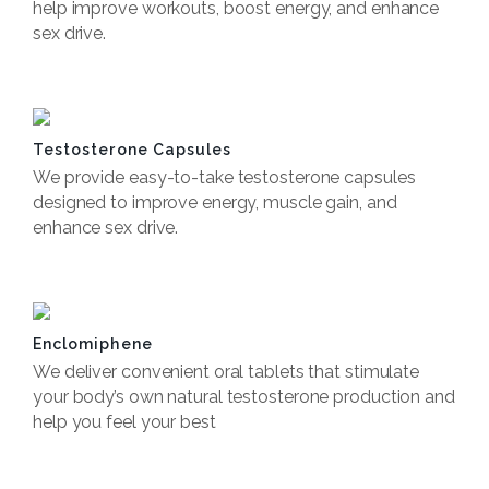
help improve workouts, boost energy, and enhance
sex drive.
Book Now
Testosterone Capsules
We provide easy-to-take testosterone capsules
designed to improve energy, muscle gain, and
enhance sex drive.
Book now
Enclomiphene
We deliver convenient oral tablets that stimulate
your body’s own natural testosterone production and
help you feel your best
Book now