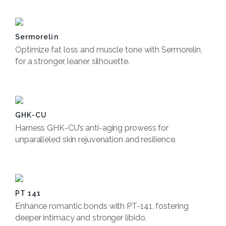
Sermorelin
Optimize fat loss and muscle tone with Sermorelin,
for a stronger, leaner silhouette.
Book Now
GHK-CU
Harness GHK-CU’s anti-aging prowess for
unparalleled skin rejuvenation and resilience.
Book Now
PT 141
Enhance romantic bonds with PT-141, fostering
deeper intimacy and stronger libido.