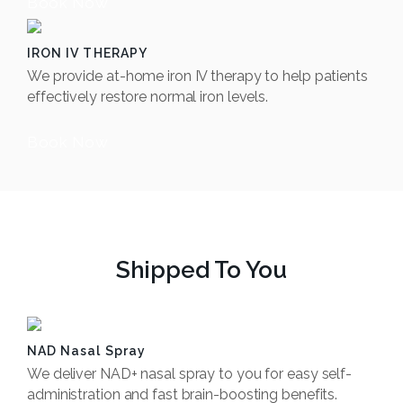
Book Now
IRON IV THERAPY
We provide at-home iron IV therapy to help patients
effectively restore normal iron levels.
Book Now
Shipped To You
NAD Nasal Spray
We deliver NAD+ nasal spray to you for easy self-
administration and fast brain-boosting benefits.