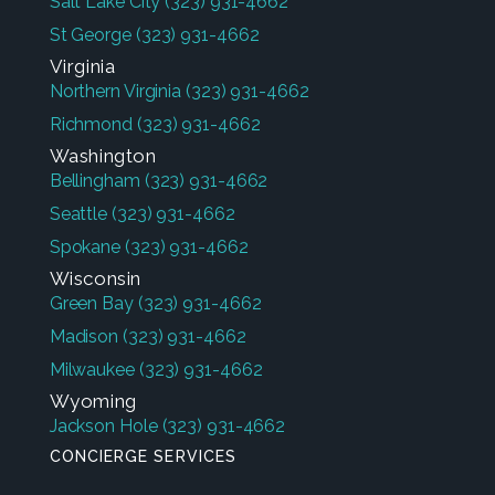
Salt Lake City
(323) 931-4662
St George
(323) 931-4662
Virginia
Northern Virginia
(323) 931-4662
Richmond
(323) 931-4662
Washington
Bellingham
(323) 931-4662
Seattle
(323) 931-4662
Spokane
(323) 931-4662
Wisconsin
Green Bay
(323) 931-4662
Madison
(323) 931-4662
Milwaukee
(323) 931-4662
Wyoming
Jackson Hole
(323) 931-4662
CONCIERGE SERVICES