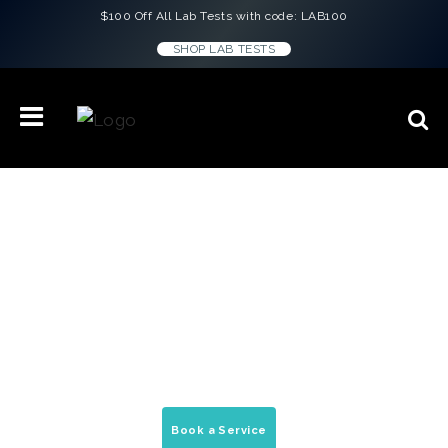
$100 Off All Lab Tests with code: LAB100
SHOP LAB TESTS
Concierge Medicine & Wellness
Treatments in
Jackson Hole, Wyoming
On-demand house calls, peptide therapy, &
mobile medical services delivered to your
home, office, & hotel.
Book a Service