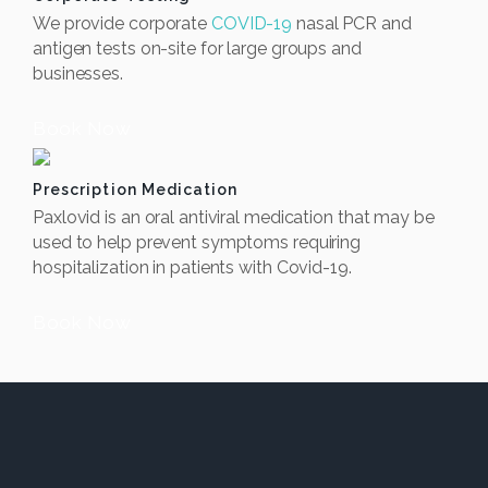
We provide corporate
COVID-19
nasal PCR and
antigen tests on-site for large groups and
businesses.
Book Now
Prescription Medication
Paxlovid is an oral antiviral medication that may be
used to help prevent symptoms requiring
hospitalization in patients with Covid-19.
Book Now