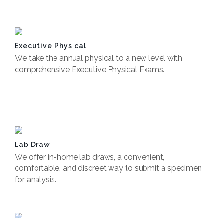
Book Now
Executive Physical
We take the annual physical to a new level with
comprehensive Executive Physical Exams.
Book Now
Lab Draw
We offer in-home lab draws, a convenient,
comfortable, and discreet way to submit a specimen
for analysis.
Book Now