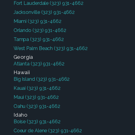
Fort Lauderdale
(323) 931-4662
Jacksonville
(323) 931-4662
Miami
(323) 931-4662
Orlando
(323) 931-4662
Tampa
(323) 931-4662
West Palm Beach
(323) 931-4662
Georgia
Atlanta
(323) 931-4662
Hawaii
Big Island
(323) 931-4662
Kauai
(323) 931-4662
Maui
(323) 931-4662
Oahu
(323) 931-4662
Idaho
Boise
(323) 931-4662
Coeur de Alene
(323) 931-4662