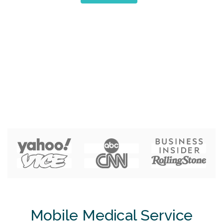
Mobile Medical Service