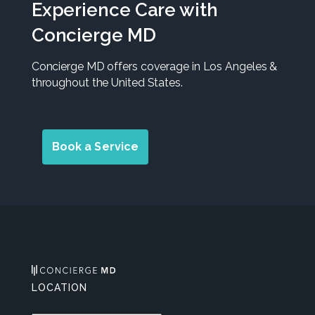
Experience Care with
Concierge MD
Concierge MD offers coverage in Los Angeles &
throughout the United States.
Book a Service
LOCATION