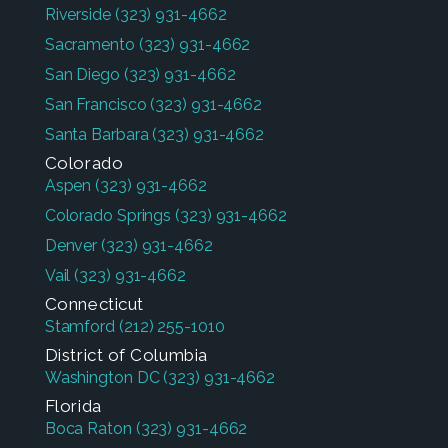
Riverside
(323) 931-4662
Sacramento
(323) 931-4662
San Diego
(323) 931-4662
San Francisco
(323) 931-4662
Santa Barbara
(323) 931-4662
Colorado
Aspen
(323) 931-4662
Colorado Springs
(323) 931-4662
Denver
(323) 931-4662
Vail
(323) 931-4662
Connecticut
Stamford
(212) 255-1010
District of Columbia
Washington DC
(323) 931-4662
Florida
Boca Raton
(323) 931-4662