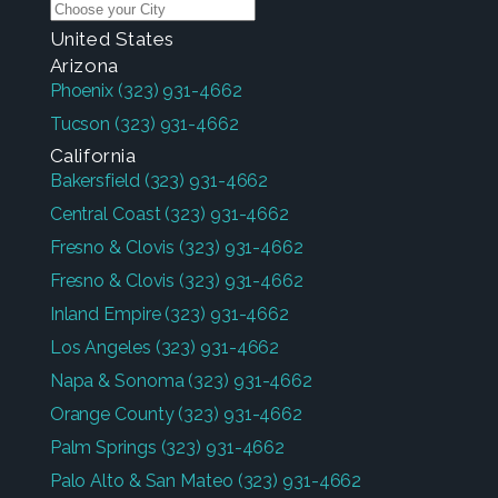
United States
Arizona
Phoenix
(323) 931-4662
Tucson
(323) 931-4662
California
Bakersfield
(323) 931-4662
Central Coast
(323) 931-4662
Fresno & Clovis
(323) 931-4662
Fresno & Clovis
(323) 931-4662
Inland Empire
(323) 931-4662
Los Angeles
(323) 931-4662
Napa & Sonoma
(323) 931-4662
Orange County
(323) 931-4662
Palm Springs
(323) 931-4662
Palo Alto & San Mateo
(323) 931-4662