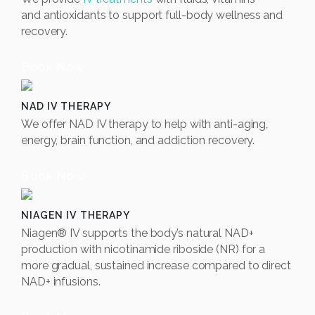
and
antioxidants to support full-body wellness and
recovery.
Book Now
NAD IV THERAPY
We offer NAD IV therapy to help with anti-aging,
energy, brain function, and addiction recovery.
Book Now
NIAGEN IV THERAPY
Niagen® IV supports the body’s natural NAD+
production with nicotinamide riboside (NR) for a
more gradual, sustained increase compared to direct
NAD+ infusions.