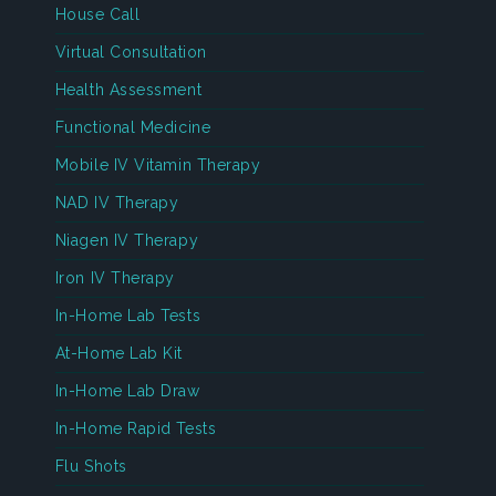
House Call
Virtual Consultation
Health Assessment
Functional Medicine
Mobile IV Vitamin Therapy
NAD IV Therapy
Niagen IV Therapy
Iron IV Therapy
In-Home Lab Tests
At-Home Lab Kit
In-Home Lab Draw
In-Home Rapid Tests
Flu Shots