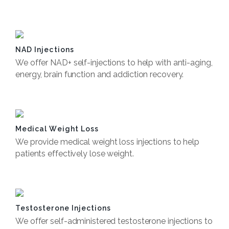
Book Now
NAD Injections
We offer NAD+ self-injections to help with anti-aging,
energy, brain function and addiction recovery.
Book Now
Medical Weight Loss
We provide medical weight loss injections to help
patients effectively lose weight.
Book Now
Testosterone Injections
We offer self-administered testosterone injections to