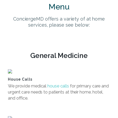
Menu
ConciergeMD offers a variety of at home
services, please see below:
General Medicine
House Calls
We provide medical
house calls
for primary care and
urgent care needs to patients at their home, hotel,
and office.
Book Now