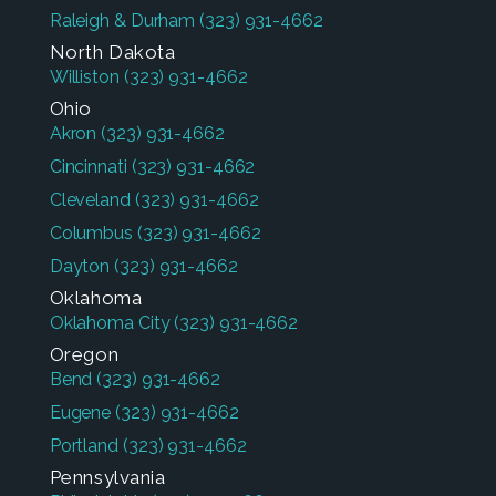
Raleigh & Durham
(323) 931-4662
North Dakota
Williston
(323) 931-4662
Ohio
Akron
(323) 931-4662
Cincinnati
(323) 931-4662
Cleveland
(323) 931-4662
Columbus
(323) 931-4662
Dayton
(323) 931-4662
Oklahoma
Oklahoma City
(323) 931-4662
Oregon
Bend
(323) 931-4662
Eugene
(323) 931-4662
Portland
(323) 931-4662
Pennsylvania