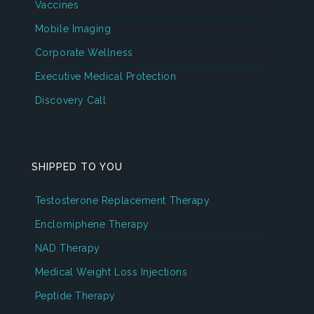
Vaccines
Mobile Imaging
Corporate Wellness
Executive Medical Protection
Discovery Call
SHIPPED TO YOU
Testosterone Replacement Therapy
Enclomiphene Therapy
NAD Therapy
Medical Weight Loss Injections
Peptide Therapy