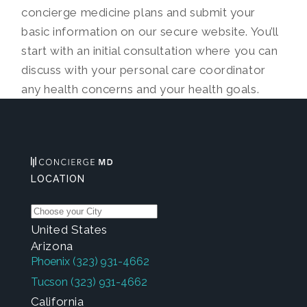
concierge medicine plans and submit your
basic information on our secure website. You’ll
start with an initial consultation where you can
discuss with your personal care coordinator
any health concerns and your health goals.
LOCATION
United States
Arizona
Phoenix
(323) 931-4662
Tucson
(323) 931-4662
California