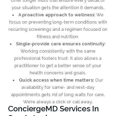
offer longer visits that ensure every detail of
your situation gets the attention it demands.
A proactive approach to wellness:
We
focus on preventing long-term conditions with
recurring screenings and a regimen focused on
fitness and nutrition.
Single-provide care ensures continuity:
Working consistently with the same
professional fosters trust. It also allows a
practitioner to get a better sense of your
health concerns and goals.
Quick access when time matters:
Our
availability for same- and next-day
appointments gets rid of long waits for care.
We’re always a click or call away.
ConciergeMD Services In