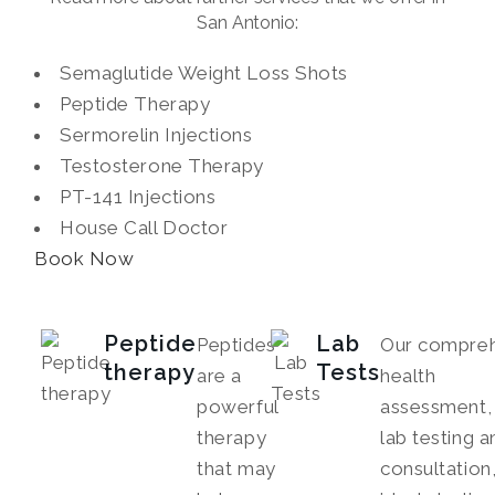
San Antonio:
Semaglutide Weight Loss Shots
Peptide Therapy
Sermorelin Injections
Testosterone Therapy
PT-141 Injections
House Call Doctor
Book Now
Peptide
Lab
Peptides
Our compreh
therapy
Tests
are a
health
powerful
assessment, 
therapy
lab testing a
that may
consultation,