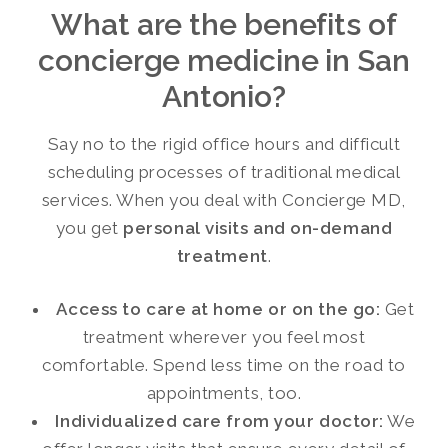
What are the benefits of
concierge medicine in San
Antonio?
Say no to the rigid office hours and difficult
scheduling processes of traditional medical
services. When you deal with Concierge MD,
you get
personal visits and on-demand
treatment
.
Access to care at home or on the go:
Get
treatment wherever you feel most
comfortable. Spend less time on the road to
appointments, too.
Individualized care from your doctor:
We