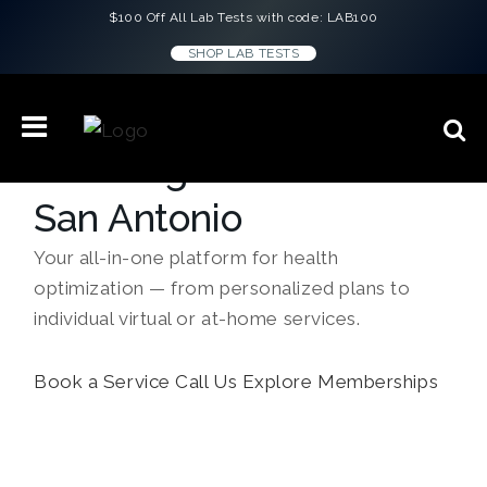
$100 Off All Lab Tests with code: LAB100
SHOP LAB TESTS
Concierge Medicine in
San Antonio
Your all-in-one platform for health
optimization — from personalized plans to
individual virtual or at-home services.
Book a Service
Call Us
Explore Memberships
``Every doctor gave me the same script.
Lauren H.
ConciergeMD gave me answers. I feel
better than I have in years.``