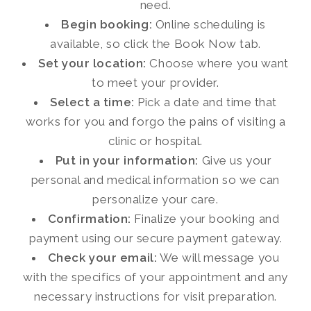
need.
Begin booking:
Online scheduling is
available, so click the Book Now tab.
Set your location:
Choose where you want
to meet your provider.
Select a time:
Pick a date and time that
works for you and forgo the pains of visiting a
clinic or hospital.
Put in your information:
Give us your
personal and medical information so we can
personalize your care.
Confirmation:
Finalize your booking and
payment using our secure payment gateway.
Check your email:
We will message you
with the specifics of your appointment and any
necessary instructions for visit preparation.