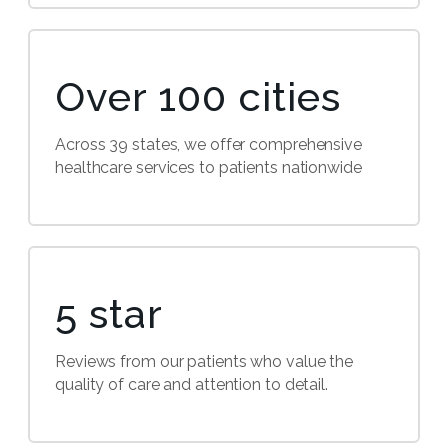
Over 100 cities
Across 39 states, we offer comprehensive
healthcare services to patients nationwide
5 star
Reviews from our patients who value the
quality of care and attention to detail.