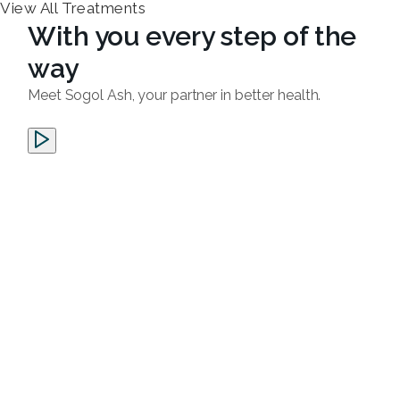
View All Treatments
With you every step of the
way
Meet Sogol Ash, your partner in better health.