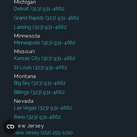
Michigan
Detroit
(323) 931-4662
Grand Rapids
(323) 931-4662
Lansing
(323) 931-4662
Minnesota
Minneapolis
(323) 931-4662
Missouri
Kansas City
(323) 931-4662
St Louis
(323) 931-4662
Montana
Big Sky
(323) 931-4662
Billings
(323) 931-4662
Nevada
Las Vegas
(323) 931-4662
Reno
(323) 931-4662
New Jersey
New Jersey
(212) 255-1010