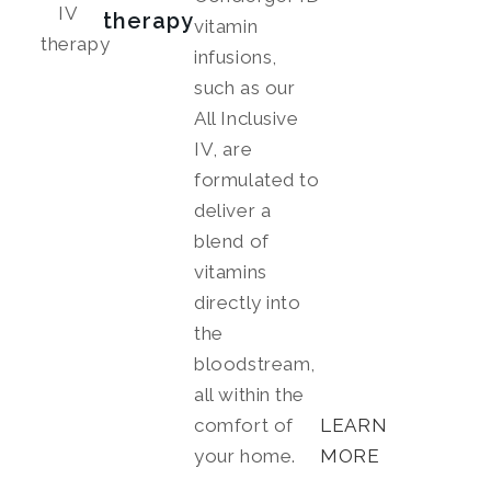
therapy
vitamin
infusions,
such as our
All Inclusive
IV, are
formulated to
deliver a
blend of
vitamins
directly into
the
bloodstream,
all within the
comfort of
LEARN
your home.
MORE