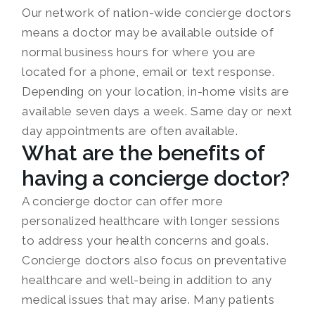
Our network of nation-wide concierge doctors
means a doctor may be available outside of
normal business hours for where you are
located for a phone, email or text response.
Depending on your location, in-home visits are
available seven days a week. Same day or next
day appointments are often available.
What are the benefits of
having a concierge doctor?
A concierge doctor can offer more
personalized healthcare with longer sessions
to address your health concerns and goals.
Concierge doctors also focus on preventative
healthcare and well-being in addition to any
medical issues that may arise. Many patients