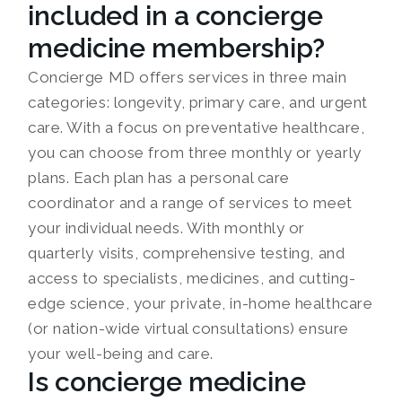
included in a concierge
medicine membership?
Concierge MD offers services in three main
categories: longevity, primary care, and urgent
care. With a focus on preventative healthcare,
you can choose from three monthly or yearly
plans. Each plan has a personal care
coordinator and a range of services to meet
your individual needs. With monthly or
quarterly visits, comprehensive testing, and
access to specialists, medicines, and cutting-
edge science, your private, in-home healthcare
(or nation-wide virtual consultations) ensure
your well-being and care.
Is concierge medicine