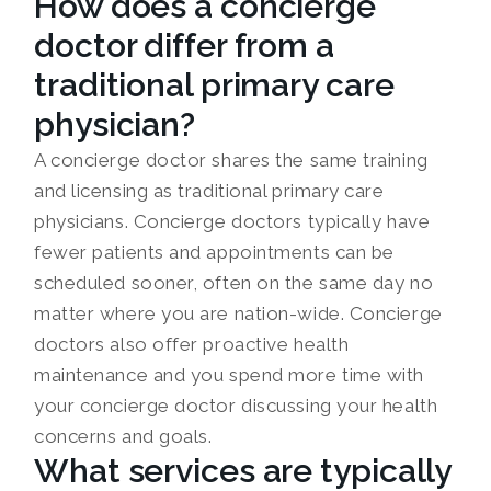
How does a concierge
doctor differ from a
traditional primary care
physician?
A concierge doctor shares the same training
and licensing as traditional primary care
physicians. Concierge doctors typically have
fewer patients and appointments can be
scheduled sooner, often on the same day no
matter where you are nation-wide. Concierge
doctors also offer proactive health
maintenance and you spend more time with
your concierge doctor discussing your health
concerns and goals.
What services are typically