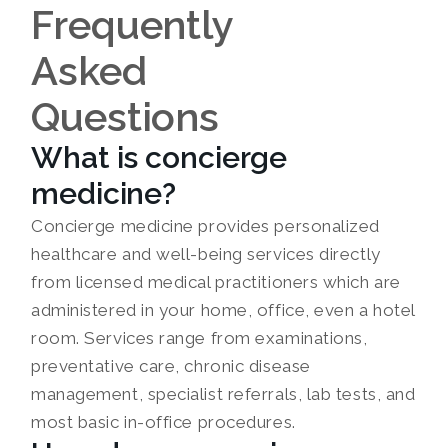
Frequently
Asked
Questions
What is concierge
medicine?
Concierge medicine provides personalized
healthcare and well-being services directly
from licensed medical practitioners which are
administered in your home, office, even a hotel
room. Services range from examinations,
preventative care, chronic disease
management, specialist referrals, lab tests, and
most basic in-office procedures.