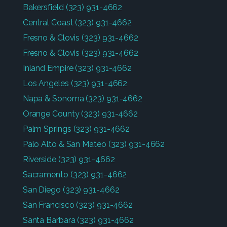
Bakersfield
(323) 931-4662
Central Coast
(323) 931-4662
Fresno & Clovis
(323) 931-4662
Fresno & Clovis
(323) 931-4662
Inland Empire
(323) 931-4662
Los Angeles
(323) 931-4662
Napa & Sonoma
(323) 931-4662
Orange County
(323) 931-4662
Palm Springs
(323) 931-4662
Palo Alto & San Mateo
(323) 931-4662
Riverside
(323) 931-4662
Sacramento
(323) 931-4662
San Diego
(323) 931-4662
San Francisco
(323) 931-4662
Santa Barbara
(323) 931-4662