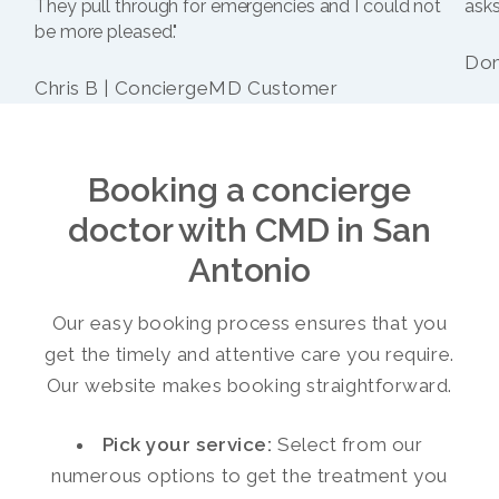
They pull through for emergencies and I could not
asks
be more pleased."
Dom
Chris B | ConciergeMD Customer
Booking a concierge
doctor with CMD in San
Antonio
Our easy booking process ensures that you
get the timely and attentive care you require.
Our website makes booking straightforward.
Pick your service:
Select from our
numerous options to get the treatment you