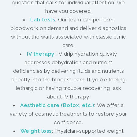
question that calls for individual attention, we
have you covered.
Lab tests
:
Our team can perform
bloodwork on demand and deliver diagnostics
without the waits associated with classic clinic
care.
IV therapy
:
IV drip hydration quickly
addresses dehydration and nutrient
deficiencies by delivering fluids and nutrients
directly into the bloodstream. If you’re feeling
lethargic or having trouble recovering, ask
about IV therapy.
Aesthetic care (Botox, etc.)
:
We offer a
variety of cosmetic treatments to restore your
confidence.
Weight loss
:
Physician-supported weight