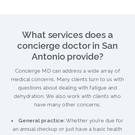
What services does a
concierge doctor in San
Antonio provide?
Concierge MD can address a wide array of
medical concerns. Many clients turn to us with
questions about dealing with fatigue and
dehydration. We also work with clients who
have many other concerns.
General practice:
Whether you’re due for
an annual checkup or just have a basic health