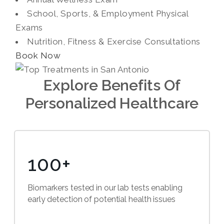
School, Sports, & Employment Physical
Exams
Nutrition, Fitness & Exercise Consultations
Book Now
Explore Benefits Of
Personalized Healthcare
100+
Biomarkers tested in our lab tests enabling
early detection of potential health issues