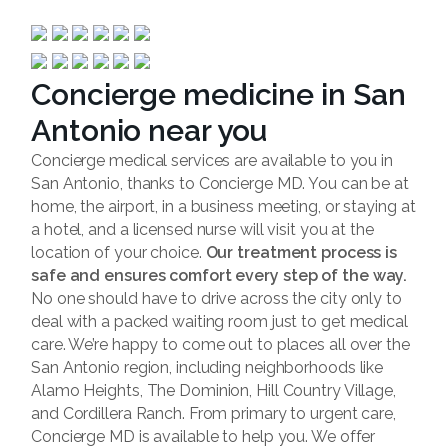
Concierge medicine in San
Antonio near you
Concierge medical services are available to you in
San Antonio, thanks to Concierge MD. You can be at
home, the airport, in a business meeting, or staying at
a hotel, and a licensed nurse will visit you at the
location of your choice.
Our treatment process is
safe and ensures comfort every step of the way.
No one should have to drive across the city only to
deal with a packed waiting room just to get medical
care. We’re happy to come out to places all over the
San Antonio region, including neighborhoods like
Alamo Heights, The Dominion, Hill Country Village,
and Cordillera Ranch. From primary to urgent care,
Concierge MD is available to help you. We offer