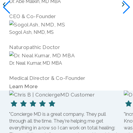
Dr. Abe Malkin, MD MBA
CEO & Co-Founder
Sogol Ash, NMD, MS
Naturopathic Doctor
Dr. Neal Kumar, MD MBA
Medical Director & Co-Founder
Learn More
"Concierge MD is a great company. They pull
"Inc
through all the time. They're helping me get
Kno
everything in a row so I can work on total healing:
was