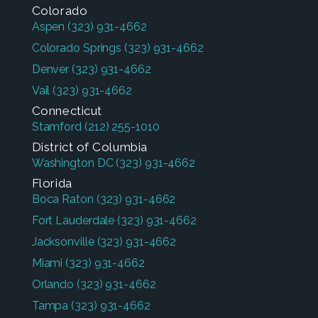
Colorado
Aspen
(323) 931-4662
Colorado Springs
(323) 931-4662
Denver
(323) 931-4662
Vail
(323) 931-4662
Connecticut
Stamford
(212) 255-1010
District of Columbia
Washington DC
(323) 931-4662
Florida
Boca Raton
(323) 931-4662
Fort Lauderdale
(323) 931-4662
Jacksonville
(323) 931-4662
Miami
(323) 931-4662
Orlando
(323) 931-4662
Tampa
(323) 931-4662