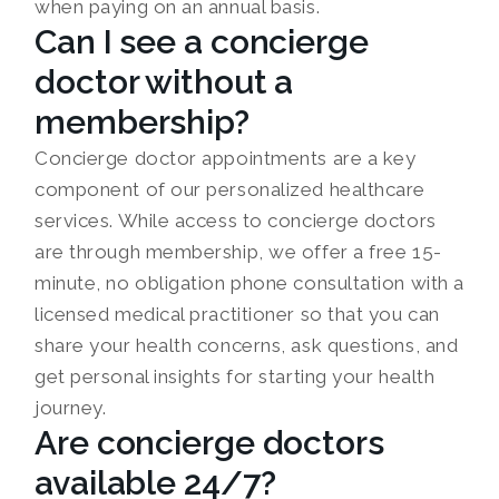
when paying on an annual basis.
Can I see a concierge
doctor without a
membership?
Concierge doctor appointments are a key
component of our personalized healthcare
services. While access to concierge doctors
are through membership, we offer a free 15-
minute, no obligation phone consultation with a
licensed medical practitioner so that you can
share your health concerns, ask questions, and
get personal insights for starting your health
journey.
Are concierge doctors
available 24/7?