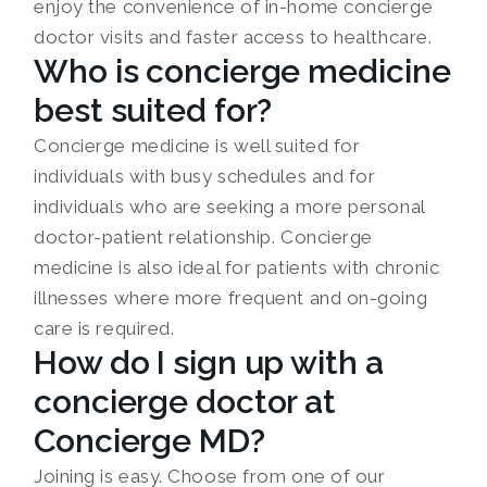
enjoy the convenience of in-home concierge
doctor visits and faster access to healthcare.
Who is concierge medicine
best suited for?
Concierge medicine is well suited for
individuals with busy schedules and for
individuals who are seeking a more personal
doctor-patient relationship. Concierge
medicine is also ideal for patients with chronic
illnesses where more frequent and on-going
care is required.
How do I sign up with a
concierge doctor at
Concierge MD?
Joining is easy. Choose from one of our