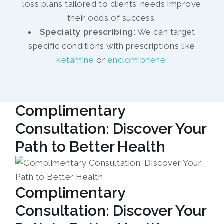
loss plans tailored to clients’ needs improve
their odds of success.
Specialty prescribing:
We can target
specific conditions with prescriptions like
ketamine
or
enclomiphene
.
Complimentary
Consultation: Discover Your
Path to Better Health
Complimentary
Consultation: Discover Your