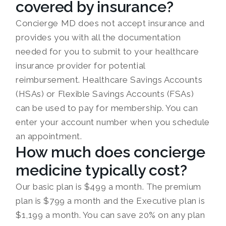
covered by insurance?
Concierge MD does not accept insurance and
provides you with all the documentation
needed for you to submit to your healthcare
insurance provider for potential
reimbursement. Healthcare Savings Accounts
(HSAs) or Flexible Savings Accounts (FSAs)
can be used to pay for membership. You can
enter your account number when you schedule
an appointment.
How much does concierge
medicine typically cost?
Our basic plan is $499 a month. The premium
plan is $799 a month and the Executive plan is
$1,199 a month. You can save 20% on any plan