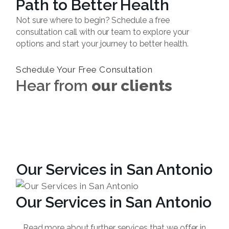
Path to Better Health
Not sure where to begin? Schedule a free
consultation call with our team to explore your
options and start your journey to better health.
Schedule Your Free Consultation
Hear from
our clients
Our Services in San Antonio
Our Services in San Antonio
Read more about further services that we offer in