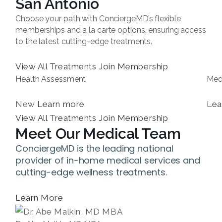
San Antonio
Choose your path with ConciergeMD’s flexible
memberships and a la carte options, ensuring access
to the latest cutting-edge treatments.
View All Treatments
Join Membership
Health Assessment
Med
New
Learn more
Lea
View All Treatments
Join Membership
Meet Our Medical Team
ConciergeMD is the leading national
provider of in-home medical services and
cutting-edge wellness treatments.
Learn More