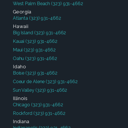
West Palm Beach
(323) 931-4662
Georgia
Atlanta
(323) 931-4662
Hawaii
Big Island
(323) 931-4662
Kauai
(323) 931-4662
Maui
(323) 931-4662
Oahu
(323) 931-4662
Idaho
Boise
(323) 931-4662
Coeur de Alene
(323) 931-4662
Sun Valley
(323) 931-4662
Illinois
Chicago
(323) 931-4662
Rockford
(323) 931-4662
Indiana
Indianapolis
(323) 931-4662