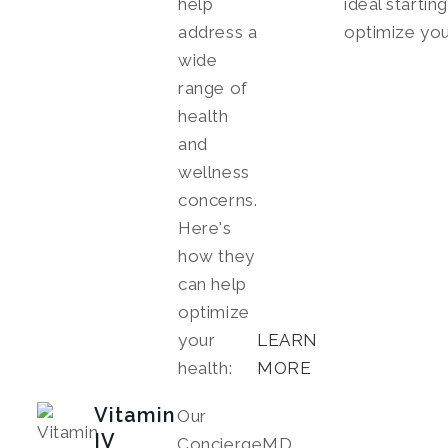
help
ideal startin
address a
optimize you
wide
range of
health
and
wellness
concerns.
Here's
how they
can help
optimize
your
LEARN
health:
MORE
Vitamin
Our
IV
ConciergeMD