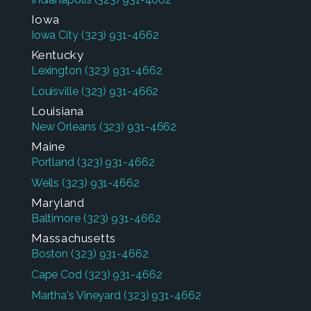
Iowa
Iowa City
(323) 931-4662
Kentucky
Lexington
(323) 931-4662
Louisville
(323) 931-4662
Louisiana
New Orleans
(323) 931-4662
Maine
Portland
(323) 931-4662
Wells
(323) 931-4662
Maryland
Baltimore
(323) 931-4662
Massachusetts
Boston
(323) 931-4662
Cape Cod
(323) 931-4662
Martha's Vineyard
(323) 931-4662