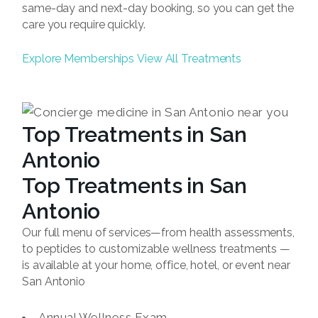
same-day and next-day booking, so you can get the
care you require quickly.
Explore Memberships
View All Treatments
Top Treatments in San
Antonio
Top Treatments in San
Antonio
Our full menu of services—from health assessments,
to peptides to customizable wellness treatments —
is available at your home, office, hotel, or event near
San Antonio
Annual Wellness Exam