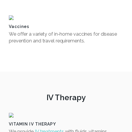
Book Now
Vaccines
We offer a variety of in-home vaccines for disease
prevention and travel requirements.
Book Now
IV Therapy
VITAMIN IV THERAPY
We provide
IV treatments
with fluids, vitamins