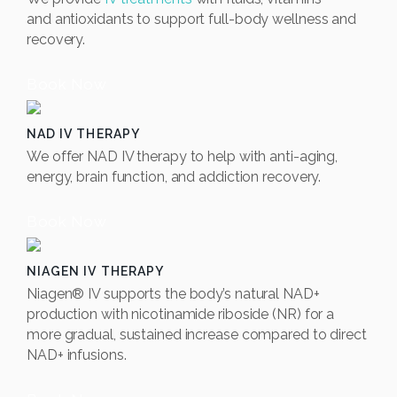
and
antioxidants to support full-body wellness and
recovery.
Book Now
NAD IV THERAPY
We offer NAD IV therapy to help with anti-aging,
energy, brain function, and addiction recovery.
Book Now
NIAGEN IV THERAPY
Niagen® IV supports the body’s natural NAD+
production with nicotinamide riboside (NR) for a
more gradual, sustained increase compared to direct
NAD+ infusions.