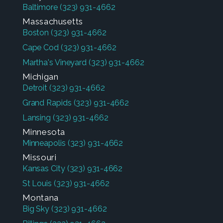
Baltimore
(323) 931-4662
Massachusetts
Boston
(323) 931-4662
Cape Cod
(323) 931-4662
Martha's Vineyard
(323) 931-4662
Michigan
Detroit
(323) 931-4662
Grand Rapids
(323) 931-4662
Lansing
(323) 931-4662
Minnesota
Minneapolis
(323) 931-4662
Missouri
Kansas City
(323) 931-4662
St Louis
(323) 931-4662
Montana
Big Sky
(323) 931-4662