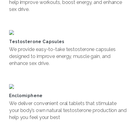
help improve workouts, boost energy, and enhance
sex drive.
Book Now
Testosterone Capsules
We provide easy-to-take testosterone capsules
designed to improve energy, muscle gain, and
enhance sex drive.
Book now
Enclomiphene
We deliver convenient oral tablets that stimulate
your body’s own natural testosterone production and
help you feel your best
Book now