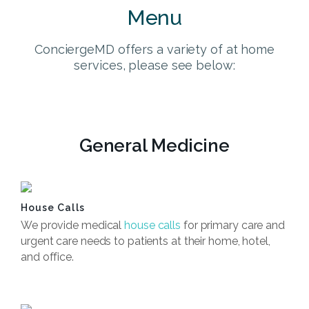
Menu
ConciergeMD offers a variety of at home
services, please see below:
General Medicine
House Calls
We provide medical
house calls
for primary care and
urgent care needs to patients at their home, hotel,
and office.
Book Now