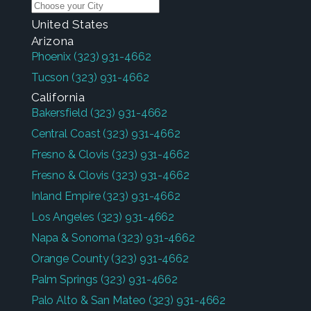
United States
Arizona
Phoenix
(323) 931-4662
Tucson
(323) 931-4662
California
Bakersfield
(323) 931-4662
Central Coast
(323) 931-4662
Fresno & Clovis
(323) 931-4662
Fresno & Clovis
(323) 931-4662
Inland Empire
(323) 931-4662
Los Angeles
(323) 931-4662
Napa & Sonoma
(323) 931-4662
Orange County
(323) 931-4662
Palm Springs
(323) 931-4662
Palo Alto & San Mateo
(323) 931-4662