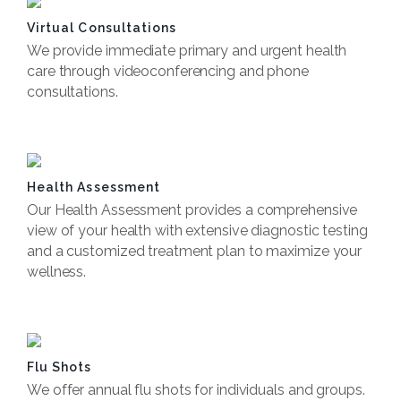
Virtual Consultations
We provide immediate primary and urgent health
care through videoconferencing and phone
consultations.
Book Now
Health Assessment
Our Health Assessment provides a comprehensive
view of your health with extensive diagnostic testing
and a customized treatment plan to maximize your
wellness.
Book Now
Flu Shots
We offer annual flu shots for individuals and groups.