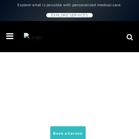
Explore what is possible with personalized medical care.
EXPLORE SERVICES
Concierge Medicine & Wellness
Treatments in
Cleveland, OH
On-demand house calls, peptide therapy, &
mobile medical services delivered to your
home, office, & hotel.
Book a Service