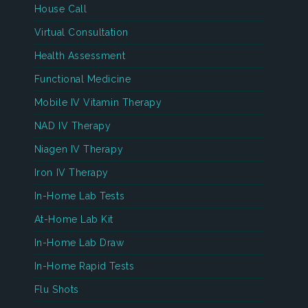
House Call
Virtual Consultation
Health Assessment
Functional Medicine
Mobile IV Vitamin Therapy
NAD IV Therapy
Niagen IV Therapy
Iron IV Therapy
In-Home Lab Tests
At-Home Lab Kit
In-Home Lab Draw
In-Home Rapid Tests
Flu Shots