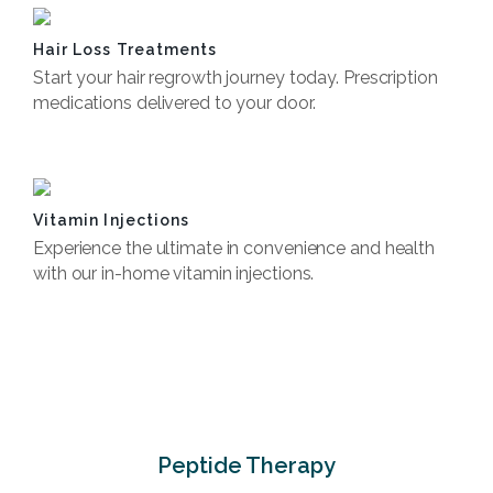
Hair Loss Treatments
Start your hair regrowth journey today. Prescription
medications delivered to your door.
Book Now
Vitamin Injections
Experience the ultimate in convenience and health
with our in-home vitamin injections.
Book Now
Peptide Therapy