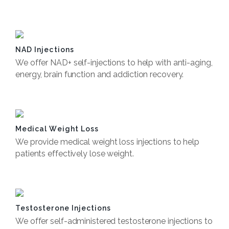
Book Now
NAD Injections
We offer NAD+ self-injections to help with anti-aging,
energy, brain function and addiction recovery.
Book Now
Medical Weight Loss
We provide medical weight loss injections to help
patients effectively lose weight.
Book Now
Testosterone Injections
We offer self-administered testosterone injections to