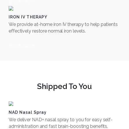
Book Now
IRON IV THERAPY
We provide at-home iron IV therapy to help patients
effectively restore normal iron levels.
Book Now
Shipped To You
NAD Nasal Spray
We deliver NAD+ nasal spray to you for easy self-
administration and fast brain-boosting benefits.