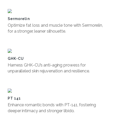
Sermorelin
Optimize fat loss and muscle tone with Sermorelin,
for a stronger, leaner silhouette.
Book Now
GHK-CU
Harness GHK-CU’s anti-aging prowess for
unparalleled skin rejuvenation and resilience.
Book Now
PT 141
Enhance romantic bonds with PT-141, fostering
deeper intimacy and stronger libido.