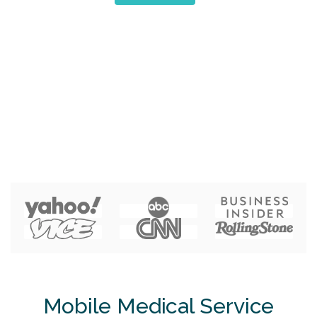
Mobile Medical Service