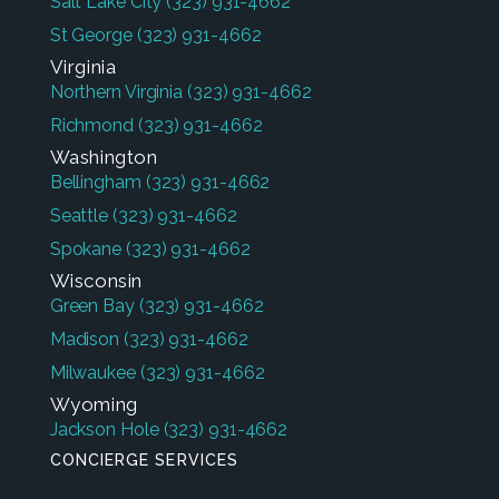
Salt Lake City
(323) 931-4662
St George
(323) 931-4662
Virginia
Northern Virginia
(323) 931-4662
Richmond
(323) 931-4662
Washington
Bellingham
(323) 931-4662
Seattle
(323) 931-4662
Spokane
(323) 931-4662
Wisconsin
Green Bay
(323) 931-4662
Madison
(323) 931-4662
Milwaukee
(323) 931-4662
Wyoming
Jackson Hole
(323) 931-4662
CONCIERGE SERVICES