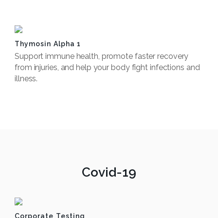
Book Now
Thymosin Alpha 1
Support immune health, promote faster recovery
from injuries, and help your body fight infections and
illness.
Book Now
Covid-19
Corporate Testing