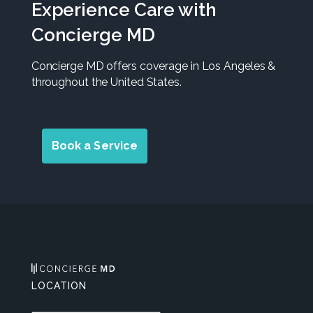
Experience Care with
Concierge MD
Concierge MD offers coverage in Los Angeles &
throughout the United States.
Book a Service
LOCATION