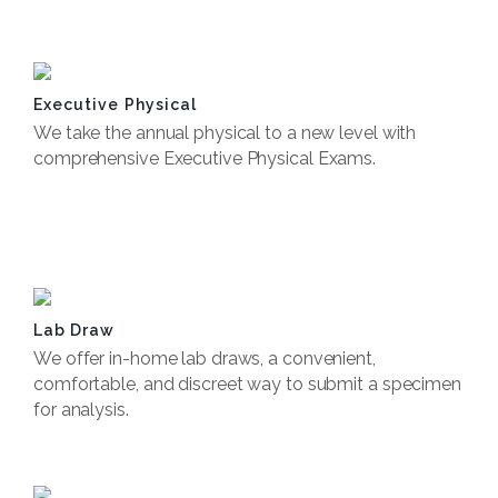
Book Now
Executive Physical
We take the annual physical to a new level with
comprehensive Executive Physical Exams.
Book Now
Lab Draw
We offer in-home lab draws, a convenient,
comfortable, and discreet way to submit a specimen
for analysis.
Book Now