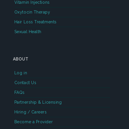
Vitamin Injections
Oxytocin Therapy
Hair Loss Treatments
Sexual Health
ABOUT
Log in
Contact Us
FAQs
Partnership & Licensing
Hiring / Careers
Become a Provider