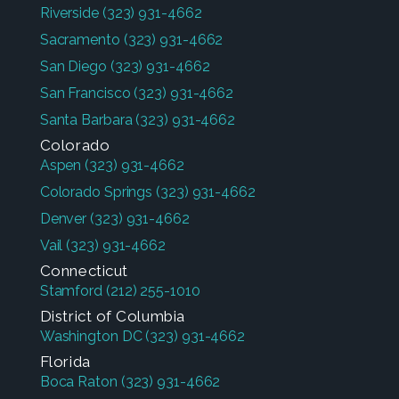
Riverside
(323) 931-4662
Sacramento
(323) 931-4662
San Diego
(323) 931-4662
San Francisco
(323) 931-4662
Santa Barbara
(323) 931-4662
Colorado
Aspen
(323) 931-4662
Colorado Springs
(323) 931-4662
Denver
(323) 931-4662
Vail
(323) 931-4662
Connecticut
Stamford
(212) 255-1010
District of Columbia
Washington DC
(323) 931-4662
Florida
Boca Raton
(323) 931-4662