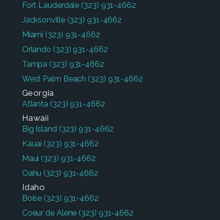
Fort Lauderdale
(323) 931-4662
Jacksonville
(323) 931-4662
Miami
(323) 931-4662
Orlando
(323) 931-4662
Tampa
(323) 931-4662
West Palm Beach
(323) 931-4662
Georgia
Atlanta
(323) 931-4662
Hawaii
Big Island
(323) 931-4662
Kauai
(323) 931-4662
Maui
(323) 931-4662
Oahu
(323) 931-4662
Idaho
Boise
(323) 931-4662
Coeur de Alene
(323) 931-4662