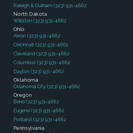
Raleigh & Durham
(323) 931-4662
North Dakota
Williston
(323) 931-4662
Ohio
Akron
(323) 931-4662
Cincinnati
(323) 931-4662
Cleveland
(323) 931-4662
Columbus
(323) 931-4662
Dayton
(323) 931-4662
Oklahoma
Oklahoma City
(323) 931-4662
Oregon
Bend
(323) 931-4662
Eugene
(323) 931-4662
Portland
(323) 931-4662
Pennsylvania