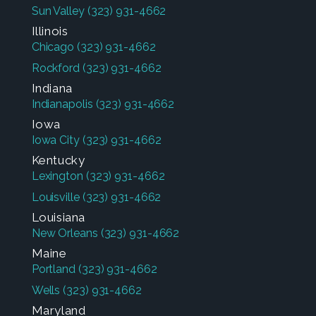
Sun Valley
(323) 931-4662
Illinois
Chicago
(323) 931-4662
Rockford
(323) 931-4662
Indiana
Indianapolis
(323) 931-4662
Iowa
Iowa City
(323) 931-4662
Kentucky
Lexington
(323) 931-4662
Louisville
(323) 931-4662
Louisiana
New Orleans
(323) 931-4662
Maine
Portland
(323) 931-4662
Wells
(323) 931-4662
Maryland