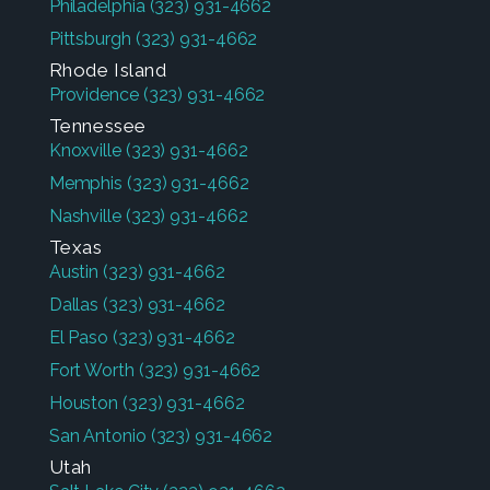
Philadelphia
(323) 931-4662
Pittsburgh
(323) 931-4662
Rhode Island
Providence
(323) 931-4662
Tennessee
Knoxville
(323) 931-4662
Memphis
(323) 931-4662
Nashville
(323) 931-4662
Texas
Austin
(323) 931-4662
Dallas
(323) 931-4662
El Paso
(323) 931-4662
Fort Worth
(323) 931-4662
Houston
(323) 931-4662
San Antonio
(323) 931-4662
Utah