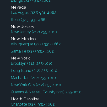
Billings
(323) 931-4662
Nevada
Las Vegas
(323) 931-4662
Reno
(323) 931-4662
New Jersey
New Jersey
(212) 255-1010
New Mexico
Albuquerque
(323) 931-4662
Santa Fe
(323) 931-4662
New York
Brooklyn
(212) 255-1010
Long Island
(212) 255-1010
Manhattan
(212) 255-1010
New York City
(212) 255-1010
Queens & Nassau County
(212) 255-1010
North Carolina
Charlotte
(323) 931-4662