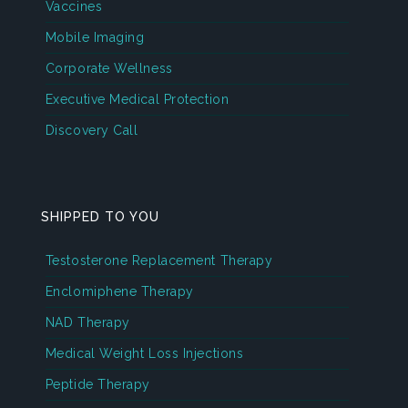
Vaccines
Mobile Imaging
Corporate Wellness
Executive Medical Protection
Discovery Call
SHIPPED TO YOU
Testosterone Replacement Therapy
Enclomiphene Therapy
NAD Therapy
Medical Weight Loss Injections
Peptide Therapy