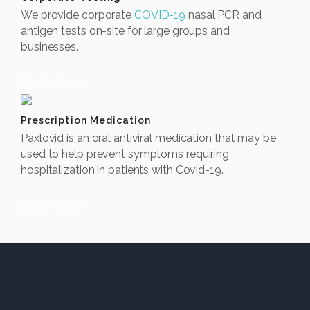
We provide corporate
COVID-19
nasal PCR and
antigen tests on-site for large groups and
businesses.
Book Now
Prescription Medication
Paxlovid is an oral antiviral medication that may be
used to help prevent symptoms requiring
hospitalization in patients with Covid-19.
Book Now