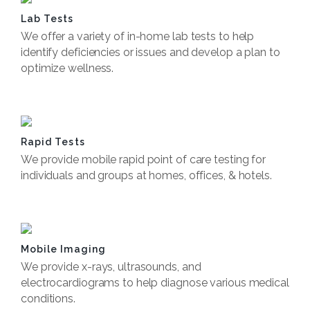
Lab Tests
We offer a variety of in-home lab tests to help
identify deficiencies or issues and develop a plan to
optimize wellness.
Book Now
Rapid Tests
We provide mobile rapid point of care testing for
individuals and groups at homes, offices, & hotels.
Book Now
Mobile Imaging
We provide x-rays, ultrasounds, and
electrocardiograms to help diagnose various medical
conditions.