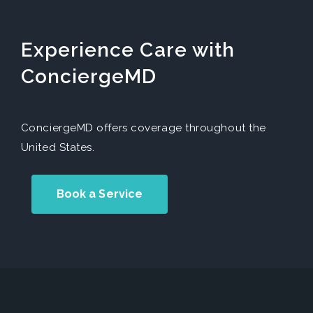
Experience Care with
ConciergeMD
ConciergeMD offers coverage throughout the
United States.
Book a Service