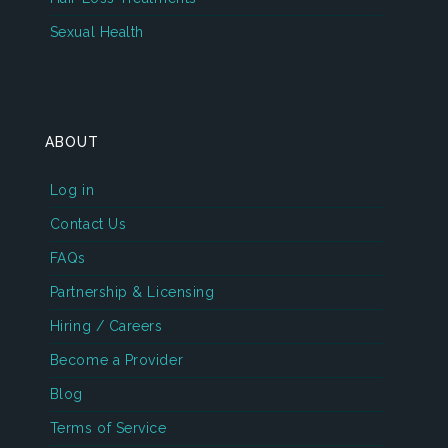
Sexual Health
ABOUT
Log in
Contact Us
FAQs
Partnership & Licensing
Hiring / Careers
Become a Provider
Blog
Terms of Service