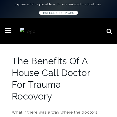
Explore what is possible with personalized medical care.
EXPLORE SERVICES
The Benefits Of A
House Call Doctor
For Trauma
Recovery
What if there was a way where the doctors