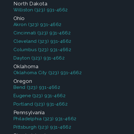
North Dakota
Williston
(323) 931-4662
Ohio
Akron
(323) 931-4662
Cincinnati
(323) 931-4662
Cleveland
(323) 931-4662
Columbus
(323) 931-4662
Dayton
(323) 931-4662
Oklahoma
Oklahoma City
(323) 931-4662
Oregon
Bend
(323) 931-4662
Eugene
(323) 931-4662
Portland
(323) 931-4662
Pennsylvania
Philadelphia
(323) 931-4662
Pittsburgh
(323) 931-4662