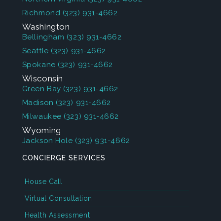
Richmond
(323) 931-4662
Washington
Bellingham
(323) 931-4662
Seattle
(323) 931-4662
Spokane
(323) 931-4662
Wisconsin
Green Bay
(323) 931-4662
Madison
(323) 931-4662
Milwaukee
(323) 931-4662
Wyoming
Jackson Hole
(323) 931-4662
CONCIERGE SERVICES
House Call
Virtual Consultation
Health Assessment