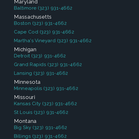
Maryland
Baltimore
(323) 931-4662
Massachusetts
Boston
(323) 931-4662
Cape Cod
(323) 931-4662
Martha's Vineyard
(323) 931-4662
Michigan
Detroit
(323) 931-4662
Grand Rapids
(323) 931-4662
Lansing
(323) 931-4662
Minnesota
Minneapolis
(323) 931-4662
Missouri
Kansas City
(323) 931-4662
St Louis
(323) 931-4662
Montana
Big Sky
(323) 931-4662
Billings
(323) 931-4662