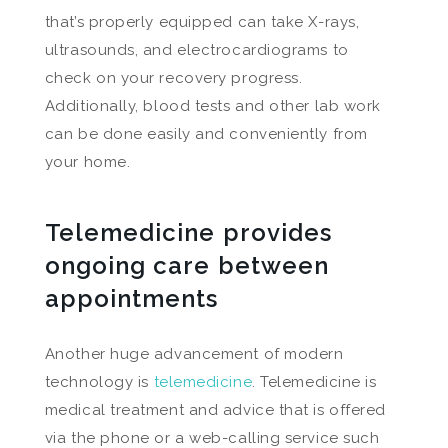
that’s properly equipped can take X-rays,
ultrasounds, and electrocardiograms to
check on your recovery progress.
Additionally, blood tests and other lab work
can be done easily and conveniently from
your home.
Telemedicine provides
ongoing care between
appointments
Another huge advancement of modern
technology is
telemedicine
. Telemedicine is
medical treatment and advice that is offered
via the phone or a web-calling service such