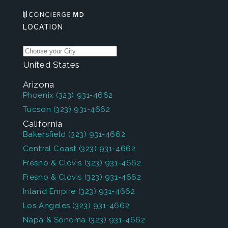
LOCATION
United States
Arizona
Phoenix
(323) 931-4662
Tucson
(323) 931-4662
California
Bakersfield
(323) 931-4662
Central Coast
(323) 931-4662
Fresno & Clovis
(323) 931-4662
Fresno & Clovis
(323) 931-4662
Inland Empire
(323) 931-4662
Los Angeles
(323) 931-4662
Napa & Sonoma
(323) 931-4662