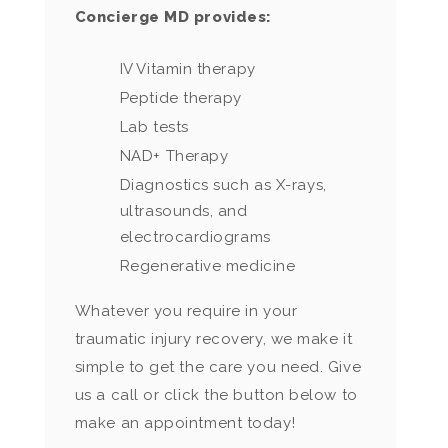
Concierge MD provides:
IV Vitamin therapy
Peptide therapy
Lab tests
NAD+ Therapy
Diagnostics such as X-rays,
ultrasounds, and
electrocardiograms
Regenerative medicine
Whatever you require in your
traumatic injury recovery, we make it
simple to get the care you need. Give
us a call or click the button below to
make an appointment today!