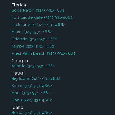
Florida
Boca Raton
(323) 931-4662
Fort Lauderdale
(323) 931-4662
Jacksonville
(323) 931-4662
Miami
(323) 931-4662
Orlando
(323) 931-4662
Tampa
(323) 931-4662
West Palm Beach
(323) 931-4662
Georgia
Atlanta
(323) 931-4662
Hawaii
Big Island
(323) 931-4662
Kauai
(323) 931-4662
Maui
(323) 931-4662
Oahu
(323) 931-4662
Idaho
Boise
(323) 931-4662