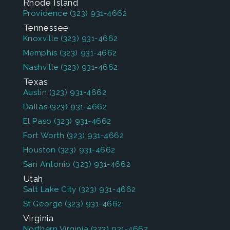
Rhode Island
Providence
(323) 931-4662
Tennessee
Knoxville
(323) 931-4662
Memphis
(323) 931-4662
Nashville
(323) 931-4662
Texas
Austin
(323) 931-4662
Dallas
(323) 931-4662
El Paso
(323) 931-4662
Fort Worth
(323) 931-4662
Houston
(323) 931-4662
San Antonio
(323) 931-4662
Utah
Salt Lake City
(323) 931-4662
St George
(323) 931-4662
Virginia
Northern Virginia
(323) 931-4662