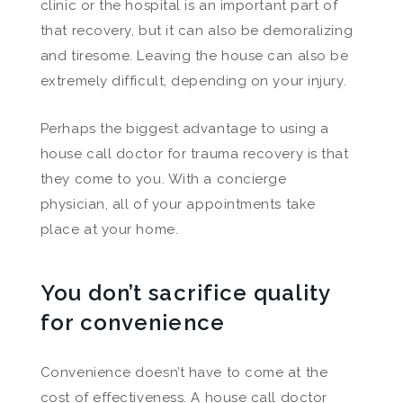
clinic or the hospital is an important part of
that recovery, but it can also be demoralizing
and tiresome. Leaving the house can also be
extremely difficult, depending on your injury.
Perhaps the biggest advantage to using a
house call doctor for trauma recovery is that
they come to you. With a concierge
physician, all of your appointments take
place at your home.
You don’t sacrifice quality
for convenience
Convenience doesn’t have to come at the
cost of effectiveness. A house call doctor