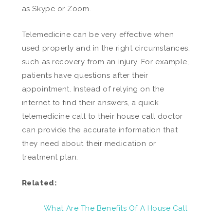
as Skype or Zoom.
Telemedicine can be very effective when
used properly and in the right circumstances,
such as recovery from an injury. For example,
patients have questions after their
appointment. Instead of relying on the
internet to find their answers, a quick
telemedicine call to their house call doctor
can provide the accurate information that
they need about their medication or
treatment plan.
Related:
What Are The Benefits Of A House Call