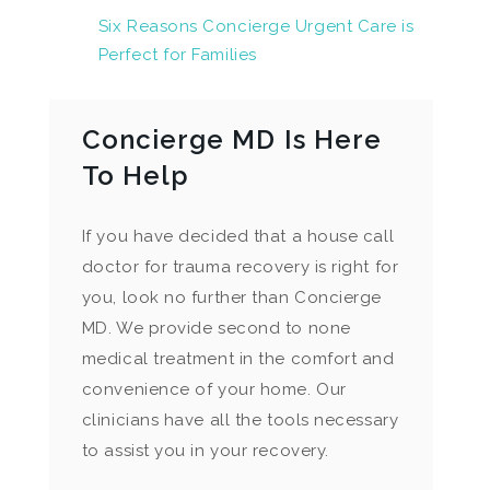
Six Reasons Concierge Urgent Care is
Perfect for Families
Concierge MD Is Here
To Help
If you have decided that a house call
doctor for trauma recovery is right for
you, look no further than Concierge
MD. We provide second to none
medical treatment in the comfort and
convenience of your home. Our
clinicians have all the tools necessary
to assist you in your recovery.