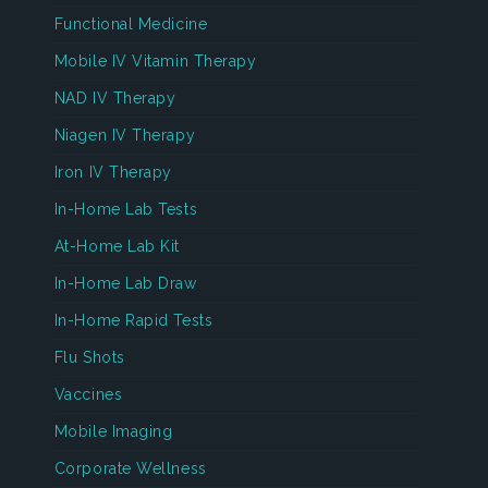
Functional Medicine
Mobile IV Vitamin Therapy
NAD IV Therapy
Niagen IV Therapy
Iron IV Therapy
In-Home Lab Tests
At-Home Lab Kit
In-Home Lab Draw
In-Home Rapid Tests
Flu Shots
Vaccines
Mobile Imaging
Corporate Wellness