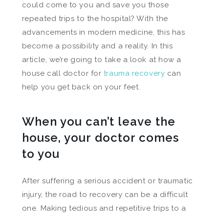
could come to you and save you those
repeated trips to the hospital? With the
advancements in modern medicine, this has
become a possibility and a reality. In this
article, we’re going to take a look at how a
house call doctor for
trauma recovery
can
help you get back on your feet.
When you can’t leave the
house, your doctor comes
to you
After suffering a serious accident or traumatic
injury, the road to recovery can be a difficult
one. Making tedious and repetitive trips to a