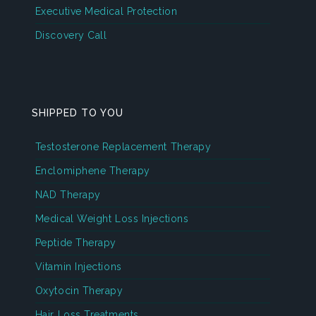
Executive Medical Protection
Discovery Call
SHIPPED TO YOU
Testosterone Replacement Therapy
Enclomiphene Therapy
NAD Therapy
Medical Weight Loss Injections
Peptide Therapy
Vitamin Injections
Oxytocin Therapy
Hair Loss Treatments