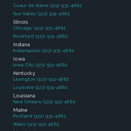
Coeur de Alene
(323) 931-4662
Sun Valley
(323) 931-4662
Illinois
Chicago
(323) 931-4662
Rockford
(323) 931-4662
Indiana
Indianapolis
(323) 931-4662
Iowa
Iowa City
(323) 931-4662
Kentucky
Lexington
(323) 931-4662
Louisville
(323) 931-4662
Louisiana
New Orleans
(323) 931-4662
Maine
Portland
(323) 931-4662
Wells
(323) 931-4662