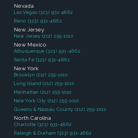
Nevada
Las Vegas
(323) 931-4662
Reno
(323) 931-4662
New Jersey
New Jersey
(212) 255-1010
New Mexico
Albuquerque
(323) 931-4662
Santa Fe
(323) 931-4662
New York
Brooklyn
(212) 255-1010
Long Island
(212) 255-1010
Manhattan
(212) 255-1010
New York City
(212) 255-1010
Queens & Nassau County
(212) 255-1010
North Carolina
Charlotte
(323) 931-4662
Raleigh & Durham
(323) 931-4662