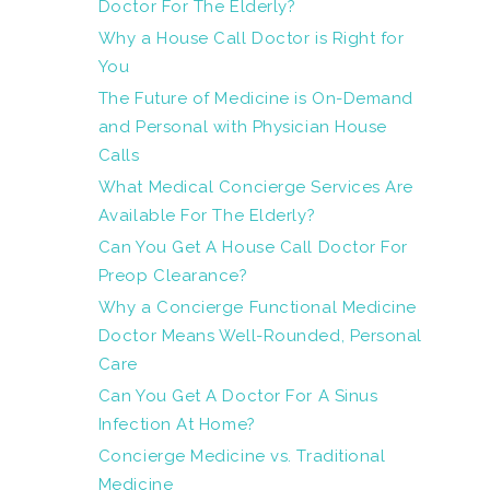
Doctor For The Elderly?
Why a House Call Doctor is Right for
You
The Future of Medicine is On-Demand
and Personal with Physician House
Calls
What Medical Concierge Services Are
Available For The Elderly?
Can You Get A House Call Doctor For
Preop Clearance?
Why a Concierge Functional Medicine
Doctor Means Well-Rounded, Personal
Care
Can You Get A Doctor For A Sinus
Infection At Home?
Concierge Medicine vs. Traditional
Medicine