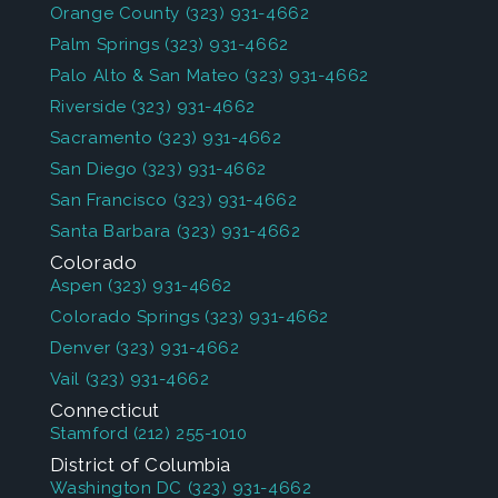
Orange County
(323) 931-4662
Palm Springs
(323) 931-4662
Palo Alto & San Mateo
(323) 931-4662
Riverside
(323) 931-4662
Sacramento
(323) 931-4662
San Diego
(323) 931-4662
San Francisco
(323) 931-4662
Santa Barbara
(323) 931-4662
Colorado
Aspen
(323) 931-4662
Colorado Springs
(323) 931-4662
Denver
(323) 931-4662
Vail
(323) 931-4662
Connecticut
Stamford
(212) 255-1010
District of Columbia
Washington DC
(323) 931-4662