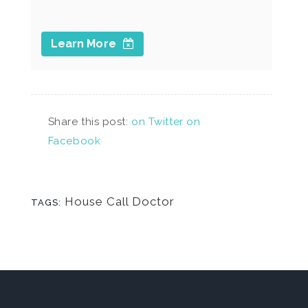
Learn More
Share this post:
on Twitter
on
Facebook
House Call Doctor
TAGS: