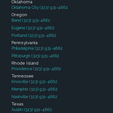
Oklahoma
Oklahoma City
(323) 931-4662
Oregon
Bend
(323) 931-4662
Eugene
(323) 931-4662
Portland
(323) 931-4662
Pennsylvania
Philadelphia
(323) 931-4662
Pittsburgh
(323) 931-4662
Rhode Island
Providence
(323) 931-4662
Tennessee
Knoxville
(323) 931-4662
Memphis
(323) 931-4662
Nashville
(323) 931-4662
Texas
Austin
(323) 931-4662