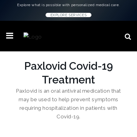
Explore what is possible with personalized medical care.
EXPLORE SERVICES
Paxlovid Covid-19
Treatment
Paxlovid is an oral antiviral medication that
may be used to help prevent symptoms
requiring hospitalization in patients with
Covid-19.