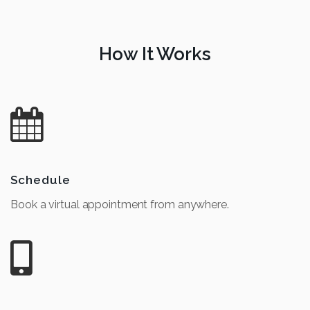
How It Works
Schedule
Book a virtual appointment from anywhere.