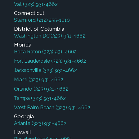
Vail
(323) 931-4662
Connecticut
Stamford
(212) 255-1010
District of Columbia
Washington DC
(323) 931-4662
Florida
Boca Raton
(323) 931-4662
Fort Lauderdale
(323) 931-4662
Jacksonville
(323) 931-4662
Miami
(323) 931-4662
Orlando
(323) 931-4662
Tampa
(323) 931-4662
West Palm Beach
(323) 931-4662
Georgia
Atlanta
(323) 931-4662
Hawaii