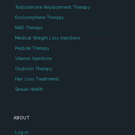
Testosterone Replacement Therapy
Enclomiphene Therapy
NAD Therapy
Medical Weight Loss Injections
Peptide Therapy
Vitamin Injections
Oxytocin Therapy
Hair Loss Treatments
Sexual Health
ABOUT
Log in