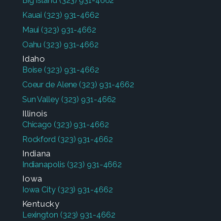
Big Island
(323) 931-4662
Kauai
(323) 931-4662
Maui
(323) 931-4662
Oahu
(323) 931-4662
Idaho
Boise
(323) 931-4662
Coeur de Alene
(323) 931-4662
Sun Valley
(323) 931-4662
Illinois
Chicago
(323) 931-4662
Rockford
(323) 931-4662
Indiana
Indianapolis
(323) 931-4662
Iowa
Iowa City
(323) 931-4662
Kentucky
Lexington
(323) 931-4662