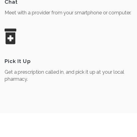
Chat
Meet with a provider from your smartphone or computer.
Pick It Up
Get a prescription called in, and pick it up at your local
pharmacy.