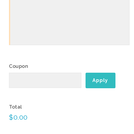
Coupon
Total
$0.00