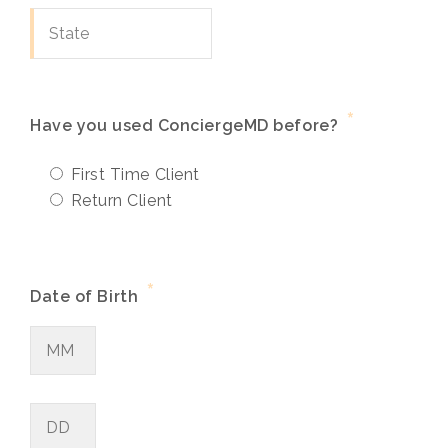
*
Have you used ConciergeMD before?
First Time Client
Return Client
*
Date of Birth
Month
Day