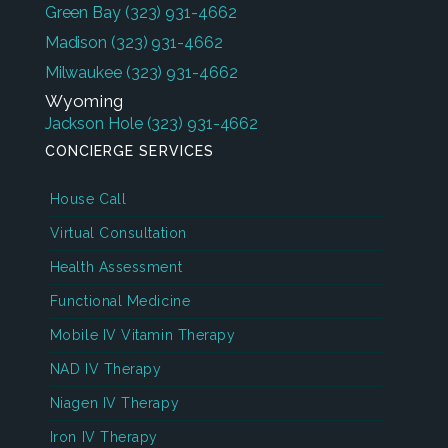
Green Bay
(323) 931-4662
Madison
(323) 931-4662
Milwaukee
(323) 931-4662
Wyoming
Jackson Hole
(323) 931-4662
CONCIERGE SERVICES
House Call
Virtual Consultation
Health Assessment
Functional Medicine
Mobile IV Vitamin Therapy
NAD IV Therapy
Niagen IV Therapy
Iron IV Therapy