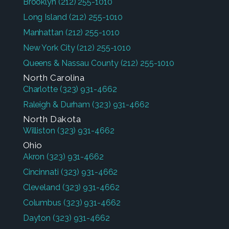
Brooklyn
(212) 255-1010
Long Island
(212) 255-1010
Manhattan
(212) 255-1010
New York City
(212) 255-1010
Queens & Nassau County
(212) 255-1010
North Carolina
Charlotte
(323) 931-4662
Raleigh & Durham
(323) 931-4662
North Dakota
Williston
(323) 931-4662
Ohio
Akron
(323) 931-4662
Cincinnati
(323) 931-4662
Cleveland
(323) 931-4662
Columbus
(323) 931-4662
Dayton
(323) 931-4662