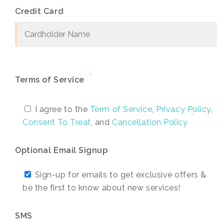
Credit Card
*
Terms of Service
I agree to the
Term of Service
,
Privacy Policy
,
Consent To Treat
, and
Cancellation Policy
Optional Email Signup
Sign-up for emails to get exclusive offers &
be the first to know about new services!
SMS