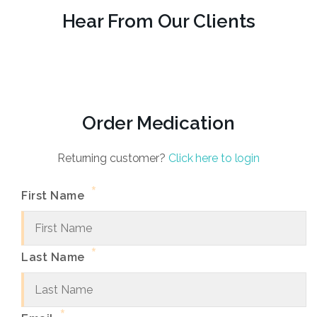
Hear From Our Clients
Order Medication
Returning customer?
Click here to login
*
First Name
*
Last Name
*