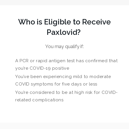
Who is Eligible to Receive
Paxlovid?
You may qualify if:
A PCR or rapid antigen test has confirmed that
you’re COVID-19 positive
You’ve been experiencing mild to moderate
COVID symptoms for five days or less
You’re considered to be at high risk for COVID-
related complications