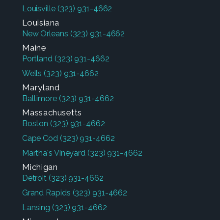
Louisville
(323) 931-4662
Louisiana
New Orleans
(323) 931-4662
Maine
Portland
(323) 931-4662
Wells
(323) 931-4662
Maryland
Baltimore
(323) 931-4662
Massachusetts
Boston
(323) 931-4662
Cape Cod
(323) 931-4662
Martha's Vineyard
(323) 931-4662
Michigan
Detroit
(323) 931-4662
Grand Rapids
(323) 931-4662
Lansing
(323) 931-4662