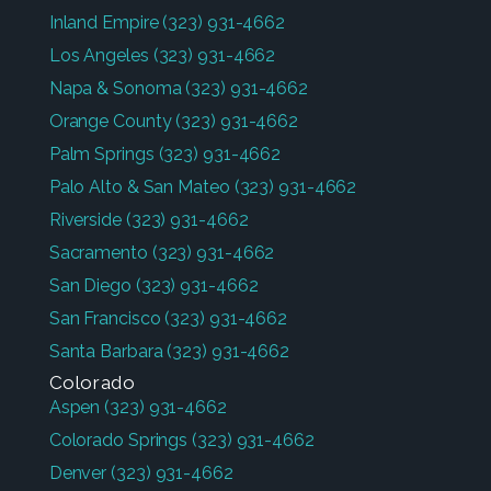
Inland Empire
(323) 931-4662
Los Angeles
(323) 931-4662
Napa & Sonoma
(323) 931-4662
Orange County
(323) 931-4662
Palm Springs
(323) 931-4662
Palo Alto & San Mateo
(323) 931-4662
Riverside
(323) 931-4662
Sacramento
(323) 931-4662
San Diego
(323) 931-4662
San Francisco
(323) 931-4662
Santa Barbara
(323) 931-4662
Colorado
Aspen
(323) 931-4662
Colorado Springs
(323) 931-4662
Denver
(323) 931-4662