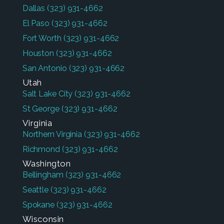
Dallas
(323) 931-4662
El Paso
(323) 931-4662
Fort Worth
(323) 931-4662
Houston
(323) 931-4662
San Antonio
(323) 931-4662
Utah
Salt Lake City
(323) 931-4662
St George
(323) 931-4662
Virginia
Northern Virginia
(323) 931-4662
Richmond
(323) 931-4662
Washington
Bellingham
(323) 931-4662
Seattle
(323) 931-4662
Spokane
(323) 931-4662
Wisconsin