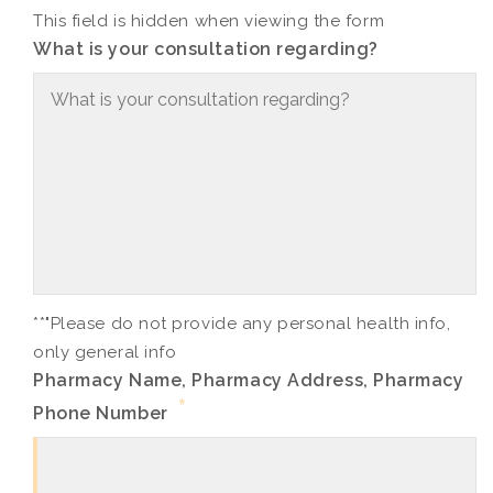
This field is hidden when viewing the form
What is your consultation regarding?
**"Please do not provide any personal health info,
only general info
Pharmacy Name, Pharmacy Address, Pharmacy
*
Phone Number