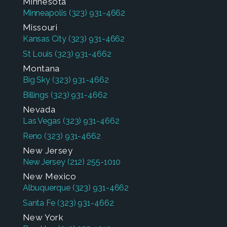
Minnesota
Minneapolis
(323) 931-4662
Missouri
Kansas City
(323) 931-4662
St Louis
(323) 931-4662
Montana
Big Sky
(323) 931-4662
Billings
(323) 931-4662
Nevada
Las Vegas
(323) 931-4662
Reno
(323) 931-4662
New Jersey
New Jersey
(212) 255-1010
New Mexico
Albuquerque
(323) 931-4662
Santa Fe
(323) 931-4662
New York