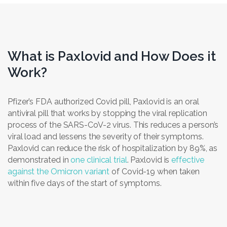
What is Paxlovid and How Does it
Work?
Pfizer’s FDA authorized Covid pill, Paxlovid is an oral
antiviral pill that works by stopping the viral replication
process of the SARS-CoV-2 virus. This reduces a person’s
viral load and lessens the severity of their symptoms.
Paxlovid can reduce the risk of hospitalization by 89%, as
demonstrated in
one clinical trial
. Paxlovid is
effective
against the Omicron variant
of Covid-19 when taken
within five days of the start of symptoms.