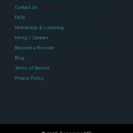
Contact Us
FAQs
Partnership & Licensing
Hiring / Careers
Become a Provider
Blog
Terms of Service
Privacy Policy