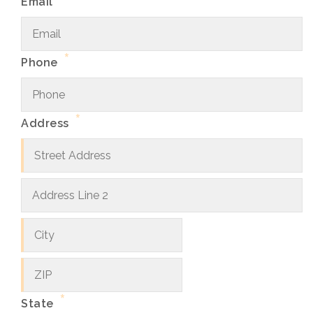
Email
*
Phone
*
Address
Street
Address
Address
City
Line
2
ZIP
Code
*
State