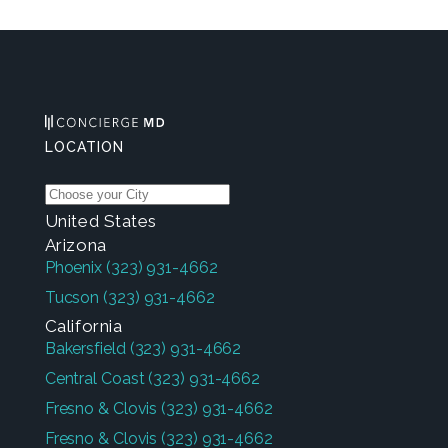
LOCATION
United States
Arizona
Phoenix
(323) 931-4662
Tucson
(323) 931-4662
California
Bakersfield
(323) 931-4662
Central Coast
(323) 931-4662
Fresno & Clovis
(323) 931-4662
Fresno & Clovis
(323) 931-4662