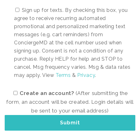
Sign up for texts. By checking this box, you
agree to receive recurring automated
promotional and personalized marketing text
messages (e.g. cart reminders) from
ConciergeMD at the cell number used when
signing up. Consent is not a condition of any
purchase. Reply HELP for help and STOP to
cancel. Msg frequency varies. Msg & data rates
may apply. View
Terms
&
Privacy
.
Create an account?
(After submitting the
form, an account will be created. Login details will
be sent to your email address)