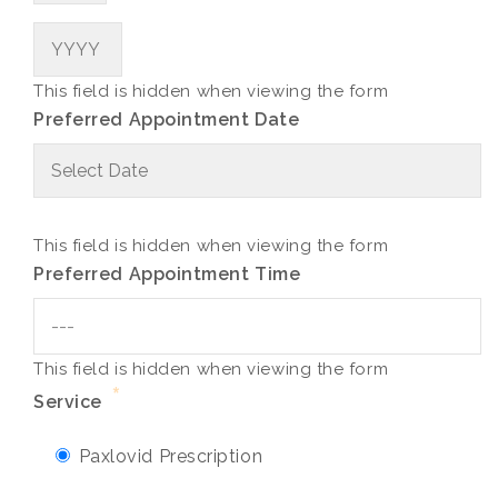
Year
This field is hidden when viewing the form
Preferred Appointment Date
M
sl
D
sl
This field is hidden when viewing the form
Y
Preferred Appointment Time
This field is hidden when viewing the form
*
Service
Paxlovid Prescription