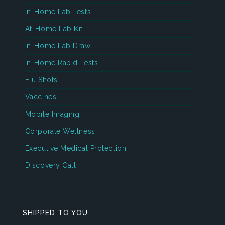
In-Home Lab Tests
At-Home Lab Kit
In-Home Lab Draw
In-Home Rapid Tests
Flu Shots
Vaccines
Mobile Imaging
Corporate Wellness
Executive Medical Protection
Discovery Call
SHIPPED TO YOU