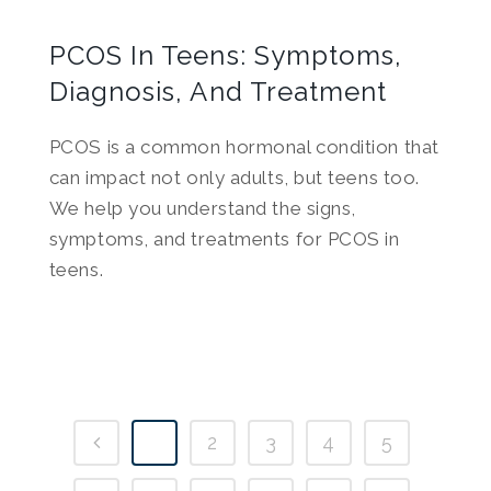
PCOS In Teens: Symptoms,
Diagnosis, And Treatment
PCOS is a common hormonal condition that
can impact not only adults, but teens too.
We help you understand the signs,
symptoms, and treatments for PCOS in
teens.
1
2
3
4
5