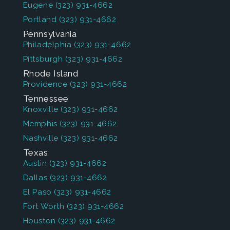
Eugene
(323) 931-4662
Portland
(323) 931-4662
Pennsylvania
Philadelphia
(323) 931-4662
Pittsburgh
(323) 931-4662
Rhode Island
Providence
(323) 931-4662
Tennessee
Knoxville
(323) 931-4662
Memphis
(323) 931-4662
Nashville
(323) 931-4662
Texas
Austin
(323) 931-4662
Dallas
(323) 931-4662
El Paso
(323) 931-4662
Fort Worth
(323) 931-4662
Houston
(323) 931-4662