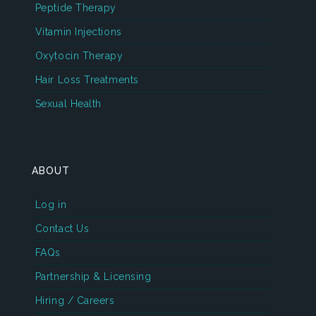
Peptide Therapy
Vitamin Injections
Oxytocin Therapy
Hair Loss Treatments
Sexual Health
ABOUT
Log in
Contact Us
FAQs
Partnership & Licensing
Hiring / Careers