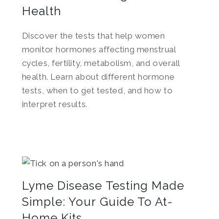
Health
Discover the tests that help women
monitor hormones affecting menstrual
cycles, fertility, metabolism, and overall
health. Learn about different hormone
tests, when to get tested, and how to
interpret results.
Lyme Disease Testing Made
Simple: Your Guide To At-
Home Kits