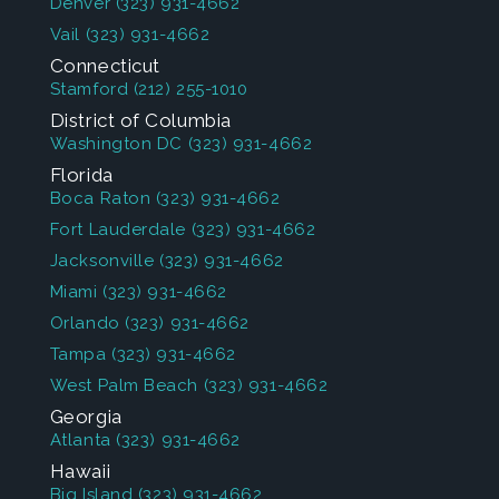
Denver
(323) 931-4662
Vail
(323) 931-4662
Connecticut
Stamford
(212) 255-1010
District of Columbia
Washington DC
(323) 931-4662
Florida
Boca Raton
(323) 931-4662
Fort Lauderdale
(323) 931-4662
Jacksonville
(323) 931-4662
Miami
(323) 931-4662
Orlando
(323) 931-4662
Tampa
(323) 931-4662
West Palm Beach
(323) 931-4662
Georgia
Atlanta
(323) 931-4662
Hawaii
Big Island
(323) 931-4662