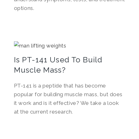
options.
Is PT-141 Used To Build
Muscle Mass?
PT-141 is a peptide that has become
popular for building muscle mass, but does
it work and is it effective? We take a look
at the current research.