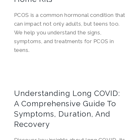
PCOS is a common hormonal condition that
can impact not only adults, but teens too.
We help you understand the signs,
symptoms, and treatments for PCOS in
teens.
Understanding Long COVID:
A Comprehensive Guide To
Symptoms, Duration, And
Recovery