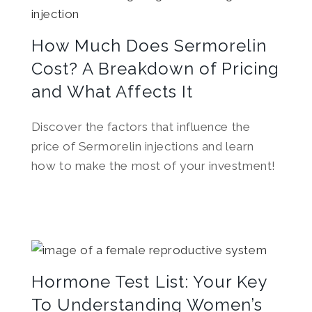
How Much Does Sermorelin
Cost? A Breakdown of Pricing
and What Affects It
Discover the factors that influence the
price of Sermorelin injections and learn
how to make the most of your investment!
Hormone Test List: Your Key
To Understanding Women’s