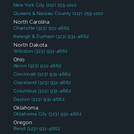
New York City
(212) 255-1010
Queens & Nassau County
(212) 255-1010
North Carolina
Charlotte
(323) 931-4662
Raleigh & Durham
(323) 931-4662
North Dakota
Williston
(323) 931-4662
Ohio
Akron
(323) 931-4662
Cincinnati
(323) 931-4662
Cleveland
(323) 931-4662
Columbus
(323) 931-4662
Dayton
(323) 931-4662
Oklahoma
Oklahoma City
(323) 931-4662
Oregon
Bend
(323) 931-4662