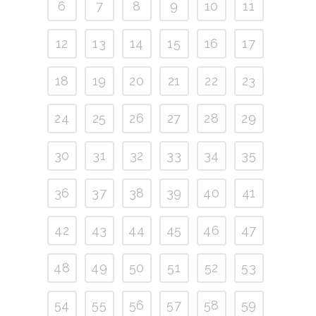
6
7
8
9
10
11
12
13
14
15
16
17
18
19
20
21
22
23
24
25
26
27
28
29
30
31
32
33
34
35
36
37
38
39
40
41
42
43
44
45
46
47
48
49
50
51
52
53
54
55
56
57
58
59