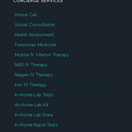
CONCIERGE SERVICES
House Call
Virtual Consultation
Health Assessment
Functional Medicine
Mobile IV Vitamin Therapy
NAD IV Therapy
Niagen IV Therapy
Iron IV Therapy
In-Home Lab Tests
At-Home Lab Kit
In-Home Lab Draw
In-Home Rapid Tests