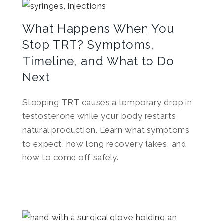
What Happens When You
Stop TRT? Symptoms,
Timeline, and What to Do
Next
Stopping TRT causes a temporary drop in
testosterone while your body restarts
natural production. Learn what symptoms
to expect, how long recovery takes, and
how to come off safely.