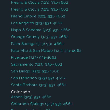
Fresno & Clovis
(323) 931-4662
Fresno & Clovis
(323) 931-4662
Inland Empire
(323) 931-4662
Los Angeles
(323) 931-4662
Napa & Sonoma
(323) 931-4662
Orange County
(323) 931-4662
Palm Springs
(323) 931-4662
Palo Alto & San Mateo
(323) 931-4662
Riverside
(323) 931-4662
Sacramento
(323) 931-4662
San Diego
(323) 931-4662
San Francisco
(323) 931-4662
Santa Barbara
(323) 931-4662
Colorado
Aspen
(323) 931-4662
Colorado Springs
(323) 931-4662