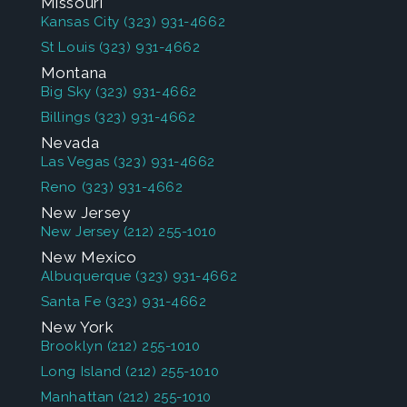
Missouri
Kansas City
(323) 931-4662
St Louis
(323) 931-4662
Montana
Big Sky
(323) 931-4662
Billings
(323) 931-4662
Nevada
Las Vegas
(323) 931-4662
Reno
(323) 931-4662
New Jersey
New Jersey
(212) 255-1010
New Mexico
Albuquerque
(323) 931-4662
Santa Fe
(323) 931-4662
New York
Brooklyn
(212) 255-1010
Long Island
(212) 255-1010
Manhattan
(212) 255-1010