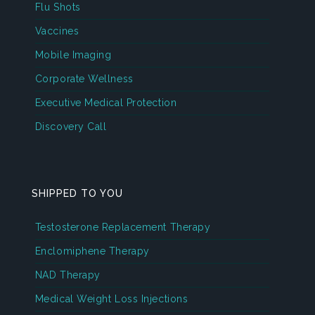
Flu Shots
Vaccines
Mobile Imaging
Corporate Wellness
Executive Medical Protection
Discovery Call
SHIPPED TO YOU
Testosterone Replacement Therapy
Enclomiphene Therapy
NAD Therapy
Medical Weight Loss Injections