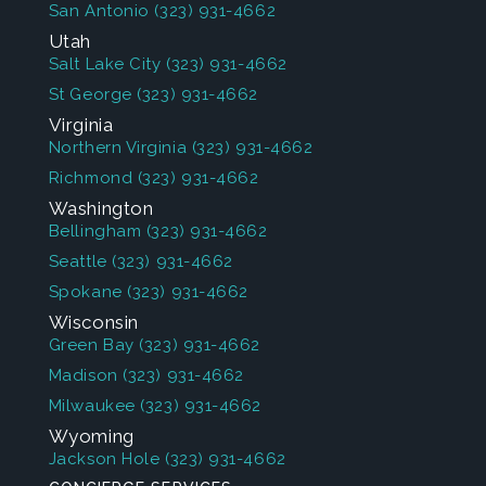
San Antonio
(323) 931-4662
Utah
Salt Lake City
(323) 931-4662
St George
(323) 931-4662
Virginia
Northern Virginia
(323) 931-4662
Richmond
(323) 931-4662
Washington
Bellingham
(323) 931-4662
Seattle
(323) 931-4662
Spokane
(323) 931-4662
Wisconsin
Green Bay
(323) 931-4662
Madison
(323) 931-4662
Milwaukee
(323) 931-4662
Wyoming
Jackson Hole
(323) 931-4662