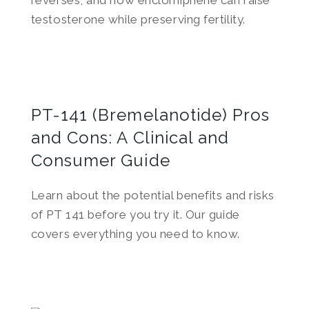
reverses, and how enclomiphene can raise
testosterone while preserving fertility.
PT-141 (Bremelanotide) Pros
and Cons: A Clinical and
Consumer Guide
Learn about the potential benefits and risks
of PT 141 before you try it. Our guide
covers everything you need to know.