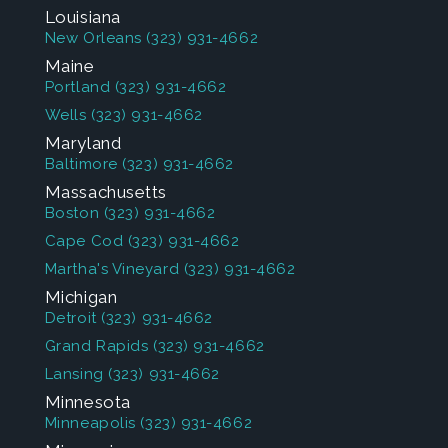
Louisiana
New Orleans
(323) 931-4662
Maine
Portland
(323) 931-4662
Wells
(323) 931-4662
Maryland
Baltimore
(323) 931-4662
Massachusetts
Boston
(323) 931-4662
Cape Cod
(323) 931-4662
Martha's Vineyard
(323) 931-4662
Michigan
Detroit
(323) 931-4662
Grand Rapids
(323) 931-4662
Lansing
(323) 931-4662
Minnesota
Minneapolis
(323) 931-4662