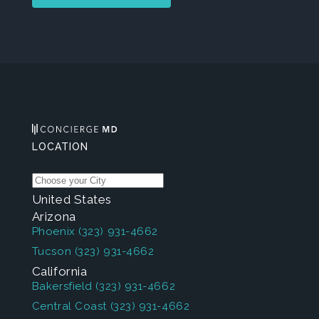
LOCATION
United States
Arizona
Phoenix
(323) 931-4662
Tucson
(323) 931-4662
California
Bakersfield
(323) 931-4662
Central Coast
(323) 931-4662