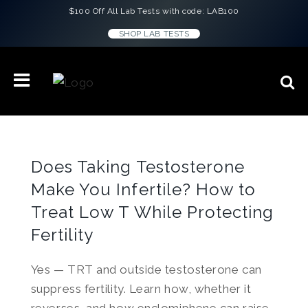
$100 Off All Lab Tests with code: LAB100
SHOP LAB TESTS
Does Taking Testosterone
Make You Infertile? How to
Treat Low T While Protecting
Fertility
Yes — TRT and outside testosterone can
suppress fertility. Learn how, whether it