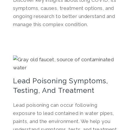
Discover key insights about long COVID, its
symptoms, causes, treatment options, and
ongoing research to better understand and
manage this complex condition.
Lead Poisoning Symptoms,
Testing, And Treatment
Lead poisoning can occur following
exposure to lead contained in water pipes,
paints, and the environment. We help you
understand symptoms, tests, and treatment