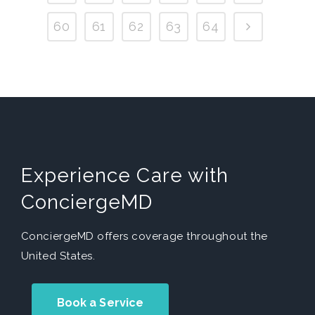
60
61
62
63
64
Experience Care with
ConciergeMD
ConciergeMD offers coverage throughout the
United States.
Book a Service