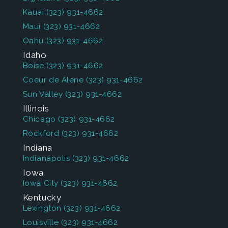
Kauai
(323) 931-4662
Maui
(323) 931-4662
Oahu
(323) 931-4662
Idaho
Boise
(323) 931-4662
Coeur de Alene
(323) 931-4662
Sun Valley
(323) 931-4662
Illinois
Chicago
(323) 931-4662
Rockford
(323) 931-4662
Indiana
Indianapolis
(323) 931-4662
Iowa
Iowa City
(323) 931-4662
Kentucky
Lexington
(323) 931-4662
Louisville
(323) 931-4662