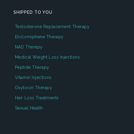
SHIPPED TO YOU
Testosterone Replacement Therapy
Enclomiphene Therapy
NAD Therapy
Medical Weight Loss Injections
Peptide Therapy
Vitamin Injections
Oxytocin Therapy
Hair Loss Treatments
Sexual Health