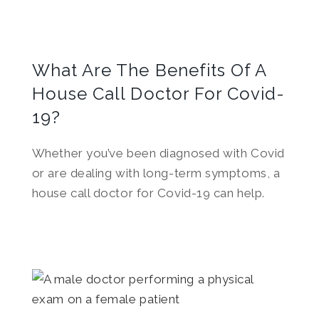
What Are The Benefits Of A
House Call Doctor For Covid-
19?
Whether you’ve been diagnosed with Covid
or are dealing with long-term symptoms, a
house call doctor for Covid-19 can help.