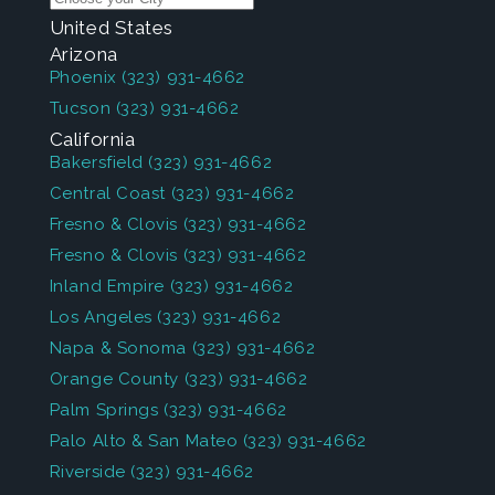
United States
Arizona
Phoenix
(323) 931-4662
Tucson
(323) 931-4662
California
Bakersfield
(323) 931-4662
Central Coast
(323) 931-4662
Fresno & Clovis
(323) 931-4662
Fresno & Clovis
(323) 931-4662
Inland Empire
(323) 931-4662
Los Angeles
(323) 931-4662
Napa & Sonoma
(323) 931-4662
Orange County
(323) 931-4662
Palm Springs
(323) 931-4662
Palo Alto & San Mateo
(323) 931-4662
Riverside
(323) 931-4662