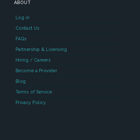
ABOUT
Log in
Contact Us
FAQs
Partnership & Licensing
Hiring / Careers
Become a Provider
Blog
Terms of Service
Privacy Policy