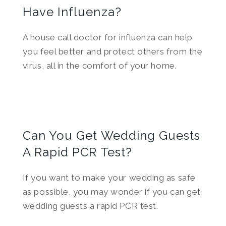
Have Influenza?
A house call doctor for influenza can help
you feel better and protect others from the
virus, all in the comfort of your home.
Can You Get Wedding Guests
A Rapid PCR Test?
If you want to make your wedding as safe
as possible, you may wonder if you can get
wedding guests a rapid PCR test.