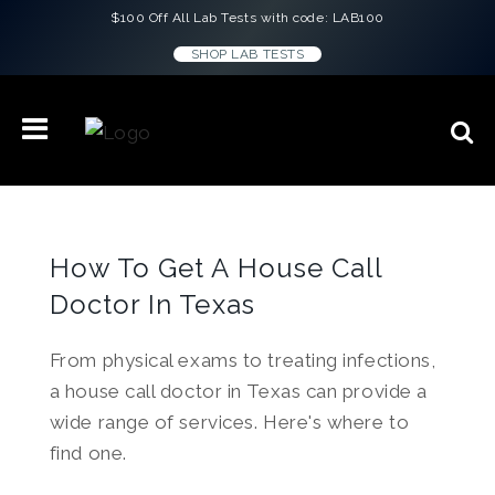
$100 Off All Lab Tests with code: LAB100
SHOP LAB TESTS
How To Get A House Call
Doctor In Texas
From physical exams to treating infections,
a house call doctor in Texas can provide a
wide range of services. Here's where to
find one.