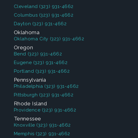
Cleveland
(323) 931-4662
Columbus
(323) 931-4662
Dayton
(323) 931-4662
Oklahoma
Oklahoma City
(323) 931-4662
Oregon
Bend
(323) 931-4662
Eugene
(323) 931-4662
Portland
(323) 931-4662
Pennsylvania
Philadelphia
(323) 931-4662
Pittsburgh
(323) 931-4662
Rhode Island
Providence
(323) 931-4662
Tennessee
Knoxville
(323) 931-4662
Memphis
(323) 931-4662