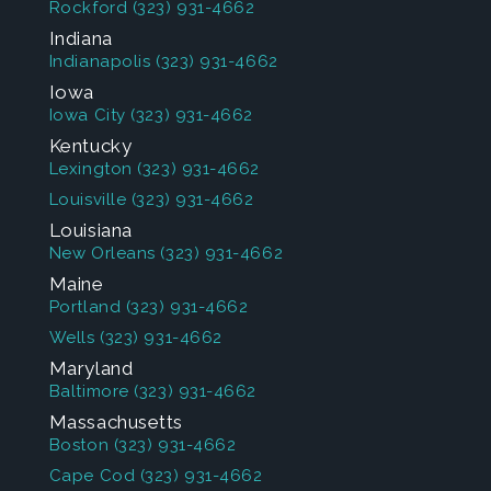
Rockford
(323) 931-4662
Indiana
Indianapolis
(323) 931-4662
Iowa
Iowa City
(323) 931-4662
Kentucky
Lexington
(323) 931-4662
Louisville
(323) 931-4662
Louisiana
New Orleans
(323) 931-4662
Maine
Portland
(323) 931-4662
Wells
(323) 931-4662
Maryland
Baltimore
(323) 931-4662
Massachusetts
Boston
(323) 931-4662
Cape Cod
(323) 931-4662