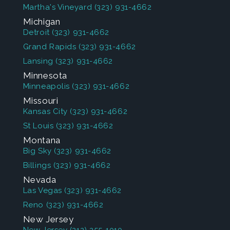
Martha's Vineyard
(323) 931-4662
Michigan
Detroit
(323) 931-4662
Grand Rapids
(323) 931-4662
Lansing
(323) 931-4662
Minnesota
Minneapolis
(323) 931-4662
Missouri
Kansas City
(323) 931-4662
St Louis
(323) 931-4662
Montana
Big Sky
(323) 931-4662
Billings
(323) 931-4662
Nevada
Las Vegas
(323) 931-4662
Reno
(323) 931-4662
New Jersey