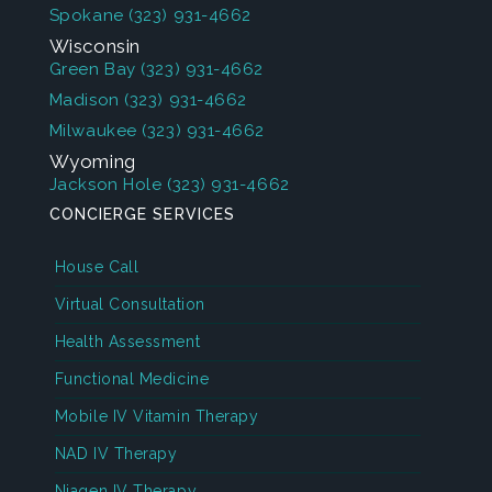
Spokane
(323) 931-4662
Wisconsin
Green Bay
(323) 931-4662
Madison
(323) 931-4662
Milwaukee
(323) 931-4662
Wyoming
Jackson Hole
(323) 931-4662
CONCIERGE SERVICES
House Call
Virtual Consultation
Health Assessment
Functional Medicine
Mobile IV Vitamin Therapy
NAD IV Therapy
Niagen IV Therapy