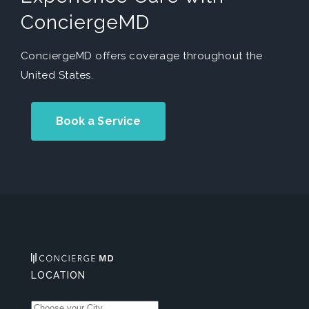
ConciergeMD
ConciergeMD offers coverage throughout the
United States.
Book a Service
LOCATION