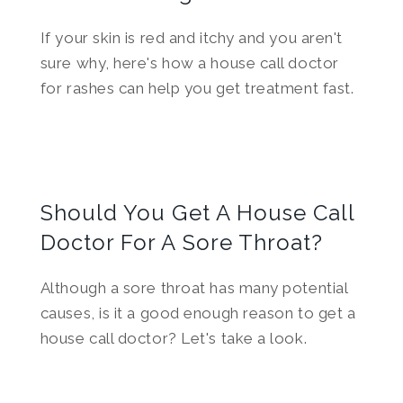
If your skin is red and itchy and you aren't
sure why, here's how a house call doctor
for rashes can help you get treatment fast.
Should You Get A House Call
Doctor For A Sore Throat?
Although a sore throat has many potential
causes, is it a good enough reason to get a
house call doctor? Let's take a look.