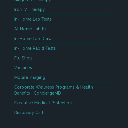
Iron IV Therapy
In-Home Lab Tests
At-Home Lab Kit
In-Home Lab Draw
In-Home Rapid Tests
Flu Shots
Vaccines
Mobile Imaging
Corporate Wellness Programs & Health
Benefits | ConciergeMD
Executive Medical Protection
Discovery Call