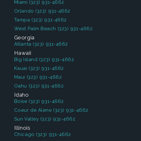
Miami
(323) 931-4662
Orlando
(323) 931-4662
Tampa
(323) 931-4662
West Palm Beach
(323) 931-4662
Georgia
Atlanta
(323) 931-4662
Hawaii
Big Island
(323) 931-4662
Kauai
(323) 931-4662
Maui
(323) 931-4662
Oahu
(323) 931-4662
Idaho
Boise
(323) 931-4662
Coeur de Alene
(323) 931-4662
Sun Valley
(323) 931-4662
Illinois
Chicago
(323) 931-4662