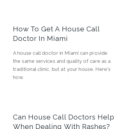
How To Get A House Call
Doctor In Miami
A house call doctor in Miami can provide
the same services and quality of care as a
traditional clinic, but at your house. Here's
how.
Can House Call Doctors Help
When Dealing With Rashes?