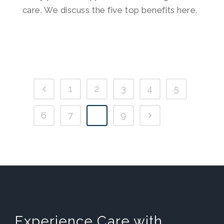
care. We discuss the five top benefits here.
1
2
3
4
5
6
7
8
9
Experience Care with