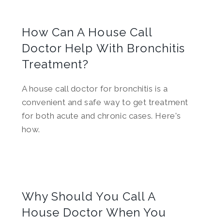
How Can A House Call
Doctor Help With Bronchitis
Treatment?
A house call doctor for bronchitis is a
convenient and safe way to get treatment
for both acute and chronic cases. Here's
how.
Why Should You Call A
House Doctor When You