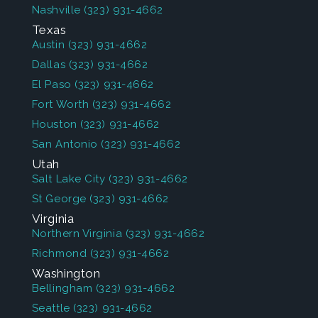
Nashville
(323) 931-4662
Texas
Austin
(323) 931-4662
Dallas
(323) 931-4662
El Paso
(323) 931-4662
Fort Worth
(323) 931-4662
Houston
(323) 931-4662
San Antonio
(323) 931-4662
Utah
Salt Lake City
(323) 931-4662
St George
(323) 931-4662
Virginia
Northern Virginia
(323) 931-4662
Richmond
(323) 931-4662
Washington
Bellingham
(323) 931-4662
Seattle
(323) 931-4662