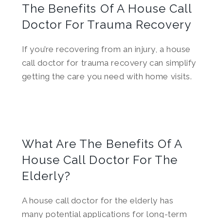
The Benefits Of A House Call
Doctor For Trauma Recovery
If you’re recovering from an injury, a house
call doctor for trauma recovery can simplify
getting the care you need with home visits.
What Are The Benefits Of A
House Call Doctor For The
Elderly?
A house call doctor for the elderly has
many potential applications for long-term