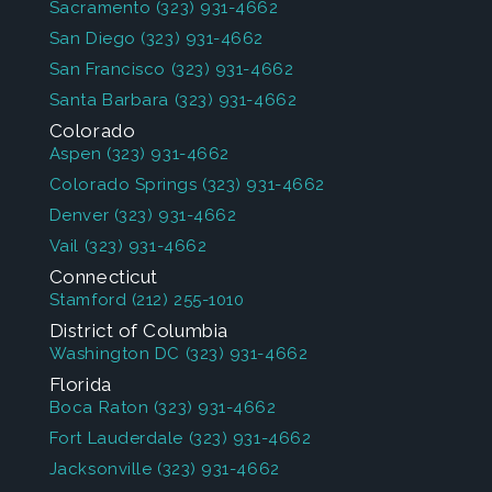
Sacramento
(323) 931-4662
San Diego
(323) 931-4662
San Francisco
(323) 931-4662
Santa Barbara
(323) 931-4662
Colorado
Aspen
(323) 931-4662
Colorado Springs
(323) 931-4662
Denver
(323) 931-4662
Vail
(323) 931-4662
Connecticut
Stamford
(212) 255-1010
District of Columbia
Washington DC
(323) 931-4662
Florida
Boca Raton
(323) 931-4662
Fort Lauderdale
(323) 931-4662
Jacksonville
(323) 931-4662