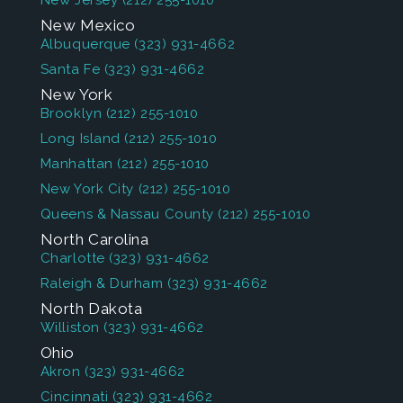
New Jersey
(212) 255-1010
New Mexico
Albuquerque
(323) 931-4662
Santa Fe
(323) 931-4662
New York
Brooklyn
(212) 255-1010
Long Island
(212) 255-1010
Manhattan
(212) 255-1010
New York City
(212) 255-1010
Queens & Nassau County
(212) 255-1010
North Carolina
Charlotte
(323) 931-4662
Raleigh & Durham
(323) 931-4662
North Dakota
Williston
(323) 931-4662
Ohio
Akron
(323) 931-4662
Cincinnati
(323) 931-4662