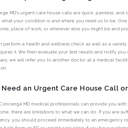
rge MD’s urgent care house calls are quick, painless, and 
h what your condition is and where you need us to be. One 
ome, place of work, or wherever else you might be and pro
 perform a health and wellness check as well as a variety 
requires it. We then evaluate your test results and notify you
ary, we will refer you to another doctor at a medical facili
ion.
I Need an Urgent Care House Call 
Concierge MD medical professionals can provide you with e
ome, there are limitations to what we can do. If you are suff
ncy, you should proceed immediately to an emergency ro