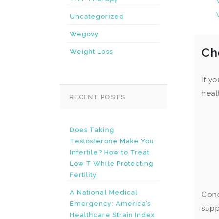
Uncategorized
Wegovy
Ch
Weight Loss
If y
heal
RECENT POSTS
Does Taking
Testosterone Make You
Infertile? How to Treat
Low T While Protecting
Fertility
A National Medical
Conc
Emergency: America’s
supp
Healthcare Strain Index