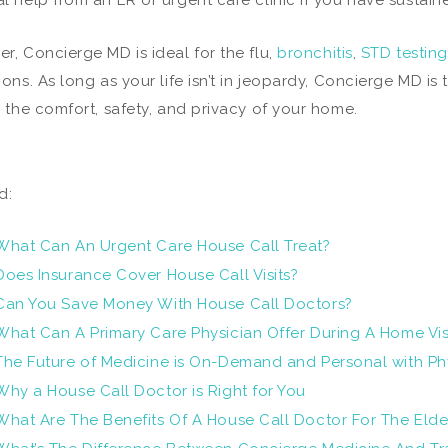
l help from an ER or urgent care clinic if you have sustai
r, Concierge MD is ideal for the flu,
bronchitis
,
STD testing
ions. As long as your life isn’t in jeopardy, Concierge MD is
n the comfort, safety, and privacy of your home.
d:
What Can An Urgent Care House Call Treat?
Does Insurance Cover House Call Visits?
Can You Save Money With House Call Doctors?
What Can A Primary Care Physician Offer During A Home Vis
The Future of Medicine is On-Demand and Personal with Ph
Why a House Call Doctor is Right for You
What Are The Benefits Of A House Call Doctor For The Elde