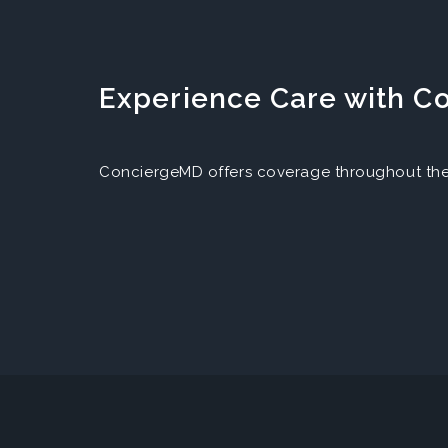
Experience Care with 
ConciergeMD offers coverage throughout the 