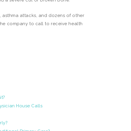
ned a severe cut or broken bone.
, asthma attacks, and dozens of other
 the company to call to receive health
it?
ysician House Calls
rly?