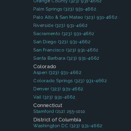
Orange County
(323) 931-4662
Palm Springs
(323) 931-4662
Palo Alto & San Mateo
(323) 931-4662
Riverside
(323) 931-4662
Sacramento
(323) 931-4662
San Diego
(323) 931-4662
San Francisco
(323) 931-4662
Santa Barbara
(323) 931-4662
Colorado
Aspen
(323) 931-4662
Colorado Springs
(323) 931-4662
Denver
(323) 931-4662
Vail
(323) 931-4662
Connecticut
Stamford
(212) 255-1010
District of Columbia
Washington DC
(323) 931-4662