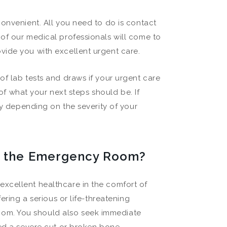
convenient. All you need to do is contact
of our medical professionals will come to
vide you with excellent urgent care.
of lab tests and draws if your urgent care
 of what your next steps should be. If
ty depending on the severity of your
or the Emergency Room?
xcellent healthcare in the comfort of
ering a serious or life-threatening
om. You should also seek immediate