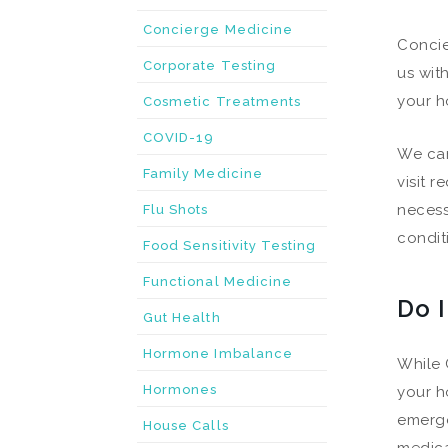
Concierge Medicine
Concie
Corporate Testing
us wit
your h
Cosmetic Treatments
COVID-19
We can
Family Medicine
visit 
necess
Flu Shots
condit
Food Sensitivity Testing
Functional Medicine
Do 
Gut Health
Hormone Imbalance
While 
Hormones
your h
emerge
House Calls