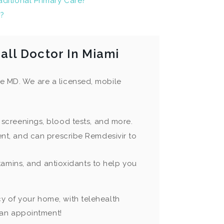
ditional Primary Care?
9?
ll Doctor In Miami
ge MD. We are a licensed, mobile
 screenings, blood tests, and more.
nt, and can prescribe Remdesivir to
itamins, and antioxidants to help you
cy of your home, with telehealth
 an appointment!