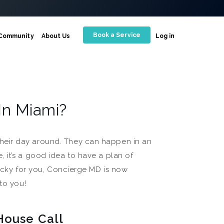
Book a Service
Community
About Us
Log in
In Miami?
heir day around. They can happen in an
 it’s a good idea to have a plan of
Lucky for you, Concierge MD is now
to you!
House Call