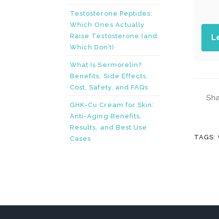
Testosterone Peptides:
Which Ones Actually
Raise Testosterone (and
L
Which Don’t)
What Is Sermorelin?
Benefits, Side Effects,
Cost, Safety, and FAQs
Sha
GHK-Cu Cream for Skin:
Anti-Aging Benefits,
Results, and Best Use
TAGS:
Cases