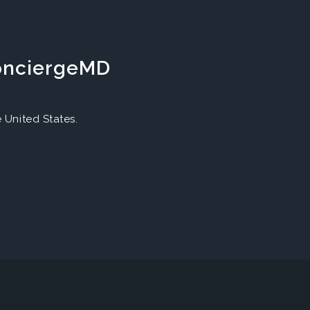
ConciergeMD
United States.