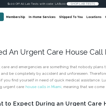
$100 Off All Lab Tests with code: LAB100
SHOP LAB TESTS
Membership
In-Home Services
Shipped To You
Locations
d An Urgent Care House Call 
 care and emergencies are something that nobody plans t
t and be completely by accident and unforeseen. Therefore,
 if you find yourself in need of quick medical assistance. 
ng urgent care
house calls in Miami
, meaning that we come 
t to Expect During an Urgent Care 