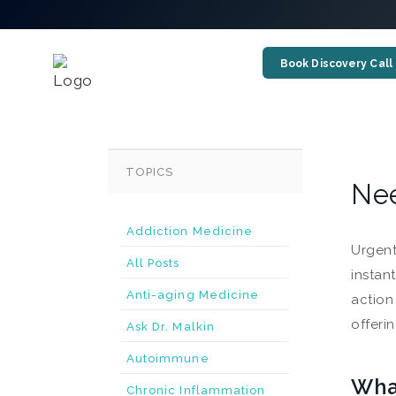
Book Discovery Call
TOPICS
Nee
Addiction Medicine
Urgent
All Posts
instan
Anti-aging Medicine
action
offeri
Ask Dr. Malkin
Autoimmune
Wha
Chronic Inflammation