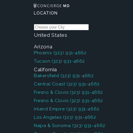
LOCATION
United States
Arizona
Phoenix
(323) 931-4662
Tucson
(323) 931-4662
California
Bakersfield
(323) 931-4662
Central Coast
(323) 931-4662
Fresno & Clovis
(323) 931-4662
Fresno & Clovis
(323) 931-4662
Inland Empire
(323) 931-4662
Los Angeles
(323) 931-4662
Napa & Sonoma
(323) 931-4662