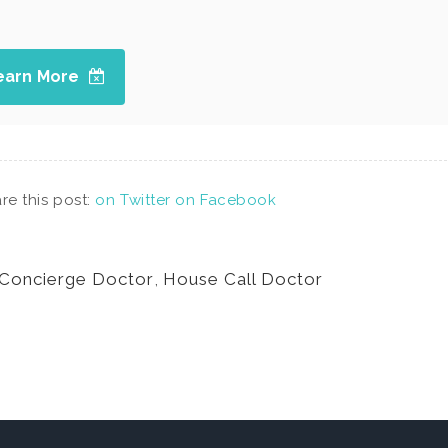
earn More
re this post:
on Twitter
on Facebook
Concierge Doctor
,
House Call Doctor