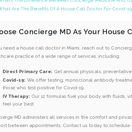
What’s The Difference Between Concierge Medicine And Tra
What Are The Benefits Of A House Call Doctor For Covid-1
oose Concierge MD As Your House Ca
ou need a house call doctor in Miami, reach out to Concier
thcare practice of a wide range of services, including:
Direct Primary Care:
Get annual physicals, preventative
Covid-19:
We offer testing, monoclonal antibody treatme
those who test positive for Covid-19.
IV Therapy:
Our 12 formulas fuel your body with fluids, v
feel your best.
ierge MD administers all services in the comfort and priva
ort between appointments. Contact us today to schedule