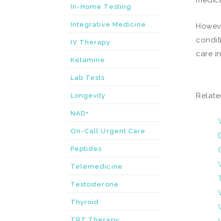
medica
In-Home Testing
Integrative Medicine
Howeve
condit
IV Therapy
care i
Ketamine
Lab Tests
Relate
Longevity
NAD+
On-Call Urgent Care
Peptides
Telemedicine
Testosterone
Thyroid
TRT Therapy