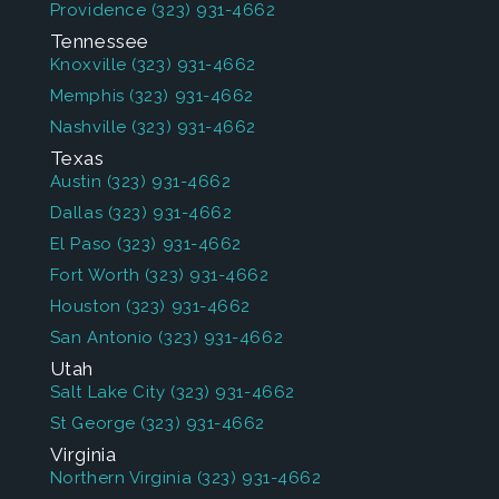
Providence
(323) 931-4662
Tennessee
Knoxville
(323) 931-4662
Memphis
(323) 931-4662
Nashville
(323) 931-4662
Texas
Austin
(323) 931-4662
Dallas
(323) 931-4662
El Paso
(323) 931-4662
Fort Worth
(323) 931-4662
Houston
(323) 931-4662
San Antonio
(323) 931-4662
Utah
Salt Lake City
(323) 931-4662
St George
(323) 931-4662
Virginia
Northern Virginia
(323) 931-4662