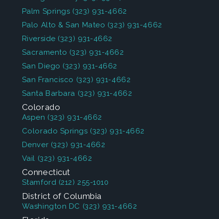
Palm Springs
(323) 931-4662
Palo Alto & San Mateo
(323) 931-4662
Riverside
(323) 931-4662
Sacramento
(323) 931-4662
San Diego
(323) 931-4662
San Francisco
(323) 931-4662
Santa Barbara
(323) 931-4662
Colorado
Aspen
(323) 931-4662
Colorado Springs
(323) 931-4662
Denver
(323) 931-4662
Vail
(323) 931-4662
Connecticut
Stamford
(212) 255-1010
District of Columbia
Washington DC
(323) 931-4662