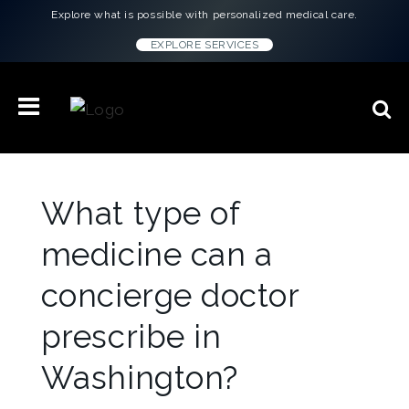
Explore what is possible with personalized medical care.
EXPLORE SERVICES
What type of
medicine can a
concierge doctor
prescribe in
Washington?