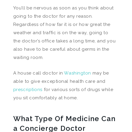
You’ll be nervous as soon as you think about
going to the doctor for any reason.
Regardless of how far it is or how great the
weather and traffic is on the way, going to
the doctor’s office takes a long time, and you
also have to be careful about germs in the
waiting room.
A house call doctor in
Washington
may be
able to give exceptional health care and
prescriptions
for various sorts of drugs while
you sit comfortably at home.
What Type Of Medicine Can
a Concierge Doctor