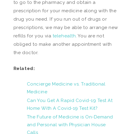
to go to the pharmacy and obtain a
prescription for your medicine along with the
drug you need. If you run out of drugs or
prescriptions, we may be able to arrange new
refills for you via
telehealth
. You are not
obliged to make another appointment with
the doctor.
Related:
Concierge Medicine vs. Traditional
Medicine
Can You Get A Rapid Covid-19 Test At
Home With A Covid-19 Test Kit?
The Future of Medicine is On-Demand
and Personal with Physician House
Calls