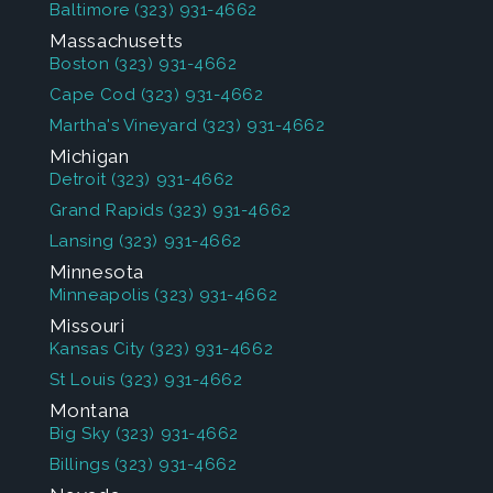
Baltimore
(323) 931-4662
Massachusetts
Boston
(323) 931-4662
Cape Cod
(323) 931-4662
Martha's Vineyard
(323) 931-4662
Michigan
Detroit
(323) 931-4662
Grand Rapids
(323) 931-4662
Lansing
(323) 931-4662
Minnesota
Minneapolis
(323) 931-4662
Missouri
Kansas City
(323) 931-4662
St Louis
(323) 931-4662
Montana
Big Sky
(323) 931-4662
Billings
(323) 931-4662