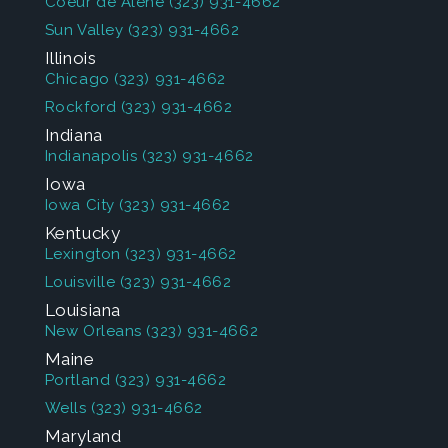
Coeur de Alene
(323) 931-4662
Sun Valley
(323) 931-4662
Illinois
Chicago
(323) 931-4662
Rockford
(323) 931-4662
Indiana
Indianapolis
(323) 931-4662
Iowa
Iowa City
(323) 931-4662
Kentucky
Lexington
(323) 931-4662
Louisville
(323) 931-4662
Louisiana
New Orleans
(323) 931-4662
Maine
Portland
(323) 931-4662
Wells
(323) 931-4662
Maryland