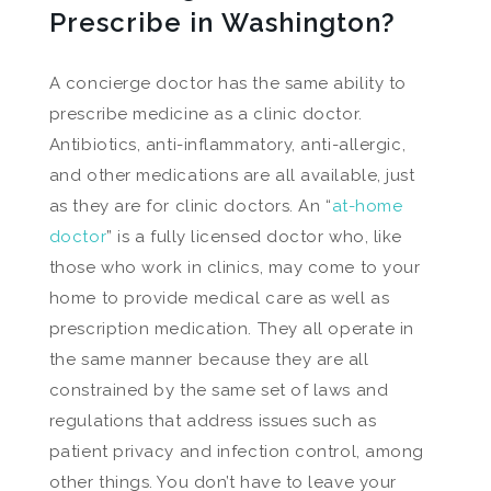
Prescribe in Washington?
A concierge doctor has the same ability to
prescribe medicine as a clinic doctor.
Antibiotics, anti-inflammatory, anti-allergic,
and other medications are all available, just
as they are for clinic doctors. An “
at-home
doctor
” is a fully licensed doctor who, like
those who work in clinics, may come to your
home to provide medical care as well as
prescription medication. They all operate in
the same manner because they are all
constrained by the same set of laws and
regulations that address issues such as
patient privacy and infection control, among
other things. You don’t have to leave your