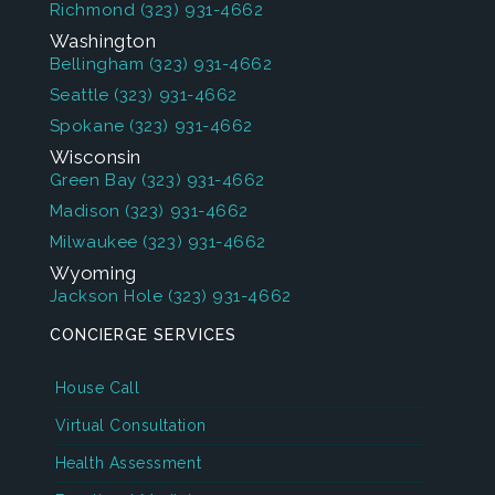
Richmond
(323) 931-4662
Washington
Bellingham
(323) 931-4662
Seattle
(323) 931-4662
Spokane
(323) 931-4662
Wisconsin
Green Bay
(323) 931-4662
Madison
(323) 931-4662
Milwaukee
(323) 931-4662
Wyoming
Jackson Hole
(323) 931-4662
CONCIERGE SERVICES
House Call
Virtual Consultation
Health Assessment