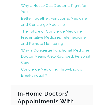
Why a House Call Doctor is Right for
You
Better Together: Functional Medicine
and Concierge Medicine
The Future of Concierge Medicine:
Preventative Medicine, Telemedicine
and Remote Monitoring
Why a Concierge Functional Medicine
Doctor Means Well-Rounded, Personal
Care
Concierge Medicine, Throwback or
Breakthrough?
In-Home Doctors’
Appointments With