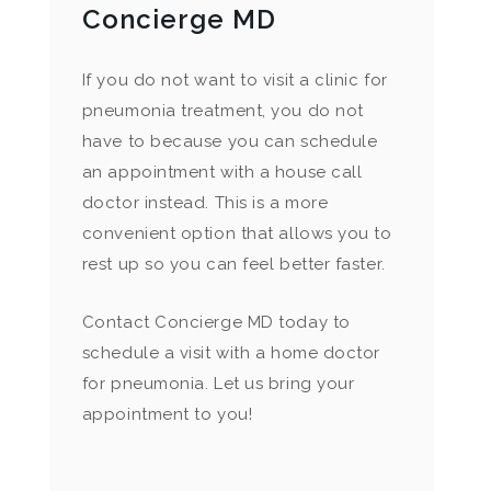
Concierge MD
If you do not want to visit a clinic for
pneumonia treatment, you do not
have to because you can schedule
an appointment with a house call
doctor instead. This is a more
convenient option that allows you to
rest up so you can feel better faster.
Contact Concierge MD today to
schedule a visit with a home doctor
for pneumonia. Let us bring your
appointment to you!