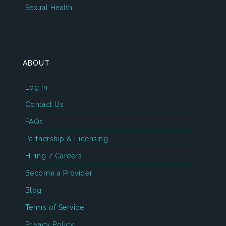
Sexual Health
ABOUT
Log in
Contact Us
FAQs
Partnership & Licensing
Hiring / Careers
Become a Provider
Blog
Terms of Service
Privacy Policy