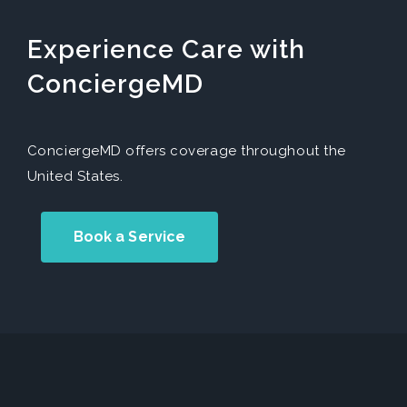
Experience Care with
ConciergeMD
ConciergeMD offers coverage throughout the
United States.
Book a Service