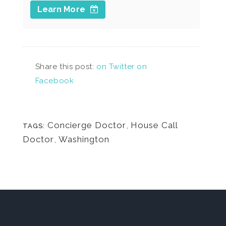
Learn More
Share this post:
on Twitter
on
Facebook
Concierge Doctor
,
House Call
TAGS:
Doctor
,
Washington