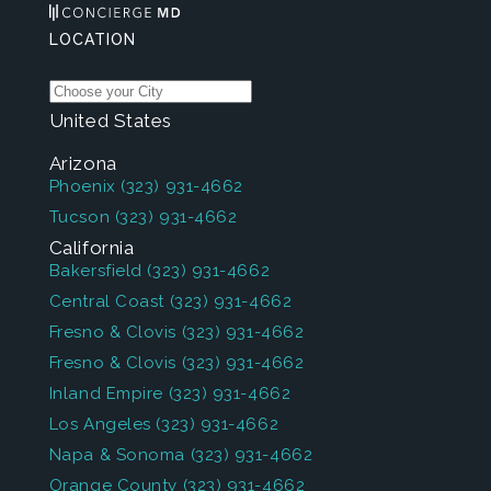
LOCATION
United States
Arizona
Phoenix
(323) 931-4662
Tucson
(323) 931-4662
California
Bakersfield
(323) 931-4662
Central Coast
(323) 931-4662
Fresno & Clovis
(323) 931-4662
Fresno & Clovis
(323) 931-4662
Inland Empire
(323) 931-4662
Los Angeles
(323) 931-4662
Napa & Sonoma
(323) 931-4662
Orange County
(323) 931-4662