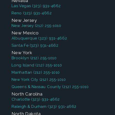
Nevada
Las Vegas
(323) 931-4662
Reno
(323) 931-4662
New Jersey
New Jersey
(212) 255-1010
New Mexico
Albuquerque
(323) 931-4662
Santa Fe
(323) 931-4662
New York
Brooklyn
(212) 255-1010
Long Island
(212) 255-1010
Manhattan
(212) 255-1010
New York City
(212) 255-1010
Queens & Nassau County
(212) 255-1010
North Carolina
Charlotte
(323) 931-4662
Raleigh & Durham
(323) 931-4662
North Dakota