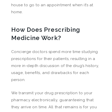
house to go to an appointment when it’s at
home.
How Does Prescribing
Medicine Work?
Concierge doctors spend more time studying
prescriptions for their patients, resulting in a
more in-depth discussion of the drug’s history,
usage, benefits, and drawbacks for each
person.
We transmit your drug prescription to your
pharmacy electronically, guaranteeing that
they arrive on time. All that remains is for you