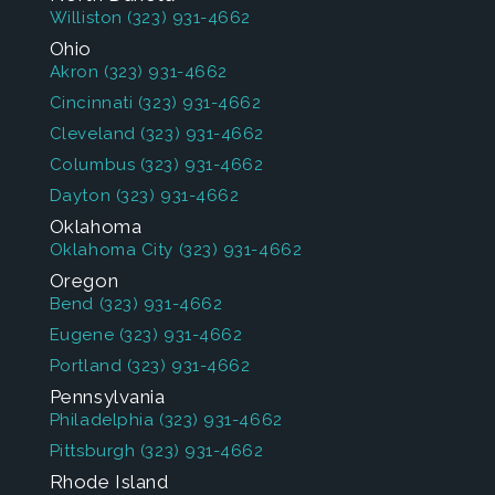
Williston
(323) 931-4662
Ohio
Akron
(323) 931-4662
Cincinnati
(323) 931-4662
Cleveland
(323) 931-4662
Columbus
(323) 931-4662
Dayton
(323) 931-4662
Oklahoma
Oklahoma City
(323) 931-4662
Oregon
Bend
(323) 931-4662
Eugene
(323) 931-4662
Portland
(323) 931-4662
Pennsylvania
Philadelphia
(323) 931-4662
Pittsburgh
(323) 931-4662
Rhode Island