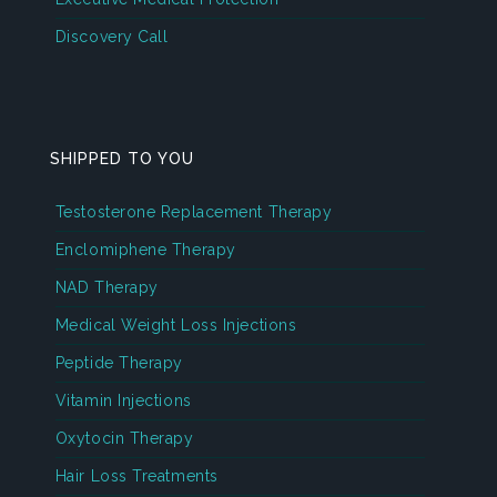
Discovery Call
SHIPPED TO YOU
Testosterone Replacement Therapy
Enclomiphene Therapy
NAD Therapy
Medical Weight Loss Injections
Peptide Therapy
Vitamin Injections
Oxytocin Therapy
Hair Loss Treatments