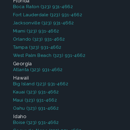
Florida
Boca Raton
(323) 931-4662
Fort Lauderdale
(323) 931-4662
Jacksonville
(323) 931-4662
Miami
(323) 931-4662
Orlando
(323) 931-4662
Tampa
(323) 931-4662
West Palm Beach
(323) 931-4662
Georgia
Atlanta
(323) 931-4662
Hawaii
Big Island
(323) 931-4662
Kauai
(323) 931-4662
Maui
(323) 931-4662
Oahu
(323) 931-4662
Idaho
Boise
(323) 931-4662