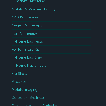
Functional Medicine
Mobile IV Vitamin Therapy
NAD IV Therapy
Niagen IV Therapy
Iron IV Therapy
In-Home Lab Tests
At-Home Lab Kit
In-Home Lab Draw
In-Home Rapid Tests
Flu Shots
Vaccines
Mobile Imaging
Corporate Wellness
Executive Medical Protection