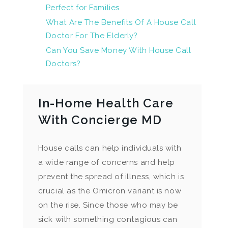
Perfect for Families
What Are The Benefits Of A House Call
Doctor For The Elderly?
Can You Save Money With House Call
Doctors?
In-Home Health Care
With Concierge MD
House calls can help individuals with
a wide range of concerns and help
prevent the spread of illness, which is
crucial as the Omicron variant is now
on the rise. Since those who may be
sick with something contagious can