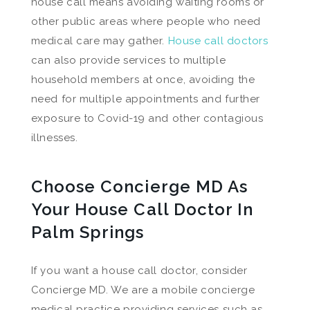
house call means avoiding waiting rooms or
other public areas where people who need
medical care may gather.
House call doctors
can also provide services to multiple
household members at once, avoiding the
need for multiple appointments and further
exposure to Covid-19 and other contagious
illnesses.
Choose Concierge MD As
Your House Call Doctor In
Palm Springs
If you want a house call doctor, consider
Concierge MD. We are a mobile concierge
medical practice providing services such as