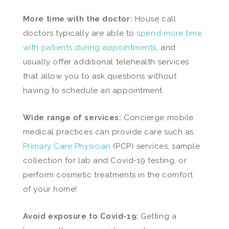
More time with the doctor:
House call
doctors typically are able to
spend more time
with patients during appointments
, and
usually offer additional telehealth services
that allow you to ask questions without
having to schedule an appointment.
Wide range of services:
Concierge mobile
medical practices can provide care such as
Primary Care Physician
(PCP) services, sample
collection for lab and Covid-19 testing, or
perform cosmetic treatments in the comfort
of your home!
Avoid exposure to Covid-19:
Getting a