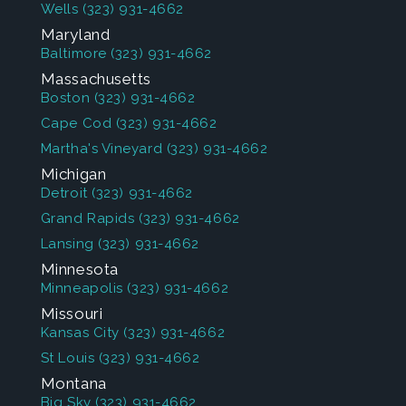
Wells
(323) 931-4662
Maryland
Baltimore
(323) 931-4662
Massachusetts
Boston
(323) 931-4662
Cape Cod
(323) 931-4662
Martha's Vineyard
(323) 931-4662
Michigan
Detroit
(323) 931-4662
Grand Rapids
(323) 931-4662
Lansing
(323) 931-4662
Minnesota
Minneapolis
(323) 931-4662
Missouri
Kansas City
(323) 931-4662
St Louis
(323) 931-4662
Montana
Big Sky
(323) 931-4662