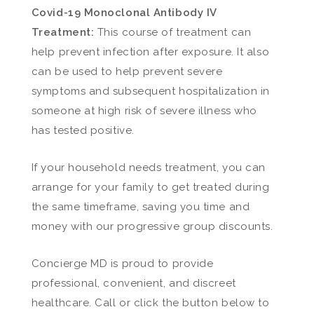
Covid-19 Monoclonal Antibody IV
Treatment:
This course of treatment can
help prevent infection after exposure. It also
can be used to help prevent severe
symptoms and subsequent hospitalization in
someone at high risk of severe illness who
has tested positive.
If your household needs treatment, you can
arrange for your family to get treated during
the same timeframe, saving you time and
money with our progressive group discounts.
Concierge MD is proud to provide
professional, convenient, and discreet
healthcare. Call or click the button below to