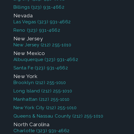
Billings
(323) 931-4662
Nevada
Las Vegas
(323) 931-4662
Reno
(323) 931-4662
New Jersey
New Jersey
(212) 255-1010
New Mexico
Albuquerque
(323) 931-4662
Santa Fe
(323) 931-4662
New York
Brooklyn
(212) 255-1010
Long Island
(212) 255-1010
Manhattan
(212) 255-1010
New York City
(212) 255-1010
Queens & Nassau County
(212) 255-1010
North Carolina
Charlotte
(323) 931-4662