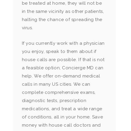
be treated at home, they will not be
in the same vicinity as other patients,
halting the chance of spreading the
virus.
If you currently work with a physician
you enjoy, speak to them about if
house calls are possible. If that is not
a feasible option, Concierge MD can
help. We offer on-demand medical
calls in many US cities. We can
complete comprehensive exams,
diagnostic tests, prescription
medications, and treat a wide range
of conditions, all in your home. Save
money with house call doctors and