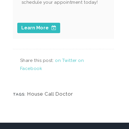
schedule your appointment today!
Learn More
Share this post:
on Twitter
on
Facebook
House Call Doctor
TAGS: