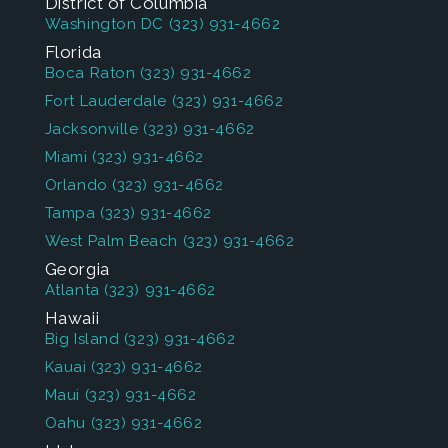
District of Columbia
Washington DC
(323) 931-4662
Florida
Boca Raton
(323) 931-4662
Fort Lauderdale
(323) 931-4662
Jacksonville
(323) 931-4662
Miami
(323) 931-4662
Orlando
(323) 931-4662
Tampa
(323) 931-4662
West Palm Beach
(323) 931-4662
Georgia
Atlanta
(323) 931-4662
Hawaii
Big Island
(323) 931-4662
Kauai
(323) 931-4662
Maui
(323) 931-4662
Oahu
(323) 931-4662