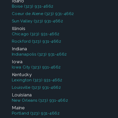
Idaho
Boise
(323) 931-4662
Coeur de Alene
(323) 931-4662
Sun Valley
(323) 931-4662
Illinois
Chicago
(323) 931-4662
Rockford
(323) 931-4662
Indiana
Indianapolis
(323) 931-4662
Iowa
Iowa City
(323) 931-4662
Kentucky
Lexington
(323) 931-4662
Louisville
(323) 931-4662
Louisiana
New Orleans
(323) 931-4662
Maine
Portland
(323) 931-4662