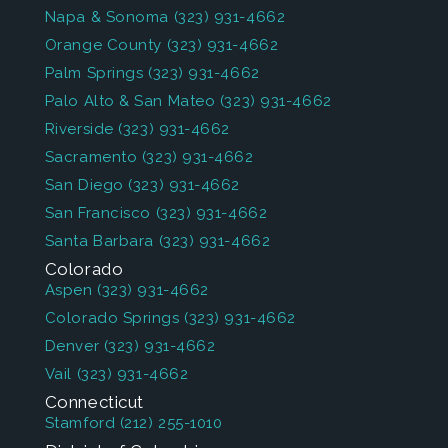
Napa & Sonoma
(323) 931-4662
Orange County
(323) 931-4662
Palm Springs
(323) 931-4662
Palo Alto & San Mateo
(323) 931-4662
Riverside
(323) 931-4662
Sacramento
(323) 931-4662
San Diego
(323) 931-4662
San Francisco
(323) 931-4662
Santa Barbara
(323) 931-4662
Colorado
Aspen
(323) 931-4662
Colorado Springs
(323) 931-4662
Denver
(323) 931-4662
Vail
(323) 931-4662
Connecticut
Stamford
(212) 255-1010