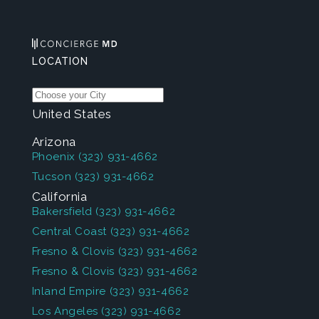
LOCATION
United States
Arizona
Phoenix
(323) 931-4662
Tucson
(323) 931-4662
California
Bakersfield
(323) 931-4662
Central Coast
(323) 931-4662
Fresno & Clovis
(323) 931-4662
Fresno & Clovis
(323) 931-4662
Inland Empire
(323) 931-4662
Los Angeles
(323) 931-4662