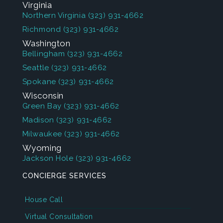
Virginia
Northern Virginia
(323) 931-4662
Richmond
(323) 931-4662
Washington
Bellingham
(323) 931-4662
Seattle
(323) 931-4662
Spokane
(323) 931-4662
Wisconsin
Green Bay
(323) 931-4662
Madison
(323) 931-4662
Milwaukee
(323) 931-4662
Wyoming
Jackson Hole
(323) 931-4662
CONCIERGE SERVICES
House Call
Virtual Consultation