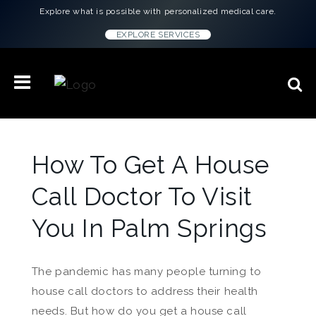
Explore what is possible with personalized medical care.
EXPLORE SERVICES
How To Get A House
Call Doctor To Visit
You In Palm Springs
The pandemic has many people turning to
house call doctors to address their health
needs. But how do you get a house call