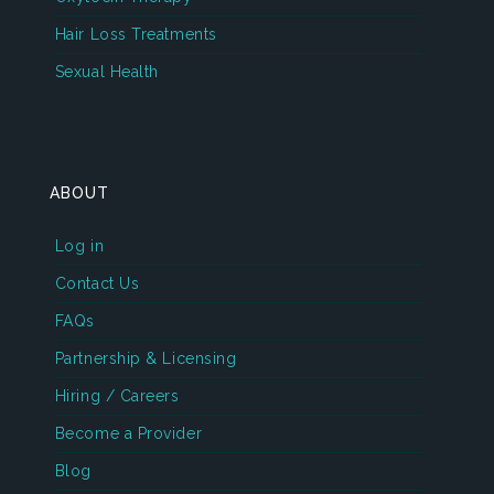
Hair Loss Treatments
Sexual Health
ABOUT
Log in
Contact Us
FAQs
Partnership & Licensing
Hiring / Careers
Become a Provider
Blog