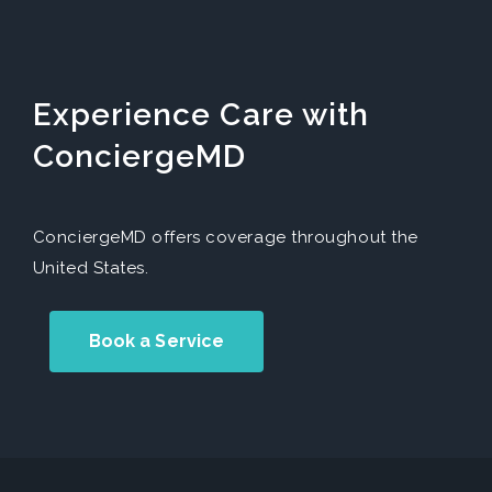
Experience Care with
ConciergeMD
ConciergeMD offers coverage throughout the
United States.
Book a Service