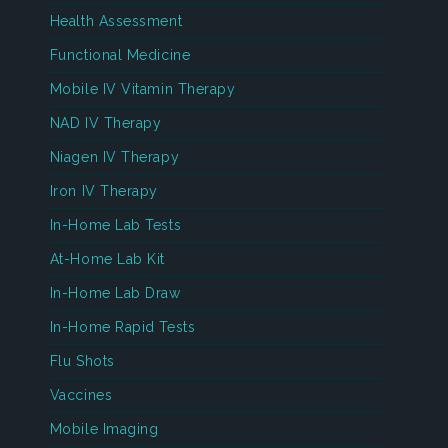
Health Assessment
Functional Medicine
Mobile IV Vitamin Therapy
NAD IV Therapy
Niagen IV Therapy
Iron IV Therapy
In-Home Lab Tests
At-Home Lab Kit
In-Home Lab Draw
In-Home Rapid Tests
Flu Shots
Vaccines
Mobile Imaging