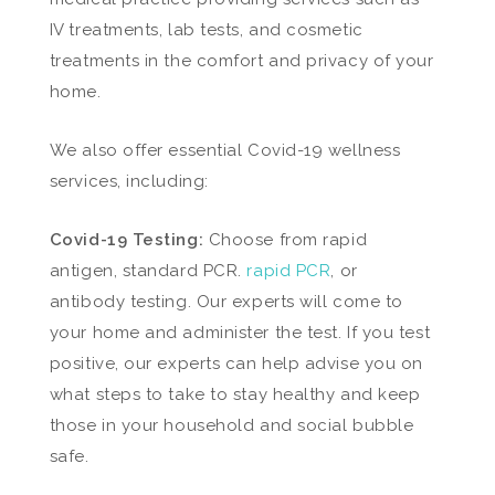
IV treatments, lab tests, and cosmetic
treatments in the comfort and privacy of your
home.
We also offer essential Covid-19 wellness
services, including:
Covid-19 Testing:
Choose from rapid
antigen, standard PCR.
rapid PCR
, or
antibody testing. Our experts will come to
your home and administer the test. If you test
positive, our experts can help advise you on
what steps to take to stay healthy and keep
those in your household and social bubble
safe.