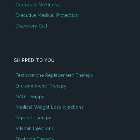
Corporate Wellness
Executive Medical Protection
Discovery Call
SHIPPED TO YOU
Testosterone Replacement Therapy
Enclomiphene Therapy
NAD Therapy
Medical Weight Loss Injections
Peptide Therapy
Vitamin Injections
Oxytocin Therapy