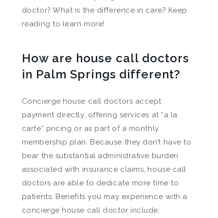
doctor? What is the difference in care? Keep
reading to learn more!
How are house call doctors
in Palm Springs different?
Concierge house call doctors accept
payment directly, offering services at “a la
carte” pricing or as part of a monthly
membership plan. Because they don’t have to
bear the substantial administrative burden
associated with insurance claims, house call
doctors are able to dedicate more time to
patients. Benefits you may experience with a
concierge house call doctor include: