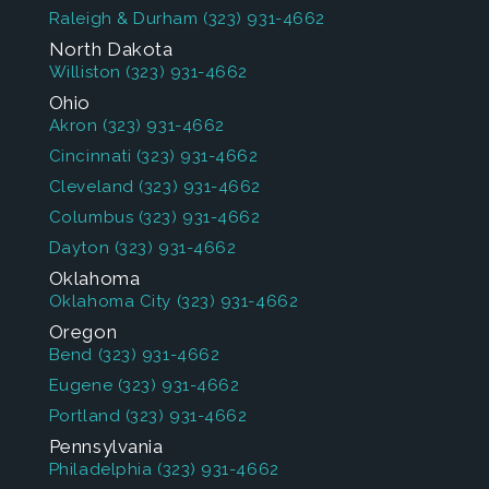
Raleigh & Durham
(323) 931-4662
North Dakota
Williston
(323) 931-4662
Ohio
Akron
(323) 931-4662
Cincinnati
(323) 931-4662
Cleveland
(323) 931-4662
Columbus
(323) 931-4662
Dayton
(323) 931-4662
Oklahoma
Oklahoma City
(323) 931-4662
Oregon
Bend
(323) 931-4662
Eugene
(323) 931-4662
Portland
(323) 931-4662
Pennsylvania
Philadelphia
(323) 931-4662