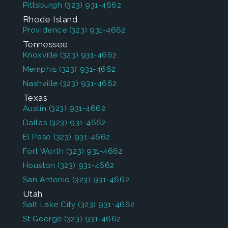
Pittsburgh
(323) 931-4662
Rhode Island
Providence
(323) 931-4662
Tennessee
Knoxville
(323) 931-4662
Memphis
(323) 931-4662
Nashville
(323) 931-4662
Texas
Austin
(323) 931-4662
Dallas
(323) 931-4662
El Paso
(323) 931-4662
Fort Worth
(323) 931-4662
Houston
(323) 931-4662
San Antonio
(323) 931-4662
Utah
Salt Lake City
(323) 931-4662
St George
(323) 931-4662