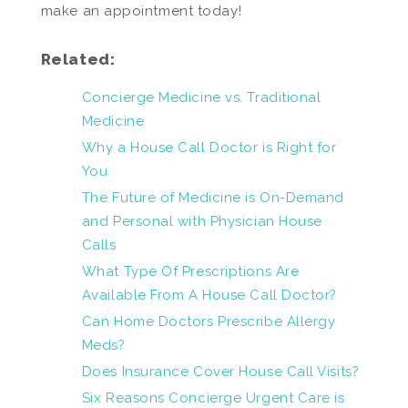
make an appointment today!
Related:
Concierge Medicine vs. Traditional
Medicine
Why a House Call Doctor is Right for
You
The Future of Medicine is On-Demand
and Personal with Physician House
Calls
What Type Of Prescriptions Are
Available From A House Call Doctor?
Can Home Doctors Prescribe Allergy
Meds?
Does Insurance Cover House Call Visits?
Six Reasons Concierge Urgent Care is