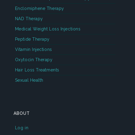
Enclomiphene Therapy
NAD Therapy
Medical Weight Loss Injections
Peptide Therapy
Vitamin Injections
Oxytocin Therapy
Hair Loss Treatments
Sexual Health
ABOUT
Log in