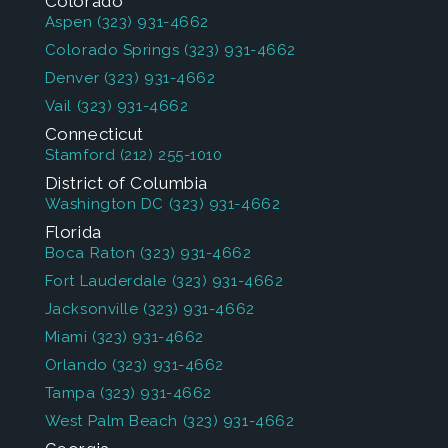
Colorado
Aspen
(323) 931-4662
Colorado Springs
(323) 931-4662
Denver
(323) 931-4662
Vail
(323) 931-4662
Connecticut
Stamford
(212) 255-1010
District of Columbia
Washington DC
(323) 931-4662
Florida
Boca Raton
(323) 931-4662
Fort Lauderdale
(323) 931-4662
Jacksonville
(323) 931-4662
Miami
(323) 931-4662
Orlando
(323) 931-4662
Tampa
(323) 931-4662
West Palm Beach
(323) 931-4662