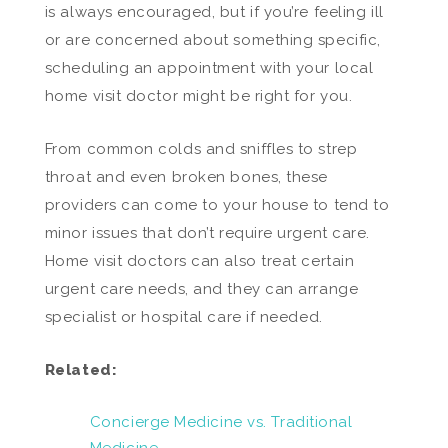
is always encouraged, but if you’re feeling ill
or are concerned about something specific,
scheduling an appointment with your local
home visit doctor might be right for you.
From common colds and sniffles to strep
throat and even broken bones, these
providers can come to your house to tend to
minor issues that don’t require urgent care.
Home visit doctors can also treat certain
urgent care needs, and they can arrange
specialist or hospital care if needed.
Related:
Concierge Medicine vs. Traditional