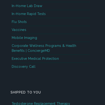
In-Home Lab Draw
In-Home Rapid Tests
Flu Shots
Vaccines
Mobile Imaging
Corporate Wellness Programs & Health
Benefits | ConciergeMD
Executive Medical Protection
Discovery Call
SHIPPED TO YOU
Testosterone Replacement Therapy