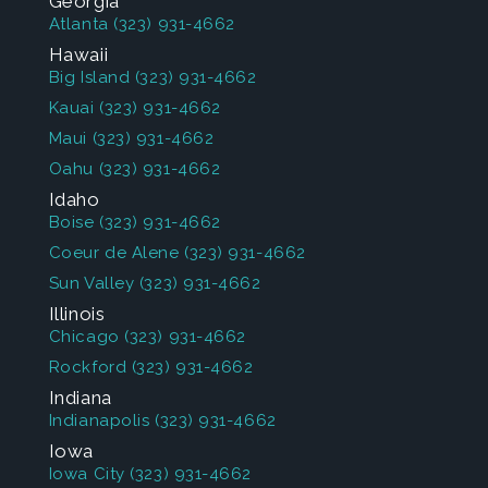
Georgia
Atlanta
(323) 931-4662
Hawaii
Big Island
(323) 931-4662
Kauai
(323) 931-4662
Maui
(323) 931-4662
Oahu
(323) 931-4662
Idaho
Boise
(323) 931-4662
Coeur de Alene
(323) 931-4662
Sun Valley
(323) 931-4662
Illinois
Chicago
(323) 931-4662
Rockford
(323) 931-4662
Indiana
Indianapolis
(323) 931-4662
Iowa
Iowa City
(323) 931-4662