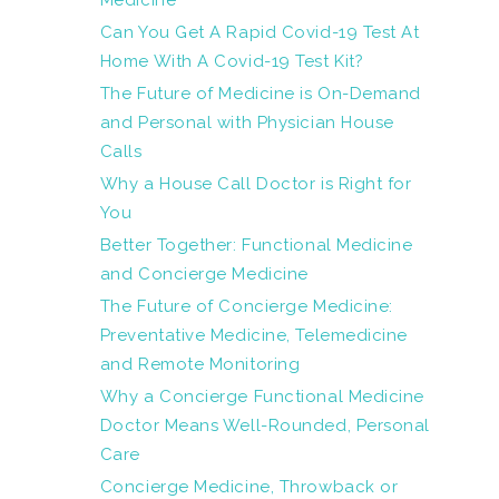
Medicine
Can You Get A Rapid Covid-19 Test At
Home With A Covid-19 Test Kit?
The Future of Medicine is On-Demand
and Personal with Physician House
Calls
Why a House Call Doctor is Right for
You
Better Together: Functional Medicine
and Concierge Medicine
The Future of Concierge Medicine:
Preventative Medicine, Telemedicine
and Remote Monitoring
Why a Concierge Functional Medicine
Doctor Means Well-Rounded, Personal
Care
Concierge Medicine, Throwback or