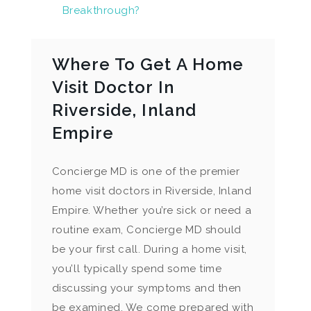
Breakthrough?
Where To Get A Home
Visit Doctor In
Riverside, Inland
Empire
Concierge MD is one of the premier
home visit doctors in Riverside, Inland
Empire. Whether you’re sick or need a
routine exam, Concierge MD should
be your first call. During a home visit,
you’ll typically spend some time
discussing your symptoms and then
be examined. We come prepared with