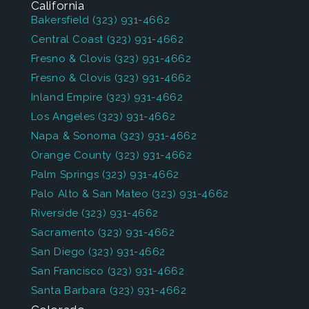
California
Bakersfield
(323) 931-4662
Central Coast
(323) 931-4662
Fresno & Clovis
(323) 931-4662
Fresno & Clovis
(323) 931-4662
Inland Empire
(323) 931-4662
Los Angeles
(323) 931-4662
Napa & Sonoma
(323) 931-4662
Orange County
(323) 931-4662
Palm Springs
(323) 931-4662
Palo Alto & San Mateo
(323) 931-4662
Riverside
(323) 931-4662
Sacramento
(323) 931-4662
San Diego
(323) 931-4662
San Francisco
(323) 931-4662
Santa Barbara
(323) 931-4662