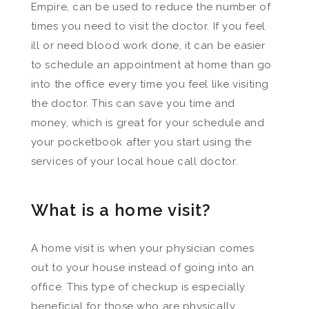
Empire, can be used to reduce the number of
times you need to visit the doctor. If you feel
ill or need blood work done, it can be easier
to schedule an appointment at home than go
into the office every time you feel like visiting
the doctor. This can save you time and
money, which is great for your schedule and
your pocketbook after you start using the
services of your local houe call doctor.
What is a home visit?
A home visit is when your physician comes
out to your house instead of going into an
office. This type of checkup is especially
beneficial for those who are physically