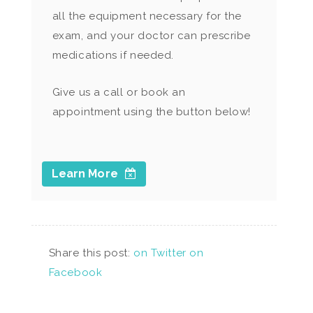
all the equipment necessary for the
exam, and your doctor can prescribe
medications if needed.
Give us a call or book an
appointment using the button below!
Learn More
Share this post:
on Twitter
on
Facebook