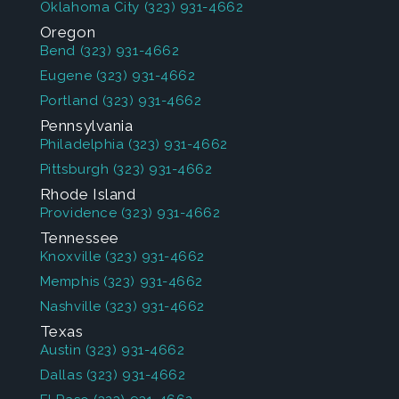
Oklahoma City
(323) 931-4662
Oregon
Bend
(323) 931-4662
Eugene
(323) 931-4662
Portland
(323) 931-4662
Pennsylvania
Philadelphia
(323) 931-4662
Pittsburgh
(323) 931-4662
Rhode Island
Providence
(323) 931-4662
Tennessee
Knoxville
(323) 931-4662
Memphis
(323) 931-4662
Nashville
(323) 931-4662
Texas
Austin
(323) 931-4662
Dallas
(323) 931-4662