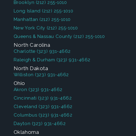
Brooklyn
(212) 255-1010
Long Island
(212) 255-1010
Manhattan
(212) 255-1010
New York City
(212) 255-1010
Queens & Nassau County
(212) 255-1010
North Carolina
Charlotte
(323) 931-4662
Raleigh & Durham
(323) 931-4662
North Dakota
Williston
(323) 931-4662
Ohio
Akron
(323) 931-4662
Cincinnati
(323) 931-4662
Cleveland
(323) 931-4662
Columbus
(323) 931-4662
Dayton
(323) 931-4662
Oklahoma