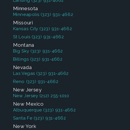
Lansing
(323) 931-4662
Minnesota
Minneapolis
(323) 931-4662
Missouri
Kansas City
(323) 931-4662
St Louis
(323) 931-4662
Montana
Big Sky
(323) 931-4662
Billings
(323) 931-4662
Nevada
Las Vegas
(323) 931-4662
Reno
(323) 931-4662
New Jersey
New Jersey
(212) 255-1010
New Mexico
Albuquerque
(323) 931-4662
Santa Fe
(323) 931-4662
New York