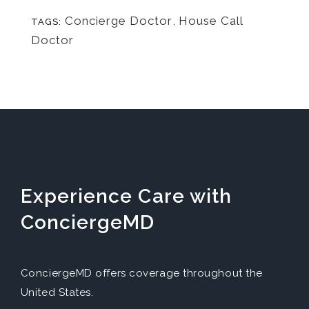
Concierge Doctor
,
House Call
TAGS:
Doctor
Experience Care with
ConciergeMD
ConciergeMD offers coverage throughout the
United States.