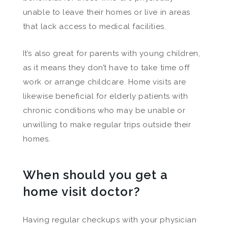
unable to leave their homes or live in areas
that lack access to medical facilities.
It’s also great for parents with young children,
as it means they don’t have to take time off
work or arrange childcare. Home visits are
likewise beneficial for elderly patients with
chronic conditions who may be unable or
unwilling to make regular trips outside their
homes.
When should you get a
home visit doctor?
Having regular checkups with your physician