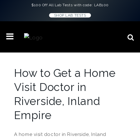
$100 Off All Lab Tests with code: LAB100
SHOP LAB TESTS
How to Get a Home
Visit Doctor in
Riverside, Inland
Empire
A home visit doctor in Riverside, Inland