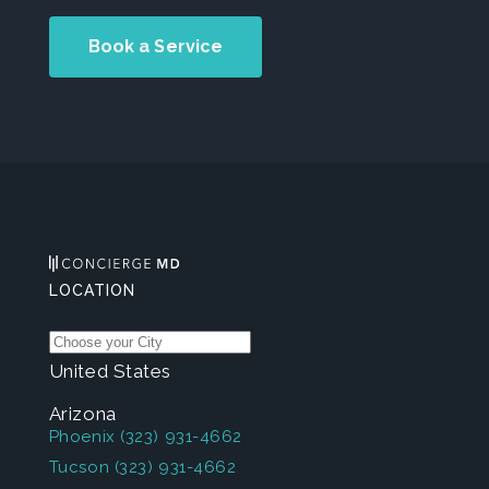
Book a Service
LOCATION
United States
Arizona
Phoenix
(323) 931-4662
Tucson
(323) 931-4662