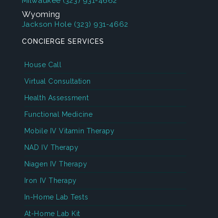
Milwaukee
(323) 931-4662
Wyoming
Jackson Hole
(323) 931-4662
CONCIERGE SERVICES
House Call
Virtual Consultation
Health Assessment
Functional Medicine
Mobile IV Vitamin Therapy
NAD IV Therapy
Niagen IV Therapy
Iron IV Therapy
In-Home Lab Tests
At-Home Lab Kit