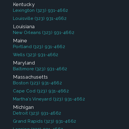
Kentucky
Lexington
(323) 931-4662
Louisville
(323) 931-4662
Louisiana
New Orleans
(323) 931-4662
Maine
Portland
(323) 931-4662
Wells
(323) 931-4662
Maryland
Baltimore
(323) 931-4662
Massachusetts
Boston
(323) 931-4662
Cape Cod
(323) 931-4662
Martha's Vineyard
(323) 931-4662
Michigan
Detroit
(323) 931-4662
Grand Rapids
(323) 931-4662