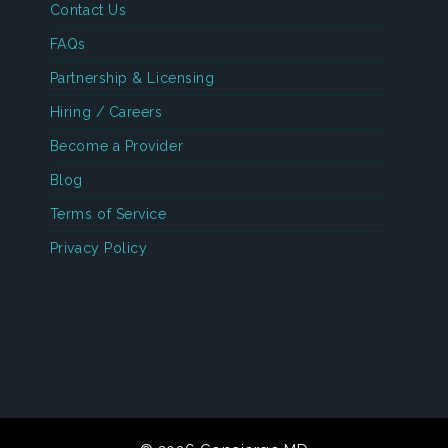
Contact Us
FAQs
Partnership & Licensing
Hiring / Careers
Become a Provider
Blog
Terms of Service
Privacy Policy