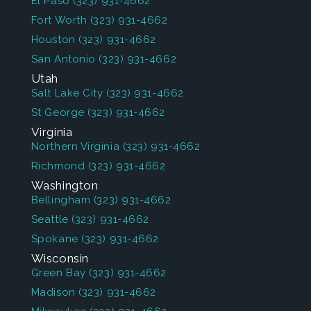
El Paso
(323) 931-4662
Fort Worth
(323) 931-4662
Houston
(323) 931-4662
San Antonio
(323) 931-4662
Utah
Salt Lake City
(323) 931-4662
St George
(323) 931-4662
Virginia
Northern Virginia
(323) 931-4662
Richmond
(323) 931-4662
Washington
Bellingham
(323) 931-4662
Seattle
(323) 931-4662
Spokane
(323) 931-4662
Wisconsin
Green Bay
(323) 931-4662
Madison
(323) 931-4662