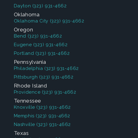
Dayton
(323) 931-4662
Oklahoma
Oklahoma City
(323) 931-4662
Oregon
Bend
(323) 931-4662
Eugene
(323) 931-4662
Portland
(323) 931-4662
Pennsylvania
Philadelphia
(323) 931-4662
Pittsburgh
(323) 931-4662
Rhode Island
Providence
(323) 931-4662
Tennessee
Knoxville
(323) 931-4662
Memphis
(323) 931-4662
Nashville
(323) 931-4662
Texas