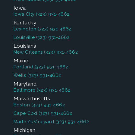
Iowa
Iowa City
(323) 931-4662
Kentucky
Lexington
(323) 931-4662
Louisville
(323) 931-4662
Louisiana
New Orleans
(323) 931-4662
Maine
Portland
(323) 931-4662
Wells
(323) 931-4662
Maryland
Baltimore
(323) 931-4662
Massachusetts
Boston
(323) 931-4662
Cape Cod
(323) 931-4662
Martha's Vineyard
(323) 931-4662
Michigan