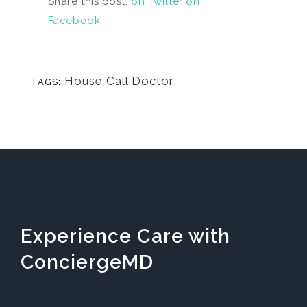
Share this post:
on Twitter
on
Facebook
House Call Doctor
TAGS:
Experience Care with
ConciergeMD