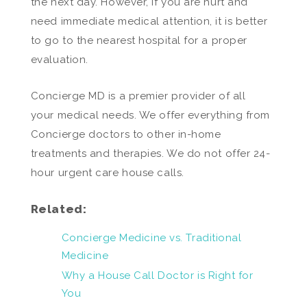
the next day. However, if you are hurt and
need immediate medical attention, it is better
to go to the nearest hospital for a proper
evaluation.
Concierge MD is a premier provider of all
your medical needs. We offer everything from
Concierge doctors to other in-home
treatments and therapies. We do not offer 24-
hour urgent care house calls.
Related:
Concierge Medicine vs. Traditional
Medicine
Why a House Call Doctor is Right for
You