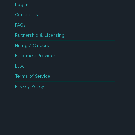
Log in
Contact Us
FAQs
Partnership & Licensing
Hiring / Careers
Become a Provider
Blog
Terms of Service
Privacy Policy