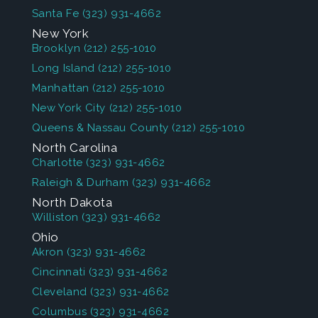
Santa Fe
(323) 931-4662
New York
Brooklyn
(212) 255-1010
Long Island
(212) 255-1010
Manhattan
(212) 255-1010
New York City
(212) 255-1010
Queens & Nassau County
(212) 255-1010
North Carolina
Charlotte
(323) 931-4662
Raleigh & Durham
(323) 931-4662
North Dakota
Williston
(323) 931-4662
Ohio
Akron
(323) 931-4662
Cincinnati
(323) 931-4662
Cleveland
(323) 931-4662
Columbus
(323) 931-4662