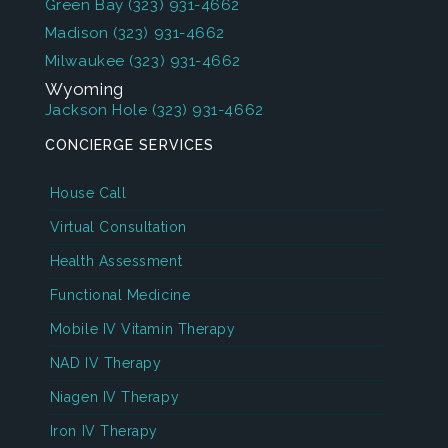
Green Bay
(323) 931-4662
Madison
(323) 931-4662
Milwaukee
(323) 931-4662
Wyoming
Jackson Hole
(323) 931-4662
CONCIERGE SERVICES
House Call
Virtual Consultation
Health Assessment
Functional Medicine
Mobile IV Vitamin Therapy
NAD IV Therapy
Niagen IV Therapy
Iron IV Therapy