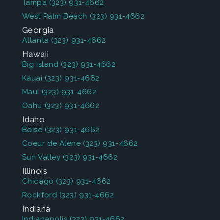
Tampa
(323) 931-4662
West Palm Beach
(323) 931-4662
Georgia
Atlanta
(323) 931-4662
Hawaii
Big Island
(323) 931-4662
Kauai
(323) 931-4662
Maui
(323) 931-4662
Oahu
(323) 931-4662
Idaho
Boise
(323) 931-4662
Coeur de Alene
(323) 931-4662
Sun Valley
(323) 931-4662
Illinois
Chicago
(323) 931-4662
Rockford
(323) 931-4662
Indiana
Indianapolis
(323) 931-4662