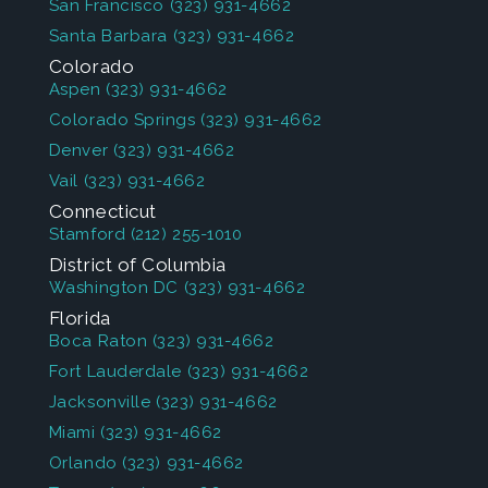
San Francisco
(323) 931-4662
Santa Barbara
(323) 931-4662
Colorado
Aspen
(323) 931-4662
Colorado Springs
(323) 931-4662
Denver
(323) 931-4662
Vail
(323) 931-4662
Connecticut
Stamford
(212) 255-1010
District of Columbia
Washington DC
(323) 931-4662
Florida
Boca Raton
(323) 931-4662
Fort Lauderdale
(323) 931-4662
Jacksonville
(323) 931-4662
Miami
(323) 931-4662
Orlando
(323) 931-4662