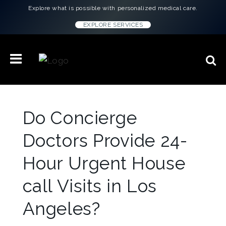
Explore what is possible with personalized medical care.
EXPLORE SERVICES
Do Concierge
Doctors Provide 24-
Hour Urgent House
call Visits in Los
Angeles?