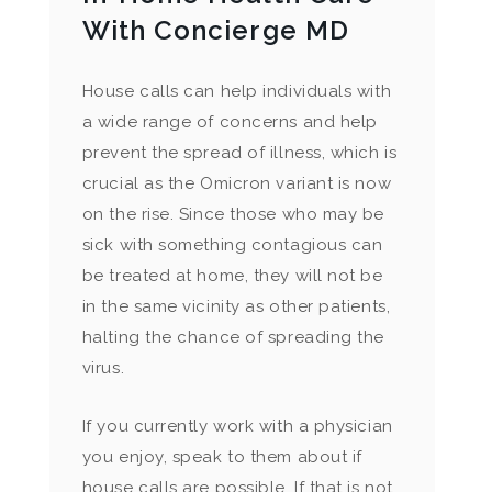
With Concierge MD
House calls can help individuals with
a wide range of concerns and help
prevent the spread of illness, which is
crucial as the Omicron variant is now
on the rise. Since those who may be
sick with something contagious can
be treated at home, they will not be
in the same vicinity as other patients,
halting the chance of spreading the
virus.
If you currently work with a physician
you enjoy, speak to them about if
house calls are possible. If that is not