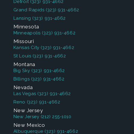
Detroit
(323) 931-4662
Grand Rapids
(323) 931-4662
Lansing
(323) 931-4662
Minnesota
Minneapolis
(323) 931-4662
Missouri
Kansas City
(323) 931-4662
St Louis
(323) 931-4662
Montana
Big Sky
(323) 931-4662
Billings
(323) 931-4662
Nevada
Las Vegas
(323) 931-4662
Reno
(323) 931-4662
New Jersey
New Jersey
(212) 255-1010
New Mexico
Albuquerque
(323) 931-4662