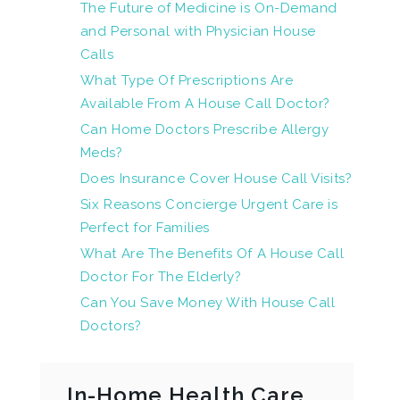
The Future of Medicine is On-Demand
and Personal with Physician House
Calls
What Type Of Prescriptions Are
Available From A House Call Doctor?
Can Home Doctors Prescribe Allergy
Meds?
Does Insurance Cover House Call Visits?
Six Reasons Concierge Urgent Care is
Perfect for Families
What Are The Benefits Of A House Call
Doctor For The Elderly?
Can You Save Money With House Call
Doctors?
In-Home Health Care