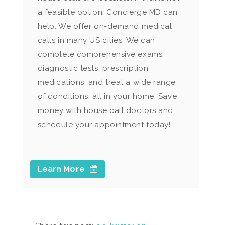
a feasible option, Concierge MD can
help. We offer on-demand medical
calls in many US cities. We can
complete comprehensive exams,
diagnostic tests, prescription
medications, and treat a wide range
of conditions, all in your home. Save
money with house call doctors and
schedule your appointment today!
Learn More