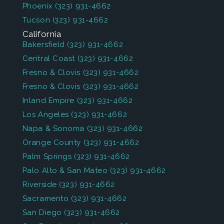
Phoenix
(323) 931-4662
Tucson
(323) 931-4662
California
Bakersfield
(323) 931-4662
Central Coast
(323) 931-4662
Fresno & Clovis
(323) 931-4662
Fresno & Clovis
(323) 931-4662
Inland Empire
(323) 931-4662
Los Angeles
(323) 931-4662
Napa & Sonoma
(323) 931-4662
Orange County
(323) 931-4662
Palm Springs
(323) 931-4662
Palo Alto & San Mateo
(323) 931-4662
Riverside
(323) 931-4662
Sacramento
(323) 931-4662
San Diego
(323) 931-4662