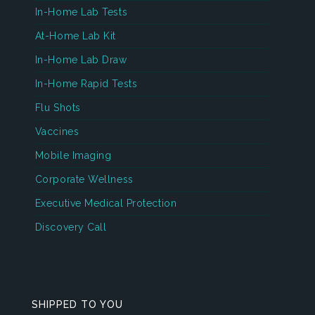
In-Home Lab Tests
At-Home Lab Kit
In-Home Lab Draw
In-Home Rapid Tests
Flu Shots
Vaccines
Mobile Imaging
Corporate Wellness
Executive Medical Protection
Discovery Call
SHIPPED TO YOU