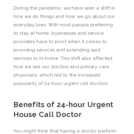
During the pandemic, we have seen a shift in
how we do things and how we go about our
everyday lives. With most people preferring
to stay at home, businesses and service
providers have to pivot when it comes to
providing services and extending said
services to in-home. This shift also affected
how we see our doctors and primary care
physicians, which led to the increased
popularity of 24-hour urgent call doctors.
Benefits of 24-hour Urgent
House Call Doctor
You might think that having a doctor perform