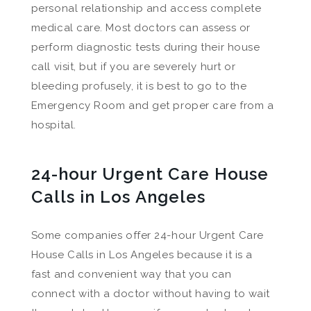
personal relationship and access complete
medical care. Most doctors can assess or
perform diagnostic tests during their house
call visit, but if you are severely hurt or
bleeding profusely, it is best to go to the
Emergency Room and get proper care from a
hospital.
24-hour Urgent Care House
Calls in Los Angeles
Some companies offer 24-hour Urgent Care
House Calls in Los Angeles because it is a
fast and convenient way that you can
connect with a doctor without having to wait