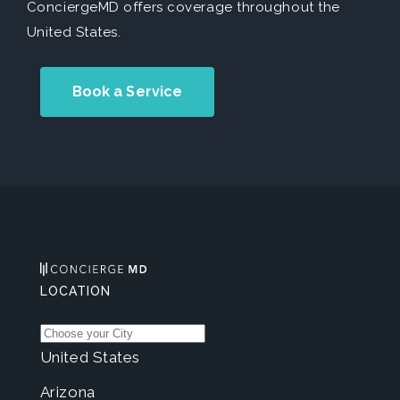
ConciergeMD offers coverage throughout the
United States.
Book a Service
LOCATION
United States
Arizona