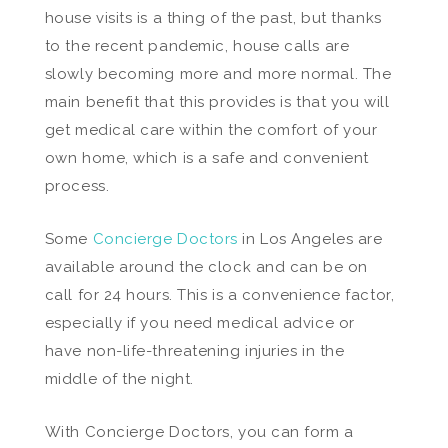
house visits is a thing of the past, but thanks
to the recent pandemic, house calls are
slowly becoming more and more normal. The
main benefit that this provides is that you will
get medical care within the comfort of your
own home, which is a safe and convenient
process.
Some
Concierge Doctors
in Los Angeles are
available around the clock and can be on
call for 24 hours. This is a convenience factor,
especially if you need medical advice or
have non-life-threatening injuries in the
middle of the night.
With Concierge Doctors, you can form a