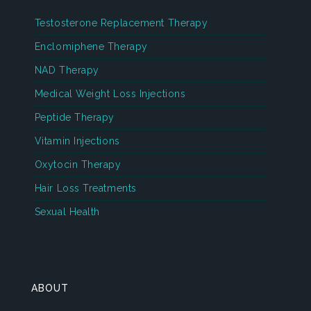
Testosterone Replacement Therapy
Enclomiphene Therapy
NAD Therapy
Medical Weight Loss Injections
Peptide Therapy
Vitamin Injections
Oxytocin Therapy
Hair Loss Treatments
Sexual Health
ABOUT