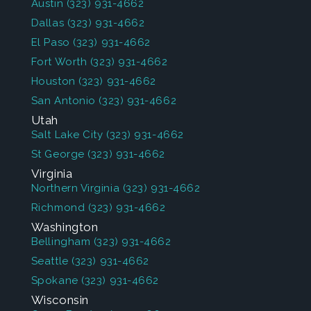
Austin
(323) 931-4662
Dallas
(323) 931-4662
El Paso
(323) 931-4662
Fort Worth
(323) 931-4662
Houston
(323) 931-4662
San Antonio
(323) 931-4662
Utah
Salt Lake City
(323) 931-4662
St George
(323) 931-4662
Virginia
Northern Virginia
(323) 931-4662
Richmond
(323) 931-4662
Washington
Bellingham
(323) 931-4662
Seattle
(323) 931-4662
Spokane
(323) 931-4662
Wisconsin