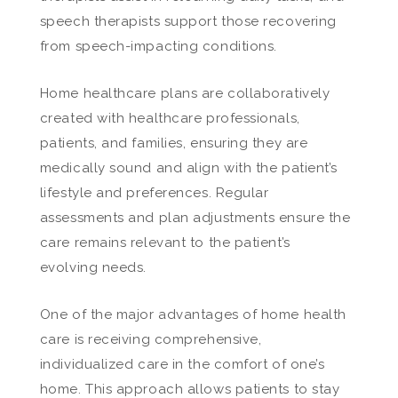
speech therapists support those recovering
from speech-impacting conditions.
Home healthcare plans are collaboratively
created with healthcare professionals,
patients, and families, ensuring they are
medically sound and align with the patient’s
lifestyle and preferences. Regular
assessments and plan adjustments ensure the
care remains relevant to the patient’s
evolving needs.
One of the major advantages of home health
care is receiving comprehensive,
individualized care in the comfort of one’s
home. This approach allows patients to stay