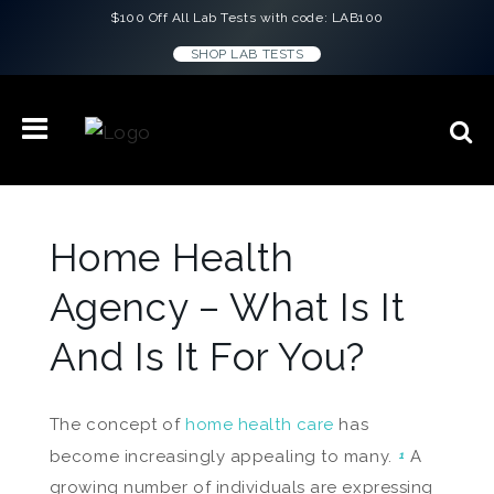
$100 Off All Lab Tests with code: LAB100
SHOP LAB TESTS
Home Health
Agency – What Is It
And Is It For You?
The concept of
home health care
has
become increasingly appealing to many.
A
1
growing number of individuals are expressing