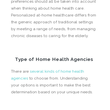
preferences should all be taken into account
when thinking about home health care.
Personalized at-home healthcare differs from
the generic approach of traditional settings
by meeting a range of needs, from managing
chronic diseases to caring for the elderly.
Type of Home Health Agencies
There are
several kinds of home health
agencies
to choose from. Understanding
your options is important to make the best
determination based on your unique needs.