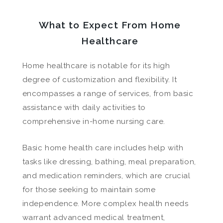
What to Expect From Home
Healthcare
Home healthcare is notable for its high
degree of customization and flexibility. It
encompasses a range of services, from basic
assistance with daily activities to
comprehensive in-home nursing care.
Basic home health care includes help with
tasks like dressing, bathing, meal preparation,
and medication reminders, which are crucial
for those seeking to maintain some
independence. More complex health needs
warrant advanced medical treatment,