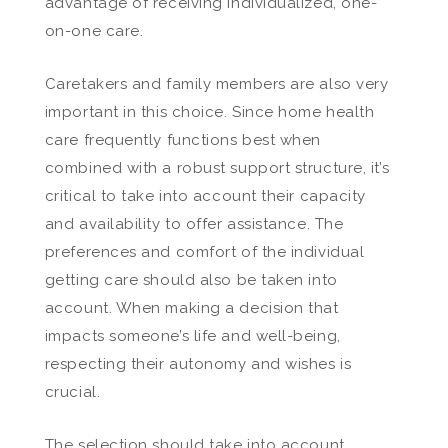
advantage of receiving individualized, one-
on-one care.
Caretakers and family members are also very
important in this choice. Since home health
care frequently functions best when
combined with a robust support structure, it’s
critical to take into account their capacity
and availability to offer assistance. The
preferences and comfort of the individual
getting care should also be taken into
account. When making a decision that
impacts someone’s life and well-being,
respecting their autonomy and wishes is
crucial.
The selection should take into account