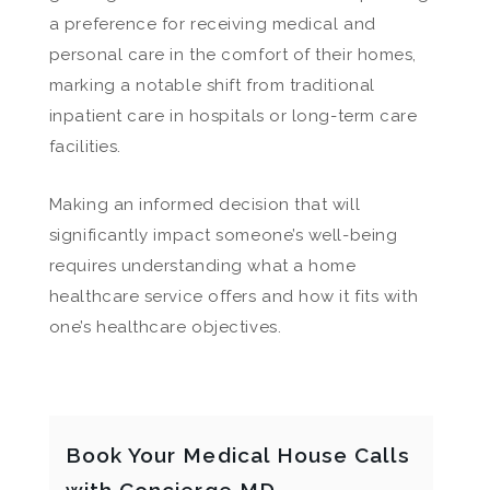
a preference for receiving medical and
personal care in the comfort of their homes,
marking a notable shift from traditional
inpatient care in hospitals or long-term care
facilities.
Making an informed decision that will
significantly impact someone’s well-being
requires understanding what a home
healthcare service offers and how it fits with
one’s healthcare objectives.
Book Your Medical House Calls