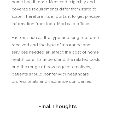
home health care. Medicaid eligibility and
coverage requirements differ from state to
state. Therefore, it’s important to get precise
information from local Medicaid offices.
Factors such as the type and length of care
received and the type of insurance and
services needed all affect the cost of home
health care. To understand the related costs
and the range of coverage alternatives,
patients should confer with healthcare
professionals and insurance companies.
Final Thoughts