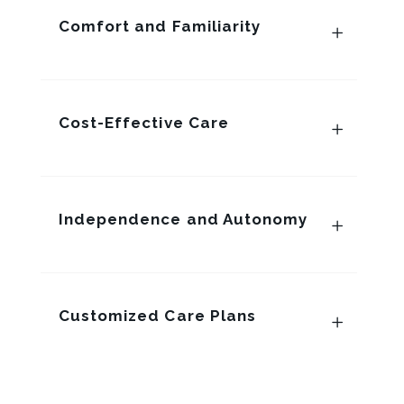
Comfort and Familiarity
Cost-Effective Care
Independence and Autonomy
Customized Care Plans