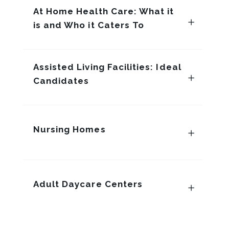
At Home Health Care: What it
is and Who it Caters To
Assisted Living Facilities: Ideal
Candidates
Nursing Homes
Adult Daycare Centers