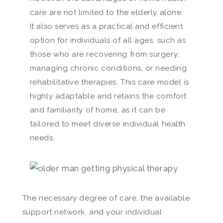
care are not limited to the elderly alone.
It also serves as a practical and efficient
option for individuals of all ages, such as
those who are recovering from surgery,
managing chronic conditions, or needing
rehabilitative therapies. This care model is
highly adaptable and retains the comfort
and familiarity of home, as it can be
tailored to meet diverse individual health
needs.
The necessary degree of care, the available
support network, and your individual