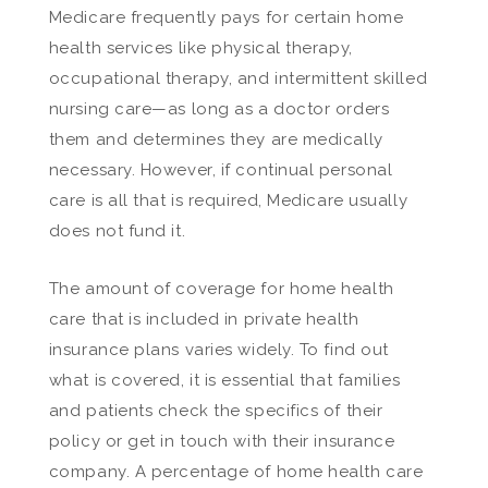
Medicare frequently pays for certain home
health services like physical therapy,
occupational therapy, and intermittent skilled
nursing care—as long as a doctor orders
them and determines they are medically
necessary. However, if continual personal
care is all that is required, Medicare usually
does not fund it.
The amount of coverage for home health
care that is included in private health
insurance plans varies widely. To find out
what is covered, it is essential that families
and patients check the specifics of their
policy or get in touch with their insurance
company. A percentage of home health care