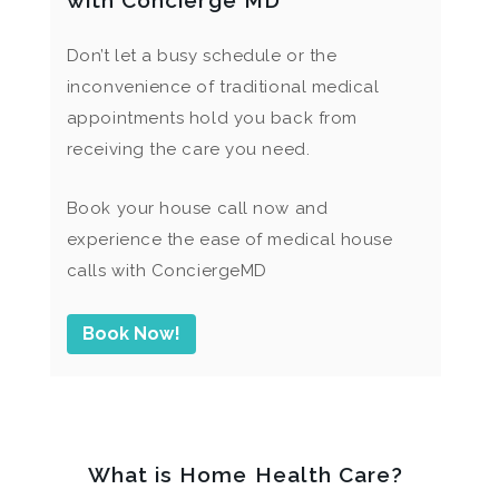
with Concierge MD
Don’t let a busy schedule or the
inconvenience of traditional medical
appointments hold you back from
receiving the care you need.
Book your house call now and
experience the ease of medical house
calls with ConciergeMD
Book Now!
What is Home Health Care?