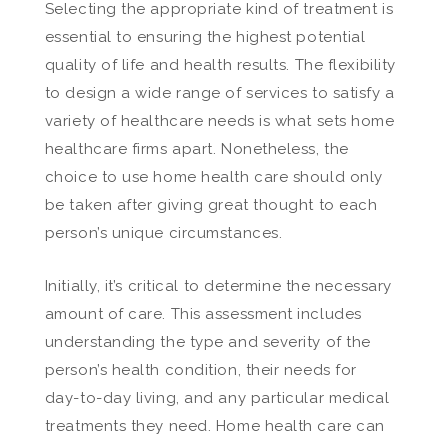
Selecting the appropriate kind of treatment is
essential to ensuring the highest potential
quality of life and health results. The flexibility
to design a wide range of services to satisfy a
variety of healthcare needs is what sets home
healthcare firms apart. Nonetheless, the
choice to use home health care should only
be taken after giving great thought to each
person’s unique circumstances.
Initially, it’s critical to determine the necessary
amount of care. This assessment includes
understanding the type and severity of the
person’s health condition, their needs for
day-to-day living, and any particular medical
treatments they need. Home health care can