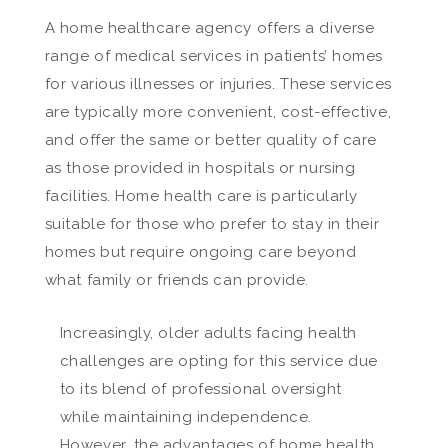
A home healthcare agency offers a diverse
range of medical services in patients’ homes
for various illnesses or injuries. These services
are typically more convenient, cost-effective,
and offer the same or better quality of care
as those provided in hospitals or nursing
facilities. Home health care is particularly
suitable for those who prefer to stay in their
homes but require ongoing care beyond
what family or friends can provide.
Increasingly, older adults facing health
challenges are opting for this service due
to its blend of professional oversight
while maintaining independence.
However, the advantages of home health