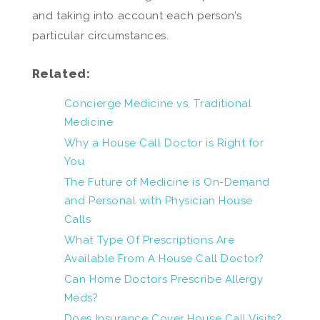
and taking into account each person’s
particular circumstances.
Related:
Concierge Medicine vs. Traditional
Medicine
Why a House Call Doctor is Right for
You
The Future of Medicine is On-Demand
and Personal with Physician House
Calls
What Type Of Prescriptions Are
Available From A House Call Doctor?
Can Home Doctors Prescribe Allergy
Meds?
Does Insurance Cover House Call Visits?