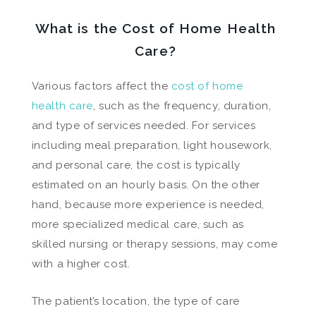
What is the Cost of Home Health
Care?
Various factors affect the
cost of home
health care
, such as the frequency, duration,
and type of services needed. For services
including meal preparation, light housework,
and personal care, the cost is typically
estimated on an hourly basis. On the other
hand, because more experience is needed,
more specialized medical care, such as
skilled nursing or therapy sessions, may come
with a higher cost.
The patient’s location, the type of care