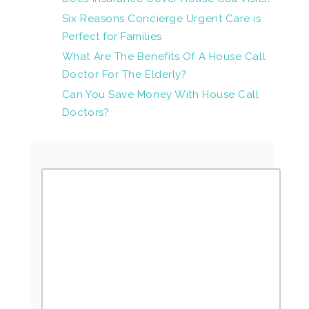
Six Reasons Concierge Urgent Care is
Perfect for Families
What Are The Benefits Of A House Call
Doctor For The Elderly?
Can You Save Money With House Call
Doctors?