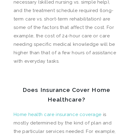
necessary (skilled nursing vs. simple help),
and the treatment schedule required (long-
term care vs. short-term rehabilitation) are
some of the factors that affect the cost. For
example, the cost of 24-hour care or care
needing specific medical knowledge will be
higher than that of a few hours of assistance
with everyday tasks.
Does Insurance Cover Home
Healthcare?
Home health care insurance coverage
is
mostly determined by the kind of plan and
the particular services needed. For example,