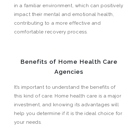
in a familiar environment, which can positively
impact their mental and emotional health,
contributing to a more effective and
comfortable recovery process.
Benefits of Home Health Care
Agencies
It’s important to understand the benefits of
this kind of care. Home health care is a major
investment, and knowing its advantages will
help you determine if it is the ideal choice for
your needs.