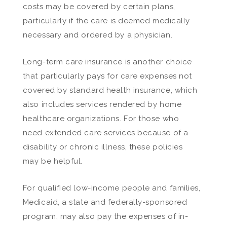
costs may be covered by certain plans,
particularly if the care is deemed medically
necessary and ordered by a physician.
Long-term care insurance is another choice
that particularly pays for care expenses not
covered by standard health insurance, which
also includes services rendered by home
healthcare organizations. For those who
need extended care services because of a
disability or chronic illness, these policies
may be helpful.
For qualified low-income people and families,
Medicaid, a state and federally-sponsored
program, may also pay the expenses of in-