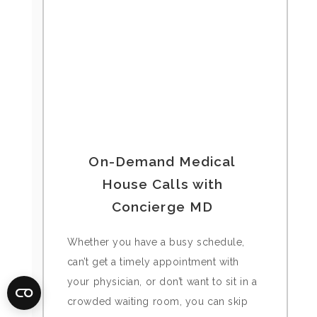
On-Demand Medical
House Calls with
Concierge MD
Whether you have a busy schedule,
can’t get a timely appointment with
your physician, or don’t want to sit in a
crowded waiting room, you can skip