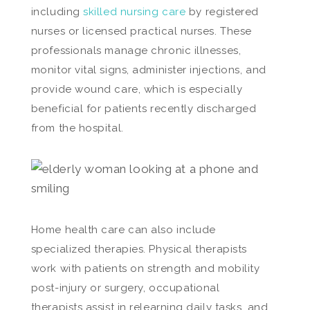
including
skilled nursing care
by registered
nurses or licensed practical nurses. These
professionals manage chronic illnesses,
monitor vital signs, administer injections, and
provide wound care, which is especially
beneficial for patients recently discharged
from the hospital.
Home health care can also include
specialized therapies. Physical therapists
work with patients on strength and mobility
post-injury or surgery, occupational
therapists assist in relearning daily tasks, and