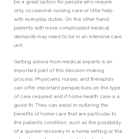
be a great option for people who require
only occasional nursing care or little help
with everyday duties. On the other hand,
patients with more complicated medical
demands may need to be in an intensive care
unit.
Getting advice from medical experts is an
important part of this decision-making
process. Physicians, nurses, and therapists
can offer important perspectives on the type
of care required and if home health care is a
good fit. They can assist in outlining the
benefits of home care that are particular to
the patient’s condition, such as the possibility
of a quicker recovery in a home setting or the