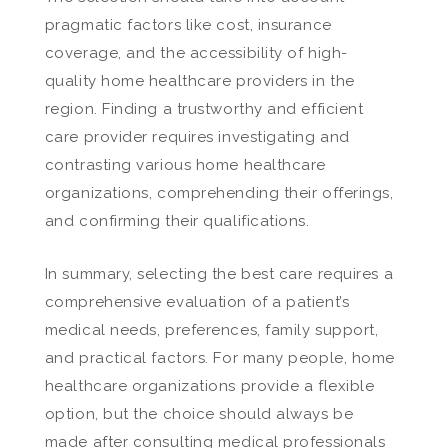
pragmatic factors like cost, insurance
coverage, and the accessibility of high-
quality home healthcare providers in the
region. Finding a trustworthy and efficient
care provider requires investigating and
contrasting various home healthcare
organizations, comprehending their offerings,
and confirming their qualifications.
In summary, selecting the best care requires a
comprehensive evaluation of a patient’s
medical needs, preferences, family support,
and practical factors. For many people, home
healthcare organizations provide a flexible
option, but the choice should always be
made after consulting medical professionals