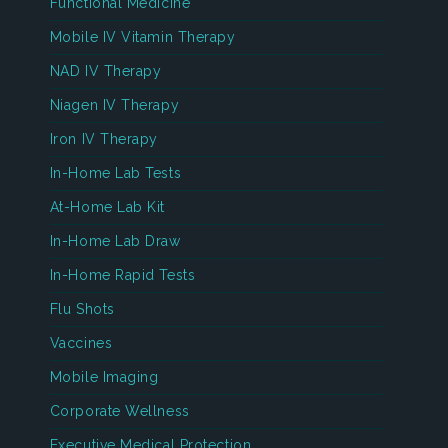
Functional Medicine
Mobile IV Vitamin Therapy
NAD IV Therapy
Niagen IV Therapy
Iron IV Therapy
In-Home Lab Tests
At-Home Lab Kit
In-Home Lab Draw
In-Home Rapid Tests
Flu Shots
Vaccines
Mobile Imaging
Corporate Wellness
Executive Medical Protection