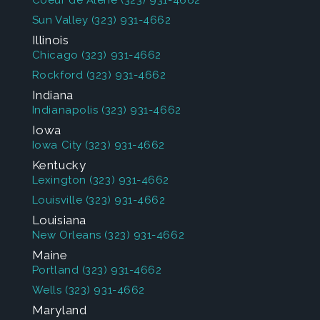
Coeur de Alene
(323) 931-4662
Sun Valley
(323) 931-4662
Illinois
Chicago
(323) 931-4662
Rockford
(323) 931-4662
Indiana
Indianapolis
(323) 931-4662
Iowa
Iowa City
(323) 931-4662
Kentucky
Lexington
(323) 931-4662
Louisville
(323) 931-4662
Louisiana
New Orleans
(323) 931-4662
Maine
Portland
(323) 931-4662
Wells
(323) 931-4662
Maryland