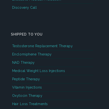
Discovery Call
SHIPPED TO YOU
Testosterone Replacement Therapy
Enclomiphene Therapy
NAD Therapy
Medical Weight Loss Injections
Peptide Therapy
Vitamin Injections
Oxytocin Therapy
Hair Loss Treatments