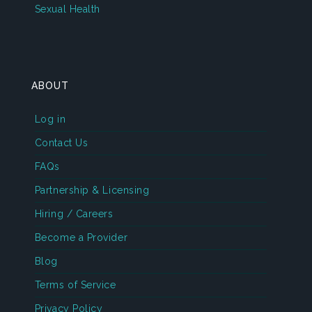
Sexual Health
ABOUT
Log in
Contact Us
FAQs
Partnership & Licensing
Hiring / Careers
Become a Provider
Blog
Terms of Service
Privacy Policy