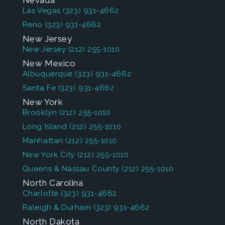
Nevada
Las Vegas
(323) 931-4662
Reno
(323) 931-4662
New Jersey
New Jersey
(212) 255-1010
New Mexico
Albuquerque
(323) 931-4662
Santa Fe
(323) 931-4662
New York
Brooklyn
(212) 255-1010
Long Island
(212) 255-1010
Manhattan
(212) 255-1010
New York City
(212) 255-1010
Queens & Nassau County
(212) 255-1010
North Carolina
Charlotte
(323) 931-4662
Raleigh & Durham
(323) 931-4662
North Dakota