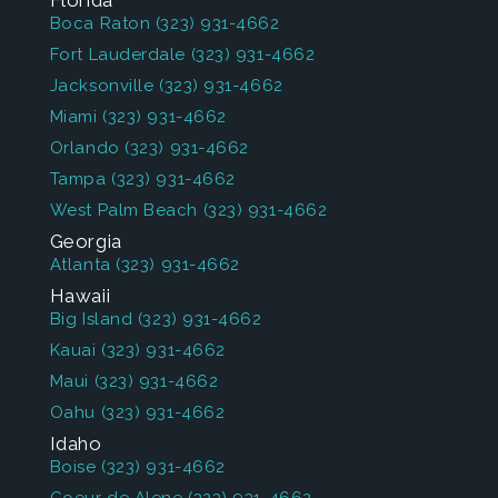
Florida
Boca Raton
(323) 931-4662
Fort Lauderdale
(323) 931-4662
Jacksonville
(323) 931-4662
Miami
(323) 931-4662
Orlando
(323) 931-4662
Tampa
(323) 931-4662
West Palm Beach
(323) 931-4662
Georgia
Atlanta
(323) 931-4662
Hawaii
Big Island
(323) 931-4662
Kauai
(323) 931-4662
Maui
(323) 931-4662
Oahu
(323) 931-4662
Idaho
Boise
(323) 931-4662