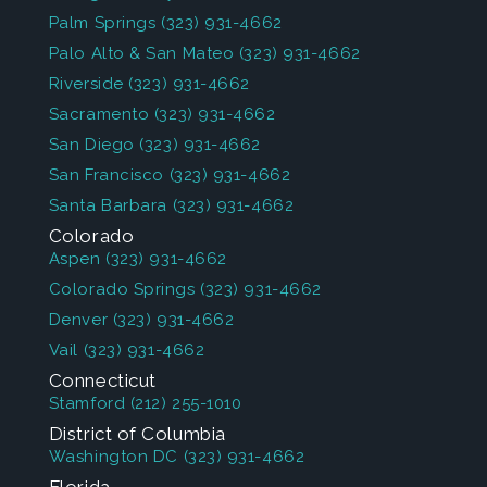
Palm Springs
(323) 931-4662
Palo Alto & San Mateo
(323) 931-4662
Riverside
(323) 931-4662
Sacramento
(323) 931-4662
San Diego
(323) 931-4662
San Francisco
(323) 931-4662
Santa Barbara
(323) 931-4662
Colorado
Aspen
(323) 931-4662
Colorado Springs
(323) 931-4662
Denver
(323) 931-4662
Vail
(323) 931-4662
Connecticut
Stamford
(212) 255-1010
District of Columbia
Washington DC
(323) 931-4662