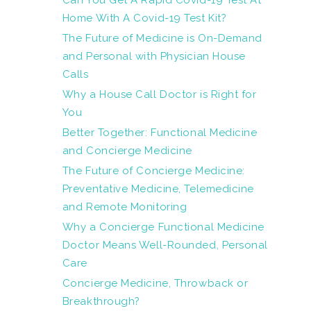
Can You Get A Rapid Covid-19 Test At
Home With A Covid-19 Test Kit?
The Future of Medicine is On-Demand
and Personal with Physician House
Calls
Why a House Call Doctor is Right for
You
Better Together: Functional Medicine
and Concierge Medicine
The Future of Concierge Medicine:
Preventative Medicine, Telemedicine
and Remote Monitoring
Why a Concierge Functional Medicine
Doctor Means Well-Rounded, Personal
Care
Concierge Medicine, Throwback or
Breakthrough?