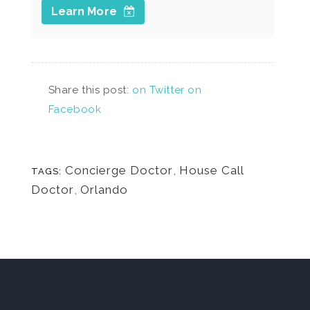
Learn More
Share this post:
on Twitter
on
Facebook
Concierge Doctor
,
House Call
TAGS:
Doctor
,
Orlando