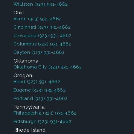
Williston
(323) 931-4662
Ohio
Akron
(323) 931-4662
Cincinnati
(323) 931-4662
Cleveland
(323) 931-4662
Columbus
(323) 931-4662
Dayton
(323) 931-4662
Oklahoma
Oklahoma City
(323) 931-4662
Oregon
Bend
(323) 931-4662
Eugene
(323) 931-4662
Portland
(323) 931-4662
Pennsylvania
Philadelphia
(323) 931-4662
Pittsburgh
(323) 931-4662
Rhode Island