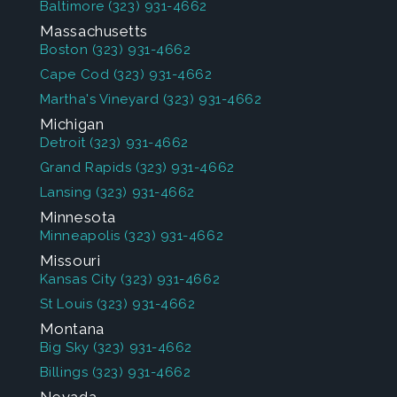
Baltimore
(323) 931-4662
Massachusetts
Boston
(323) 931-4662
Cape Cod
(323) 931-4662
Martha's Vineyard
(323) 931-4662
Michigan
Detroit
(323) 931-4662
Grand Rapids
(323) 931-4662
Lansing
(323) 931-4662
Minnesota
Minneapolis
(323) 931-4662
Missouri
Kansas City
(323) 931-4662
St Louis
(323) 931-4662
Montana
Big Sky
(323) 931-4662
Billings
(323) 931-4662