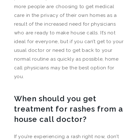
more people are choosing to get medical
care in the privacy of their own homes as a
result of the increased need for physicians
who are ready to make house calls. It’s not
ideal for everyone, but if you can’t get to your
usual doctor or need to get back to your
normal routine as quickly as possible, home
call physicians may be the best option for
you.
When should you get
treatment for rashes from a
house call doctor?
If you’re experiencing a rash right now, don’t