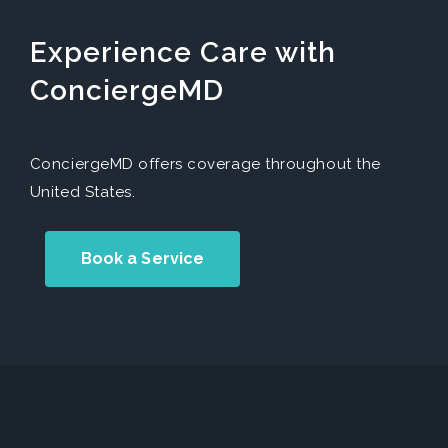
Experience Care with
ConciergeMD
ConciergeMD offers coverage throughout the
United States.
Book a Service