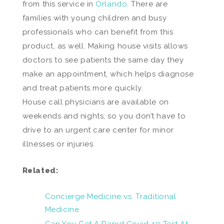
from this service in
Orlando
. There are
families with young children and busy
professionals who can benefit from this
product, as well. Making house visits allows
doctors to see patients the same day they
make an appointment, which helps diagnose
and treat patients more quickly.
House call physicians are available on
weekends and nights, so you don’t have to
drive to an urgent care center for minor
illnesses or injuries.
Related:
Concierge Medicine vs. Traditional
Medicine