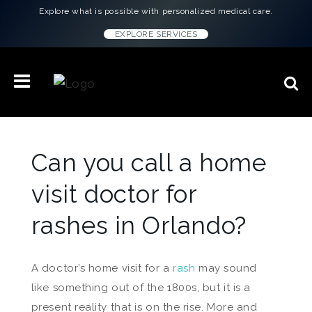
Explore what is possible with personalized medical care.
EXPLORE SERVICES
Can you call a home
visit doctor for
rashes in Orlando?
A doctor’s home visit for a
rash
may sound
like something out of the 1800s, but it is a
present reality that is on the rise. More and