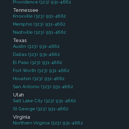
Providence
(323) 931-4662
Tennessee
Knoxville
(323) 931-4662
Memphis
(323) 931-4662
Nashville
(323) 931-4662
Texas
Austin
(323) 931-4662
Dallas
(323) 931-4662
El Paso
(323) 931-4662
Fort Worth
(323) 931-4662
Houston
(323) 931-4662
San Antonio
(323) 931-4662
Utah
Salt Lake City
(323) 931-4662
St George
(323) 931-4662
Virginia
Northern Virginia
(323) 931-4662