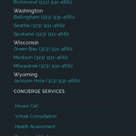
Richmond
(323) 931-4662
Washington
Bellingham
(323) 931-4662
Seattle
(323) 931-4662
Spokane
(323) 931-4662
Wisconsin
Green Bay
(323) 931-4662
Madison
(323) 931-4662
Milwaukee
(323) 931-4662
Wyoming
Jackson Hole
(323) 931-4662
CONCIERGE SERVICES
House Call
Virtual Consultation
Health Assessment