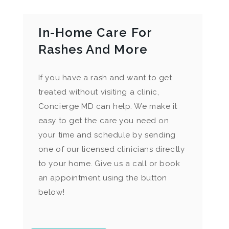
In-Home Care For
Rashes And More
If you have a rash and want to get
treated without visiting a clinic,
Concierge MD can help. We make it
easy to get the care you need on
your time and schedule by sending
one of our licensed clinicians directly
to your home. Give us a call or book
an appointment using the button
below!