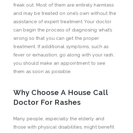
freak out. Most of them are entirely harmless
and may be treated on one’s own without the
assistance of expert treatment. Your doctor
can begin the process of diagnosing what’s
wrong so that you can get the proper
treatment. If additional symptoms, such as
fever or exhaustion, go along with your rash,
you should make an appointment to see
them as soon as possible.
Why Choose A House Call
Doctor For Rashes
Many people, especially the elderly and
those with physical disabilities, might benefit