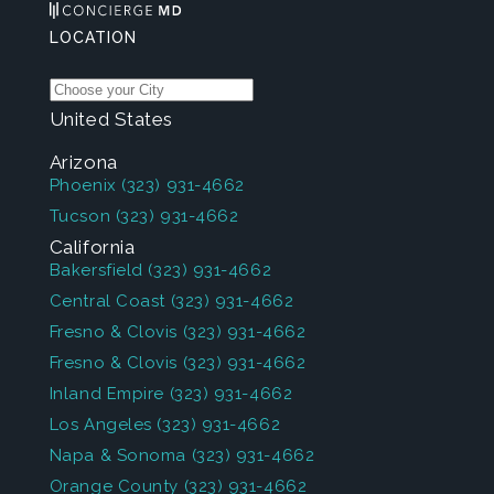
LOCATION
United States
Arizona
Phoenix
(323) 931-4662
Tucson
(323) 931-4662
California
Bakersfield
(323) 931-4662
Central Coast
(323) 931-4662
Fresno & Clovis
(323) 931-4662
Fresno & Clovis
(323) 931-4662
Inland Empire
(323) 931-4662
Los Angeles
(323) 931-4662
Napa & Sonoma
(323) 931-4662
Orange County
(323) 931-4662