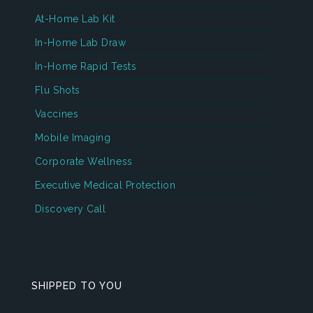
At-Home Lab Kit
In-Home Lab Draw
In-Home Rapid Tests
Flu Shots
Vaccines
Mobile Imaging
Corporate Wellness
Executive Medical Protection
Discovery Call
SHIPPED TO YOU