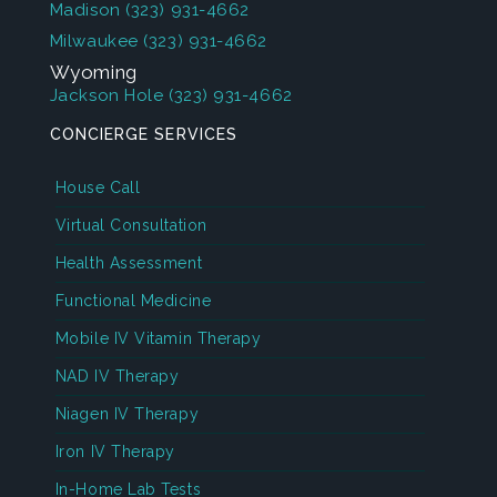
Madison
(323) 931-4662
Milwaukee
(323) 931-4662
Wyoming
Jackson Hole
(323) 931-4662
CONCIERGE SERVICES
House Call
Virtual Consultation
Health Assessment
Functional Medicine
Mobile IV Vitamin Therapy
NAD IV Therapy
Niagen IV Therapy
Iron IV Therapy
In-Home Lab Tests