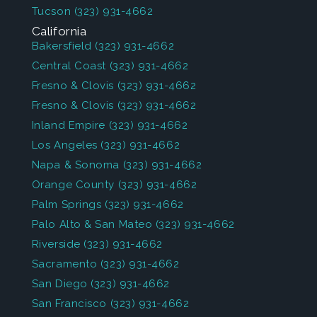
Tucson
(323) 931-4662
California
Bakersfield
(323) 931-4662
Central Coast
(323) 931-4662
Fresno & Clovis
(323) 931-4662
Fresno & Clovis
(323) 931-4662
Inland Empire
(323) 931-4662
Los Angeles
(323) 931-4662
Napa & Sonoma
(323) 931-4662
Orange County
(323) 931-4662
Palm Springs
(323) 931-4662
Palo Alto & San Mateo
(323) 931-4662
Riverside
(323) 931-4662
Sacramento
(323) 931-4662
San Diego
(323) 931-4662
San Francisco
(323) 931-4662