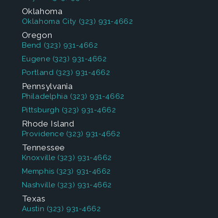
Oklahoma
Oklahoma City
(323) 931-4662
Oregon
Bend
(323) 931-4662
Eugene
(323) 931-4662
Portland
(323) 931-4662
Pennsylvania
Philadelphia
(323) 931-4662
Pittsburgh
(323) 931-4662
Rhode Island
Providence
(323) 931-4662
Tennessee
Knoxville
(323) 931-4662
Memphis
(323) 931-4662
Nashville
(323) 931-4662
Texas
Austin
(323) 931-4662