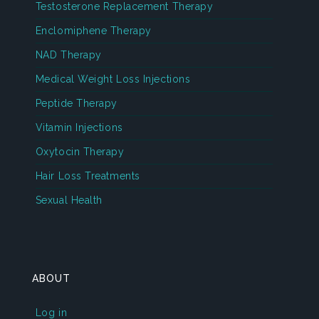
Testosterone Replacement Therapy
Enclomiphene Therapy
NAD Therapy
Medical Weight Loss Injections
Peptide Therapy
Vitamin Injections
Oxytocin Therapy
Hair Loss Treatments
Sexual Health
ABOUT
Log in