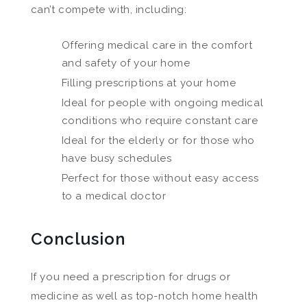
can’t compete with, including:
Offering medical care in the comfort
and safety of your home
Filling prescriptions at your home
Ideal for people with ongoing medical
conditions who require constant care
Ideal for the elderly or for those who
have busy schedules
Perfect for those without easy access
to a medical doctor
Conclusion
If you need a prescription for drugs or
medicine as well as top-notch home health