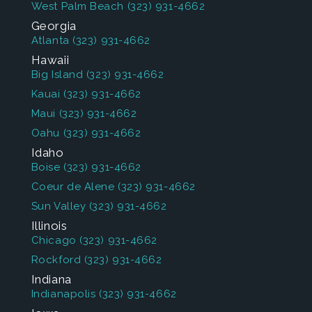
West Palm Beach
(323) 931-4662
Georgia
Atlanta
(323) 931-4662
Hawaii
Big Island
(323) 931-4662
Kauai
(323) 931-4662
Maui
(323) 931-4662
Oahu
(323) 931-4662
Idaho
Boise
(323) 931-4662
Coeur de Alene
(323) 931-4662
Sun Valley
(323) 931-4662
Illinois
Chicago
(323) 931-4662
Rockford
(323) 931-4662
Indiana
Indianapolis
(323) 931-4662