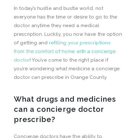
In today’s hustle and bustle world, not
everyone has the time or desire to go to the
doctor anytime they need a medical
prescription. Luckily, you now have the option
of getting and
refilling your prescriptions
from the comfort of home with a concierge
doctor
! You’ve come to the right place if
you’re wondering what medicine a concierge
doctor can prescribe in Orange County.
What drugs and medicines
can a concierge doctor
prescribe?
Concierge doctors have the ability to