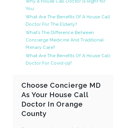
Why a House Call Doctor is Right for
You
What Are The Benefits Of A House Call
Doctor For The Elderly?
What’s The Difference Between
Concierge Medicine And Traditional
Primary Care?
What Are The Benefits Of A House Call
Doctor For Covid-19?
Choose Concierge MD
As Your House Call
Doctor In Orange
County