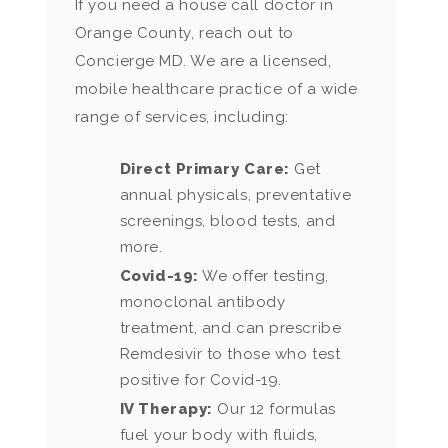
If you need a house call doctor in
Orange County, reach out to
Concierge MD. We are a licensed,
mobile healthcare practice of a wide
range of services, including:
Direct Primary Care:
Get
annual physicals, preventative
screenings, blood tests, and
more.
Covid-19:
We offer testing,
monoclonal antibody
treatment, and can prescribe
Remdesivir to those who test
positive for Covid-19.
IV Therapy:
Our 12 formulas
fuel your body with fluids,