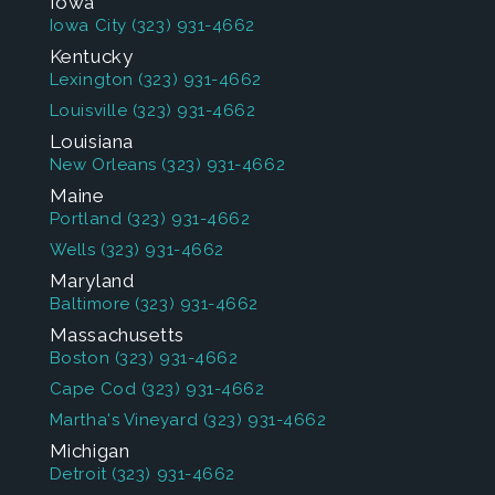
Iowa
Iowa City
(323) 931-4662
Kentucky
Lexington
(323) 931-4662
Louisville
(323) 931-4662
Louisiana
New Orleans
(323) 931-4662
Maine
Portland
(323) 931-4662
Wells
(323) 931-4662
Maryland
Baltimore
(323) 931-4662
Massachusetts
Boston
(323) 931-4662
Cape Cod
(323) 931-4662
Martha's Vineyard
(323) 931-4662
Michigan
Detroit
(323) 931-4662