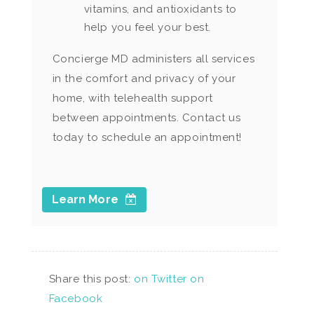
vitamins, and antioxidants to
help you feel your best.
Concierge MD administers all services
in the comfort and privacy of your
home, with telehealth support
between appointments. Contact us
today to schedule an appointment!
Learn More
Share this post:
on Twitter
on
Facebook