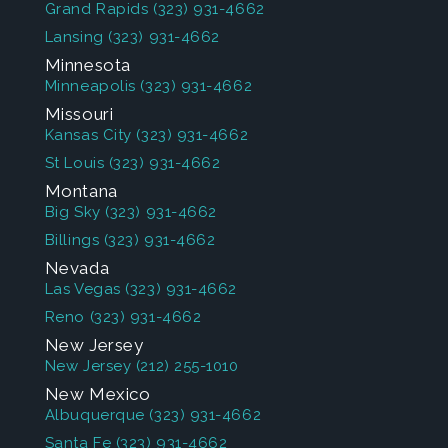
Grand Rapids
(323) 931-4662
Lansing
(323) 931-4662
Minnesota
Minneapolis
(323) 931-4662
Missouri
Kansas City
(323) 931-4662
St Louis
(323) 931-4662
Montana
Big Sky
(323) 931-4662
Billings
(323) 931-4662
Nevada
Las Vegas
(323) 931-4662
Reno
(323) 931-4662
New Jersey
New Jersey
(212) 255-1010
New Mexico
Albuquerque
(323) 931-4662
Santa Fe
(323) 931-4662