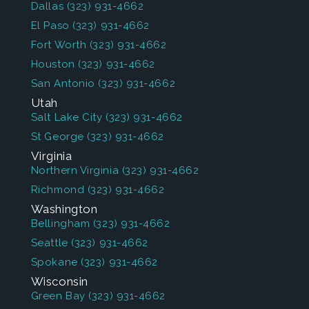
Dallas
(323) 931-4662
El Paso
(323) 931-4662
Fort Worth
(323) 931-4662
Houston
(323) 931-4662
San Antonio
(323) 931-4662
Utah
Salt Lake City
(323) 931-4662
St George
(323) 931-4662
Virginia
Northern Virginia
(323) 931-4662
Richmond
(323) 931-4662
Washington
Bellingham
(323) 931-4662
Seattle
(323) 931-4662
Spokane
(323) 931-4662
Wisconsin
Green Bay
(323) 931-4662