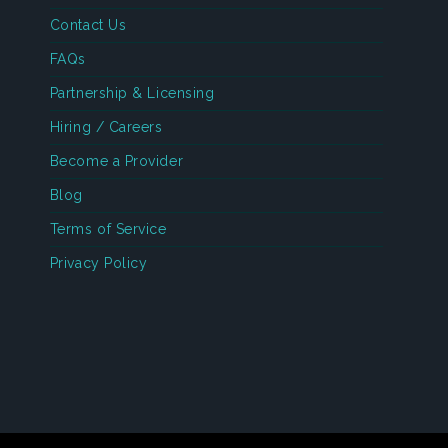
Contact Us
FAQs
Partnership & Licensing
Hiring / Careers
Become a Provider
Blog
Terms of Service
Privacy Policy