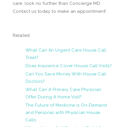
care, look no further than Concierge MD.
Contact us today to make an appointment!
Related:
What Can An Urgent Care House Call
Treat?
Does Insurance Cover House Call Visits?
Can You Save Money With House Call
Doctors?
What Can A Primary Care Physician
Offer During A Home Visit?
The Future of Medicine is On-Demand
and Personal with Physician House
Calls