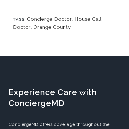
Concierge Doctor
,
House Call
TAGS:
Doctor
,
Orange County
Experience Care with
ConciergeMD
ConciergeMD offers coverage throughout the