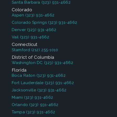
Santa Barbara
(323) 931-4662
Colorado
Aspen
(323) 931-4662
Colorado Springs
(323) 931-4662
Denver
(323) 931-4662
Vail
(323) 931-4662
Connecticut
Stamford
(212) 255-1010
District of Columbia
Washington DC
(323) 931-4662
Florida
Boca Raton
(323) 931-4662
Fort Lauderdale
(323) 931-4662
Jacksonville
(323) 931-4662
Miami
(323) 931-4662
Orlando
(323) 931-4662
Tampa
(323) 931-4662