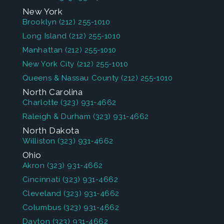
New York
Brooklyn
(212) 255-1010
Long Island
(212) 255-1010
Manhattan
(212) 255-1010
New York City
(212) 255-1010
Queens & Nassau County
(212) 255-1010
North Carolina
Charlotte
(323) 931-4662
Raleigh & Durham
(323) 931-4662
North Dakota
Williston
(323) 931-4662
Ohio
Akron
(323) 931-4662
Cincinnati
(323) 931-4662
Cleveland
(323) 931-4662
Columbus
(323) 931-4662
Dayton
(323) 931-4662