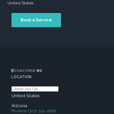
United States.
Book a Service
LOCATION
United States
Arizona
Phoenix
(323) 931-4662