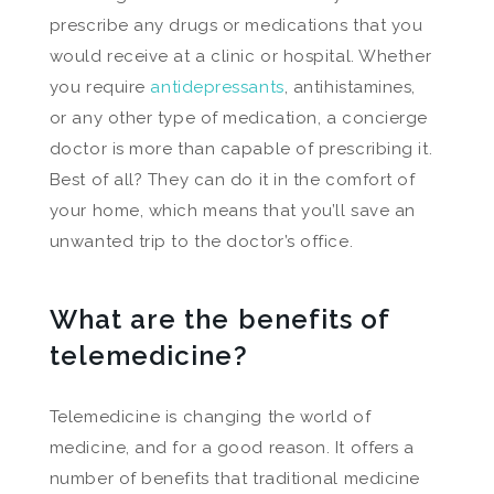
prescribe any drugs or medications that you
would receive at a clinic or hospital. Whether
you require
antidepressants
, antihistamines,
or any other type of medication, a concierge
doctor is more than capable of prescribing it.
Best of all? They can do it in the comfort of
your home, which means that you’ll save an
unwanted trip to the doctor’s office.
What are the benefits of
telemedicine?
Telemedicine is changing the world of
medicine, and for a good reason. It offers a
number of benefits that traditional medicine