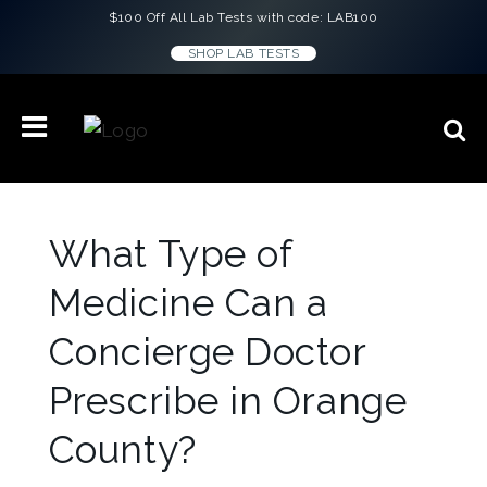
$100 Off All Lab Tests with code: LAB100
SHOP LAB TESTS
What Type of
Medicine Can a
Concierge Doctor
Prescribe in Orange
County?