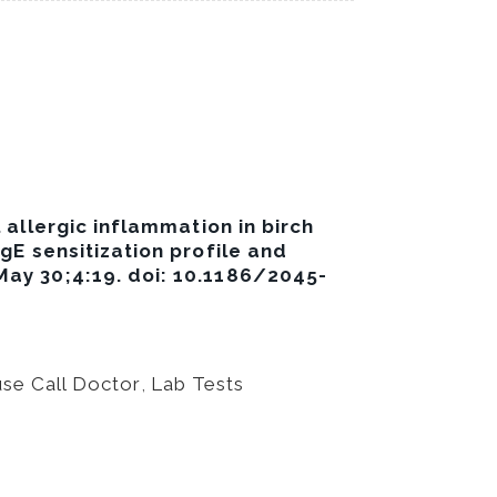
 allergic inflammation in birch
IgE sensitization profile and
 May 30;4:19. doi: 10.1186/2045-
se Call Doctor
,
Lab Tests