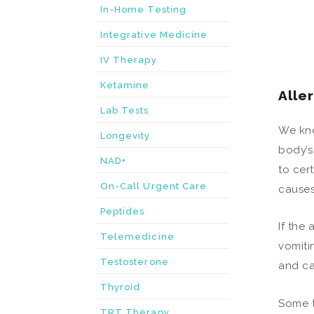
In-Home Testing
Integrative Medicine
IV Therapy
Ketamine
Alle
Lab Tests
We kno
Longevity
body’s
NAD+
to cer
On-Call Urgent Care
causes
Peptides
If the
Telemedicine
vomiti
Testosterone
and ca
Thyroid
Some t
TRT Therapy