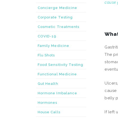
cause g
Concierge Medicine
Corporate Testing
Cosmetic Treatments
What
COVID-19
Family Medicine
Gastrit
The pr
Flu Shots
stomac
Food Sensitivity Testing
eventu
Functional Medicine
Ulcers
Gut Health
cause 
Hormone Imbalance
belly 
Hormones
If lef
House Calls