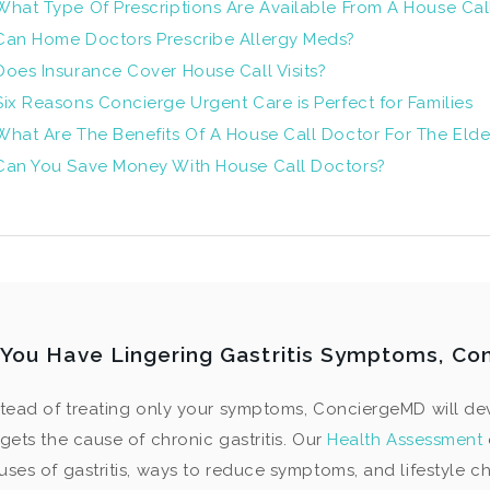
What Type Of Prescriptions Are Available From A House Cal
Can Home Doctors Prescribe Allergy Meds?
Does Insurance Cover House Call Visits?
Six Reasons Concierge Urgent Care is Perfect for Families
What Are The Benefits Of A House Call Doctor For The Elde
Can You Save Money With House Call Doctors?
f You Have Lingering Gastritis Symptoms, Co
stead of treating only your symptoms, ConciergeMD will de
rgets the cause of chronic gastritis. Our
Health Assessment
uses of gastritis, ways to reduce symptoms, and lifestyle c