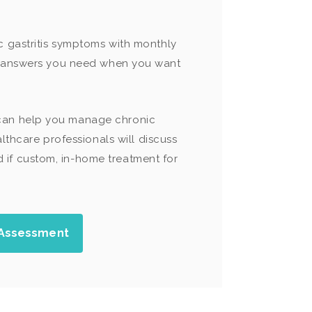
c gastritis symptoms with monthly
he answers you need when you want
 can help you manage chronic
lthcare professionals will discuss
if custom, in-home treatment for
 Assessment