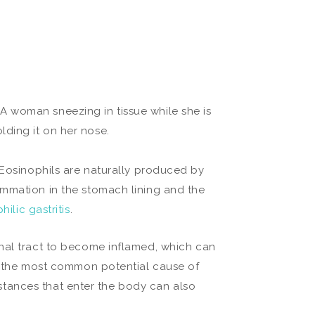
 Eosinophils are naturally produced by
ammation in the stomach lining and the
hilic gastritis
.
inal tract to become inflamed, which can
re the most common potential cause of
ubstances that enter the body can also