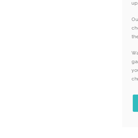
up
O
ch
th
Wa
ga
yo
chr