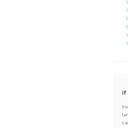
I
In
ta
ca