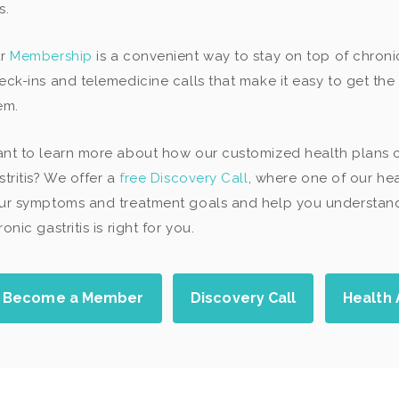
s.
ur
Membership
is a convenient way to stay on top of chroni
eck-ins and telemedicine calls that make it easy to get t
em.
nt to learn more about how our customized health plans
stritis? We offer a
free Discovery Call
, where one of our hea
ur symptoms and treatment goals and help you understand 
onic gastritis is right for you.
Become a Member
Discovery Call
Health