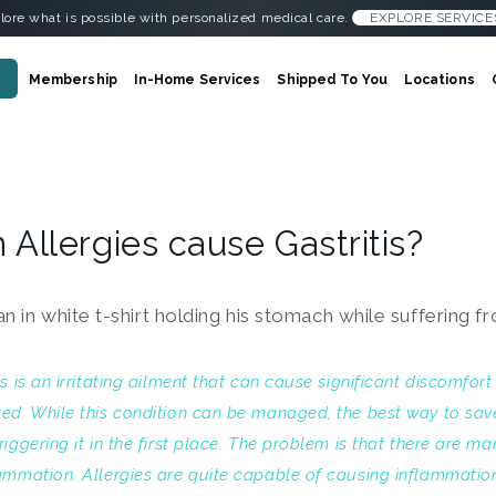
lore what is possible with personalized medical care.
EXPLORE SERVICE
Membership
In-Home Services
Shipped To You
Locations
 Allergies cause Gastritis?
is is an irritating ailment that can cause significant discomfor
ted. While this condition can be managed, the best way to sa
riggering it in the first place. The problem is that there are ma
ammation. Allergies are quite capable of causing inflammation