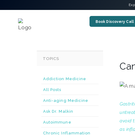
Exp
Book Discovery Call
TOPICS
Can
Addiction Medicine
All Posts
Anti-aging Medicine
Gastrit
Ask Dr. Malkin
untrea
avoid t
Autoimmune
as infl
Chronic Inflammation