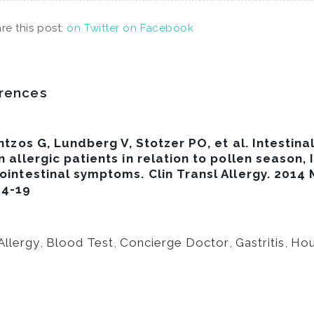
re this post:
on Twitter
on Facebook
rences
tzos G, Lundberg V, Stotzer PO, et al. Intestinal
n allergic patients in relation to pollen season, 
ointestinal symptoms. Clin Transl Allergy. 2014
-4-19
Allergy
,
Blood Test
,
Concierge Doctor
,
Gastritis
,
Hou