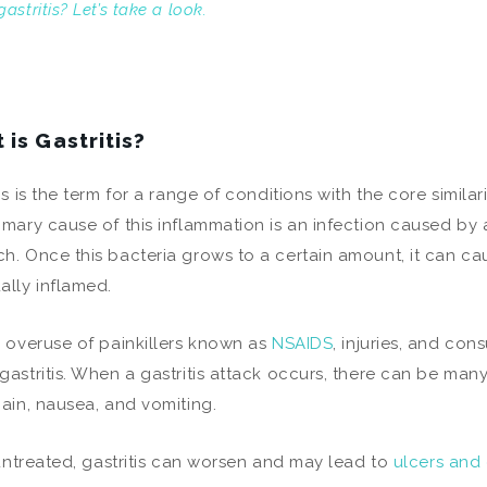
astritis? Let’s take a look.
 is Gastritis?
is is the term for a range of conditions with the core similar
imary cause of this inflammation is an infection caused by 
h. Once this bacteria grows to a certain amount, it can cau
ally inflamed.
, overuse of painkillers known as
NSAIDS
, injuries, and co
gastritis. When a gastritis attack occurs, there can be man
pain, nausea, and vomiting.
t untreated, gastritis can worsen and may lead to
ulcers and