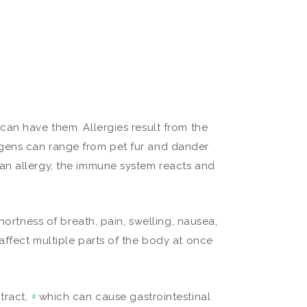
can have them. Allergies result from the
gens can range from pet fur and dander
an allergy, the immune system reacts and
hortness of breath, pain, swelling, nausea,
affect multiple parts of the body at once
tract,
which can cause gastrointestinal
1