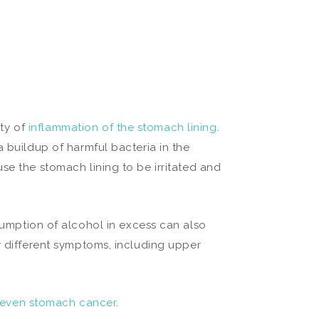
ity of
inflammation of the stomach lining
.
a buildup of harmful bacteria in the
se the stomach lining to be irritated and
nsumption of alcohol in excess can also
y different symptoms, including upper
 even stomach cancer
.