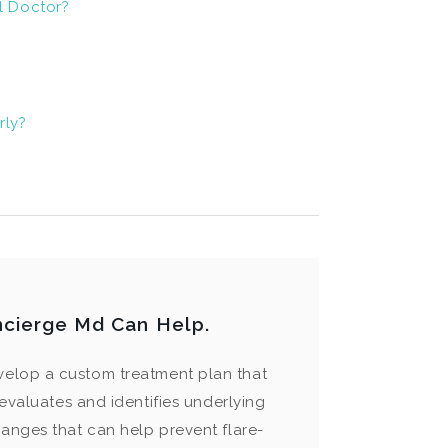
l Doctor?
rly?
ncierge Md Can Help.
velop a custom treatment plan that
evaluates and identifies underlying
hanges that can help prevent flare-