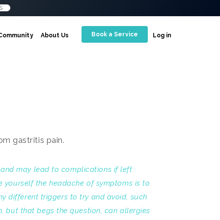
S
Book a Service
Community
About Us
Log in
t and may lead to complications if left
ve yourself the headache of symptoms is to
ny different triggers to try and avoid, such
, but that begs the question, can allergies