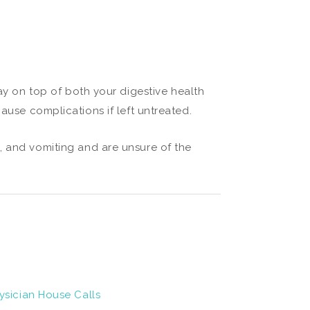
tay on top of both your digestive health
ause complications if left untreated.
, and vomiting and are unsure of the
ysician House Calls