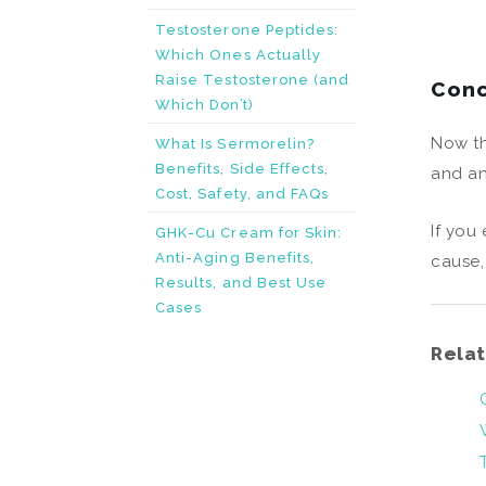
Testosterone Peptides:
Which Ones Actually
Raise Testosterone (and
Conc
Which Don’t)
Now th
What Is Sermorelin?
Benefits, Side Effects,
and a
Cost, Safety, and FAQs
If you
GHK-Cu Cream for Skin:
Anti-Aging Benefits,
cause,
Results, and Best Use
Cases
Relat