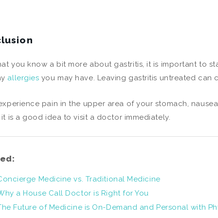
lusion
at you know a bit more about gastritis, it is important to s
ny
allergies
you may have. Leaving gastritis untreated can c
 experience pain in the upper area of your stomach, nausea
 it is a good idea to visit a doctor immediately.
ed:
Concierge Medicine vs. Traditional Medicine
Why a House Call Doctor is Right for You
The Future of Medicine is On-Demand and Personal with Ph