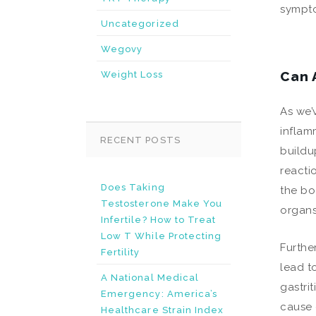
sympt
Uncategorized
Wegovy
Can 
Weight Loss
As we’
inflam
RECENT POSTS
buildu
reacti
Does Taking
the bo
Testosterone Make You
organs
Infertile? How to Treat
Low T While Protecting
Furthe
Fertility
lead t
A National Medical
gastri
Emergency: America’s
cause g
Healthcare Strain Index