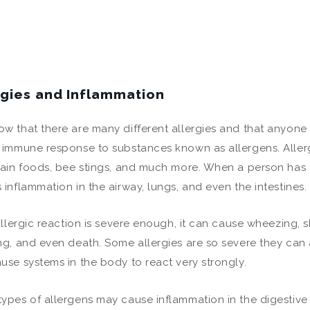
rgies and Inflammation
w that there are many different allergies and that anyone 
 immune response to substances known as allergens. Aller
tain foods, bee stings, and much more. When a person has 
 inflammation in the airway, lungs, and even the intestines.
 allergic reaction is severe enough, it can cause wheezing, s
ng, and even death. Some allergies are so severe they can 
use systems in the body to react very strongly.
ypes of allergens may cause inflammation in the digestive 