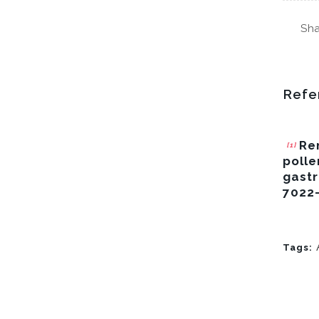
Sha
Refe
Ren
[1]
polle
gastr
7022
Tags: