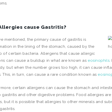
oms.
Allergies cause Gastritis?
ve mentioned, the primary cause of gastritis is
mation in the lining of the stomach, caused by the
p of certain bacteria. Allergens that cause allergic
ons can cause a buildup in what are known as
eosinophils
.
dy, but when the number grows too high, it can cause infl
. This, in turn, can cause a rare condition known as
eosinop
rmore, certain allergens can cause the stomach and intest
o gastritis and other digestive problems. Food allergies a
tis, but it is possible that allergies to other minerals and s
astritis.