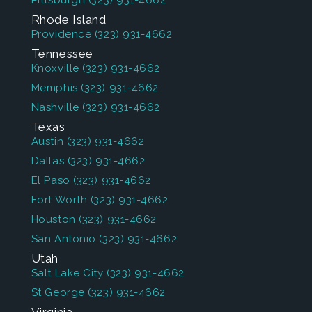
Pittsburgh
(323) 931-4662
Rhode Island
Providence
(323) 931-4662
Tennessee
Knoxville
(323) 931-4662
Memphis
(323) 931-4662
Nashville
(323) 931-4662
Texas
Austin
(323) 931-4662
Dallas
(323) 931-4662
El Paso
(323) 931-4662
Fort Worth
(323) 931-4662
Houston
(323) 931-4662
San Antonio
(323) 931-4662
Utah
Salt Lake City
(323) 931-4662
St George
(323) 931-4662