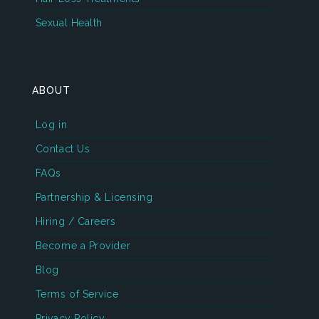
Sexual Health
ABOUT
Log in
Contact Us
FAQs
Partnership & Licensing
Hiring / Careers
Become a Provider
Blog
Terms of Service
Privacy Policy