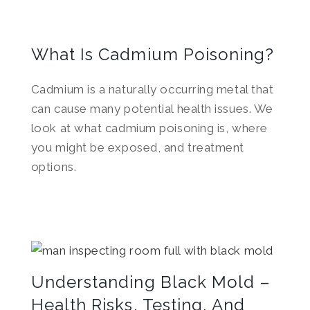
What Is Cadmium Poisoning?
Cadmium is a naturally occurring metal that
can cause many potential health issues. We
look at what cadmium poisoning is, where
you might be exposed, and treatment
options.
Understanding Black Mold –
Health Risks, Testing, And