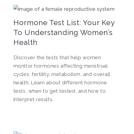
Hormone Test List: Your Key
To Understanding Women’s
Health
Discover the tests that help women
monitor hormones affecting menstrual
cycles, fertility, metabolism, and overall
health. Learn about different hormone
tests, when to get tested, and how to
interpret results.