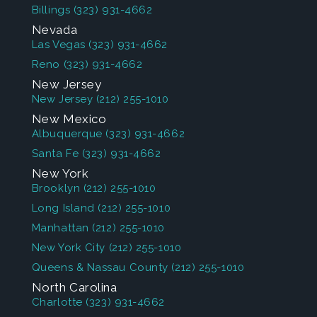
Billings
(323) 931-4662
Nevada
Las Vegas
(323) 931-4662
Reno
(323) 931-4662
New Jersey
New Jersey
(212) 255-1010
New Mexico
Albuquerque
(323) 931-4662
Santa Fe
(323) 931-4662
New York
Brooklyn
(212) 255-1010
Long Island
(212) 255-1010
Manhattan
(212) 255-1010
New York City
(212) 255-1010
Queens & Nassau County
(212) 255-1010
North Carolina
Charlotte
(323) 931-4662