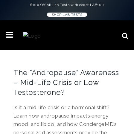
$100 Off All Lab Tests with code: LAB100
SHOP LAB TESTS
The “Andropause” Awareness
– Mid-Life Crisis or Low
Testosterone?
Is it a mid-life crisis or a hormonal shift?
Learn how andropause impacts energy,
mood, and libido, and how ConciergeMD’s
personalized assessments provide the