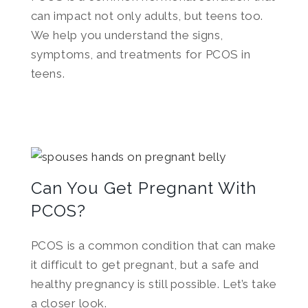
can impact not only adults, but teens too.
We help you understand the signs,
symptoms, and treatments for PCOS in
teens.
Can You Get Pregnant With
PCOS?
PCOS is a common condition that can make
it difficult to get pregnant, but a safe and
healthy pregnancy is still possible. Let’s take
a closer look.