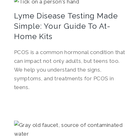
Lyme Disease Testing Made
Simple: Your Guide To At-
Home Kits
PCOS is a common hormonal condition that
can impact not only adults, but teens too.
We help you understand the signs,
symptoms, and treatments for PCOS in
teens.