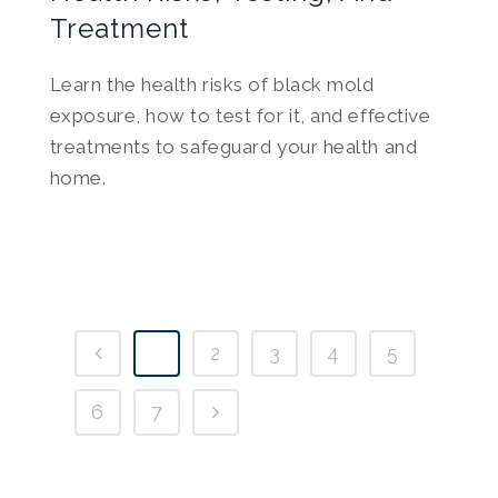
Treatment
Learn the health risks of black mold
exposure, how to test for it, and effective
treatments to safeguard your health and
home.
1
2
3
4
5
6
7