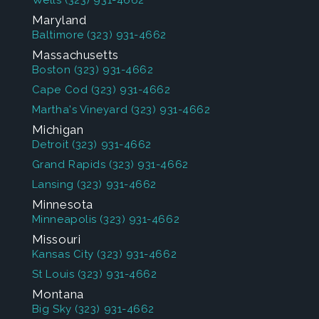
Wells
(323) 931-4662
Maryland
Baltimore
(323) 931-4662
Massachusetts
Boston
(323) 931-4662
Cape Cod
(323) 931-4662
Martha's Vineyard
(323) 931-4662
Michigan
Detroit
(323) 931-4662
Grand Rapids
(323) 931-4662
Lansing
(323) 931-4662
Minnesota
Minneapolis
(323) 931-4662
Missouri
Kansas City
(323) 931-4662
St Louis
(323) 931-4662
Montana
Big Sky
(323) 931-4662