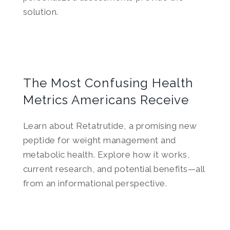
solution.
The Most Confusing Health
Metrics Americans Receive
Learn about Retatrutide, a promising new
peptide for weight management and
metabolic health. Explore how it works,
current research, and potential benefits—all
from an informational perspective.