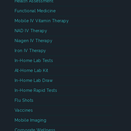
Health Assessment
Functional Medicine
Mobile IV Vitamin Therapy
NAD IV Therapy
Niagen IV Therapy
Iron IV Therapy
In-Home Lab Tests
At-Home Lab Kit
In-Home Lab Draw
In-Home Rapid Tests
Flu Shots
Vaccines
Mobile Imaging
Corporate Wellness