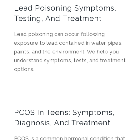
Lead Poisoning Symptoms,
Testing, And Treatment
Lead poisoning can occur following
exposure to lead contained in water pipes,
paints, and the environment. We help you
understand symptoms, tests, and treatment
options.
PCOS In Teens: Symptoms,
Diagnosis, And Treatment
PCOS is a common hormonal condition that