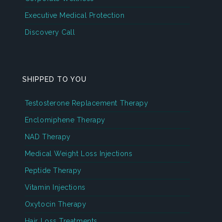
Executive Medical Protection
Discovery Call
SHIPPED TO YOU
Testosterone Replacement Therapy
Enclomiphene Therapy
NAD Therapy
Medical Weight Loss Injections
Peptide Therapy
Vitamin Injections
Oxytocin Therapy
Hair Loss Treatments