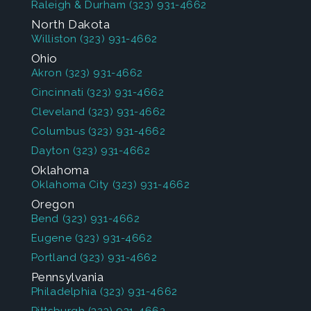
Raleigh & Durham
(323) 931-4662
North Dakota
Williston
(323) 931-4662
Ohio
Akron
(323) 931-4662
Cincinnati
(323) 931-4662
Cleveland
(323) 931-4662
Columbus
(323) 931-4662
Dayton
(323) 931-4662
Oklahoma
Oklahoma City
(323) 931-4662
Oregon
Bend
(323) 931-4662
Eugene
(323) 931-4662
Portland
(323) 931-4662
Pennsylvania
Philadelphia
(323) 931-4662