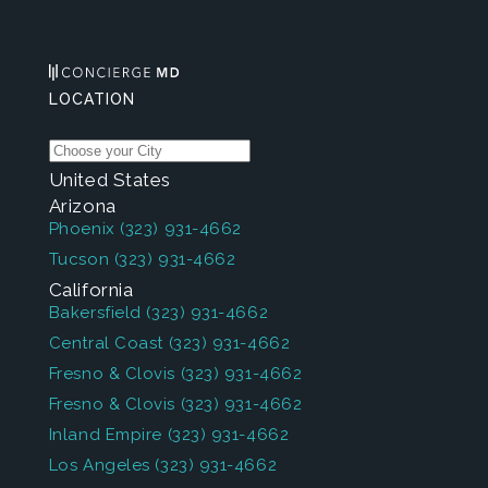
LOCATION
United States
Arizona
Phoenix
(323) 931-4662
Tucson
(323) 931-4662
California
Bakersfield
(323) 931-4662
Central Coast
(323) 931-4662
Fresno & Clovis
(323) 931-4662
Fresno & Clovis
(323) 931-4662
Inland Empire
(323) 931-4662
Los Angeles
(323) 931-4662