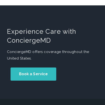
Experience Care with
ConciergeMD
ConciergeMD offers coverage throughout the
United States.
Book a Service