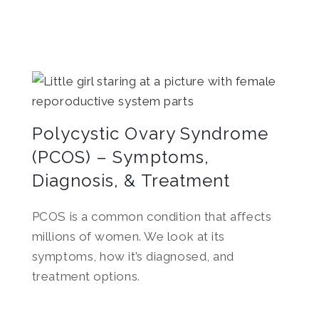
Polycystic Ovary Syndrome
(PCOS) – Symptoms,
Diagnosis, & Treatment
PCOS is a common condition that affects
millions of women. We look at its
symptoms, how it’s diagnosed, and
treatment options.