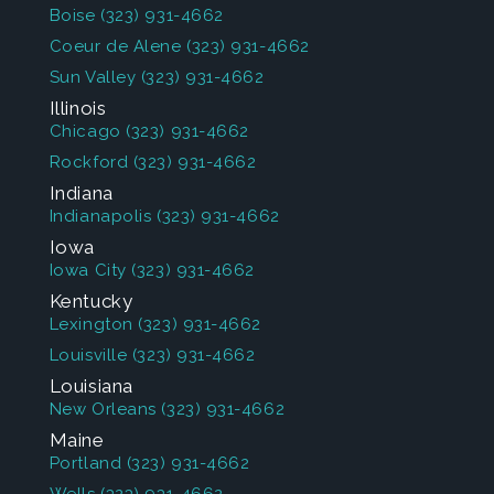
Boise
(323) 931-4662
Coeur de Alene
(323) 931-4662
Sun Valley
(323) 931-4662
Illinois
Chicago
(323) 931-4662
Rockford
(323) 931-4662
Indiana
Indianapolis
(323) 931-4662
Iowa
Iowa City
(323) 931-4662
Kentucky
Lexington
(323) 931-4662
Louisville
(323) 931-4662
Louisiana
New Orleans
(323) 931-4662
Maine
Portland
(323) 931-4662