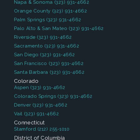
Napa & Sonoma
(323) 931-4662
Orange County
(323) 931-4662
Palm Springs
(323) 931-4662
Palo Alto & San Mateo
(323) 931-4662
Riverside
(323) 931-4662
Sacramento
(323) 931-4662
San Diego
(323) 931-4662
San Francisco
(323) 931-4662
Santa Barbara
(323) 931-4662
Colorado
Aspen
(323) 931-4662
Colorado Springs
(323) 931-4662
Denver
(323) 931-4662
Vail
(323) 931-4662
Connecticut
Stamford
(212) 255-1010
District of Columbia