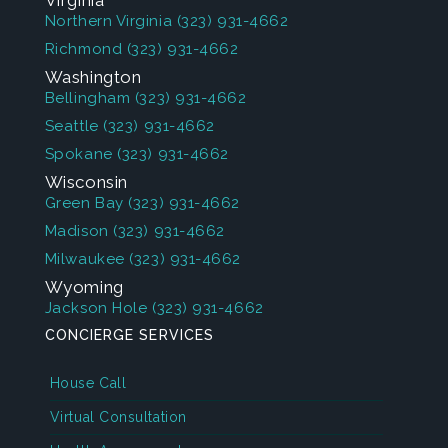
Virginia
Northern Virginia
(323) 931-4662
Richmond
(323) 931-4662
Washington
Bellingham
(323) 931-4662
Seattle
(323) 931-4662
Spokane
(323) 931-4662
Wisconsin
Green Bay
(323) 931-4662
Madison
(323) 931-4662
Milwaukee
(323) 931-4662
Wyoming
Jackson Hole
(323) 931-4662
CONCIERGE SERVICES
House Call
Virtual Consultation