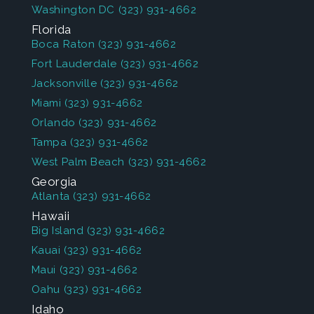
Washington DC
(323) 931-4662
Florida
Boca Raton
(323) 931-4662
Fort Lauderdale
(323) 931-4662
Jacksonville
(323) 931-4662
Miami
(323) 931-4662
Orlando
(323) 931-4662
Tampa
(323) 931-4662
West Palm Beach
(323) 931-4662
Georgia
Atlanta
(323) 931-4662
Hawaii
Big Island
(323) 931-4662
Kauai
(323) 931-4662
Maui
(323) 931-4662
Oahu
(323) 931-4662
Idaho