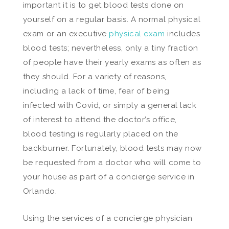
important it is to get blood tests done on
yourself on a regular basis. A normal physical
exam or an executive
physical exam
includes
blood tests; nevertheless, only a tiny fraction
of people have their yearly exams as often as
they should. For a variety of reasons,
including a lack of time, fear of being
infected with Covid, or simply a general lack
of interest to attend the doctor’s office,
blood testing is regularly placed on the
backburner. Fortunately, blood tests may now
be requested from a doctor who will come to
your house as part of a concierge service in
Orlando.
Using the services of a concierge physician