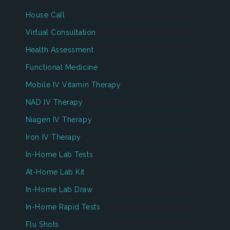
House Call
Virtual Consultation
Health Assessment
Functional Medicine
Mobile IV Vitamin Therapy
NAD IV Therapy
Niagen IV Therapy
Iron IV Therapy
In-Home Lab Tests
At-Home Lab Kit
In-Home Lab Draw
In-Home Rapid Tests
Flu Shots