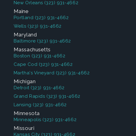
New Orleans
(323) 931-4662
Maine
Portland
(323) 931-4662
Wells
(323) 931-4662
Maryland
Baltimore
(323) 931-4662
Massachusetts
Boston
(323) 931-4662
Cape Cod
(323) 931-4662
Martha's Vineyard
(323) 931-4662
Michigan
Detroit
(323) 931-4662
Grand Rapids
(323) 931-4662
Lansing
(323) 931-4662
Minnesota
Minneapolis
(323) 931-4662
Missouri
Kansas City
(323) 931-4662