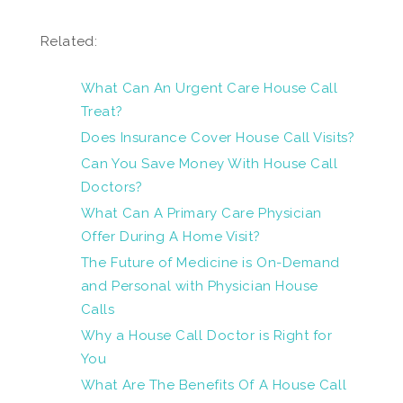
Related:
What Can An Urgent Care House Call
Treat?
Does Insurance Cover House Call Visits?
Can You Save Money With House Call
Doctors?
What Can A Primary Care Physician
Offer During A Home Visit?
The Future of Medicine is On-Demand
and Personal with Physician House
Calls
Why a House Call Doctor is Right for
You
What Are The Benefits Of A House Call