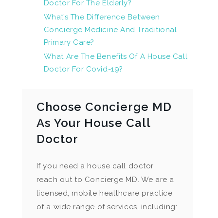
Doctor For The Elderly?
What’s The Difference Between
Concierge Medicine And Traditional
Primary Care?
What Are The Benefits Of A House Call
Doctor For Covid-19?
Choose Concierge MD
As Your House Call
Doctor
If you need a house call doctor,
reach out to Concierge MD. We are a
licensed, mobile healthcare practice
of a wide range of services, including: