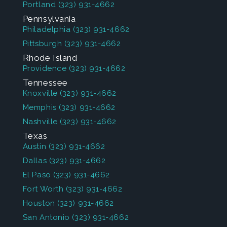
Portland
(323) 931-4662
Pennsylvania
Philadelphia
(323) 931-4662
Pittsburgh
(323) 931-4662
Rhode Island
Providence
(323) 931-4662
Tennessee
Knoxville
(323) 931-4662
Memphis
(323) 931-4662
Nashville
(323) 931-4662
Texas
Austin
(323) 931-4662
Dallas
(323) 931-4662
El Paso
(323) 931-4662
Fort Worth
(323) 931-4662
Houston
(323) 931-4662
San Antonio
(323) 931-4662