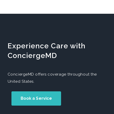
Experience Care with
ConciergeMD
ConciergeMD offers coverage throughout the
United States.
Book a Service