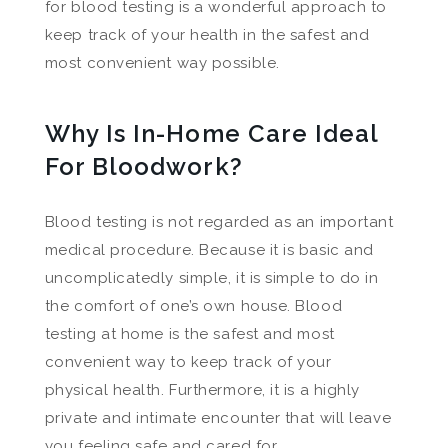
for blood testing is a wonderful approach to
keep track of your health in the safest and
most convenient way possible.
Why Is In-Home Care Ideal
For Bloodwork?
Blood testing is not regarded as an important
medical procedure. Because it is basic and
uncomplicatedly simple, it is simple to do in
the comfort of one’s own house. Blood
testing at home is the safest and most
convenient way to keep track of your
physical health. Furthermore, it is a highly
private and intimate encounter that will leave
you feeling safe and cared for.