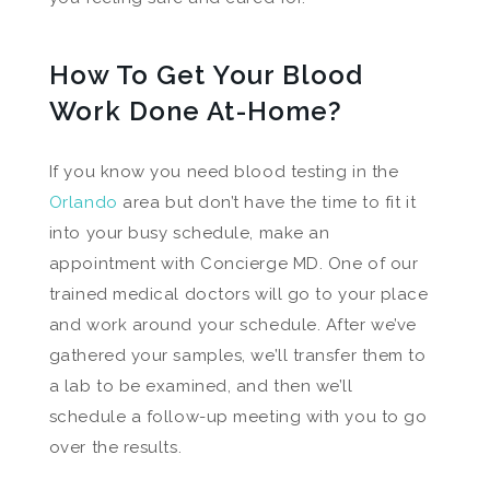
How To Get Your Blood
Work Done At-Home?
If you know you need blood testing in the
Orlando
area but don’t have the time to fit it
into your busy schedule, make an
appointment with Concierge MD. One of our
trained medical doctors will go to your place
and work around your schedule. After we’ve
gathered your samples, we’ll transfer them to
a lab to be examined, and then we’ll
schedule a follow-up meeting with you to go
over the results.