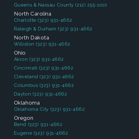
Queens & Nassau County
(212) 255-1010
North Carolina
Charlotte
(323) 931-4662
Raleigh & Durham
(323) 931-4662
North Dakota
Williston
(323) 931-4662
Ohio
Akron
(323) 931-4662
Cincinnati
(323) 931-4662
Cleveland
(323) 931-4662
Columbus
(323) 931-4662
Dayton
(323) 931-4662
Oklahoma
Oklahoma City
(323) 931-4662
Oregon
Bend
(323) 931-4662
Eugene
(323) 931-4662