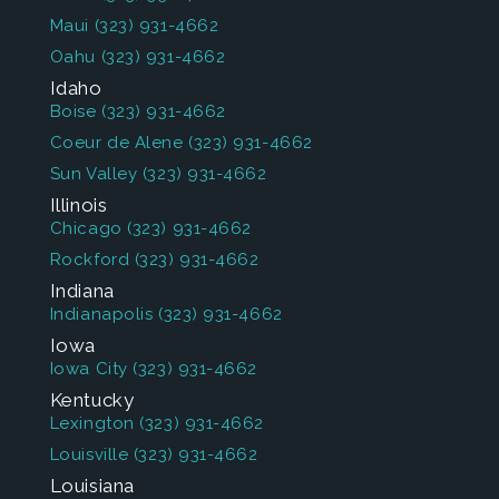
Maui
(323) 931-4662
Oahu
(323) 931-4662
Idaho
Boise
(323) 931-4662
Coeur de Alene
(323) 931-4662
Sun Valley
(323) 931-4662
Illinois
Chicago
(323) 931-4662
Rockford
(323) 931-4662
Indiana
Indianapolis
(323) 931-4662
Iowa
Iowa City
(323) 931-4662
Kentucky
Lexington
(323) 931-4662
Louisville
(323) 931-4662
Louisiana