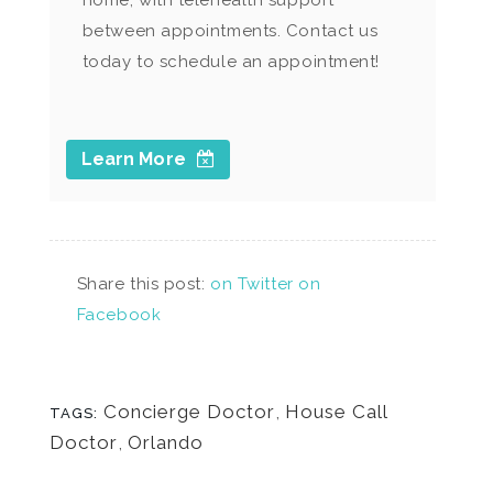
home, with telehealth support
between appointments. Contact us
today to schedule an appointment!
Learn More
Share this post:
on Twitter
on
Facebook
Concierge Doctor
,
House Call
TAGS:
Doctor
,
Orlando