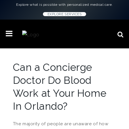
Explore what is possible with personalized medical care.
EXPLORE SERVICES
Can a Concierge
Doctor Do Blood
Work at Your Home
In Orlando?
The majority of people are unaware of how