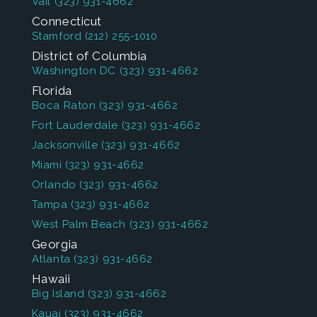
Vail
(323) 931-4662
Connecticut
Stamford
(212) 255-1010
District of Columbia
Washington DC
(323) 931-4662
Florida
Boca Raton
(323) 931-4662
Fort Lauderdale
(323) 931-4662
Jacksonville
(323) 931-4662
Miami
(323) 931-4662
Orlando
(323) 931-4662
Tampa
(323) 931-4662
West Palm Beach
(323) 931-4662
Georgia
Atlanta
(323) 931-4662
Hawaii
Big Island
(323) 931-4662
Kauai
(323) 931-4662