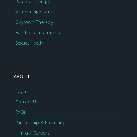
Peptide Therapy
Vitamin Injections
Oxytocin Therapy
Hair Loss Treatments
Sexual Health
ABOUT
Log in
Contact Us
FAQs
Partnership & Licensing
Hiring / Careers