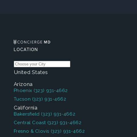
LOCATION
United States
Arizona
Phoenix
(323) 931-4662
Tucson
(323) 931-4662
California
Bakersfield
(323) 931-4662
Central Coast
(323) 931-4662
Fresno & Clovis
(323) 931-4662