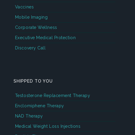
Vaccines
Mobile Imaging
Corporate Wellness
Executive Medical Protection
Discovery Call
SHIPPED TO YOU
Testosterone Replacement Therapy
Enclomiphene Therapy
NAD Therapy
Medical Weight Loss Injections