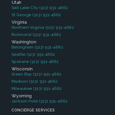
Utah
Salt Lake City
(323) 931-4662
St George
(323) 931-4662
Virginia
Northern Virginia
(323) 931-4662
Richmond
(323) 931-4662
Washington
Bellingham
(323) 931-4662
Seattle
(323) 931-4662
Spokane
(323) 931-4662
Wisconsin
Green Bay
(323) 931-4662
Madison
(323) 931-4662
Milwaukee
(323) 931-4662
Wyoming
Jackson Hole
(323) 931-4662
CONCIERGE SERVICES