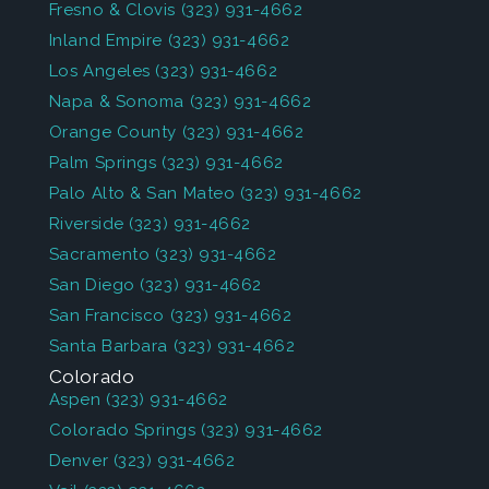
Fresno & Clovis
(323) 931-4662
Inland Empire
(323) 931-4662
Los Angeles
(323) 931-4662
Napa & Sonoma
(323) 931-4662
Orange County
(323) 931-4662
Palm Springs
(323) 931-4662
Palo Alto & San Mateo
(323) 931-4662
Riverside
(323) 931-4662
Sacramento
(323) 931-4662
San Diego
(323) 931-4662
San Francisco
(323) 931-4662
Santa Barbara
(323) 931-4662
Colorado
Aspen
(323) 931-4662
Colorado Springs
(323) 931-4662
Denver
(323) 931-4662