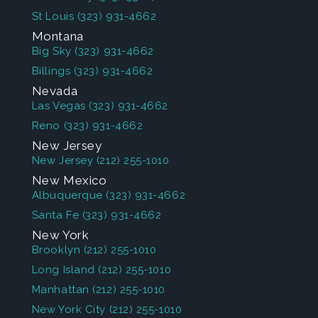
St Louis
(323) 931-4662
Montana
Big Sky
(323) 931-4662
Billings
(323) 931-4662
Nevada
Las Vegas
(323) 931-4662
Reno
(323) 931-4662
New Jersey
New Jersey
(212) 255-1010
New Mexico
Albuquerque
(323) 931-4662
Santa Fe
(323) 931-4662
New York
Brooklyn
(212) 255-1010
Long Island
(212) 255-1010
Manhattan
(212) 255-1010
New York City
(212) 255-1010