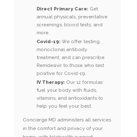
Direct Primary Care:
Get
annual physicals, preventative
screenings, blood tests, and
more.
Covid-19:
We offer testing,
monoclonal antibody
treatment, and can prescribe
Remdesivir to those who test
positive for Covid-19.
IV Therapy:
Our 12 formulas
fuel your body with fluids,
vitamins, and antioxidants to
help you feel your best.
Concierge MD administers all services
in the comfort and privacy of your