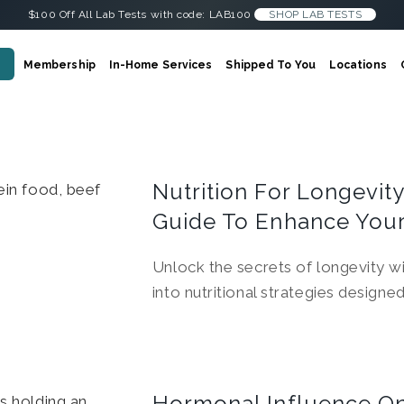
$100 Off All Lab Tests with code: LAB100
SHOP LAB TESTS
Membership
In-Home Services
Shipped To You
Locations
Nutrition For Longevit
Guide To Enhance Your
Unlock the secrets of longevity wi
into nutritional strategies designe
Hormonal Influence On 