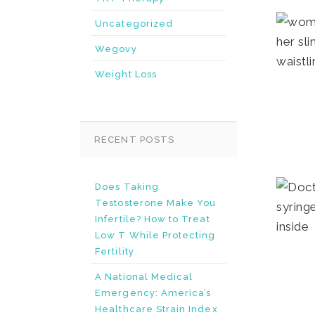
Uncategorized
Wegovy
Weight Loss
RECENT POSTS
Does Taking
Testosterone Make You
Infertile? How to Treat
Low T While Protecting
Fertility
A National Medical
Emergency: America’s
Healthcare Strain Index