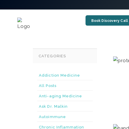
Book Discovery Call
CATEGORIES
Addiction Medicine
All Posts
Anti-aging Medicine
Ask Dr. Malkin
Autoimmune
Chronic Inflammation