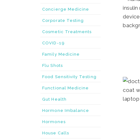
Concierge Medicine
Corporate Testing
Cosmetic Treatments
COVID-19
Family Medicine
Flu Shots
Food Sensitivity Testing
Functional Medicine
Gut Health
Hormone Imbalance
Hormones
House Calls