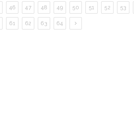
46
47
48
49
50
51
52
53
61
62
63
64