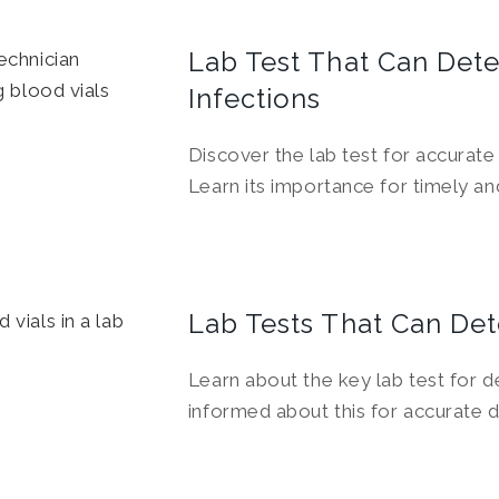
Lab Test That Can Dete
Infections
Discover the lab test for accurate 
Learn its importance for timely an
Lab Tests That Can Det
Learn about the key lab test for de
informed about this for accurate 