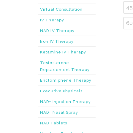
45
Virtual Consultation
IV Therapy
60
NAD IV Therapy
Iron IV Therapy
Ketamine IV Therapy
Testosterone
Replacement Therapy
Enclomiphene Therapy
Executive Physicals
NAD+ Injection Therapy
NAD+ Nasal Spray
NAD Tablets