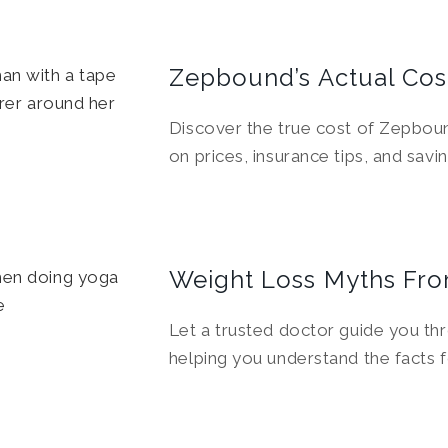
Zepbound’s Actual Cos
Discover the true cost of Zepboun
on prices, insurance tips, and savin
Weight Loss Myths Fro
Let a trusted doctor guide you th
helping you understand the facts f