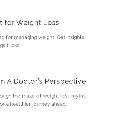
t for Weight Loss
d for managing weight: Get insights
gs tricks.
m A Doctor’s Perspective
rough the maze of weight loss myths,
or a healthier journey ahead.