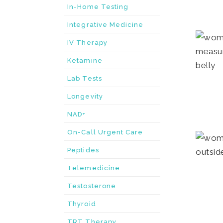
In-Home Testing
Integrative Medicine
IV Therapy
Ketamine
Lab Tests
Longevity
NAD+
On-Call Urgent Care
Peptides
Telemedicine
Testosterone
Thyroid
TRT Therapy