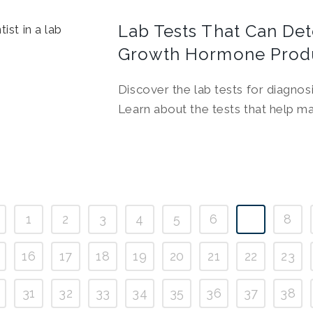
Lab Tests That Can De
Growth Hormone Prod
Discover the lab tests for diagno
Learn about the tests that help ma
1
2
3
4
5
6
7
8
16
17
18
19
20
21
22
23
31
32
33
34
35
36
37
38