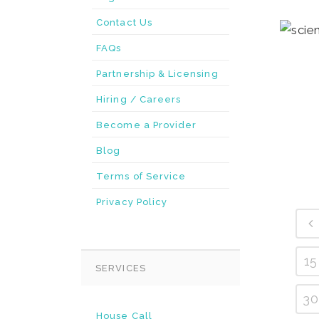
Contact Us
FAQs
Partnership & Licensing
Hiring / Careers
Become a Provider
Blog
Terms of Service
Privacy Policy
15
SERVICES
30
House Call