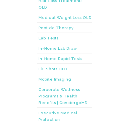
Hair Loss Treatments
OLD
Medical Weight Loss OLD
Peptide Therapy
Lab Tests
In-Home Lab Draw
In-Home Rapid Tests
Flu Shots OLD
Mobile Imaging
Corporate Wellness
Programs & Health
Benefits | ConciergeMD
Executive Medical
Protection