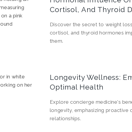
Cortisol, And Thyroid 
Discover the secret to weight loss
cortisol, and thyroid hormones i
them.
Longevity Wellness: E
Optimal Health
Explore concierge medicine's bene
longevity, emphasizing proactive 
relationships.