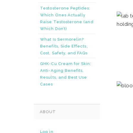
Testosterone Peptides:
Which Ones Actually
Raise Testosterone (and
Which Don’t)
What Is Sermorelin?
Benefits, Side Effects,
Cost, Safety, and FAQs
GHK-Cu Cream for Skin:
Anti-Aging Benefits,
Results, and Best Use
Cases
ABOUT
Log in