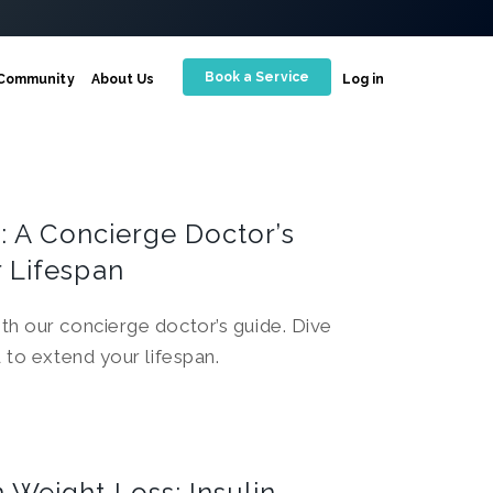
Book a Service
Community
About Us
Log in
y: A Concierge Doctor’s
 Lifespan
th our concierge doctor’s guide. Dive
d to extend your lifespan.
Weight Loss: Insulin,