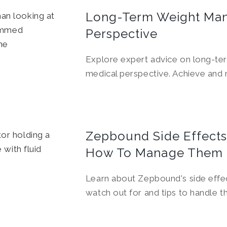
Long-Term Weight Man
Perspective
Explore expert advice on long-t
medical perspective. Achieve and m
Zepbound Side Effects
How To Manage Them
Learn about Zepbound's side effec
watch out for and tips to handle t