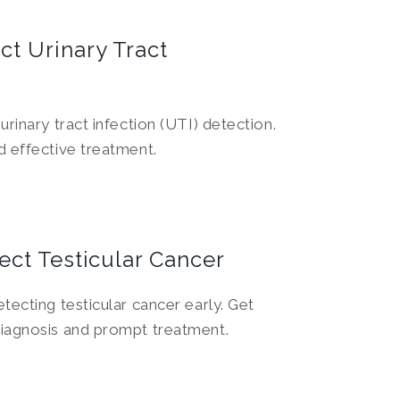
ct Urinary Tract
urinary tract infection (UTI) detection.
d effective treatment.
ect Testicular Cancer
tecting testicular cancer early. Get
diagnosis and prompt treatment.