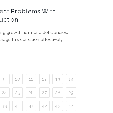
tect Problems With
uction
sing growth hormone deficiencies.
nage this condition effectively.
9
10
11
12
13
14
24
25
26
27
28
29
39
40
41
42
43
44