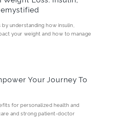
Demystified
 by understanding how insulin,
mpact your weight and how to manage
mpower Your Journey To
fits for personalized health and
care and strong patient-doctor