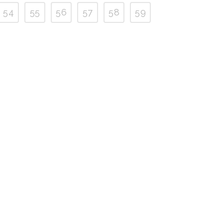
54
55
56
57
58
59