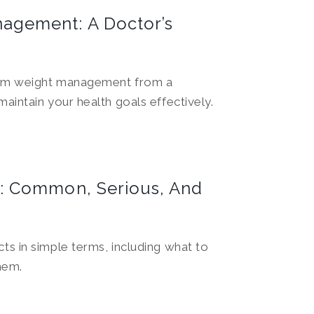
agement: A Doctor’s
erm weight management from a
aintain your health goals effectively.
: Common, Serious, And
ts in simple terms, including what to
hem.