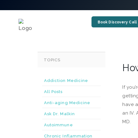
Book Discovery Call
TOPICS
How
Addiction Medicine
If you
All Posts
gettin
Anti-aging Medicine
have a
an IV.
Ask Dr. Malkin
MD.
Autoimmune
Chronic Inflammation