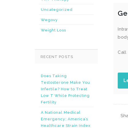
Uncategorized
Ge
Wegovy
Intr
Weight Loss
body
Call
RECENT POSTS
Does Taking
L
Testosterone Make You
Infertile? How to Treat
Low T While Protecting
Fertility
A National Medical
Sha
Emergency: America’s
Healthcare Strain Index