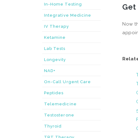
In-Home Testing
Get
Integrative Medicine
Now th
IV Therapy
appoin
Ketamine
Lab Tests
Relat
Longevity
NAD+
On-Call Urgent Care
Peptides
Telemedicine
Testosterone
Thyroid
TRT Therapy