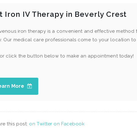
t Iron IV Therapy in Beverly Crest
avenous iron therapy is a convenient and effective method 
. Our medical care professionals come to your location to 
 or click the button below to make an appointment today!
earn More
re this post:
on Twitter
on Facebook