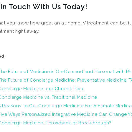
 in Touch With Us Today!
at you know how great an at-home IV treatment can be, it’
tment right away.
ed
:
The Future of Medicine is On-Demand and Personal with Ph
The Future of Concierge Medicine: Preventative Medicine,
Concierge Medicine and Chronic Pain
Concierge Medicine vs. Traditional Medicine
5 Reasons To Get Concierge Medicine For A Female Medic
Five Ways Personalized Integrative Medicine Can Change Yo
Concierge Medicine, Throwback or Breakthrough?