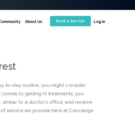
Book a Service
Community
About Us
Log in
Crest
ay-to-day routine, you might consider
it comes to getting IV treatments, you
similar to a doctor’s office, and receive
d of service we provide here at Concierge