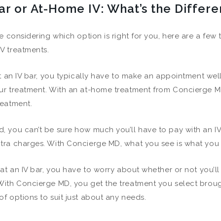
ar or At-Home IV: What’s the Differ
’re considering which option is right for you, here are a few
V treatments.
 at an IV bar, you typically have to make an appointment well
ur treatment. With an at-home treatment from Concierge M
reatment.
, you can’t be sure how much you’ll have to pay with an IV
tra charges. With Concierge MD, what you see is what you 
, at an IV bar, you have to worry about whether or not you’l
With Concierge MD, you get the treatment you select broug
of options to suit just about any needs.