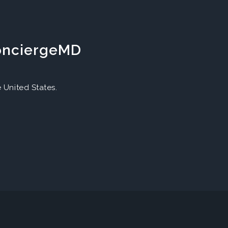
ConciergeMD
United States.