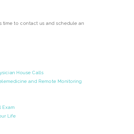
s time to contact us and schedule an
ysician House Calls
 Telemedicine and Remote Monitoring
al Exam
ur Life