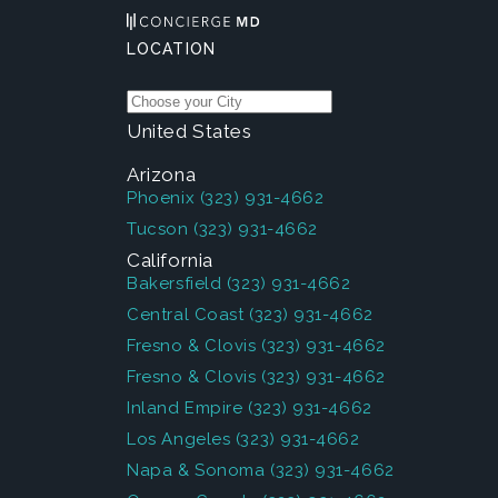
LOCATION
United States
Arizona
Phoenix
(323) 931-4662
Tucson
(323) 931-4662
California
Bakersfield
(323) 931-4662
Central Coast
(323) 931-4662
Fresno & Clovis
(323) 931-4662
Fresno & Clovis
(323) 931-4662
Inland Empire
(323) 931-4662
Los Angeles
(323) 931-4662
Napa & Sonoma
(323) 931-4662