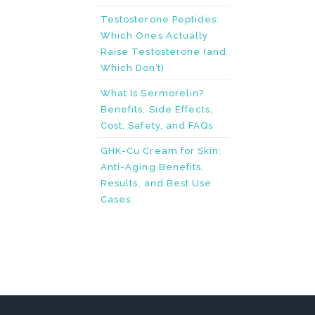
Testosterone Peptides:
Which Ones Actually
Raise Testosterone (and
Which Don’t)
What Is Sermorelin?
Benefits, Side Effects,
Cost, Safety, and FAQs
GHK-Cu Cream for Skin:
Anti-Aging Benefits,
Results, and Best Use
Cases