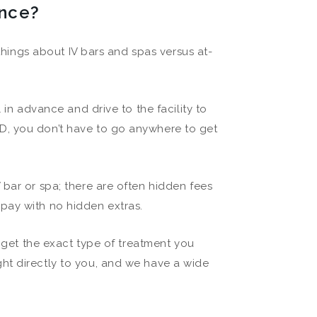
ence?
 things about IV bars and spas versus at-
 in advance and drive to the facility to
D, you don’t have to go anywhere to get
 bar or spa; there are often hidden fees
pay with no hidden extras.
l get the exact type of treatment you
ht directly to you, and we have a wide