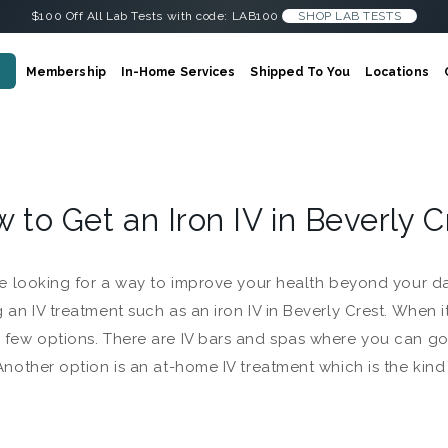
$100 Off All Lab Tests with code: LAB100
SHOP LAB TESTS
Membership
In-Home Services
Shipped To You
Locations
 to Get an Iron IV in Beverly 
’re looking for a way to improve your health beyond your d
g an IV treatment such as an iron IV in Beverly Crest. When 
 few options. There are IV bars and spas where you can go, 
 Another option is an at-home IV treatment which is the kin