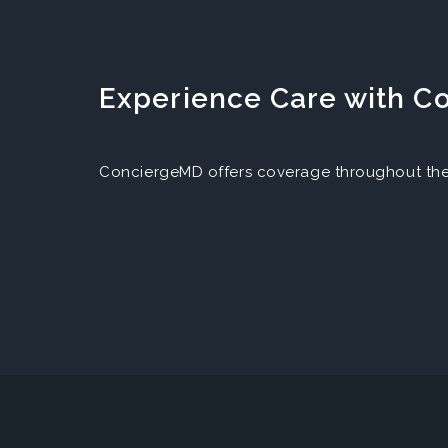
Experience Care with 
ConciergeMD offers coverage throughout the 