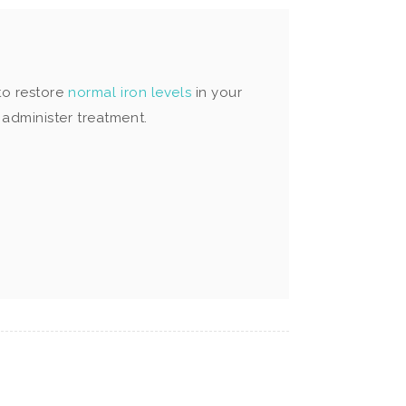
to restore
normal iron levels
in your
administer treatment.