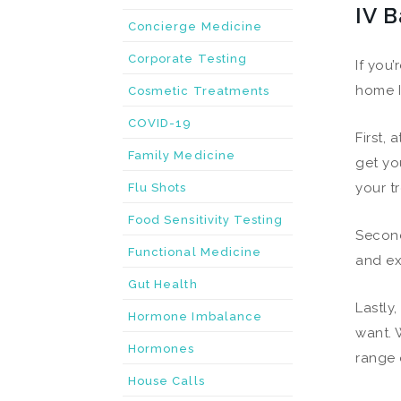
IV B
Concierge Medicine
Corporate Testing
If you
home I
Cosmetic Treatments
COVID-19
First,
Family Medicine
get yo
your t
Flu Shots
Food Sensitivity Testing
Second
Functional Medicine
and ex
Gut Health
Lastly
Hormone Imbalance
want. 
Hormones
range 
House Calls