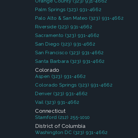
Orange County
(323) 931-4662
Palm Springs
(323) 931-4662
Palo Alto & San Mateo
(323) 931-4662
Riverside
(323) 931-4662
Sacramento
(323) 931-4662
San Diego
(323) 931-4662
San Francisco
(323) 931-4662
Santa Barbara
(323) 931-4662
Colorado
Aspen
(323) 931-4662
Colorado Springs
(323) 931-4662
Denver
(323) 931-4662
Vail
(323) 931-4662
Connecticut
Stamford
(212) 255-1010
District of Columbia
Washington DC
(323) 931-4662