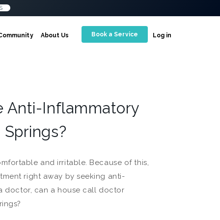
S
Book a Service
Community
About Us
Log in
e Anti-Inflammatory
 Springs?
fortable and irritable. Because of this,
tment right away by seeking anti-
 a doctor, can a house call doctor
rings?