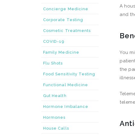
A hous
Concierge Medicine
and th
Corporate Testing
Cosmetic Treatments
Ben
COVID-19
You mi
Family Medicine
patien
Flu Shots
the pa
Food Sensitivity Testing
illnes
Functional Medicine
Teleme
Gut Health
teleme
Hormone Imbalance
Hormones
Ant
House Calls