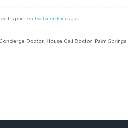
re this post:
on Twitter
on Facebook
Concierge Doctor
,
House Call Doctor
,
Palm Springs