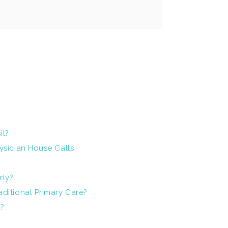
it?
ysician House Calls
rly?
ditional Primary Care?
9?