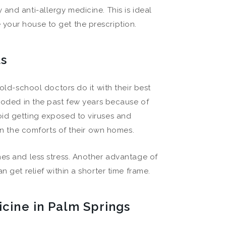
and anti-allergy medicine. This is ideal
your house to get the prescription.
ls
 old-school doctors do it with their best
oded in the past few years because of
oid getting exposed to viruses and
 in the comforts of their own homes.
mes and less stress. Another advantage of
 get relief within a shorter time frame.
icine in Palm Springs