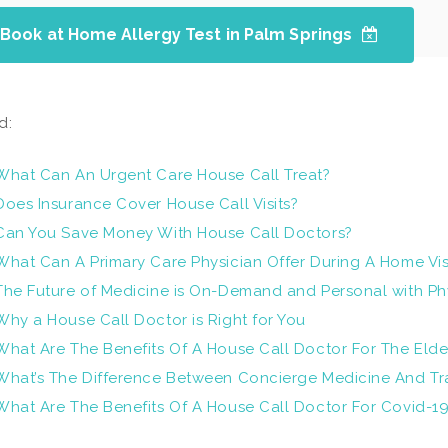
Book at Home Allergy Test in Palm Springs
d:
What Can An Urgent Care House Call Treat?
Does Insurance Cover House Call Visits?
Can You Save Money With House Call Doctors?
What Can A Primary Care Physician Offer During A Home Vis
The Future of Medicine is On-Demand and Personal with Ph
Why a House Call Doctor is Right for You
What Are The Benefits Of A House Call Doctor For The Elde
What’s The Difference Between Concierge Medicine And Tra
What Are The Benefits Of A House Call Doctor For Covid-1