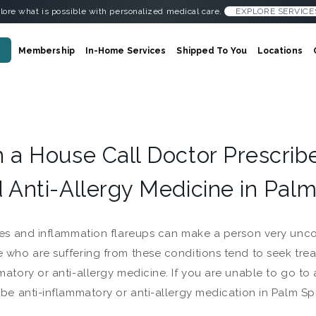
lore what is possible with personalized medical care.
EXPLORE SERVICE
Membership
In-Home Services
Shipped To You
Locations
 a House Call Doctor Prescrib
 Anti-Allergy Medicine in Palm
ies and inflammation flareups can make a person very uncom
 who are suffering from these conditions tend to seek trea
matory or anti-allergy medicine. If you are unable to go to
ibe anti-inflammatory or anti-allergy medication in Palm Sp