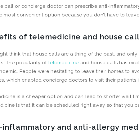
e call or concierge doctor can prescribe anti-inflammatory 
e most convenient option because you don’t have to leave 
efits of telemedicine and house cal
ght think that house calls are a thing of the past, and only
ts. The popularity of
telemedicine
and house calls has expl
ndemic. People were hesitating to leave their homes to av
ses, which enabled concierge doctors to visit their patients
dicine is a cheaper option and can lead to shorter wait ti
dicine is that it can be scheduled right away so that you can
i-inflammatory and anti-allergy med