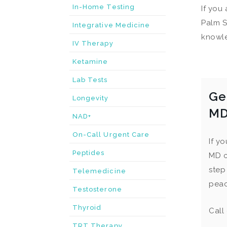
In-Home Testing
If you
Palm S
Integrative Medicine
knowle
IV Therapy
Ketamine
Lab Tests
Ge
Longevity
M
NAD+
On-Call Urgent Care
If y
Peptides
MD c
step
Telemedicine
peac
Testosterone
Thyroid
Call
TRT Therapy