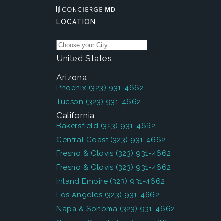
LOCATION
United States
Arizona
Phoenix
(323) 931-4662
Tucson
(323) 931-4662
California
Bakersfield
(323) 931-4662
Central Coast
(323) 931-4662
Fresno & Clovis
(323) 931-4662
Fresno & Clovis
(323) 931-4662
Inland Empire
(323) 931-4662
Los Angeles
(323) 931-4662
Napa & Sonoma
(323) 931-4662