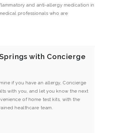
nflammatory and anti-allergy medication in
medical professionals who are
 Springs with Concierge
mine if you have an allergy, Concierge
ults with you, and let you know the next
venience of home test kits, with the
trained healthcare team.