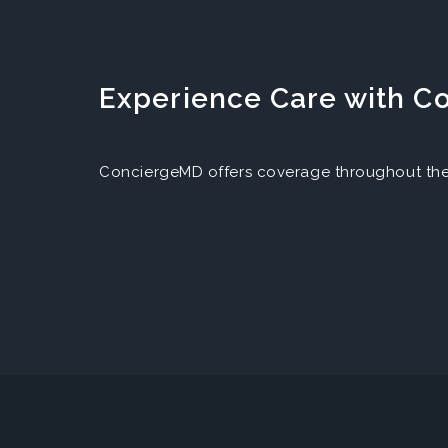
Experience Care with 
ConciergeMD offers coverage throughout the 