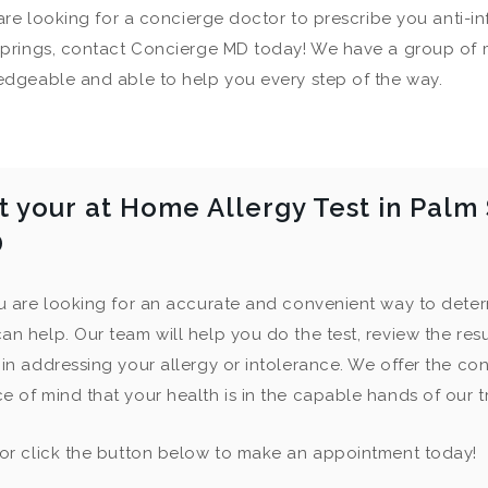
 are looking for a concierge doctor to prescribe you anti-i
prings, contact Concierge MD today! We have a group of 
dgeable and able to help you every step of the way.
t your at Home Allergy Test in Palm
D
ou are looking for an accurate and convenient way to deter
an help. Our team will help you do the test, review the res
 in addressing your allergy or intolerance. We offer the con
e of mind that your health is in the capable hands of our 
 or click the button below to make an appointment today!