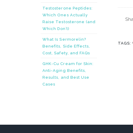
Testosterone Peptides:
Which Ones Actually
Sha
Raise Testosterone (and
Which Don’t)
What Is Sermorelin?
TAGS:
Benefits, Side Effects,
Cost, Safety, and FAQs
GHK-Cu Cream for Skin:
Anti-Aging Benefits,
Results, and Best Use
Cases