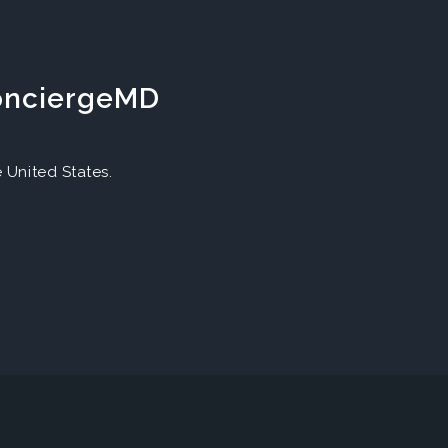
ConciergeMD
United States.