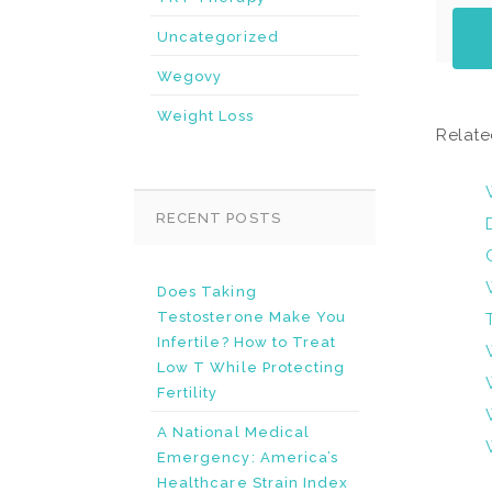
Uncategorized
Wegovy
Weight Loss
Relate
RECENT POSTS
Does Taking
Testosterone Make You
Infertile? How to Treat
Low T While Protecting
Fertility
A National Medical
Emergency: America’s
Healthcare Strain Index