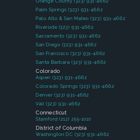
Orange County
(323) 931-4662
Palm Springs
(323) 931-4662
Palo Alto & San Mateo
(323) 931-4662
Riverside
(323) 931-4662
Sacramento
(323) 931-4662
San Diego
(323) 931-4662
San Francisco
(323) 931-4662
Santa Barbara
(323) 931-4662
Colorado
Aspen
(323) 931-4662
Colorado Springs
(323) 931-4662
Denver
(323) 931-4662
Vail
(323) 931-4662
Connecticut
Stamford
(212) 255-1010
District of Columbia
Washington DC
(323) 931-4662