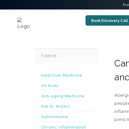
Exp
Book Discovery Call
TOPICS
Can
and
Addiction Medicine
All Posts
Allerg
Anti-aging Medicine
people
Ask Dr. Malkin
inflam
Autoimmune
prescr
Chronic Inflammation