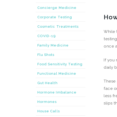
Concierge Medicine
How
Corporate Testing
Cosmetic Treatments
While 
COVID-19
testin
Family Medicine
once a
Flu Shots
If you
Food Sensitivity Testing
daily b
Functional Medicine
These 
Gut Health
face o
Hormone Imbalance
less f
Hormones
slips 
House Calls