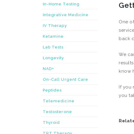
Get
In-Home Testing
Integrative Medicine
One of
IV Therapy
servic
Ketamine
back q
Lab Tests
We can
Longevity
result
NAD+
know h
On-Call Urgent Care
If you
Peptides
you ta
Telemedicine
Testosterone
Relat
Thyroid
TRT Therapy