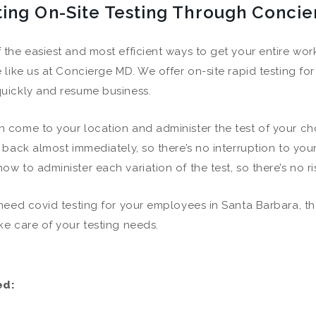
ting On-Site Testing Through Conci
 the easiest and most efficient ways to get your entire work
e like us at Concierge MD. We offer on-site rapid testing for
uickly and resume business.
 come to your location and administer the test of your c
s back almost immediately, so there’s no interruption to you
ow to administer each variation of the test, so there’s no ri
 need covid testing for your employees in Santa Barbara, th
ke care of your testing needs.
ed: