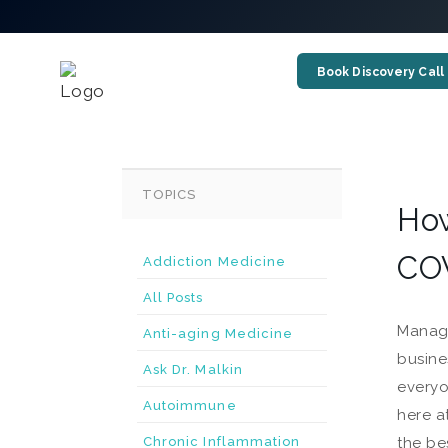
Book Discovery Call
TOPICS
How
COV
Addiction Medicine
All Posts
Managi
Anti-aging Medicine
busine
Ask Dr. Malkin
everyo
Autoimmune
here a
Chronic Inflammation
the be