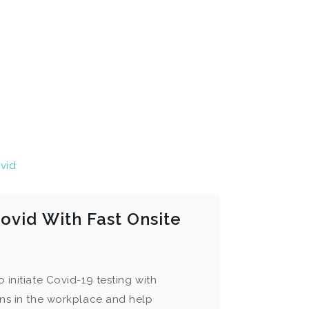
vid
ovid With Fast Onsite
 initiate Covid-19 testing with
ons in the workplace and help