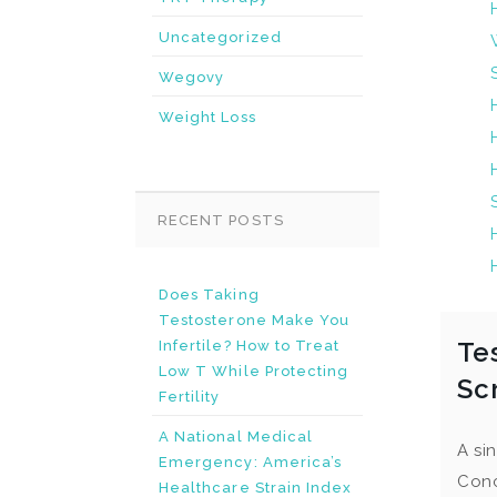
Uncategorized
Wegovy
Weight Loss
RECENT POSTS
Does Taking
Testosterone Make You
Te
Infertile? How to Treat
Low T While Protecting
Sc
Fertility
A National Medical
A si
Emergency: America’s
Conc
Healthcare Strain Index