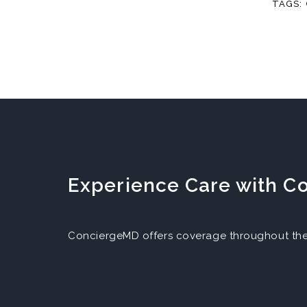
TAGS:
Experience Care with 
ConciergeMD offers coverage throughout the 