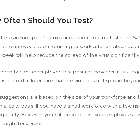
 Often Should You Test?
there are no specific guidelines about routine testing in S
g all employees upon returning to work after an absence 
 week will help reduce the spread of the virus significantly
 recently had an employee test positive, however, it is sug
asis in order to ensure that the virus has not spread beyond 
suggestions are based on the size of your workforce and 
n a daily basis. If you have a small workforce with a low ri
requently. However, you still need to test your employees e
through the cracks.