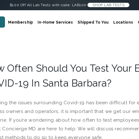
$100 Off All Lab Tests with code: LAB100
SHOP LAB TESTS
Membership
In-Home Services
Shipped To You
Locations
 Often Should You Test Your 
ID-19 In Santa Barbara?
ng the issues surrounding Covid-19 has been difficult for
ss owners and operators, it is important that we get our em
ne. If you’re wondering about how often to test employees
t Concierge MD are here to help. We will discuss recomme
st methods to do so to keep everyone safe.