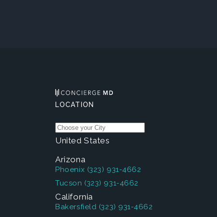
LOCATION
United States
Arizona
Phoenix
(323) 931-4662
Tucson
(323) 931-4662
California
Bakersfield
(323) 931-4662