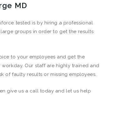
erge MD
force tested is by hiring a professional
 large groups in order to get the results
hoice to your employees and get the
r workday. Our staff are highly trained and
sk of faulty results or missing employees.
en give us a call today and let us help