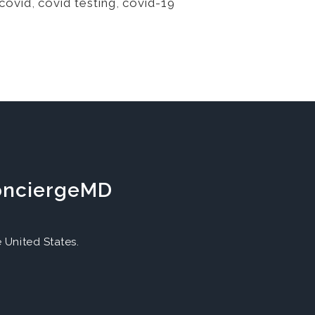
covid
,
covid testing
,
covid-19
ConciergeMD
United States.