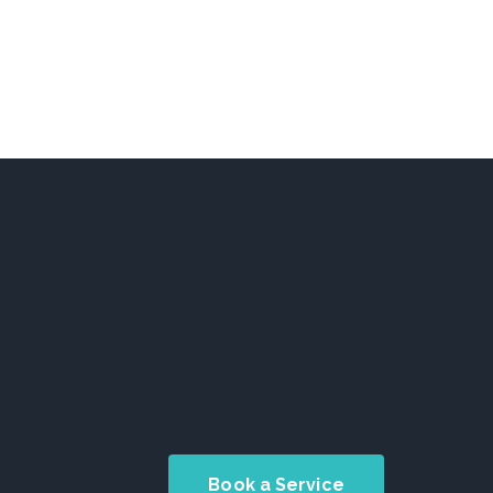
Book a Service