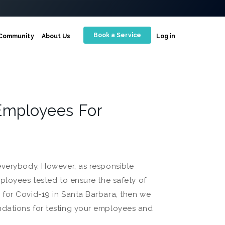
Book a Service
Community
About Us
Log in
Employees For
 everybody. However, as responsible
ployees tested to ensure the safety of
 for Covid-19 in Santa Barbara, then we
ndations for testing your employees and