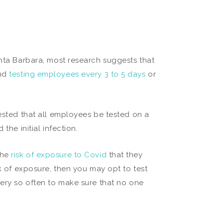
anta Barbara, most research suggests that
and
testing employees every 3 to 5 days
or
.
gested that all employees be tested on a
the initial infection.
the
risk of exposure to Covid
that they
sk of exposure, then you may opt to test
very so often to make sure that no one