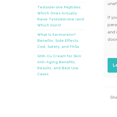
unaf
Testosterone Peptides:
Which Ones Actually
If y
Raise Testosterone (and
pers
Which Don’t)
and 
What Is Sermorelin?
door
Benefits, Side Effects,
Cost, Safety, and FAQs
GHK-Cu Cream for Skin:
Anti-Aging Benefits,
L
Results, and Best Use
Cases
Sha