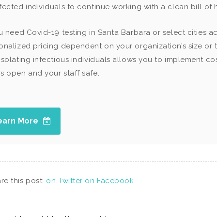
fected individuals to continue working with a clean bill of
ou need Covid-19 testing in Santa Barbara or select cities ac
onalized pricing dependent on your organization’s size or t
isolating infectious individuals allows you to implement c
s open and your staff safe.
earn More
re this post:
on Twitter
on Facebook