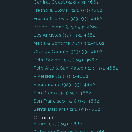
Central Coast
(323) 931-4662
Fresno & Clovis
(323) 931-4662
Fresno & Clovis
(323) 931-4662
Inland Empire
(323) 931-4662
Los Angeles
(323) 931-4662
Napa & Sonoma
(323) 931-4662
Orange County
(323) 931-4662
Palm Springs
(323) 931-4662
Palo Alto & San Mateo
(323) 931-4662
Riverside
(323) 931-4662
Sacramento
(323) 931-4662
San Diego
(323) 931-4662
San Francisco
(323) 931-4662
Santa Barbara
(323) 931-4662
Colorado
Aspen
(323) 931-4662