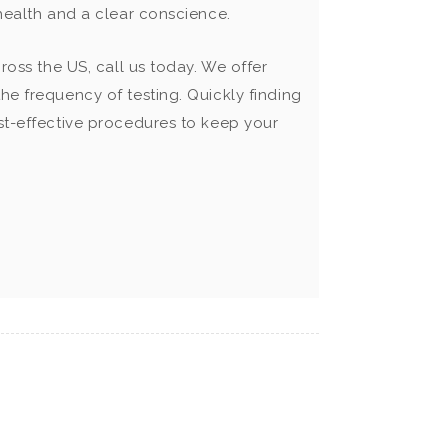
 health and a clear conscience.
ross the US, call us today. We offer
he frequency of testing. Quickly finding
ost-effective procedures to keep your