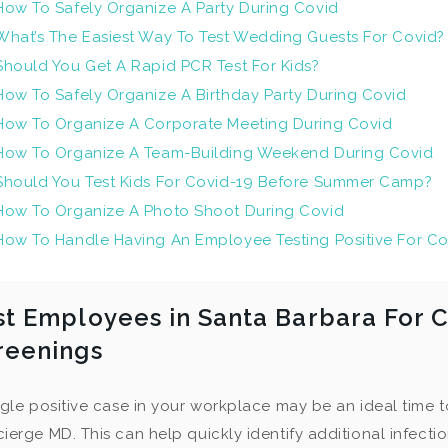
How To Safely Organize A Party During Covid
What’s The Easiest Way To Test Wedding Guests For Covid?
Should You Get A Rapid PCR Test For Kids?
How To Safely Organize A Birthday Party During Covid
How To Organize A Corporate Meeting During Covid
How To Organize A Team-Building Weekend During Covid
Should You Test Kids For Covid-19 Before Summer Camp?
How To Organize A Photo Shoot During Covid
How To Handle Having An Employee Testing Positive For Co
st Employees in Santa Barbara For C
reenings
ngle positive case in your workplace may be an ideal time to
ierge MD. This can help quickly identify additional infecti