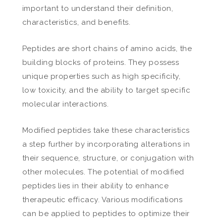
important to understand their definition,
characteristics, and benefits.
Peptides are short chains of amino acids, the
building blocks of proteins. They possess
unique properties such as high specificity,
low toxicity, and the ability to target specific
molecular interactions.
Modified peptides take these characteristics
a step further by incorporating alterations in
their sequence, structure, or conjugation with
other molecules. The potential of modified
peptides lies in their ability to enhance
therapeutic efficacy. Various modifications
can be applied to peptides to optimize their