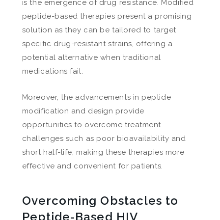
is the emergence of drug resistance. Modified
peptide-based therapies present a promising
solution as they can be tailored to target
specific drug-resistant strains, offering a
potential alternative when traditional
medications fail.
Moreover, the advancements in peptide
modification and design provide
opportunities to overcome treatment
challenges such as poor bioavailability and
short half-life, making these therapies more
effective and convenient for patients.
Overcoming Obstacles to
Peptide-Based HIV