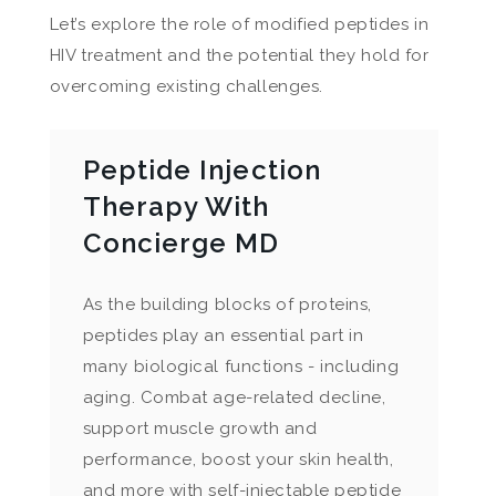
Let’s explore the role of modified peptides in
HIV treatment and the potential they hold for
overcoming existing challenges.
Peptide Injection
Therapy With
Concierge MD
As the building blocks of proteins,
peptides play an essential part in
many biological functions - including
aging. Combat age-related decline,
support muscle growth and
performance, boost your skin health,
and more with self-injectable peptide