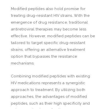
Modified peptides also hold promise for
treating drug-resistant HIV strains. With the
emergence of drug resistance, traditional
antiretroviral therapies may become less
effective. However, modified peptides can be
tailored to target specific drug-resistant
strains, offering an alternative treatment
option that bypasses the resistance
mechanisms.
Combining modified peptides with existing
HIV medications represents a synergistic
approach to treatment. By utilizing both
approaches, the advantages of modified
peptides, such as their high specificity and