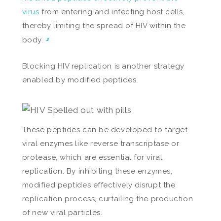
virus
from entering and infecting host cells,
thereby limiting the spread of HIV within the
body.
2
Blocking HIV replication is another strategy
enabled by modified peptides.
These peptides can be developed to target
viral enzymes like reverse transcriptase or
protease, which are essential for viral
replication. By inhibiting these enzymes,
modified peptides effectively disrupt the
replication process, curtailing the production
of new viral particles.