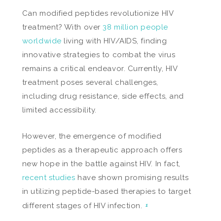
Can modified peptides revolutionize HIV
treatment? With over
38 million people
worldwide
living with HIV/AIDS, finding
innovative strategies to combat the virus
remains a critical endeavor. Currently, HIV
treatment poses several challenges,
including drug resistance, side effects, and
limited accessibility.
However, the emergence of modified
peptides as a therapeutic approach offers
new hope in the battle against HIV. In fact,
recent studies
have shown promising results
in utilizing peptide-based therapies to target
different stages of HIV infection.
1