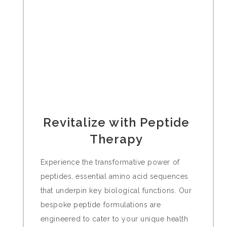
Revitalize with Peptide
Therapy
Experience the transformative power of
peptides, essential amino acid sequences
that underpin key biological functions. Our
bespoke peptide formulations are
engineered to cater to your unique health