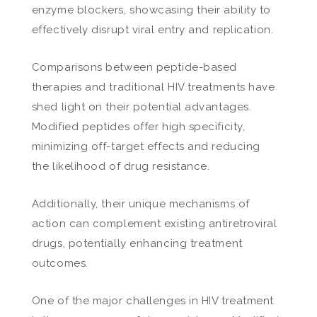
enzyme blockers, showcasing their ability to
effectively disrupt viral entry and replication.
Comparisons between peptide-based
therapies and traditional HIV treatments have
shed light on their potential advantages.
Modified peptides offer high specificity,
minimizing off-target effects and reducing
the likelihood of drug resistance.
Additionally, their unique mechanisms of
action can complement existing antiretroviral
drugs, potentially enhancing treatment
outcomes.
One of the major challenges in HIV treatment