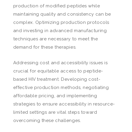
production of modified peptides while
maintaining quality and consistency can be
complex. Optimizing production protocols
and investing in advanced manufacturing
techniques are necessary to meet the
demand for these therapies.
Addressing cost and accessibility issues is
crucial for equitable access to peptide-
based HIV treatment. Developing cost-
effective production methods, negotiating
affordable pricing, and implementing
strategies to ensure accessibility in resource-
limited settings are vital steps toward
overcoming these challenges.