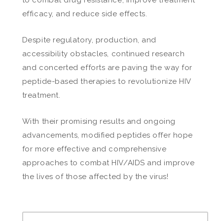
efficacy, and reduce side effects.
Despite regulatory, production, and
accessibility obstacles, continued research
and concerted efforts are paving the way for
peptide-based therapies to revolutionize HIV
treatment.
With their promising results and ongoing
advancements, modified peptides offer hope
for more effective and comprehensive
approaches to combat HIV/AIDS and improve
the lives of those affected by the virus!