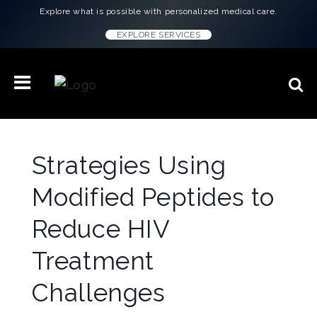
Explore what is possible with personalized medical care.
EXPLORE SERVICES
Strategies Using
Modified Peptides to
Reduce HIV
Treatment
Challenges