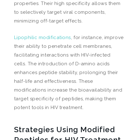
properties. Their high specificity allows them
to selectively target viral components,
minimizing off-target effects.
Lipophilic modifications
, for instance, improve
their ability to penetrate cell membranes,
facilitating interactions with HIV-infected
cells. The introduction of D-amino acids
enhances peptide stability, prolonging their
half-life and effectiveness. These
modifications increase the bioavailability and
target specificity of peptides, making them
potent tools in HIV treatment.
Strategies Using Modified
Peptides for HIV Treatment