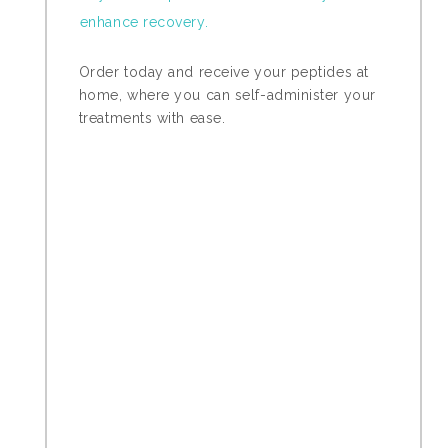
enhance recovery.
Order today and receive your peptides at
home, where you can self-administer your
treatments with ease.