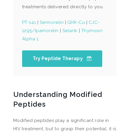
treatments delivered directly to you.
PT-141
|
Sermorelin
|
GHK-Cu
|
CJC-
1295/Ipamorelin
|
Selank
|
Thymosin
Alpha 1
Try Peptide Therapy
Understanding Modified
Peptides
Modified peptides play a significant role in
HIV treatment, but to grasp their potential, it is