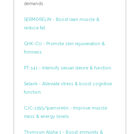
demands:
SERMORELIN - Boost lean muscle &
reduce fat.
GHK-CU - Promote skin rejuvenation &
firmness.
PT-141 - Intensify sexual desire & function.
Selank - Alleviate stress & boost cognitive
function.
CJC-1295/Ipamorelin - Improve muscle
mass & energy levels.
Thymosin Alpha 1 - Boost immunity &