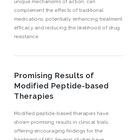
unique mechanisms of action, can
complement the effects of traditional
medications, potentially enhancing treatment
efficacy and reducing the likelihood of drug
resistance.
Promising Results of
Modified Peptide-based
Therapies
Modified peptide-based therapies have
shown promising results in clinical trials,
offering encouraging findings for the
treatment of HIV. Several studies have