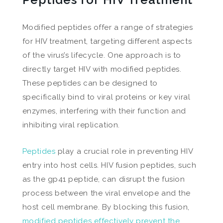
Modified peptides offer a range of strategies
for HIV treatment, targeting different aspects
of the virus’s lifecycle. One approach is to
directly target HIV with modified peptides.
These peptides can be designed to
specifically bind to viral proteins or key viral
enzymes, interfering with their function and
inhibiting viral replication.
Peptides
play a crucial role in preventing HIV
entry into host cells. HIV fusion peptides, such
as the gp41 peptide, can disrupt the fusion
process between the viral envelope and the
host cell membrane. By blocking this fusion,
modified peptides effectively prevent the