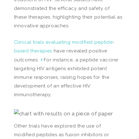
demonstrated the efficacy and safety of
these therapies, highlighting their potential as
innovative approaches.
Clinical trials evaluating modified peptide-
based therapies
have revealed positive
outcomes.
For instance, a peptide vaccine
3
targeting HIV antigens exhibited potent
immune responses, raising hopes for the
development of an effective HIV
immunotherapy.
Other trials have explored the use of
modified peptides as fusion inhibitors or