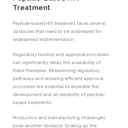
Treatment
Peptide-based HIV treatment faces several
obstacles that need to be addressed for
widespread implementation.
Regulatory hurdles and approval processes
can significantly delay the availability of
these therapies. Streamlining regulatory
pathways and ensuring efficient approval
processes are essential to expedite the
development and accessibility of peptide-
based treatments.
Production and manufacturing challenges
pose another obstacle. Scaling up the