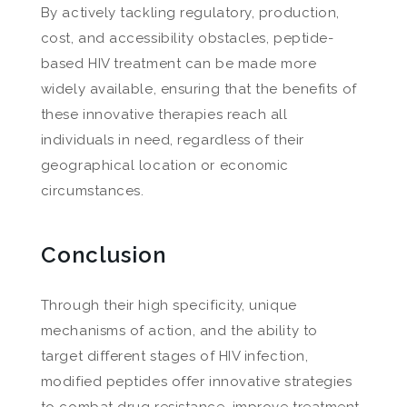
By actively tackling regulatory, production,
cost, and accessibility obstacles, peptide-
based HIV treatment can be made more
widely available, ensuring that the benefits of
these innovative therapies reach all
individuals in need, regardless of their
geographical location or economic
circumstances.
Conclusion
Through their high specificity, unique
mechanisms of action, and the ability to
target different stages of HIV infection,
modified peptides offer innovative strategies
to combat drug resistance, improve treatment