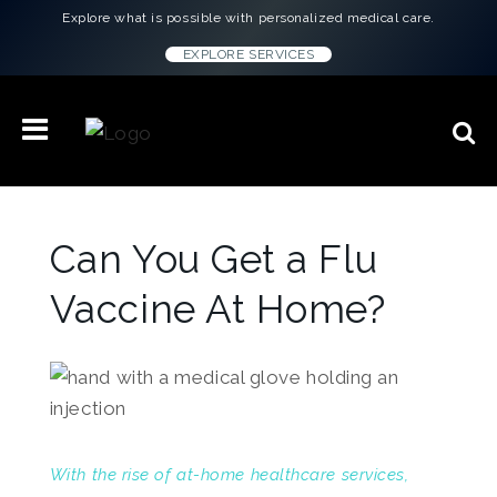
Explore what is possible with personalized medical care.
EXPLORE SERVICES
Can You Get a Flu
Vaccine At Home?
With the rise of at-home healthcare services,