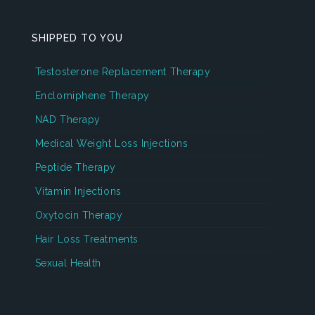
SHIPPED TO YOU
Testosterone Replacement Therapy
Enclomiphene Therapy
NAD Therapy
Medical Weight Loss Injections
Peptide Therapy
Vitamin Injections
Oxytocin Therapy
Hair Loss Treatments
Sexual Health