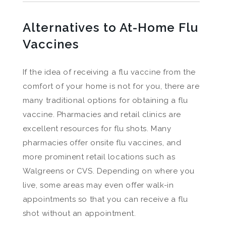
Alternatives to At-Home Flu
Vaccines
If the idea of receiving a flu vaccine from the
comfort of your home is not for you, there are
many traditional options for obtaining a flu
vaccine. Pharmacies and retail clinics are
excellent resources for flu shots. Many
pharmacies offer onsite flu vaccines, and
more prominent retail locations such as
Walgreens or CVS. Depending on where you
live, some areas may even offer walk-in
appointments so that you can receive a flu
shot without an appointment.