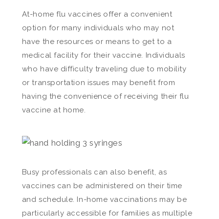
At-home flu vaccines offer a convenient
option for many individuals who may not
have the resources or means to get to a
medical facility for their vaccine. Individuals
who have difficulty traveling due to mobility
or transportation issues may benefit from
having the convenience of receiving their flu
vaccine at home.
Busy professionals can also benefit, as
vaccines can be administered on their time
and schedule. In-home vaccinations may be
particularly accessible for families as multiple