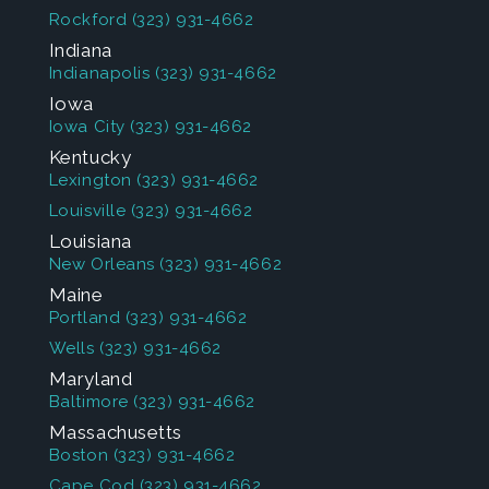
Rockford
(323) 931-4662
Indiana
Indianapolis
(323) 931-4662
Iowa
Iowa City
(323) 931-4662
Kentucky
Lexington
(323) 931-4662
Louisville
(323) 931-4662
Louisiana
New Orleans
(323) 931-4662
Maine
Portland
(323) 931-4662
Wells
(323) 931-4662
Maryland
Baltimore
(323) 931-4662
Massachusetts
Boston
(323) 931-4662
Cape Cod
(323) 931-4662