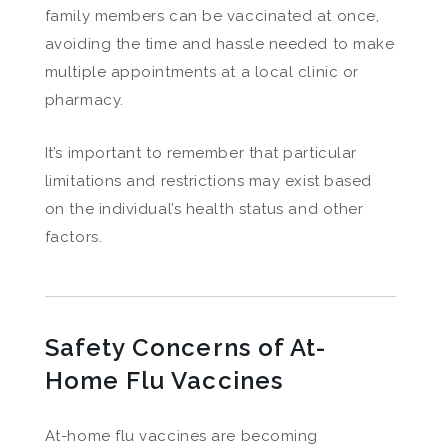
family members can be vaccinated at once,
avoiding the time and hassle needed to make
multiple appointments at a local clinic or
pharmacy.
It’s important to remember that particular
limitations and restrictions may exist based
on the individual’s health status and other
factors.
Safety Concerns of At-
Home Flu Vaccines
At-home flu vaccines are becoming