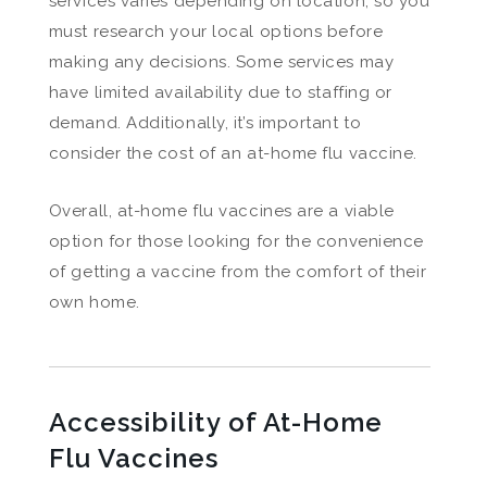
services varies depending on location, so you
must research your local options before
making any decisions. Some services may
have limited availability due to staffing or
demand. Additionally, it’s important to
consider the cost of an at-home flu vaccine.
Overall, at-home flu vaccines are a viable
option for those looking for the convenience
of getting a vaccine from the comfort of their
own home.
Accessibility of At-Home
Flu Vaccines