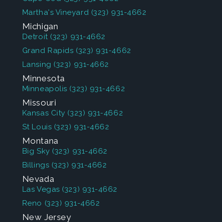
Martha's Vineyard
(323) 931-4662
Michigan
Detroit
(323) 931-4662
Grand Rapids
(323) 931-4662
Lansing
(323) 931-4662
Minnesota
Minneapolis
(323) 931-4662
Missouri
Kansas City
(323) 931-4662
St Louis
(323) 931-4662
Montana
Big Sky
(323) 931-4662
Billings
(323) 931-4662
Nevada
Las Vegas
(323) 931-4662
Reno
(323) 931-4662
New Jersey