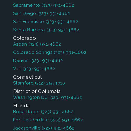
Sacramento
(323) 931-4662
San Diego
(323) 931-4662
San Francisco
(323) 931-4662
Santa Barbara
(323) 931-4662
Colorado
Aspen
(323) 931-4662
Colorado Springs
(323) 931-4662
Denver
(323) 931-4662
Vail
(323) 931-4662
Connecticut
Stamford
(212) 255-1010
District of Columbia
Washington DC
(323) 931-4662
Florida
Boca Raton
(323) 931-4662
Fort Lauderdale
(323) 931-4662
Jacksonville
(323) 931-4662