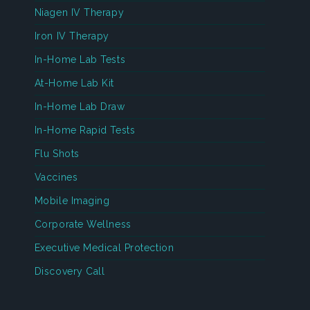
Niagen IV Therapy
Iron IV Therapy
In-Home Lab Tests
At-Home Lab Kit
In-Home Lab Draw
In-Home Rapid Tests
Flu Shots
Vaccines
Mobile Imaging
Corporate Wellness
Executive Medical Protection
Discovery Call