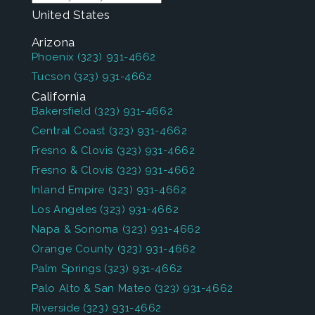
United States
Arizona
Phoenix
(323) 931-4662
Tucson
(323) 931-4662
California
Bakersfield
(323) 931-4662
Central Coast
(323) 931-4662
Fresno & Clovis
(323) 931-4662
Fresno & Clovis
(323) 931-4662
Inland Empire
(323) 931-4662
Los Angeles
(323) 931-4662
Napa & Sonoma
(323) 931-4662
Orange County
(323) 931-4662
Palm Springs
(323) 931-4662
Palo Alto & San Mateo
(323) 931-4662
Riverside
(323) 931-4662