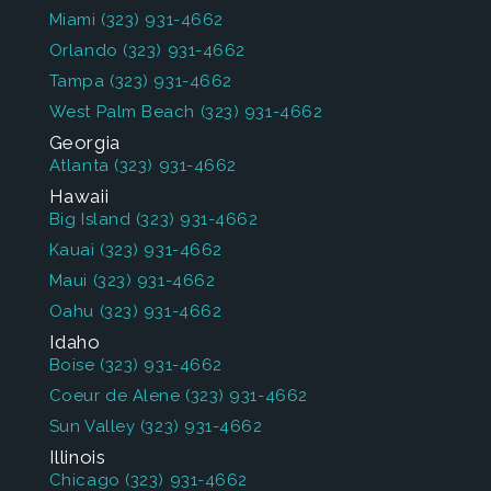
Miami
(323) 931-4662
Orlando
(323) 931-4662
Tampa
(323) 931-4662
West Palm Beach
(323) 931-4662
Georgia
Atlanta
(323) 931-4662
Hawaii
Big Island
(323) 931-4662
Kauai
(323) 931-4662
Maui
(323) 931-4662
Oahu
(323) 931-4662
Idaho
Boise
(323) 931-4662
Coeur de Alene
(323) 931-4662
Sun Valley
(323) 931-4662
Illinois
Chicago
(323) 931-4662