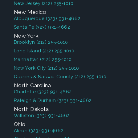
New Jersey
(212) 255-1010
New Mexico
Albuquerque
(323) 931-4662
Santa Fe
(323) 931-4662
New York
Brooklyn
(212) 255-1010
Long Island
(212) 255-1010
Manhattan
(212) 255-1010
New York City
(212) 255-1010
Queens & Nassau County
(212) 255-1010
North Carolina
Charlotte
(323) 931-4662
Raleigh & Durham
(323) 931-4662
North Dakota
Williston
(323) 931-4662
Ohio
Akron
(323) 931-4662