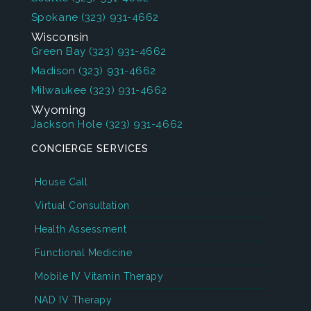
Spokane
(323) 931-4662
Wisconsin
Green Bay
(323) 931-4662
Madison
(323) 931-4662
Milwaukee
(323) 931-4662
Wyoming
Jackson Hole
(323) 931-4662
CONCIERGE SERVICES
House Call
Virtual Consultation
Health Assessment
Functional Medicine
Mobile IV Vitamin Therapy
NAD IV Therapy