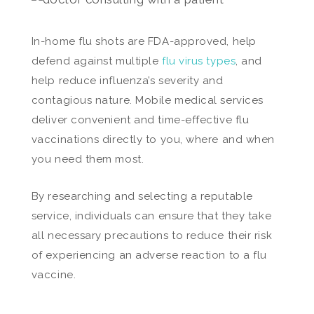
In-home flu shots are FDA-approved, help
defend against multiple
flu virus types
, and
help reduce influenza’s severity and
contagious nature. Mobile medical services
deliver convenient and time-effective flu
vaccinations directly to you, where and when
you need them most.
By researching and selecting a reputable
service, individuals can ensure that they take
all necessary precautions to reduce their risk
of experiencing an adverse reaction to a flu
vaccine.