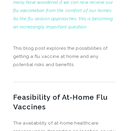
many have wondered if we can now receive our
flu vaccination
from the comfort of our homes.
As the flu season approaches, this is becoming
an increasingly important question.
This blog post explores the possibilities of
getting a flu vaccine at home and any
potential risks and benefits.
Feasibility of At-Home Flu
Vaccines
The availability of at-home healthcare