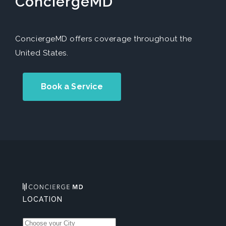
ConciergeMD
ConciergeMD offers coverage throughout the
United States.
Book a Service
LOCATION