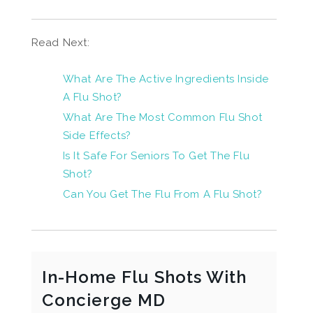
Read Next:
What Are The Active Ingredients Inside
A Flu Shot?
What Are The Most Common Flu Shot
Side Effects?
Is It Safe For Seniors To Get The Flu
Shot?
Can You Get The Flu From A Flu Shot?
In-Home Flu Shots With
Concierge MD