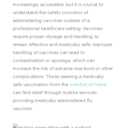
increasingly accessible, but it is crucial to
understand the safety concerns of
administering vaccines outside of a
professional healthcare setting. Vaccines
require proper storage and handling to
remain effective and medically safe. Improper
handling of vaccines can lead to
contamination or spoilage, which can
increase the risk of adverse reactions or other
complications. Those seeking a medically
safe vaccination from the
comfort of home
can find relief through mobile services
providing medically administered flu
vaccines.