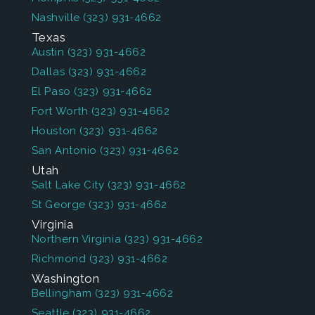
Nashville
(323) 931-4662
Texas
Austin
(323) 931-4662
Dallas
(323) 931-4662
El Paso
(323) 931-4662
Fort Worth
(323) 931-4662
Houston
(323) 931-4662
San Antonio
(323) 931-4662
Utah
Salt Lake City
(323) 931-4662
St George
(323) 931-4662
Virginia
Northern Virginia
(323) 931-4662
Richmond
(323) 931-4662
Washington
Bellingham
(323) 931-4662
Seattle
(323) 931-4662