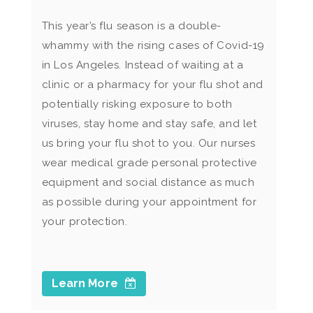
This year’s flu season is a double-
whammy with the rising cases of Covid-19
in Los Angeles. Instead of waiting at a
clinic or a pharmacy for your flu shot and
potentially risking exposure to both
viruses, stay home and stay safe, and let
us bring your flu shot to you. Our nurses
wear medical grade personal protective
equipment and social distance as much
as possible during your appointment for
your protection.
Learn More