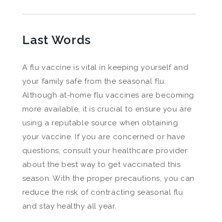
Last Words
A flu vaccine is vital in keeping yourself and
your family safe from the seasonal flu.
Although at-home flu vaccines are becoming
more available, it is crucial to ensure you are
using a reputable source when obtaining
your vaccine. If you are concerned or have
questions, consult your healthcare provider
about the best way to get vaccinated this
season. With the proper precautions, you can
reduce the risk of contracting seasonal flu
and stay healthy all year.