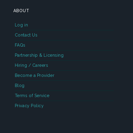
ABOUT
Log in
Contact Us
FAQs
Partnership & Licensing
Hiring / Careers
Become a Provider
Blog
Terms of Service
Privacy Policy