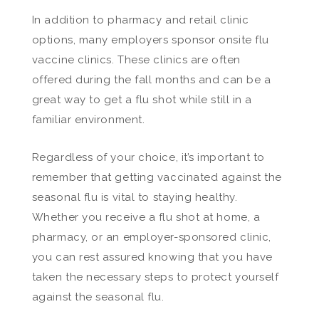
In addition to pharmacy and retail clinic
options, many employers sponsor onsite flu
vaccine clinics. These clinics are often
offered during the fall months and can be a
great way to get a flu shot while still in a
familiar environment.
Regardless of your choice, it’s important to
remember that getting vaccinated against the
seasonal flu is vital to staying healthy.
Whether you receive a flu shot at home, a
pharmacy, or an employer-sponsored clinic,
you can rest assured knowing that you have
taken the necessary steps to protect yourself
against the seasonal flu.