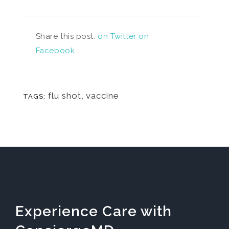
Share this post:
on Twitter
on
Facebook
flu shot
,
vaccine
TAGS:
Experience Care with