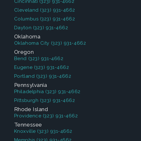
Cincinnati
(323) 931-4662
Cleveland
(323) 931-4662
Columbus
(323) 931-4662
Dayton
(323) 931-4662
Oklahoma
Oklahoma City
(323) 931-4662
Oregon
Bend
(323) 931-4662
Eugene
(323) 931-4662
Portland
(323) 931-4662
Pennsylvania
Philadelphia
(323) 931-4662
Pittsburgh
(323) 931-4662
Rhode Island
Providence
(323) 931-4662
Tennessee
Knoxville
(323) 931-4662
Memphis
(323) 931-4662