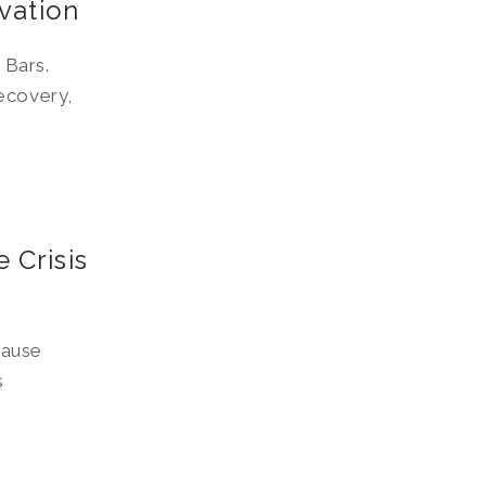
vation
 Bars.
ecovery,
 Crisis
pause
s