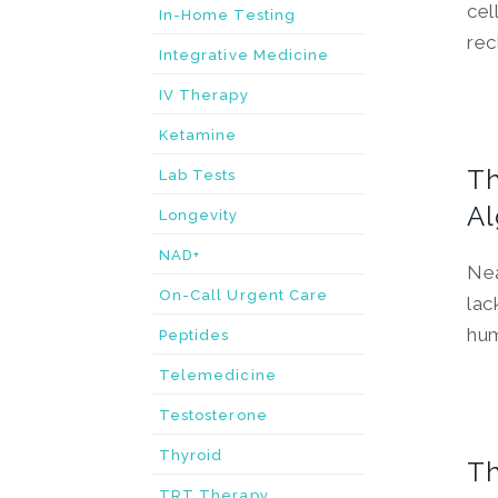
cel
In-Home Testing
rec
Integrative Medicine
IV Therapy
Ketamine
Th
Lab Tests
Al
Longevity
NAD+
Nea
On-Call Urgent Care
lac
hum
Peptides
Telemedicine
Testosterone
Thyroid
Th
TRT Therapy