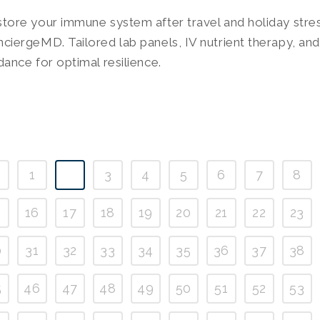
tore your immune system after travel and holiday stre
ciergeMD. Tailored lab panels, IV nutrient therapy, and 
dance for optimal resilience.
1
2
3
4
5
6
7
8
5
16
17
18
19
20
21
22
23
0
31
32
33
34
35
36
37
38
5
46
47
48
49
50
51
52
53