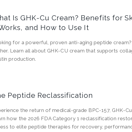
at Is GHK-Cu Cream? Benefits for S
 Works, and How to Use It
king for a powerful, proven anti-aging peptide cream
ther. Learn all about GHK-CU cream that supports coll
stin production.
e Peptide Reclassification
erience the return of medical-grade BPC-157, GHK-Cu
rn how the 2026 FDA Category 1 reclassification restor
ess to elite peptide therapies for recovery, performan