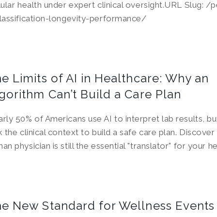
lular health under expert clinical oversight.URL Slug: /
lassification-longevity-performance/
e Limits of AI in Healthcare: Why an
gorithm Can’t Build a Care Plan
rly 50% of Americans use AI to interpret lab results, b
k the clinical context to build a safe care plan. Discove
an physician is still the essential "translator" for your h
e New Standard for Wellness Events