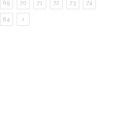
69
70
71
72
73
74
84