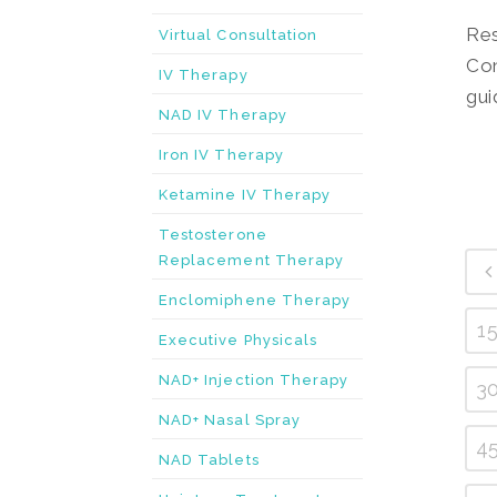
Res
Virtual Consultation
Con
IV Therapy
gui
NAD IV Therapy
Iron IV Therapy
Ketamine IV Therapy
Testosterone
Replacement Therapy
Enclomiphene Therapy
1
Executive Physicals
NAD+ Injection Therapy
3
NAD+ Nasal Spray
4
NAD Tablets