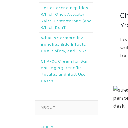
Testosterone Peptides:
Ch
Which Ones Actually
Raise Testosterone (and
Yo
Which Don’t)
What Is Sermorelin?
Lea
Benefits, Side Effects,
wel
Cost, Safety, and FAQs
for
GHK-Cu Cream for Skin:
Anti-Aging Benefits,
Results, and Best Use
Cases
ABOUT
Log in