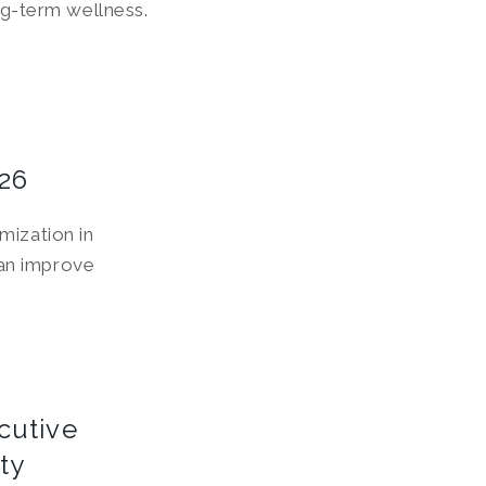
g-term wellness.
026
mization in
an improve
cutive
ty