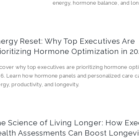
energy, hormone balance, and lon
ergy Reset: Why Top Executives Are
ioritizing Hormone Optimization in 2
cover why top executives are prioritizing hormone opti
6. Learn how hormone panels and personalized care c
rgy, productivity, and longevity.
e Science of Living Longer: How Exe
alth Assessments Can Boost Longevi