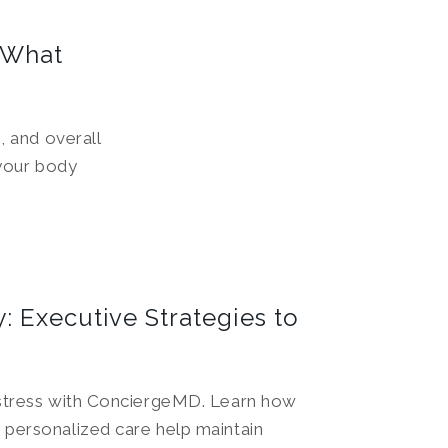
 What
 and overall
your body
: Executive Strategies to
 stress with ConciergeMD. Learn how
 personalized care help maintain