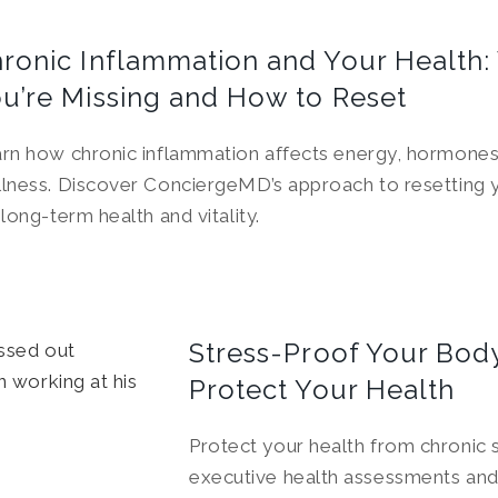
ronic Inflammation and Your Health:
u’re Missing and How to Reset
rn how chronic inflammation affects energy, hormones,
lness. Discover ConciergeMD’s approach to resetting 
 long-term health and vitality.
Stress-Proof Your Body
Protect Your Health
Protect your health from chronic
executive health assessments and