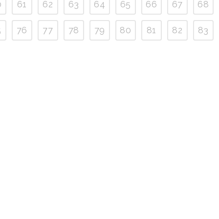
0
61
62
63
64
65
66
67
68
5
76
77
78
79
80
81
82
83