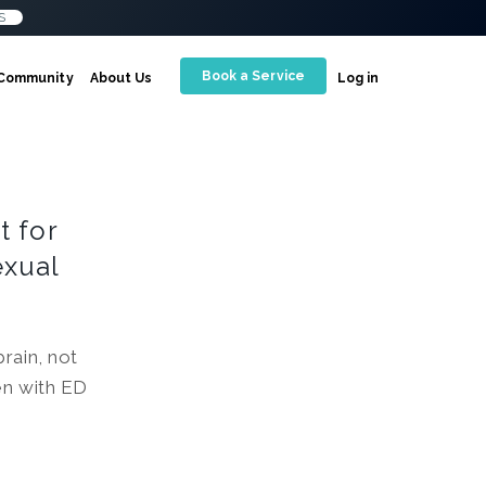
S
Book a Service
Community
About Us
Log in
t for
exual
rain, not
en with ED