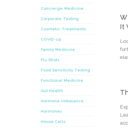
Concierge Medicine
Wh
Corporate Testing
It
Cosmetic Treatments
COVID-19
Loo
fur
Family Medicine
ela
Flu Shots
Food Sensitivity Testing
Functional Medicine
Th
Gut Health
Hormone Imbalance
Exp
Hormones
Lea
House Calls
acc