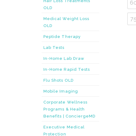
Hair Loss Treatments
6
OLD
7
Medical Weight Loss
OLD
Peptide Therapy
Lab Tests
In-Home Lab Draw
In-Home Rapid Tests
Flu Shots OLD
Mobile Imaging
Corporate Wellness
Programs & Health
Benefits | ConciergeMD
Executive Medical
Protection