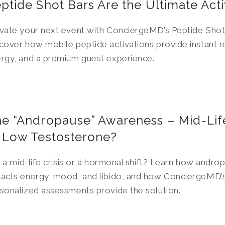
ptide Shot Bars Are the Ultimate Acti
vate your next event with ConciergeMD’s Peptide Shot
cover how mobile peptide activations provide instant r
rgy, and a premium guest experience.
e “Andropause” Awareness – Mid-Life
 Low Testosterone?
it a mid-life crisis or a hormonal shift? Learn how andro
acts energy, mood, and libido, and how ConciergeMD’
sonalized assessments provide the solution.