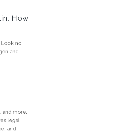
kin, How
? Look no
agen and
, and more.
es legal
ce, and