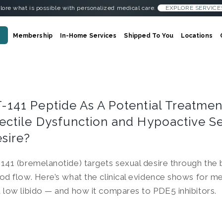
lore what is possible with personalized medical care.
EXPLORE SERVICE
Membership
In-Home Services
Shipped To You
Locations
-141 Peptide As A Potential Treatmen
ectile Dysfunction and Hypoactive S
sire?
141 (bremelanotide) targets sexual desire through the b
od flow. Here’s what the clinical evidence shows for m
 low libido — and how it compares to PDE5 inhibitors.