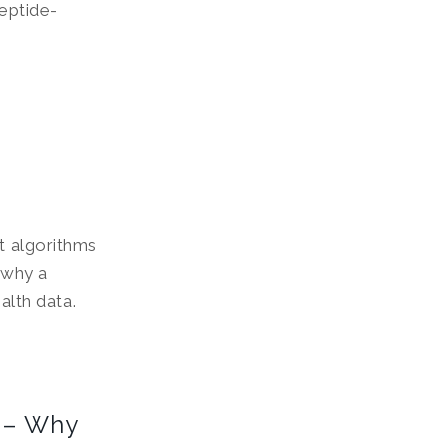
peptide-
ut algorithms
r why a
ealth data.
 – Why