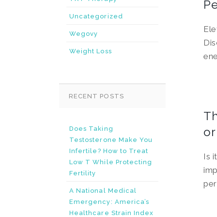
Pe
Uncategorized
Ele
Wegovy
Dis
Weight Loss
ene
RECENT POSTS
Th
Does Taking
or
Testosterone Make You
Infertile? How to Treat
Is 
Low T While Protecting
imp
Fertility
per
A National Medical
Emergency: America’s
Healthcare Strain Index