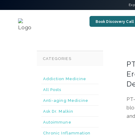
Exp
Book Discovery Call
CATEGORIES
PT
Er
Addiction Medicine
De
All Posts
PT-
Anti-aging Medicine
blo
Ask Dr. Malkin
and
Autoimmune
Chronic Inflammation