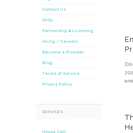
Contact Us
FAQs
Partnership & Licensing
En
Hiring / Careers
Pr
Become a Provider
Blog
Dis
202
Terms of Service
ene
Privacy Policy
SERVICES
Th
He
House Call