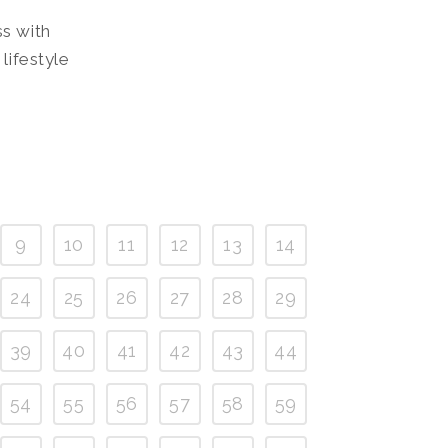
ss with
lifestyle
9
10
11
12
13
14
24
25
26
27
28
29
39
40
41
42
43
44
54
55
56
57
58
59