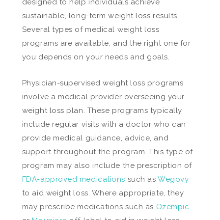
designed to help individuals achieve
sustainable, long-term weight loss results.
Several types of medical weight loss
programs are available, and the right one for
you depends on your needs and goals.
Physician-supervised weight loss programs
involve a medical provider overseeing your
weight loss plan. These programs typically
include regular visits with a doctor who can
provide medical guidance, advice, and
support throughout the program. This type of
program may also include the prescription of
FDA-approved medications
such as
Wegovy
to aid weight loss. Where appropriate, they
may prescribe medications such as
Ozempic