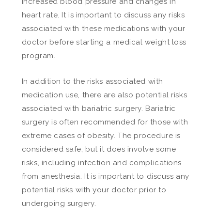
increased blood pressure and changes in
heart rate. It is important to discuss any risks
associated with these medications with your
doctor before starting a medical weight loss
program.
In addition to the risks associated with
medication use, there are also potential risks
associated with bariatric surgery. Bariatric
surgery is often recommended for those with
extreme cases of obesity. The procedure is
considered safe, but it does involve some
risks, including infection and complications
from anesthesia. It is important to discuss any
potential risks with your doctor prior to
undergoing surgery.