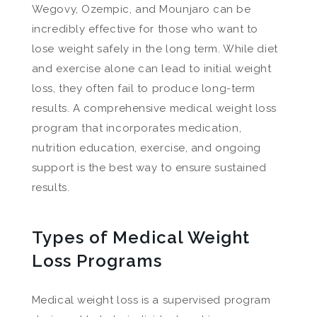
Wegovy, Ozempic, and Mounjaro can be
incredibly effective for those who want to
lose weight safely in the long term. While diet
and exercise alone can lead to initial weight
loss, they often fail to produce long-term
results. A comprehensive medical weight loss
program that incorporates medication,
nutrition education, exercise, and ongoing
support is the best way to ensure sustained
results.
Types of Medical Weight
Loss Programs
Medical weight loss is a supervised program