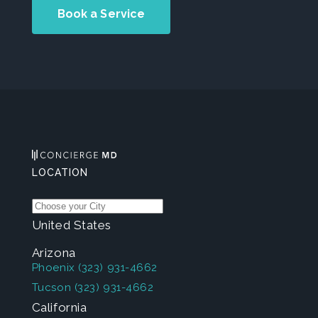
Book a Service
LOCATION
United States
Arizona
Phoenix
(323) 931-4662
Tucson
(323) 931-4662
California