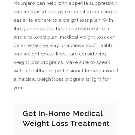
Mounjaro can help with appetite suppression
and increased energy expenditure, making it
easier to adhere to a weight loss plan. With
the guidance of a healthcare professional
and a tailored plan, medical weight loss can
be an effective way to achieve your health
and weight goals. If you are considering
weight loss programs, make sure to speak
with a healthcare professional to determine if
a medical weight loss program is right for
you.
Get In-Home Medical
Weight Loss Treatment