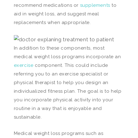
recommend medications or
supplements
to
aid in weight loss, and suggest meal
replacements when appropriate.
In addition to these components, most
medical weight loss programs incorporate an
exercise
component. This could include
referring you to an exercise specialist or
physical therapist to help you design an
individualized fitness plan. The goal is to help
you incorporate physical activity into your
routine in a way that is enjoyable and
sustainable.
Medical weight loss programs such as