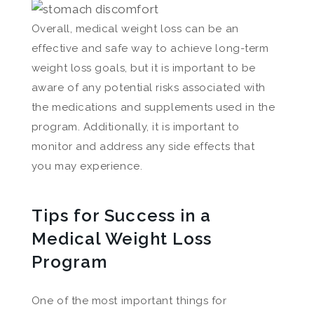
Overall, medical weight loss can be an
effective and safe way to achieve long-term
weight loss goals, but it is important to be
aware of any potential risks associated with
the medications and supplements used in the
program. Additionally, it is important to
monitor and address any side effects that
you may experience.
Tips for Success in a
Medical Weight Loss
Program
One of the most important things for