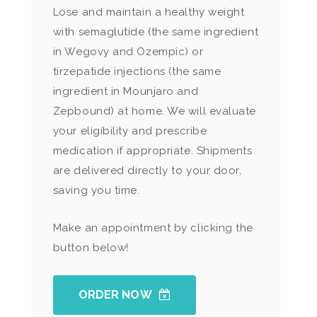
Lose and maintain a healthy weight
with semaglutide (the same ingredient
in Wegovy and Ozempic) or
tirzepatide injections (the same
ingredient in Mounjaro and
Zepbound) at home. We will evaluate
your eligibility and prescribe
medication if appropriate. Shipments
are delivered directly to your door,
saving you time.
Make an appointment by clicking the
button below!
ORDER NOW