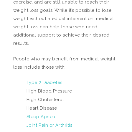
exercise, and are still unable to reach their
weight loss goals. While it’s possible to lose
weight without medical intervention, medical
weight loss can help those who need
additional support to achieve their desired
results.
People who may benefit from medical weight
loss include those with:
Type 2 Diabetes
High Blood Pressure
High Cholesterol
Heart Disease
Sleep Apnea
Joint Pain or Arthritis