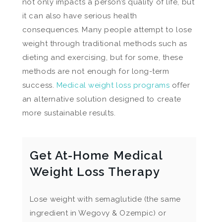
not only impacts a person’s quality of life, but
it can also have serious health
consequences. Many people attempt to lose
weight through traditional methods such as
dieting and exercising, but for some, these
methods are not enough for long-term
success.
Medical weight loss programs
offer
an alternative solution designed to create
more sustainable results.
Get At-Home Medical
Weight Loss Therapy
Lose weight with semaglutide (the same
ingredient in Wegovy & Ozempic) or