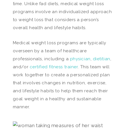
time. Unlike fad diets, medical weight loss
programs involve an individualized approach
to weight loss that considers a person’s
overall health and lifestyle habits.
Medical weight loss programs are typically
overseen by a team of healthcare
professionals, including a
physician
,
dietitian
,
and/or
certified fitness trainer
. This team will
work together to create a personalized plan
that involves changes in nutrition, exercise,
and lifestyle habits to help them reach their
goal weight in a healthy and sustainable
manner.