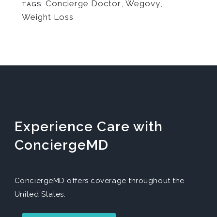
Concierge Doctor
,
Wegovy
,
TAGS:
Weight Loss
Experience Care with
ConciergeMD
ConciergeMD offers coverage throughout the
United States.