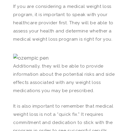
If you are considering a medical weight loss
program, it is important to speak with your
healthcare provider first. They will be able to
assess your health and determine whether a
medical weight loss program is right for you.
Additionally, they will be able to provide
information about the potential risks and side
effects associated with any weight loss
medications you may be prescribed.
It is also important to remember that medical
weight loss is not a “quick fix.” It requires
commitment and dedication to stick with the
program in order to see successful results.