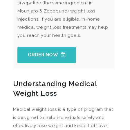
tirzepatide (the same ingredient in
Mounjaro & Zepbound) weight loss
injections. If you are eligible, in-home
medical weight loss treatments may help
you reach your health goals.
ORDER NOW
Understanding Medical
Weight Loss
Medical weight loss is a type of program that
is designed to help individuals safely and
effectively lose weight and keep it off over