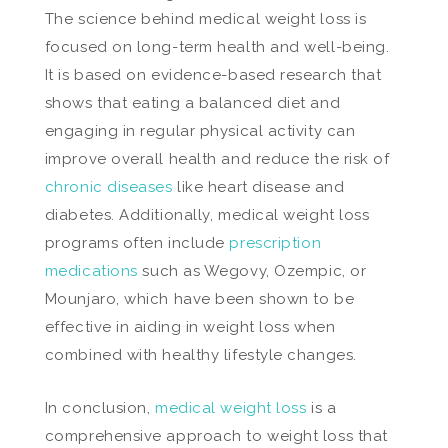
The science behind medical weight loss is
focused on long-term health and well-being.
It is based on evidence-based research that
shows that eating a balanced diet and
engaging in regular physical activity can
improve overall health and reduce the risk of
chronic diseases
like heart disease and
diabetes. Additionally, medical weight loss
programs often include
prescription
medications
such as Wegovy, Ozempic, or
Mounjaro, which have been shown to be
effective in aiding in weight loss when
combined with healthy lifestyle changes.
In conclusion,
medical weight loss
is a
comprehensive approach to weight loss that