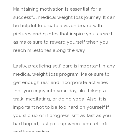
Maintaining motivation is essential for a
successful medical weight loss journey. It can
be helpful to create a vision board with
pictures and quotes that inspire you, as well
as make sure to reward yourself when you
reach milestones along the way.
Lastly, practicing self-care is important in any
medical weight loss program. Make sure to
get enough rest and incorporate activities
that you enjoy into your day, like taking a
walk, meditating, or doing yoga. Also, it is
important not to be too hard on yourself if
you slip up or if progress isn’t as fast as you
had hoped; just pick up where you left off
and keep going.