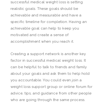
successful medical weight loss is setting
realistic goals. These goals should be
achievable and measurable and have a
specific timeline for completion. Having an
achievable goal can help to keep you
motivated and create a sense of
accomplishment when you reach it.
Creating a support network is another key
factor in successful medical weight loss. It
can be helpful to talk to friends and family
about your goals and ask them to help hold
you accountable. You could even join a
weight loss support group or online forum for
advice, tips, and guidance from other people
who are going through the same process.