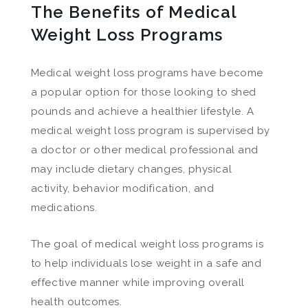
The Benefits of Medical
Weight Loss Programs
Medical weight loss programs have become
a popular option for those looking to shed
pounds and achieve a healthier lifestyle. A
medical weight loss program is supervised by
a doctor or other medical professional and
may include dietary changes, physical
activity, behavior modification, and
medications.
The goal of medical weight loss programs is
to help individuals lose weight in a safe and
effective manner while improving overall
health outcomes.