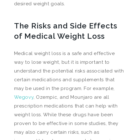
desired weight goals.
The Risks and Side Effects
of Medical Weight Loss
Medical weight loss is a safe and effective
way to lose weight, but it is important to
understand the potential risks associated with
certain medications and supplements that
may be used in the program. For example,
Wegovy
, Ozempic, and Mounjaro are all
prescription medications that can help with
weight loss. While these drugs have been
proven to be effective in some studies, they
may also carry certain risks, such as