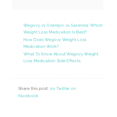
Wegovy vs Ozempic vs Saxenda: Which
Weight Loss Medication Is Best?
How Does Wegovy Weight Loss
Medication Work?
What To Know About Wegovy Weight
Loss Medication Side Effects
Share this post:
on Twitter
on
Facebook