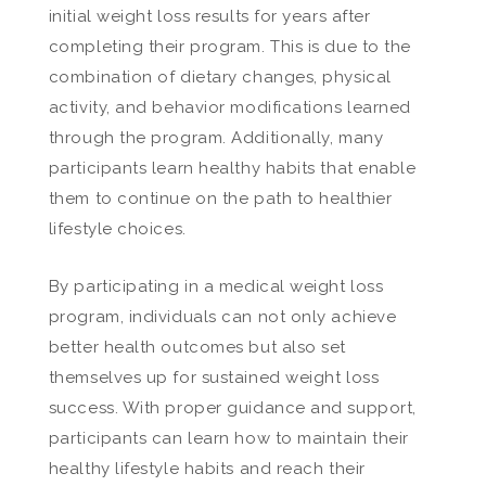
initial weight loss results for years after
completing their program. This is due to the
combination of dietary changes, physical
activity, and behavior modifications learned
through the program. Additionally, many
participants learn healthy habits that enable
them to continue on the path to healthier
lifestyle choices.
By participating in a medical weight loss
program, individuals can not only achieve
better health outcomes but also set
themselves up for sustained weight loss
success. With proper guidance and support,
participants can learn how to maintain their
healthy lifestyle habits and reach their