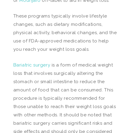
or
Mounjaro
off-label to aid in weight loss.
These programs typically involve lifestyle
changes, such as dietary modifications,
physical activity, behavioral changes, and the
use of FDA-approved medications to help
you reach your weight loss goals.
Bariatric surgery
is a form of medical weight
loss that involves surgically altering the
stomach or small intestine to reduce the
amount of food that can be consumed. This
procedure is typically recommended for
those unable to reach their weight loss goals
with other methods. It should be noted that
bariatric surgery carries significant risks and
side effects and should only be considered