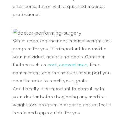
after consultation with a qualified medical
professional.
When choosing the right medical weight loss
program for you, it is important to consider
your individual needs and goals. Consider
factors such as
cost
,
convenience
, time
commitment, and the amount of support you
need in order to reach your goals.
Additionally, it is important to consult with
your doctor before beginning any medical
weight loss program in order to ensure that it
is safe and appropriate for you.