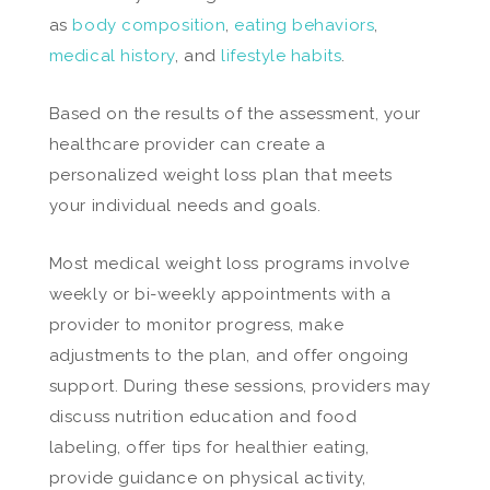
as
body composition
,
eating behaviors
,
medical history
, and
lifestyle habits
.
Based on the results of the assessment, your
healthcare provider can create a
personalized weight loss plan that meets
your individual needs and goals.
Most medical weight loss programs involve
weekly or bi-weekly appointments with a
provider to monitor progress, make
adjustments to the plan, and offer ongoing
support. During these sessions, providers may
discuss nutrition education and food
labeling, offer tips for healthier eating,
provide guidance on physical activity,