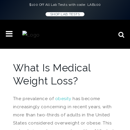
$100 Off All Lab Tests with code: LAB100
SHOP LAB TESTS
What Is Medical
Weight Loss?
The prevalence of
obesity
has become
increasingly concerning in recent years, with
more than two-thirds of adults in the United
States considered overweight or obese. This