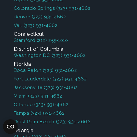
Colorado Springs
(323) 931-4662
Denver
(323) 931-4662
Vail
(323) 931-4662
Connecticut
Stamford
(212) 255-1010
District of Columbia
Washington DC
(323) 931-4662
Florida
Boca Raton
(323) 931-4662
Fort Lauderdale
(323) 931-4662
Jacksonville
(323) 931-4662
Miami
(323) 931-4662
Orlando
(323) 931-4662
Tampa
(323) 931-4662
West Palm Beach
(323) 931-4662
Georgia
Atlanta
(323) 931-4662