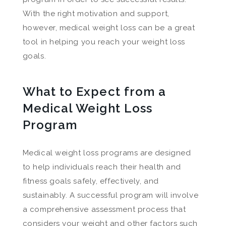
With the right motivation and support,
however, medical weight loss can be a great
tool in helping you reach your weight loss
goals.
What to Expect from a
Medical Weight Loss
Program
Medical weight loss programs are designed
to help individuals reach their health and
fitness goals safely, effectively, and
sustainably. A successful program will involve
a comprehensive assessment process that
considers your weight and other factors such