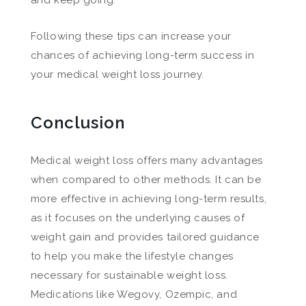
Following these tips can increase your
chances of achieving long-term success in
your medical weight loss journey.
Conclusion
Medical weight loss offers many advantages
when compared to other methods. It can be
more effective in achieving long-term results,
as it focuses on the underlying causes of
weight gain and provides tailored guidance
to help you make the lifestyle changes
necessary for sustainable weight loss.
Medications like Wegovy, Ozempic, and