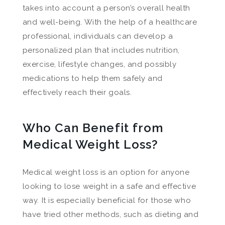
takes into account a person’s overall health
and well-being. With the help of a healthcare
professional, individuals can develop a
personalized plan that includes nutrition,
exercise, lifestyle changes, and possibly
medications to help them safely and
effectively reach their goals.
Who Can Benefit from
Medical Weight Loss?
Medical weight loss is an option for anyone
looking to lose weight in a safe and effective
way. It is especially beneficial for those who
have tried other methods, such as dieting and