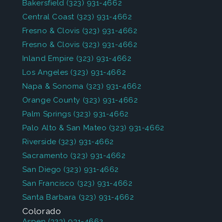
Bakersfield
(323) 931-4662
Central Coast
(323) 931-4662
Fresno & Clovis
(323) 931-4662
Fresno & Clovis
(323) 931-4662
Inland Empire
(323) 931-4662
Los Angeles
(323) 931-4662
Napa & Sonoma
(323) 931-4662
Orange County
(323) 931-4662
Palm Springs
(323) 931-4662
Palo Alto & San Mateo
(323) 931-4662
Riverside
(323) 931-4662
Sacramento
(323) 931-4662
San Diego
(323) 931-4662
San Francisco
(323) 931-4662
Santa Barbara
(323) 931-4662
Colorado
Aspen
(323) 931-4662