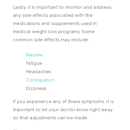
Lastly, it is important to monitor and address
any side effects associated with the
medications and supplements used in
medical weight loss programs. Some
common side effects may include:
Nausea
Fatigue
Headaches
Constipation
Dizziness
If you experience any of these symptoms, it is
important to let your doctor know right away
so that adjustments can be made.