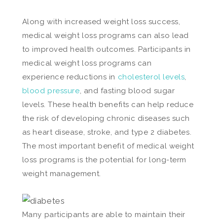
Along with increased weight loss success,
medical weight loss programs can also lead
to improved health outcomes. Participants in
medical weight loss programs can
experience reductions in
cholesterol levels
,
blood pressure
, and fasting blood sugar
levels. These health benefits can help reduce
the risk of developing chronic diseases such
as heart disease, stroke, and type 2 diabetes.
The most important benefit of medical weight
loss programs is the potential for long-term
weight management.
Many participants are able to maintain their