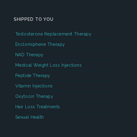
SHIPPED TO YOU
Testosterone Replacement Therapy
Enclomiphene Therapy
NAD Therapy
Medical Weight Loss Injections
Peptide Therapy
Vitamin Injections
Oxytocin Therapy
Hair Loss Treatments
Sexual Health