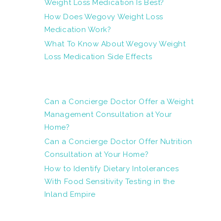
Weight Loss Medication Is Best?
How Does Wegovy Weight Loss
Medication Work?
What To Know About Wegovy Weight
Loss Medication Side Effects
Can a Concierge Doctor Offer a Weight
Management Consultation at Your
Home?
Can a Concierge Doctor Offer Nutrition
Consultation at Your Home?
How to Identify Dietary Intolerances
With Food Sensitivity Testing in the
Inland Empire