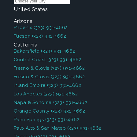
United States
Arizona
Phoenix
(323) 931-4662
Tucson
(323) 931-4662
California
Bakersfield
(323) 931-4662
Central Coast
(323) 931-4662
Fresno & Clovis
(323) 931-4662
Fresno & Clovis
(323) 931-4662
Inland Empire
(323) 931-4662
Los Angeles
(323) 931-4662
Napa & Sonoma
(323) 931-4662
Orange County
(323) 931-4662
Palm Springs
(323) 931-4662
Palo Alto & San Mateo
(323) 931-4662
Riverside
(323) 931-4662