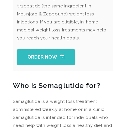
tirzepatide (the same ingredient in
Mounjaro & Zepbound) weight loss
injections. If you are eligible, in-home
medical weight loss treatments may help
you reach your health goals.
ORDER NOW
Who is Semaglutide for?
Semaglutide is a weight loss treatment
administered weekly at home or in a clinic.
Semaglutide is intended for individuals who
need help with weight loss a healthy diet and