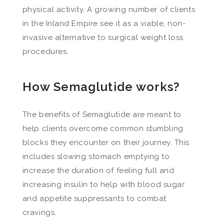
physical activity. A growing number of clients
in the Inland Empire see it as a viable, non-
invasive alternative to surgical weight loss
procedures.
How Semaglutide works?
The benefits of Semaglutide are meant to
help clients overcome common stumbling
blocks they encounter on their journey. This
includes slowing stomach emptying to
increase the duration of feeling full and
increasing insulin to help with blood sugar
and appetite suppressants to combat
cravings.