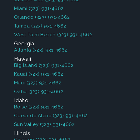
Miami
(323) 931-4662
Orlando
(323) 931-4662
Tampa
(323) 931-4662
West Palm Beach
(323) 931-4662
Georgia
Atlanta
(323) 931-4662
Hawaii
Big Island
(323) 931-4662
Kauai
(323) 931-4662
Maui
(323) 931-4662
Oahu
(323) 931-4662
Idaho
Boise
(323) 931-4662
Coeur de Alene
(323) 931-4662
Sun Valley
(323) 931-4662
Illinois
Chicago
(323) 931-4662