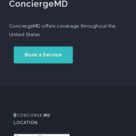
ConciergeMD
ConciergeMD offers coverage throughout the
United States.
Book a Service
LOCATION