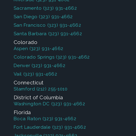
Sacramento
(323) 931-4662
San Diego
(323) 931-4662
San Francisco
(323) 931-4662
Santa Barbara
(323) 931-4662
Colorado
Aspen
(323) 931-4662
Colorado Springs
(323) 931-4662
Denver
(323) 931-4662
Vail
(323) 931-4662
Connecticut
Stamford
(212) 255-1010
District of Columbia
Washington DC
(323) 931-4662
Florida
Boca Raton
(323) 931-4662
Fort Lauderdale
(323) 931-4662
Jacksonville
(323) 931-4662