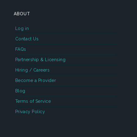
ABOUT
Log in
Contact Us
FAQs
Partnership & Licensing
Hiring / Careers
Become a Provider
Blog
Terms of Service
Privacy Policy