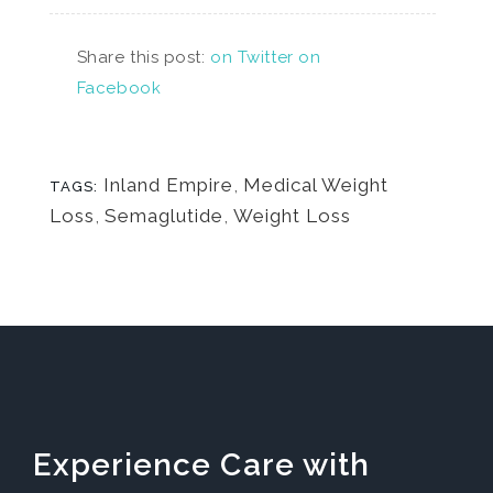
Share this post:
on Twitter
on
Facebook
Inland Empire
,
Medical Weight
TAGS:
Loss
,
Semaglutide
,
Weight Loss
Experience Care with