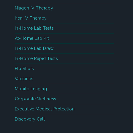
Niagen IV Therapy
Iron IV Therapy
In-Home Lab Tests
At-Home Lab Kit
In-Home Lab Draw
In-Home Rapid Tests
Flu Shots
Vaccines
Mobile Imaging
Corporate Wellness
Executive Medical Protection
Discovery Call