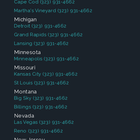
Cape Cod
(323) 931-4662
Martha's Vineyard
(323) 931-4662
Michigan
Detroit
(323) 931-4662
Grand Rapids
(323) 931-4662
Lansing
(323) 931-4662
Minnesota
Minneapolis
(323) 931-4662
Missouri
Kansas City
(323) 931-4662
St Louis
(323) 931-4662
Montana
Big Sky
(323) 931-4662
Billings
(323) 931-4662
Nevada
Las Vegas
(323) 931-4662
Reno
(323) 931-4662
New Jersey