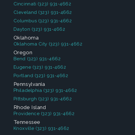
Cincinnati
(323) 931-4662
Cleveland
(323) 931-4662
Columbus
(323) 931-4662
Dayton
(323) 931-4662
Oklahoma
Oklahoma City
(323) 931-4662
Oregon
Bend
(323) 931-4662
Eugene
(323) 931-4662
Portland
(323) 931-4662
Pennsylvania
Philadelphia
(323) 931-4662
Pittsburgh
(323) 931-4662
Rhode Island
Providence
(323) 931-4662
Tennessee
Knoxville
(323) 931-4662