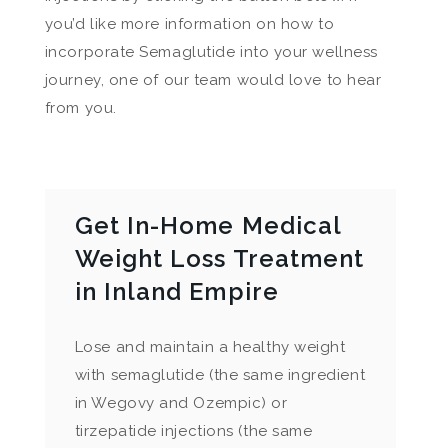
you’d like more information on how to
incorporate Semaglutide into your wellness
journey, one of our team would love to hear
from you.
Get In-Home Medical
Weight Loss Treatment
in Inland Empire
Lose and maintain a healthy weight
with semaglutide (the same ingredient
in Wegovy and Ozempic) or
tirzepatide injections (the same