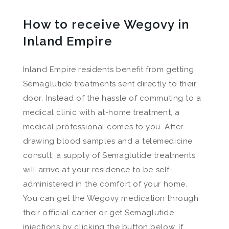
How to receive Wegovy in
Inland Empire
Inland Empire residents benefit from getting
Semaglutide treatments sent directly to their
door. Instead of the hassle of commuting to a
medical clinic with at-home treatment, a
medical professional comes to you. After
drawing blood samples and a telemedicine
consult, a supply of Semaglutide treatments
will arrive at your residence to be self-
administered in the comfort of your home.
You can get the Wegovy medication through
their official carrier or get Semaglutide
injections by clicking the button below. If