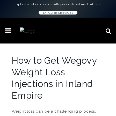
Explore what is possible with personalized medical care.
EXPLORE SERVICES
How to Get Wegovy
Weight Loss
Injections in Inland
Empire
Weight loss can be a challenging process.