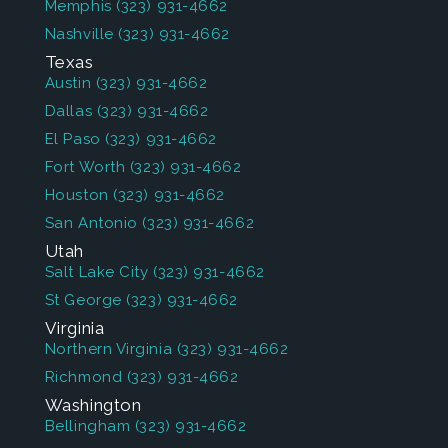
Memphis
(323) 931-4662
Nashville
(323) 931-4662
Texas
Austin
(323) 931-4662
Dallas
(323) 931-4662
El Paso
(323) 931-4662
Fort Worth
(323) 931-4662
Houston
(323) 931-4662
San Antonio
(323) 931-4662
Utah
Salt Lake City
(323) 931-4662
St George
(323) 931-4662
Virginia
Northern Virginia
(323) 931-4662
Richmond
(323) 931-4662
Washington
Bellingham
(323) 931-4662