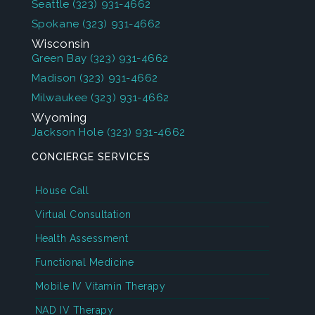
Seattle
(323) 931-4662
Spokane
(323) 931-4662
Wisconsin
Green Bay
(323) 931-4662
Madison
(323) 931-4662
Milwaukee
(323) 931-4662
Wyoming
Jackson Hole
(323) 931-4662
CONCIERGE SERVICES
House Call
Virtual Consultation
Health Assessment
Functional Medicine
Mobile IV Vitamin Therapy
NAD IV Therapy