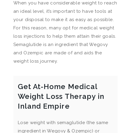
When you have considerable weight to reach
an ideal level, it’s important to have tools at
your disposal to make it as easy as possible.
For this reason, many opt for medical weight
loss injections to help them attain their goals.
Semaglutide is an ingredient that Wegovy
and Ozempic are made of and aids the
weight loss journey.
Get At-Home Medical
Weight Loss Therapy in
Inland Empire
Lose weight with semaglutide (the same
ingredient in Wegovy & Ozempic) or