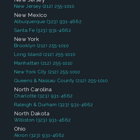
New Jersey
(212) 255-1010
New Mexico
Albuquerque
(323) 931-4662
Santa Fe
(323) 931-4662
New York
Brooklyn
(212) 255-1010
Long Island
(212) 255-1010
Manhattan
(212) 255-1010
New York City
(212) 255-1010
Queens & Nassau County
(212) 255-1010
North Carolina
Charlotte
(323) 931-4662
Raleigh & Durham
(323) 931-4662
North Dakota
Williston
(323) 931-4662
Ohio
Akron
(323) 931-4662