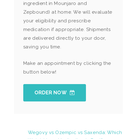
ingredient in Mounjaro and
Zepbound) at home. We will evaluate
your eligibility and prescribe
medication if appropriate. Shipments
are delivered directly to your door,
saving you time.
Make an appointment by clicking the
button below!
ORDER NOW
Wegovy vs Ozempic vs Saxenda: Which