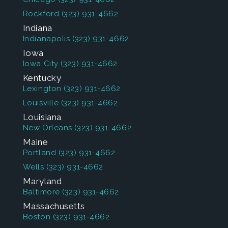
Rockford
(323) 931-4662
Indiana
Indianapolis
(323) 931-4662
Iowa
Iowa City
(323) 931-4662
Kentucky
Lexington
(323) 931-4662
Louisville
(323) 931-4662
Louisiana
New Orleans
(323) 931-4662
Maine
Portland
(323) 931-4662
Wells
(323) 931-4662
Maryland
Baltimore
(323) 931-4662
Massachusetts
Boston
(323) 931-4662