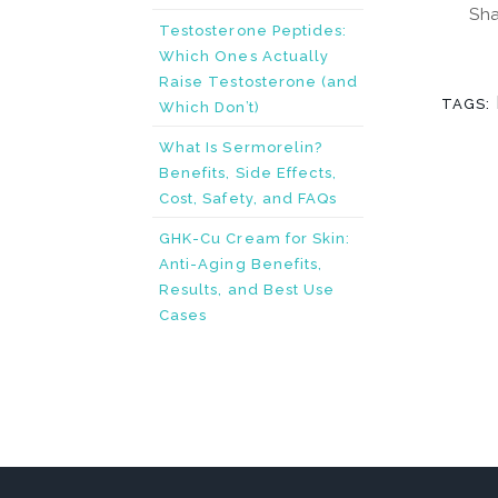
Sha
Testosterone Peptides:
Which Ones Actually
Raise Testosterone (and
TAGS:
Which Don’t)
What Is Sermorelin?
Benefits, Side Effects,
Cost, Safety, and FAQs
GHK-Cu Cream for Skin:
Anti-Aging Benefits,
Results, and Best Use
Cases