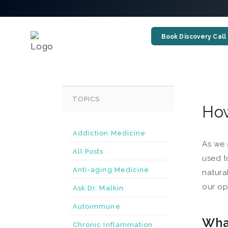
Book Discovery Call
TOPICS
How
Addiction Medicine
As we 
All Posts
used t
Anti-aging Medicine
natura
our op
Ask Dr. Malkin
Autoimmune
Wha
Chronic Inflammation