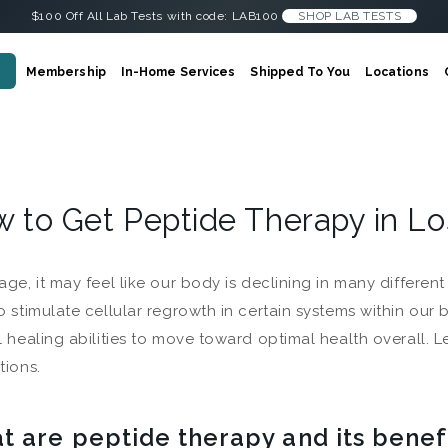
$100 Off All Lab Tests with code: LAB100
SHOP LAB TESTS
Membership
In-Home Services
Shipped To You
Locations
 to Get Peptide Therapy in L
age, it may feel like our body is declining in many differen
o stimulate cellular regrowth in certain systems within our 
l healing abilities to move toward optimal health overall. 
tions.
t are peptide therapy and its benef