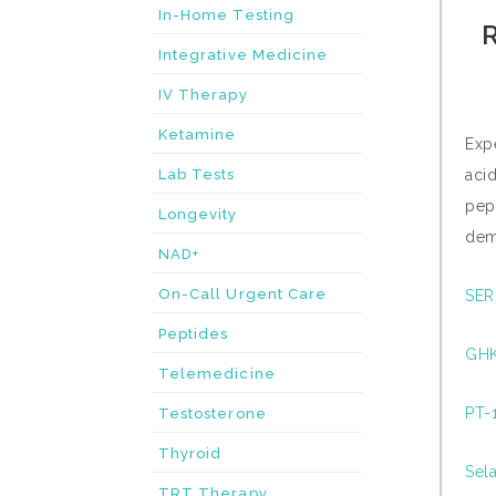
In-Home Testing
R
Integrative Medicine
IV Therapy
Ketamine
Exp
Lab Tests
aci
pep
Longevity
dem
NAD+
On-Call Urgent Care
SER
Peptides
GHK
Telemedicine
PT-1
Testosterone
Thyroid
Sela
TRT Therapy