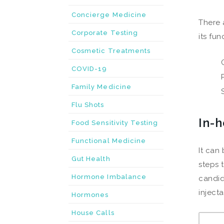
Concierge Medicine
There 
Corporate Testing
its fu
Cosmetic Treatments
COVID-19
Family Medicine
Flu Shots
In-
Food Sensitivity Testing
Functional Medicine
It can
Gut Health
steps 
Hormone Imbalance
candid
inject
Hormones
House Calls