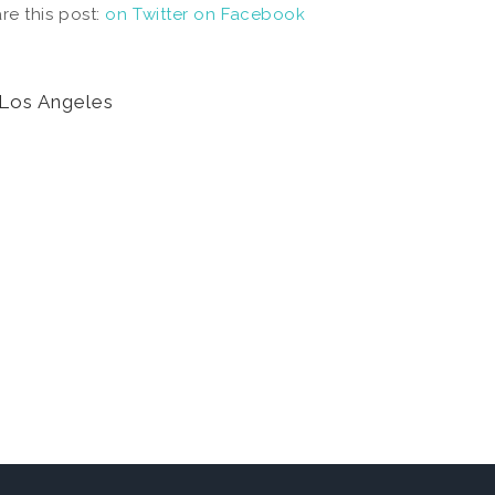
re this post:
on Twitter
on Facebook
Los Angeles