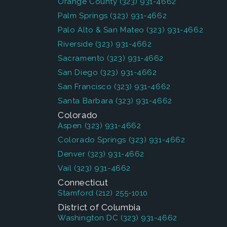
Orange County
(323) 931-4662
Palm Springs
(323) 931-4662
Palo Alto & San Mateo
(323) 931-4662
Riverside
(323) 931-4662
Sacramento
(323) 931-4662
San Diego
(323) 931-4662
San Francisco
(323) 931-4662
Santa Barbara
(323) 931-4662
Colorado
Aspen
(323) 931-4662
Colorado Springs
(323) 931-4662
Denver
(323) 931-4662
Vail
(323) 931-4662
Connecticut
Stamford
(212) 255-1010
District of Columbia
Washington DC
(323) 931-4662