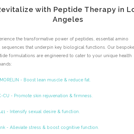
evitalize with Peptide Therapy in L
Angeles
erience the transformative power of peptides, essential amino
d sequences that underpin key biological functions. Our bespok
tide formulations are engineered to cater to your unique health
ands:
MORELIN - Boost lean muscle & reduce fat.
-CU - Promote skin rejuvenation & firmness.
41 - Intensify sexual desire & function.
nk - Alleviate stress & boost cognitive function.