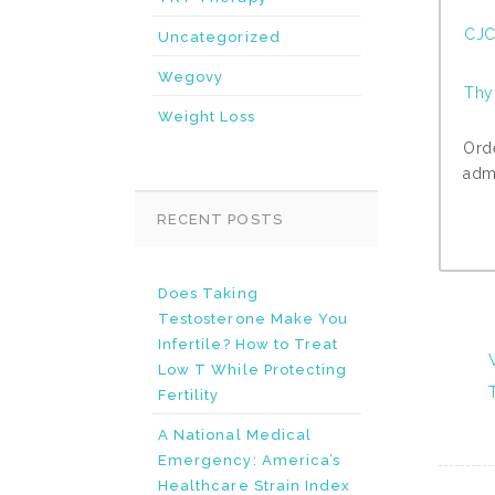
CJC
Uncategorized
Wegovy
Thy
Weight Loss
Ord
admi
RECENT POSTS
Does Taking
Testosterone Make You
Infertile? How to Treat
Low T While Protecting
Fertility
A National Medical
Emergency: America’s
Healthcare Strain Index