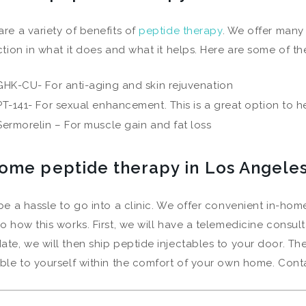
are a variety of benefits of
peptide therapy
. We offer many
nction in what it does and what it helps. Here are some of th
GHK-CU- For anti-aging and skin rejuvenation
PT-141- For sexual enhancement. This is a great option to he
Sermorelin – For muscle gain and fat loss
home peptide therapy in Los Angele
 be a hassle to go into a clinic. We offer convenient in-hom
to how this works. First, we will have a telemedicine consulta
ate, we will then ship peptide injectables to your door. The 
able to yourself within the comfort of your own home. Cont