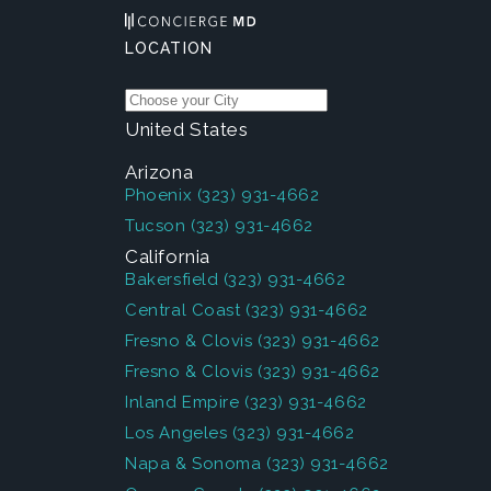
LOCATION
United States
Arizona
Phoenix
(323) 931-4662
Tucson
(323) 931-4662
California
Bakersfield
(323) 931-4662
Central Coast
(323) 931-4662
Fresno & Clovis
(323) 931-4662
Fresno & Clovis
(323) 931-4662
Inland Empire
(323) 931-4662
Los Angeles
(323) 931-4662
Napa & Sonoma
(323) 931-4662