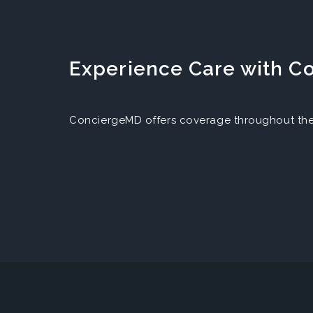
Experience Care with 
ConciergeMD offers coverage throughout the 