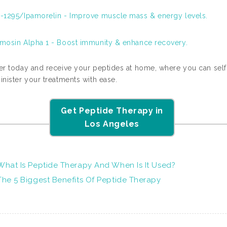
-1295/Ipamorelin - Improve muscle mass & energy levels.
mosin Alpha 1 - Boost immunity & enhance recovery.
er today and receive your peptides at home, where you can self
nister your treatments with ease.
Get Peptide Therapy in
Los Angeles
What Is Peptide Therapy And When Is It Used?
The 5 Biggest Benefits Of Peptide Therapy