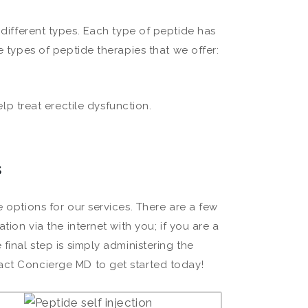
 different types. Each type of peptide has
e types of peptide therapies that we offer:
lp treat erectile dysfunction.
s
e options for our services. There are a few
tion via the internet with you; if you are a
final step is simply administering the
act Concierge MD to get started today!