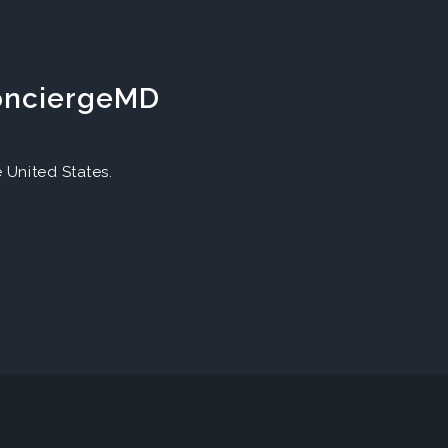
ConciergeMD
United States.