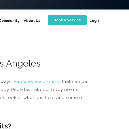
Book a Service
Community
About Us
Log in
os Angeles
t ways.
Peptides are proteins
that can be
body. Peptides help our body use its
Let’s look at what can help and some of
its?