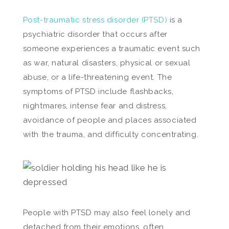
Post-traumatic stress disorder (PTSD)
is a
psychiatric disorder that occurs after
someone experiences a traumatic event such
as war, natural disasters, physical or sexual
abuse, or a life-threatening event. The
symptoms of PTSD include flashbacks,
nightmares, intense fear and distress,
avoidance of people and places associated
with the trauma, and difficulty concentrating.
People with PTSD may also feel lonely and
detached from their emotions, often