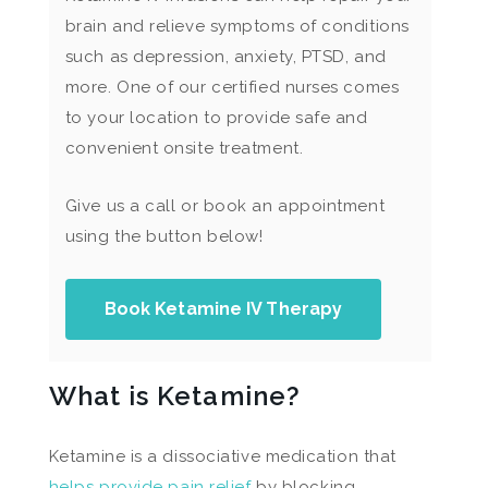
brain and relieve symptoms of conditions
such as depression, anxiety, PTSD, and
more. One of our certified nurses comes
to your location to provide safe and
convenient onsite treatment.
Give us a call or book an appointment
using the button below!
Book Ketamine IV Therapy
What is Ketamine?
Ketamine is a dissociative medication that
helps provide pain relief
by blocking