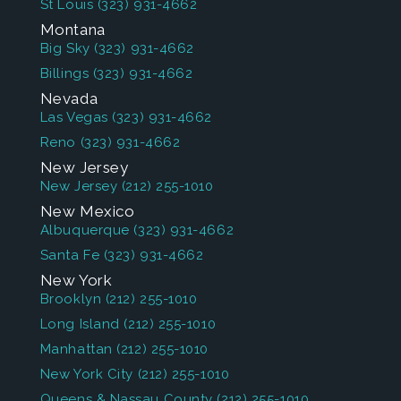
St Louis
(323) 931-4662
Montana
Big Sky
(323) 931-4662
Billings
(323) 931-4662
Nevada
Las Vegas
(323) 931-4662
Reno
(323) 931-4662
New Jersey
New Jersey
(212) 255-1010
New Mexico
Albuquerque
(323) 931-4662
Santa Fe
(323) 931-4662
New York
Brooklyn
(212) 255-1010
Long Island
(212) 255-1010
Manhattan
(212) 255-1010
New York City
(212) 255-1010
Queens & Nassau County
(212) 255-1010