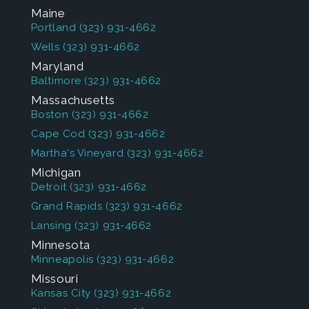
Maine
Portland
(323) 931-4662
Wells
(323) 931-4662
Maryland
Baltimore
(323) 931-4662
Massachusetts
Boston
(323) 931-4662
Cape Cod
(323) 931-4662
Martha's Vineyard
(323) 931-4662
Michigan
Detroit
(323) 931-4662
Grand Rapids
(323) 931-4662
Lansing
(323) 931-4662
Minnesota
Minneapolis
(323) 931-4662
Missouri
Kansas City
(323) 931-4662