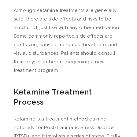
Although Ketamine treatments are generally
safe, there are side effects and risks to be
mindful of, just like with any other medication.
Some commonly reported side effects are
confusion, nausea, increased heart rate, and
visual disturbances. Patients should consult
their physician before beginning a new
treatment program.
Ketamine Treatment
Process
Ketamine is a treatment method gaining
notoriety for Post-Traumatic Stress Disorder
(PTSD), and it involves a series of steps. Firstly,