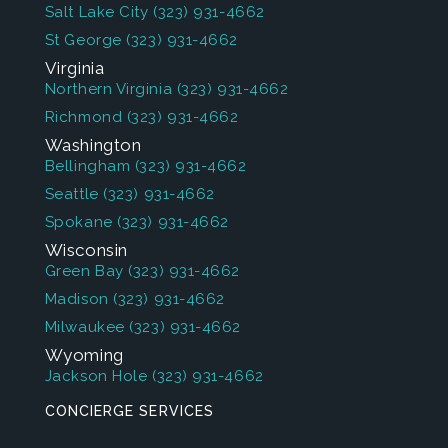
Salt Lake City
(323) 931-4662
St George
(323) 931-4662
Virginia
Northern Virginia
(323) 931-4662
Richmond
(323) 931-4662
Washington
Bellingham
(323) 931-4662
Seattle
(323) 931-4662
Spokane
(323) 931-4662
Wisconsin
Green Bay
(323) 931-4662
Madison
(323) 931-4662
Milwaukee
(323) 931-4662
Wyoming
Jackson Hole
(323) 931-4662
CONCIERGE SERVICES