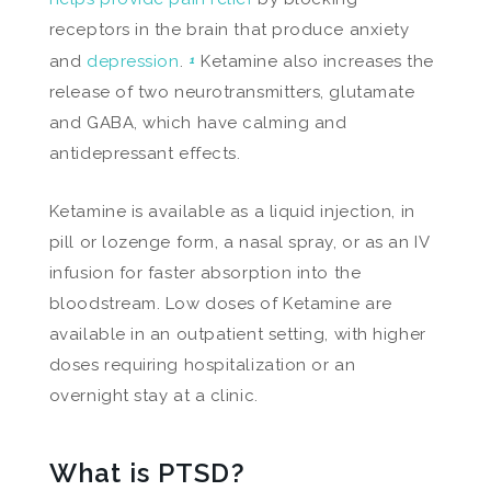
receptors in the brain that produce anxiety
and
depression
.
Ketamine also increases the
1
release of two neurotransmitters, glutamate
and GABA, which have calming and
antidepressant effects.
Ketamine is available as a liquid injection, in
pill or lozenge form, a nasal spray, or as an IV
infusion for faster absorption into the
bloodstream. Low doses of Ketamine are
available in an outpatient setting, with higher
doses requiring hospitalization or an
overnight stay at a clinic.
What is PTSD?