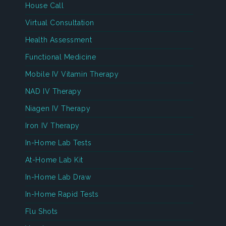
House Call
Virtual Consultation
Health Assessment
Functional Medicine
Mobile IV Vitamin Therapy
NAD IV Therapy
Niagen IV Therapy
Iron IV Therapy
In-Home Lab Tests
At-Home Lab Kit
In-Home Lab Draw
In-Home Rapid Tests
Flu Shots