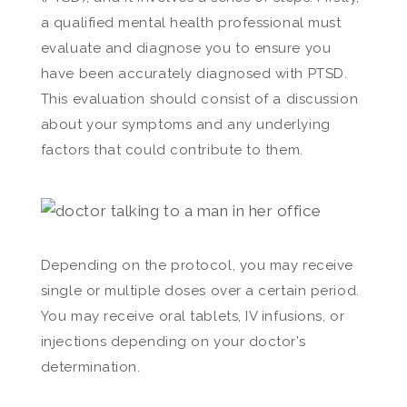
a qualified mental health professional must
evaluate and diagnose you to ensure you
have been accurately diagnosed with PTSD.
This evaluation should consist of a discussion
about your symptoms and any underlying
factors that could contribute to them.
Depending on the protocol, you may receive
single or multiple doses over a certain period.
You may receive oral tablets, IV infusions, or
injections depending on your doctor’s
determination.