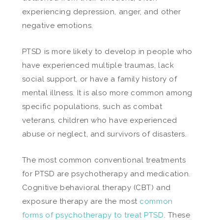
experiencing depression, anger, and other
negative emotions.
PTSD is more likely to develop in people who
have experienced multiple traumas, lack
social support, or have a family history of
mental illness. It is also more common among
specific populations, such as combat
veterans, children who have experienced
abuse or neglect, and survivors of disasters.
The most common conventional treatments
for PTSD are psychotherapy and medication.
Cognitive behavioral therapy (CBT) and
exposure therapy are the most
common
forms of psychotherapy to treat PTSD
. These