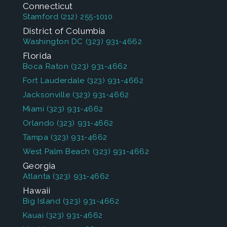
Connecticut
Stamford
(212) 255-1010
District of Columbia
Washington DC
(323) 931-4662
Florida
Boca Raton
(323) 931-4662
Fort Lauderdale
(323) 931-4662
Jacksonville
(323) 931-4662
Miami
(323) 931-4662
Orlando
(323) 931-4662
Tampa
(323) 931-4662
West Palm Beach
(323) 931-4662
Georgia
Atlanta
(323) 931-4662
Hawaii
Big Island
(323) 931-4662
Kauai
(323) 931-4662