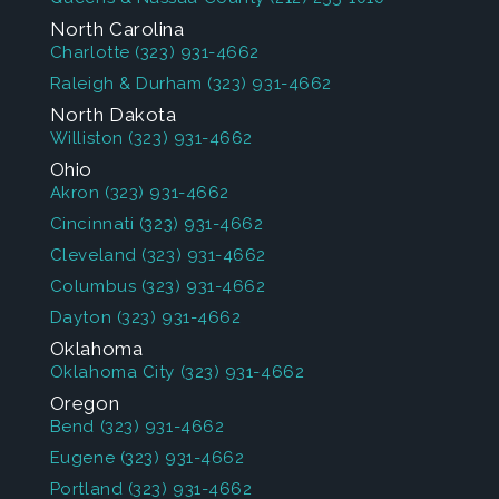
North Carolina
Charlotte
(323) 931-4662
Raleigh & Durham
(323) 931-4662
North Dakota
Williston
(323) 931-4662
Ohio
Akron
(323) 931-4662
Cincinnati
(323) 931-4662
Cleveland
(323) 931-4662
Columbus
(323) 931-4662
Dayton
(323) 931-4662
Oklahoma
Oklahoma City
(323) 931-4662
Oregon
Bend
(323) 931-4662
Eugene
(323) 931-4662
Portland
(323) 931-4662