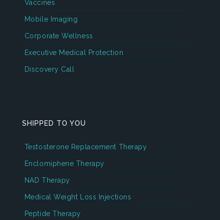
Vaccines
Mobile Imaging
Corporate Wellness
Executive Medical Protection
Discovery Call
SHIPPED TO YOU
Testosterone Replacement Therapy
Enclomiphene Therapy
NAD Therapy
Medical Weight Loss Injections
Peptide Therapy