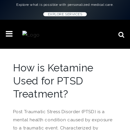
Explore what is possible with personalized medical care.
EXPLORE SERVICES
How is Ketamine
Used for PTSD
Treatment?
Post Traumatic Stress Disorder (PTSD) is a
mental health condition caused by exposure
to a traumatic event. Characterized by