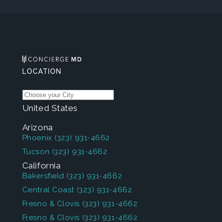
LOCATION
United States
Arizona
Phoenix
(323) 931-4662
Tucson
(323) 931-4662
California
Bakersfield
(323) 931-4662
Central Coast
(323) 931-4662
Fresno & Clovis
(323) 931-4662
Fresno & Clovis
(323) 931-4662