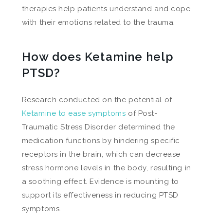
therapies help patients understand and cope
with their emotions related to the trauma.
How does Ketamine help
PTSD?
Research conducted on the potential of
Ketamine to ease symptoms
of Post-
Traumatic Stress Disorder determined the
medication functions by hindering specific
receptors in the brain, which can decrease
stress hormone levels in the body, resulting in
a soothing effect. Evidence is mounting to
support its effectiveness in reducing PTSD
symptoms.