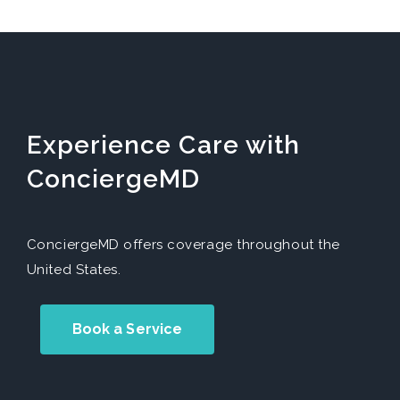
Experience Care with
ConciergeMD
ConciergeMD offers coverage throughout the
United States.
Book a Service