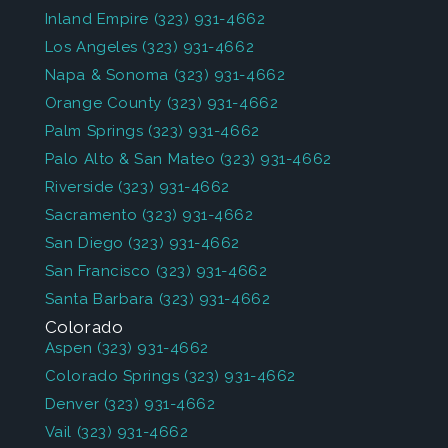
Inland Empire
(323) 931-4662
Los Angeles
(323) 931-4662
Napa & Sonoma
(323) 931-4662
Orange County
(323) 931-4662
Palm Springs
(323) 931-4662
Palo Alto & San Mateo
(323) 931-4662
Riverside
(323) 931-4662
Sacramento
(323) 931-4662
San Diego
(323) 931-4662
San Francisco
(323) 931-4662
Santa Barbara
(323) 931-4662
Colorado
Aspen
(323) 931-4662
Colorado Springs
(323) 931-4662
Denver
(323) 931-4662
Vail
(323) 931-4662