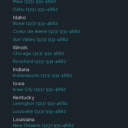
Maui
(323) 931-4662
Oahu
(323) 931-4662
Idaho
Boise
(323) 931-4662
Coeur de Alene
(323) 931-4662
Sun Valley
(323) 931-4662
Illinois
Chicago
(323) 931-4662
Rockford
(323) 931-4662
Indiana
Indianapolis
(323) 931-4662
Iowa
Iowa City
(323) 931-4662
Kentucky
Lexington
(323) 931-4662
Louisville
(323) 931-4662
Louisiana
New Orleans
(323) 931-4662