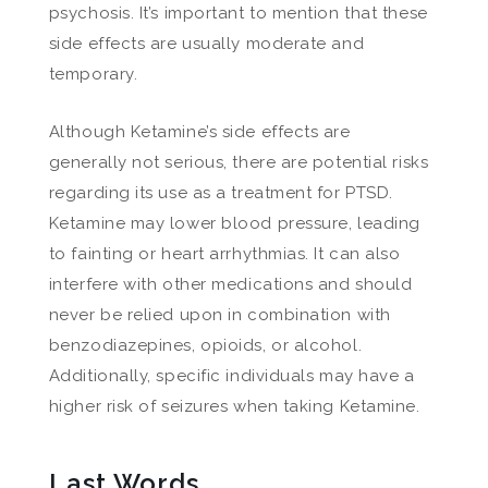
psychosis. It’s important to mention that these
side effects are usually moderate and
temporary.
Although Ketamine’s side effects are
generally not serious, there are potential risks
regarding its use as a treatment for PTSD.
Ketamine may lower blood pressure, leading
to fainting or heart arrhythmias. It can also
interfere with other medications and should
never be relied upon in combination with
benzodiazepines, opioids, or alcohol.
Additionally, specific individuals may have a
higher risk of seizures when taking Ketamine.
Last Words