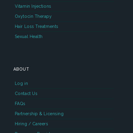
Vitamin Injections
Oxytocin Therapy
Hair Loss Treatments
Sexual Health
ABOUT
Log in
Contact Us
FAQs
Partnership & Licensing
Hiring / Careers