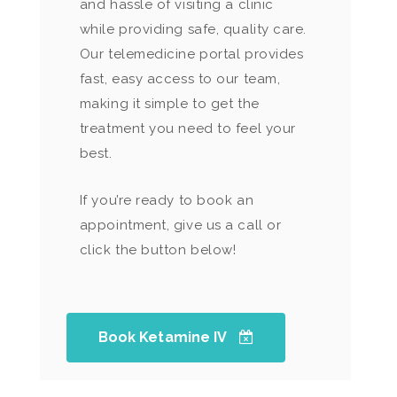
and hassle of visiting a clinic
while providing safe, quality care.
Our telemedicine portal provides
fast, easy access to our team,
making it simple to get the
treatment you need to feel your
best.
If you’re ready to book an
appointment, give us a call or
click the button below!
Book Ketamine IV