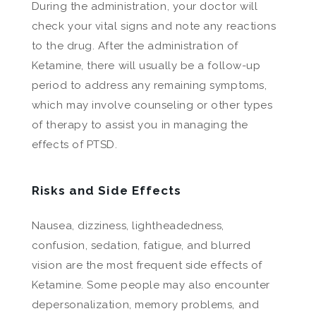
During the administration, your doctor will
check your vital signs and note any reactions
to the drug. After the administration of
Ketamine, there will usually be a follow-up
period to address any remaining symptoms,
which may involve counseling or other types
of therapy to assist you in managing the
effects of PTSD.
Risks and Side Effects
Nausea, dizziness, lightheadedness,
confusion, sedation, fatigue, and blurred
vision are the most frequent side effects of
Ketamine. Some people may also encounter
depersonalization, memory problems, and