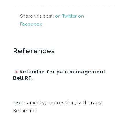
Share this post:
on Twitter
on
Facebook
References
Ketamine for pain management.
[1]
Bell RF.
anxiety
,
depression
,
iv therapy
,
TAGS:
Ketamine