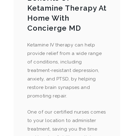
Ketamine Therapy At
Home With
Concierge MD
Ketamine IV therapy can help
provide relief from a wide range
of conditions, including
treatment-resistant depression,
anxiety, and PTSD, by helping
restore brain synapses and
promoting repair.
One of our certified nurses comes
to your location to administer
treatment, saving you the time