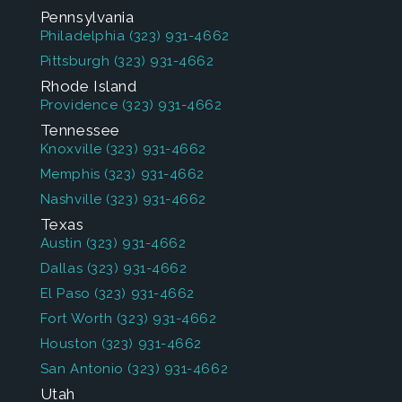
Pennsylvania
Philadelphia
(323) 931-4662
Pittsburgh
(323) 931-4662
Rhode Island
Providence
(323) 931-4662
Tennessee
Knoxville
(323) 931-4662
Memphis
(323) 931-4662
Nashville
(323) 931-4662
Texas
Austin
(323) 931-4662
Dallas
(323) 931-4662
El Paso
(323) 931-4662
Fort Worth
(323) 931-4662
Houston
(323) 931-4662
San Antonio
(323) 931-4662
Utah