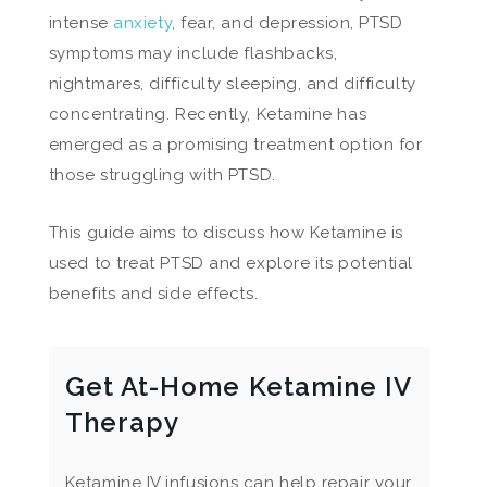
intense
anxiety
, fear, and depression, PTSD
symptoms may include flashbacks,
nightmares, difficulty sleeping, and difficulty
concentrating. Recently, Ketamine has
emerged as a promising treatment option for
those struggling with PTSD.
This guide aims to discuss how Ketamine is
used to treat PTSD and explore its potential
benefits and side effects.
Get At-Home Ketamine IV
Therapy
Ketamine IV infusions can help repair your