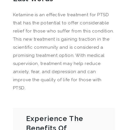
Ketamine is an effective treatment for PTSD
that has the potential to offer considerable
relief for those who suffer from this condition.
This new treatment is gaining traction in the
scientific community and is considered a
promising treatment option. With medical
supervision, treatment may help reduce
anxiety, fear, and depression and can
improve the quality of life for those with
PTSD.
Experience The
Benefits Of