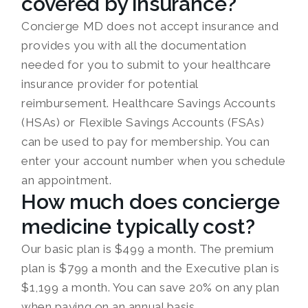
covered by insurance?
Concierge MD does not accept insurance and
provides you with all the documentation
needed for you to submit to your healthcare
insurance provider for potential
reimbursement. Healthcare Savings Accounts
(HSAs) or Flexible Savings Accounts (FSAs)
can be used to pay for membership. You can
enter your account number when you schedule
an appointment.
How much does concierge
medicine typically cost?
Our basic plan is $499 a month. The premium
plan is $799 a month and the Executive plan is
$1,199 a month. You can save 20% on any plan
when paying on an annual basis.