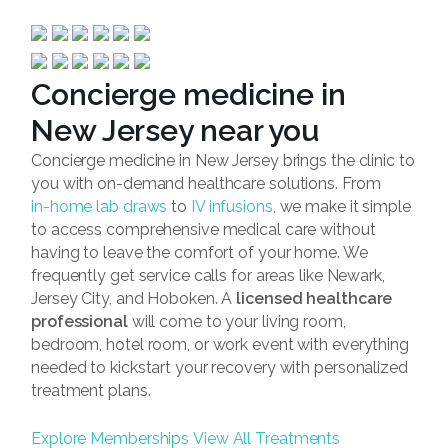
Concierge medicine in
New Jersey near you
Concierge medicine in New Jersey brings the clinic to
you with on-demand healthcare solutions. From
in-home lab draws
to
IV infusions
, we make it simple
to access comprehensive medical care without
having to leave the comfort of your home. We
frequently get service calls for areas like Newark,
Jersey City, and Hoboken. A
licensed healthcare
professional
will come to your living room,
bedroom, hotel room, or work event with everything
needed to kickstart your recovery with personalized
treatment plans.
Explore Memberships
View All Treatments