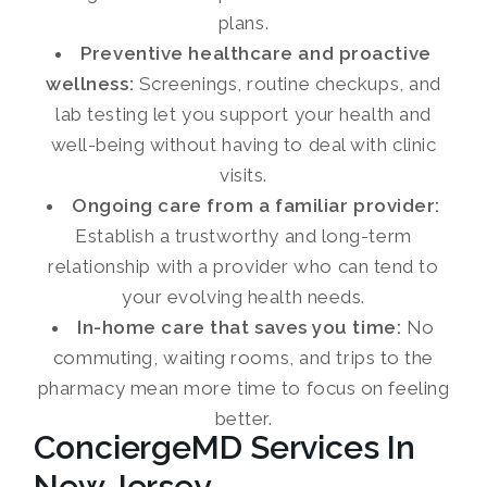
plans.
Preventive healthcare and proactive
wellness:
Screenings, routine checkups, and
lab testing let you support your health and
well-being without having to deal with clinic
visits.
Ongoing care from a familiar provider:
Establish a trustworthy and long-term
relationship with a provider who can tend to
your evolving health needs.
In-home care that saves you time:
No
commuting, waiting rooms, and trips to the
pharmacy mean more time to focus on feeling
better.
ConciergeMD Services In
New Jersey