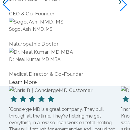
CEO & Co-Founder
Sogol Ash, NMD, MS
Naturopathic Doctor
Dr. Neal Kumar, MD MBA
Medical Director & Co-Founder
Learn More
"Concierge MD is a great company. They pull
"Inc
through all the time. They're helping me get
Kno
everything in a row so I can work on total healing:
was
They pull through for emergencies and I could not
asks