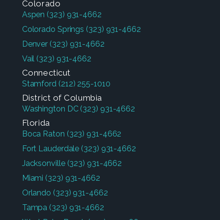
Colorado
Aspen
(323) 931-4662
Colorado Springs
(323) 931-4662
Denver
(323) 931-4662
Vail
(323) 931-4662
Connecticut
Stamford
(212) 255-1010
District of Columbia
Washington DC
(323) 931-4662
Florida
Boca Raton
(323) 931-4662
Fort Lauderdale
(323) 931-4662
Jacksonville
(323) 931-4662
Miami
(323) 931-4662
Orlando
(323) 931-4662
Tampa
(323) 931-4662