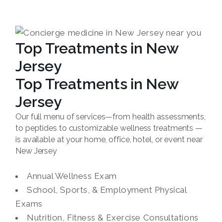
Top Treatments in New
Jersey
Top Treatments in New
Jersey
Our full menu of services—from health assessments,
to peptides to customizable wellness treatments —
is available at your home, office, hotel, or event near
New Jersey
Annual Wellness Exam
School, Sports, & Employment Physical
Exams
Nutrition, Fitness & Exercise Consultations