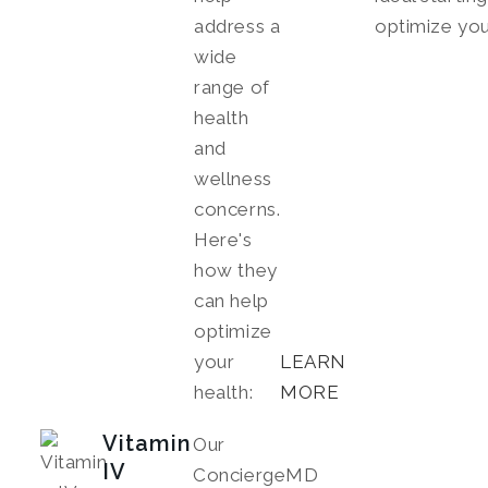
address a
optimize you
wide
range of
health
and
wellness
concerns.
Here's
how they
can help
optimize
your
LEARN
health:
MORE
Vitamin
Our
IV
ConciergeMD