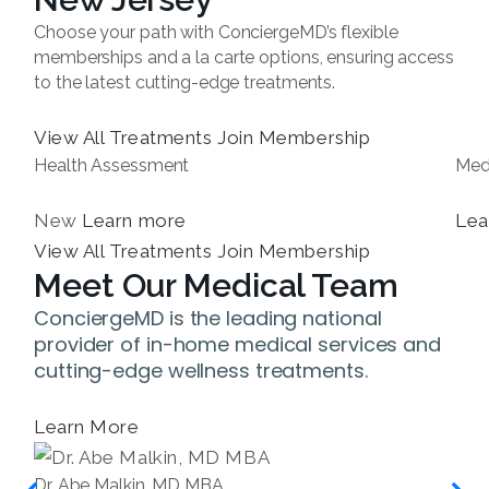
Choose your path with ConciergeMD’s flexible
memberships and a la carte options, ensuring access
to the latest cutting-edge treatments.
View All Treatments
Join Membership
Health Assessment
Med
New
Learn more
Lea
View All Treatments
Join Membership
Meet Our Medical Team
ConciergeMD is the leading national
provider of in-home medical services and
cutting-edge wellness treatments.
Learn More
Dr. Abe Malkin, MD MBA