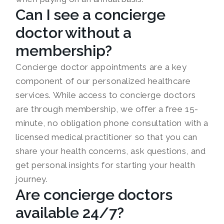
Can I see a concierge
doctor without a
membership?
Concierge doctor appointments are a key
component of our personalized healthcare
services. While access to concierge doctors
are through membership, we offer a free 15-
minute, no obligation phone consultation with a
licensed medical practitioner so that you can
share your health concerns, ask questions, and
get personal insights for starting your health
journey.
Are concierge doctors
available 24/7?