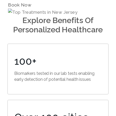
Book Now
Explore Benefits Of
Personalized Healthcare
100+
Biomarkers tested in our lab tests enabling
early detection of potential health issues