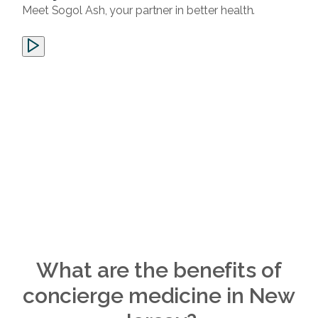
Meet Sogol Ash, your partner in better health.
What are the benefits of
concierge medicine in New