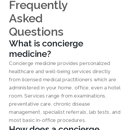
Frequently
Asked
Questions
What is concierge
medicine?
Concierge medicine provides personalized
healthcare and well-being services directly
from licensed medical practitioners which are
administered in your home, office, even a hotel
room. Services range from examinations,
preventative care, chronic disease
management, specialist referrals, lab tests, and
most basic in-office procedures.
How does a concierge