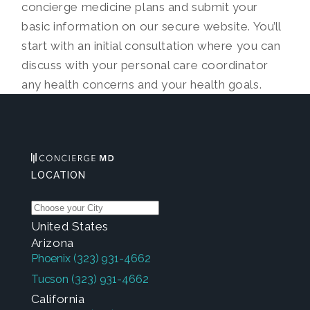
concierge medicine plans and submit your
basic information on our secure website. You’ll
start with an initial consultation where you can
discuss with your personal care coordinator
any health concerns and your health goals.
LOCATION
United States
Arizona
Phoenix
(323) 931-4662
Tucson
(323) 931-4662
California