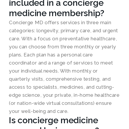
included in a concierge
medicine membership?
Concierge MD offers services in three main
categories: longevity, primary care, and urgent
care. With a focus on preventative healthcare,
you can choose from three monthly or yearly
plans. Each plan has a personal care
coordinator and a range of services to meet
your individual needs. With monthly or
quarterly visits, comprehensive testing, and
access to specialists, medicines, and cutting-
edge science, your private, in-home healthcare
(or nation-wide virtual consultations) ensure
your well-being and care.
Is concierge medicine