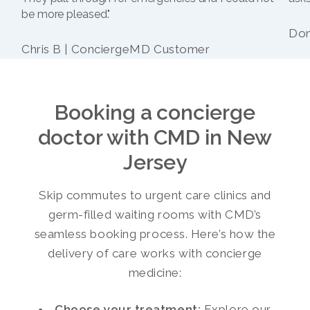
be more pleased."
Dom
Chris B | ConciergeMD Customer
Booking a concierge
doctor with CMD in New
Jersey
Skip commutes to urgent care clinics and
germ-filled waiting rooms with CMD’s
seamless booking process. Here’s how the
delivery of care works with concierge
medicine:
Choose your treatment:
Explore our