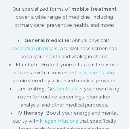
Our specialized forms of
mobile treatment
cover a wide range of medicine, including
primary care, preventive health, and more:
General medicine:
Annual physicals,
executive physicals
, and wellness screenings
keep your health and vitality in check.
Flu shots:
Protect yourself against seasonal
influenza with a convenient
in-home flu shot
administered by a licensed medical provider.
Lab testing:
Get
lab tests
in your own living
room for routine screenings, biomarker
analysis, and other medical purposes.
IV therapy:
Boost your energy and mental
clarity with
Niagen infusions
that specifically