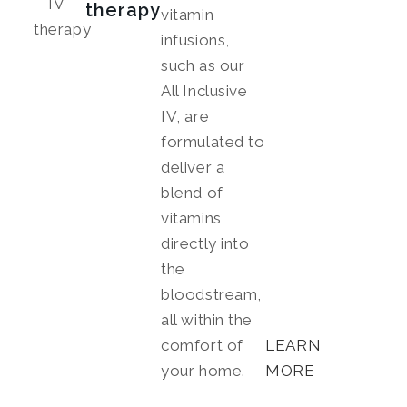
therapy
vitamin
infusions,
such as our
All Inclusive
IV, are
formulated to
deliver a
blend of
vitamins
directly into
the
bloodstream,
all within the
comfort of
LEARN
your home.
MORE