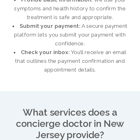
symptoms and health history to confirm the
treatment is safe and appropriate.
Submit your payment:
A secure payment
platform lets you submit your payment with
confidence.
Check your inbox:
You’ll receive an email
that outlines the payment confirmation and
appointment details.
What services does a
concierge doctor in New
Jersey provide?