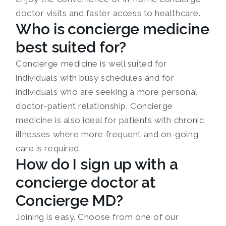
doctor visits and faster access to healthcare.
Who is concierge medicine
best suited for?
Concierge medicine is well suited for
individuals with busy schedules and for
individuals who are seeking a more personal
doctor-patient relationship. Concierge
medicine is also ideal for patients with chronic
illnesses where more frequent and on-going
care is required.
How do I sign up with a
concierge doctor at
Concierge MD?
Joining is easy. Choose from one of our