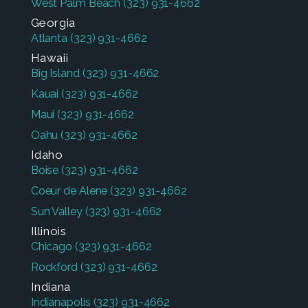
West Palm Beach
(323) 931-4662
Georgia
Atlanta
(323) 931-4662
Hawaii
Big Island
(323) 931-4662
Kauai
(323) 931-4662
Maui
(323) 931-4662
Oahu
(323) 931-4662
Idaho
Boise
(323) 931-4662
Coeur de Alene
(323) 931-4662
Sun Valley
(323) 931-4662
Illinois
Chicago
(323) 931-4662
Rockford
(323) 931-4662
Indiana
Indianapolis
(323) 931-4662