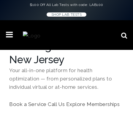
$100 Off All Lab Tests with code: LAB100
SHOP LAB TESTS
Concierge Medicine in
New Jersey
Your all-in-one platform for health
optimization — from personalized plans to
individual virtual or at-home services.
Book a Service
Call Us
Explore Memberships
``Every doctor gave me the same script.
Lauren H.
ConciergeMD gave me answers. I feel
better than I have in years.``