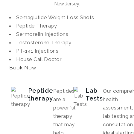
New Jersey:
Semaglutide Weight Loss Shots
Peptide Therapy
Sermorelin Injections
Testosterone Therapy
PT-141 Injections
House Call Doctor
Book Now
Peptide
Lab
Peptides
Our compreh
therapy
Tests
are a
health
powerful
assessment, 
therapy
lab testing a
that may
consultation,
help
ideal startin