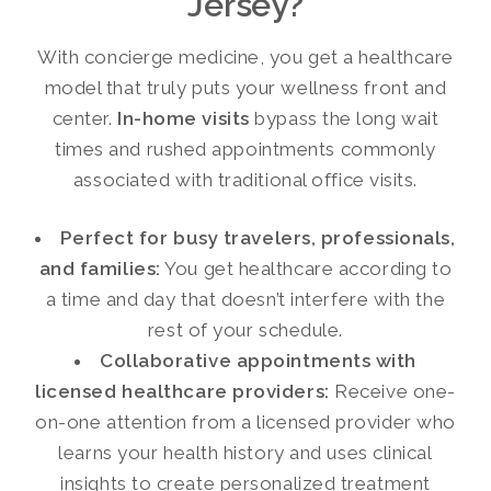
Jersey?
With concierge medicine, you get a healthcare
model that truly puts your wellness front and
center.
In-home visits
bypass the long wait
times and rushed appointments commonly
associated with traditional office visits.
Perfect for busy travelers, professionals,
and families:
You get healthcare according to
a time and day that doesn’t interfere with the
rest of your schedule.
Collaborative appointments with
licensed healthcare providers:
Receive one-
on-one attention from a licensed provider who
learns your health history and uses clinical
insights to create personalized treatment