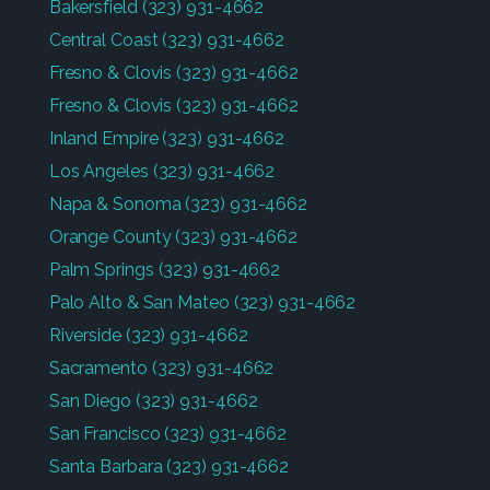
Bakersfield
(323) 931-4662
Central Coast
(323) 931-4662
Fresno & Clovis
(323) 931-4662
Fresno & Clovis
(323) 931-4662
Inland Empire
(323) 931-4662
Los Angeles
(323) 931-4662
Napa & Sonoma
(323) 931-4662
Orange County
(323) 931-4662
Palm Springs
(323) 931-4662
Palo Alto & San Mateo
(323) 931-4662
Riverside
(323) 931-4662
Sacramento
(323) 931-4662
San Diego
(323) 931-4662
San Francisco
(323) 931-4662
Santa Barbara
(323) 931-4662