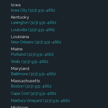
Iowa
Iowa City
(323) 931-4662
Kentucky
Lexington
(323) 931-4662
Louisville
(323) 931-4662
Louisiana
New Orleans
(323) 931-4662
Maine
Portland
(323) 931-4662
Wells
(323) 931-4662
Maryland
Baltimore
(323) 931-4662
Massachusetts
Boston
(323) 931-4662
Cape Cod
(323) 931-4662
Martha's Vineyard
(323) 931-4662
Michigan