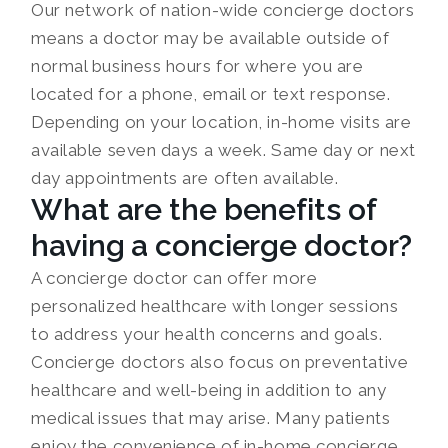
Our network of nation-wide concierge doctors
means a doctor may be available outside of
normal business hours for where you are
located for a phone, email or text response.
Depending on your location, in-home visits are
available seven days a week. Same day or next
day appointments are often available.
What are the benefits of
having a concierge doctor?
A concierge doctor can offer more
personalized healthcare with longer sessions
to address your health concerns and goals.
Concierge doctors also focus on preventative
healthcare and well-being in addition to any
medical issues that may arise. Many patients
enjoy the convenience of in-home concierge