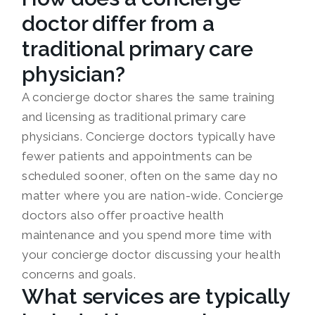
doctor differ from a
traditional primary care
physician?
A concierge doctor shares the same training
and licensing as traditional primary care
physicians. Concierge doctors typically have
fewer patients and appointments can be
scheduled sooner, often on the same day no
matter where you are nation-wide. Concierge
doctors also offer proactive health
maintenance and you spend more time with
your concierge doctor discussing your health
concerns and goals.
What services are typically