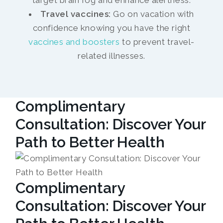
target brain fog and enhance alertness.
Travel vaccines:
Go on vacation with
confidence knowing you have the right
vaccines and boosters
to prevent travel-
related illnesses.
Complimentary
Consultation: Discover Your
Path to Better Health
Complimentary
Consultation: Discover Your