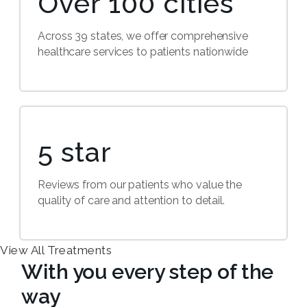
Over 100 cities
Across 39 states, we offer comprehensive
healthcare services to patients nationwide
5 star
Reviews from our patients who value the
quality of care and attention to detail.
View All Treatments
With you every step of the
way