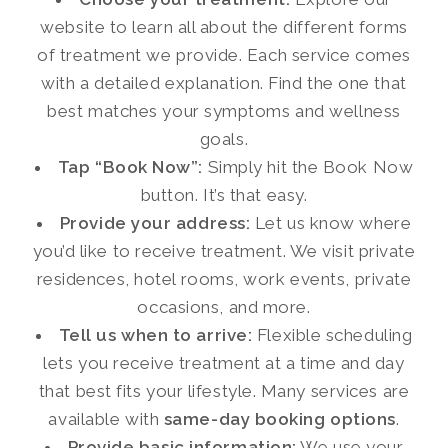
website to learn all about the different forms
of treatment we provide. Each service comes
with a detailed explanation. Find the one that
best matches your symptoms and wellness
goals.
Tap “Book Now”:
Simply hit the Book Now
button. It’s that easy.
Provide your address:
Let us know where
you’d like to receive treatment. We visit private
residences, hotel rooms, work events, private
occasions, and more.
Tell us when to arrive:
Flexible scheduling
lets you receive treatment at a time and day
that best fits your lifestyle. Many services are
available with
same-day booking options
.
Provide basic information:
We use your