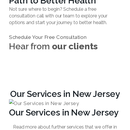
Path to Better Health
Not sure where to begin? Schedule a free
consultation call with our team to explore your
options and start your journey to better health.
Schedule Your Free Consultation
Hear from
our clients
Our Services in New Jersey
Our Services in New Jersey
Read more about further services that we offer in