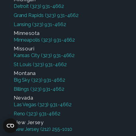
Detroit
(323) 931-4662
Grand Rapids
(323) 931-4662
Lansing
(323) 931-4662
Minnesota
Minneapolis
(323) 931-4662
Missouri
Kansas City
(323) 931-4662
St Louis
(323) 931-4662
Montana
Big Sky
(323) 931-4662
Billings
(323) 931-4662
Nevada
Las Vegas
(323) 931-4662
Reno
(323) 931-4662
New Jersey
New Jersey
(212) 255-1010