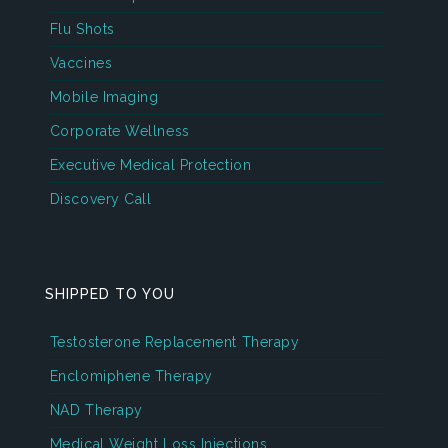
Flu Shots
Vaccines
Mobile Imaging
Corporate Wellness
Executive Medical Protection
Discovery Call
SHIPPED TO YOU
Testosterone Replacement Therapy
Enclomiphene Therapy
NAD Therapy
Medical Weight Loss Injections