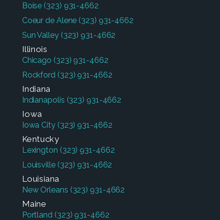
Boise
(323) 931-4662
Coeur de Alene
(323) 931-4662
Sun Valley
(323) 931-4662
Illinois
Chicago
(323) 931-4662
Rockford
(323) 931-4662
Indiana
Indianapolis
(323) 931-4662
Iowa
Iowa City
(323) 931-4662
Kentucky
Lexington
(323) 931-4662
Louisville
(323) 931-4662
Louisiana
New Orleans
(323) 931-4662
Maine
Portland
(323) 931-4662