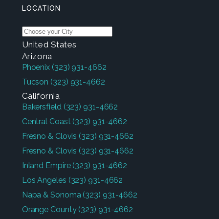
LOCATION
United States
Arizona
Phoenix
(323) 931-4662
Tucson
(323) 931-4662
California
Bakersfield
(323) 931-4662
Central Coast
(323) 931-4662
Fresno & Clovis
(323) 931-4662
Fresno & Clovis
(323) 931-4662
Inland Empire
(323) 931-4662
Los Angeles
(323) 931-4662
Napa & Sonoma
(323) 931-4662
Orange County
(323) 931-4662