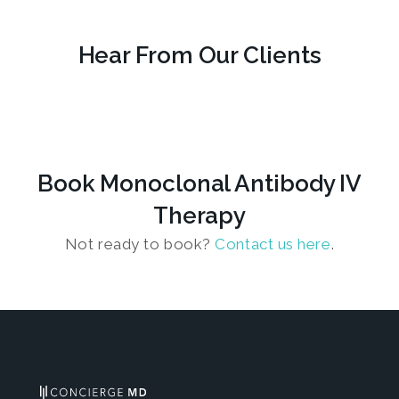
Hear From Our Clients
Book Monoclonal Antibody IV
Therapy
Not ready to book?
Contact us here
.