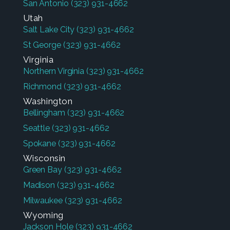
San Antonio
(323) 931-4662
Utah
Salt Lake City
(323) 931-4662
St George
(323) 931-4662
Virginia
Northern Virginia
(323) 931-4662
Richmond
(323) 931-4662
Washington
Bellingham
(323) 931-4662
Seattle
(323) 931-4662
Spokane
(323) 931-4662
Wisconsin
Green Bay
(323) 931-4662
Madison
(323) 931-4662
Milwaukee
(323) 931-4662
Wyoming
Jackson Hole
(323) 931-4662