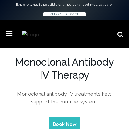
Explore what is possible with personalized medical care.
EXPLORE SERVICES
Monoclonal Antibody
IV Therapy
Monoclonal antibody IV treatments help
support the immune system.
Book Now