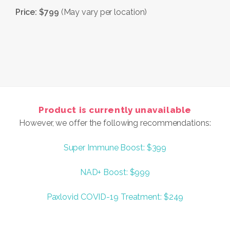
Price: $799
(May vary per location)
Product is currently unavailable
However, we offer the following recommendations:
Super Immune Boost: $399
NAD+ Boost: $999
Paxlovid COVID-19 Treatment: $249