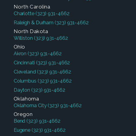
North Carolina
Charlotte
(323) 931-4662
Raleigh & Durham
(323) 931-4662
North Dakota
Williston
(323) 931-4662
Ohio
Akron
(323) 931-4662
Cincinnati
(323) 931-4662
Cleveland
(323) 931-4662
Columbus
(323) 931-4662
Dayton
(323) 931-4662
Oklahoma
Oklahoma City
(323) 931-4662
Oregon
Bend
(323) 931-4662
Eugene
(323) 931-4662