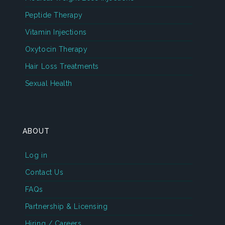
Peptide Therapy
Vitamin Injections
Oxytocin Therapy
Hair Loss Treatments
Sexual Health
ABOUT
Log in
Contact Us
FAQs
Partnership & Licensing
Hiring / Careers