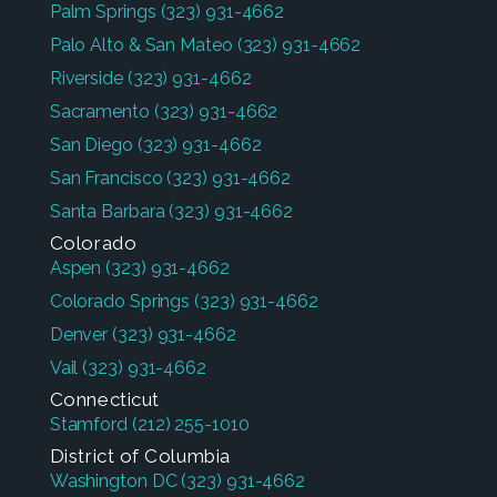
Palm Springs
(323) 931-4662
Palo Alto & San Mateo
(323) 931-4662
Riverside
(323) 931-4662
Sacramento
(323) 931-4662
San Diego
(323) 931-4662
San Francisco
(323) 931-4662
Santa Barbara
(323) 931-4662
Colorado
Aspen
(323) 931-4662
Colorado Springs
(323) 931-4662
Denver
(323) 931-4662
Vail
(323) 931-4662
Connecticut
Stamford
(212) 255-1010
District of Columbia
Washington DC
(323) 931-4662