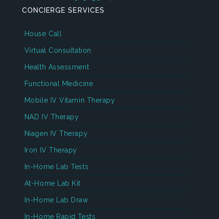
CONCIERGE SERVICES
House Call
Virtual Consultation
Health Assessment
Functional Medicine
Mobile IV Vitamin Therapy
NAD IV Therapy
Niagen IV Therapy
Iron IV Therapy
In-Home Lab Tests
At-Home Lab Kit
In-Home Lab Draw
In-Home Rapid Tests