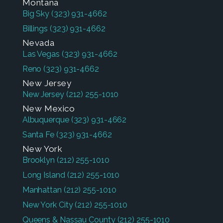
Montana
Big Sky
(323) 931-4662
Billings
(323) 931-4662
Nevada
Las Vegas
(323) 931-4662
Reno
(323) 931-4662
New Jersey
New Jersey
(212) 255-1010
New Mexico
Albuquerque
(323) 931-4662
Santa Fe
(323) 931-4662
New York
Brooklyn
(212) 255-1010
Long Island
(212) 255-1010
Manhattan
(212) 255-1010
New York City
(212) 255-1010
Queens & Nassau County
(212) 255-1010