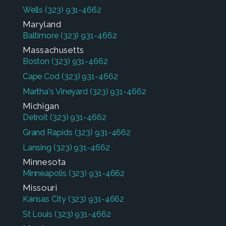
Wells
(323) 931-4662
Maryland
Baltimore
(323) 931-4662
Massachusetts
Boston
(323) 931-4662
Cape Cod
(323) 931-4662
Martha's Vineyard
(323) 931-4662
Michigan
Detroit
(323) 931-4662
Grand Rapids
(323) 931-4662
Lansing
(323) 931-4662
Minnesota
Minneapolis
(323) 931-4662
Missouri
Kansas City
(323) 931-4662
St Louis
(323) 931-4662