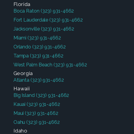
Florida
Boca Raton
(323) 931-4662
Fort Lauderdale
(323) 931-4662
Jacksonville
(323) 931-4662
Miami
(323) 931-4662
Orlando
(323) 931-4662
Tampa
(323) 931-4662
West Palm Beach
(323) 931-4662
Georgia
Atlanta
(323) 931-4662
Hawaii
Big Island
(323) 931-4662
Kauai
(323) 931-4662
Maui
(323) 931-4662
Oahu
(323) 931-4662
Idaho