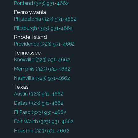
Portland
(323) 931-4662
Pennsylvania
Philadelphia
(323) 931-4662
Pittsburgh
(323) 931-4662
Rhode Island
Providence
(323) 931-4662
Tennessee
Knoxville
(323) 931-4662
Memphis
(323) 931-4662
Nashville
(323) 931-4662
Texas
Austin
(323) 931-4662
Dallas
(323) 931-4662
El Paso
(323) 931-4662
Fort Worth
(323) 931-4662
Houston
(323) 931-4662