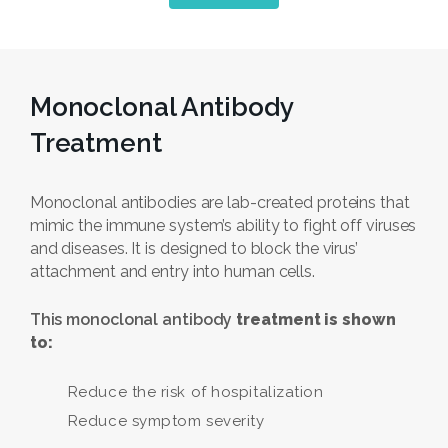
Monoclonal Antibody
Treatment
Monoclonal antibodies are lab-created proteins that
mimic the immune system’s ability to fight off viruses
and diseases. It is designed to block the virus’
attachment and entry into human cells.
This monoclonal antibody
treatment is shown
to:
Reduce the risk of hospitalization
Reduce symptom severity