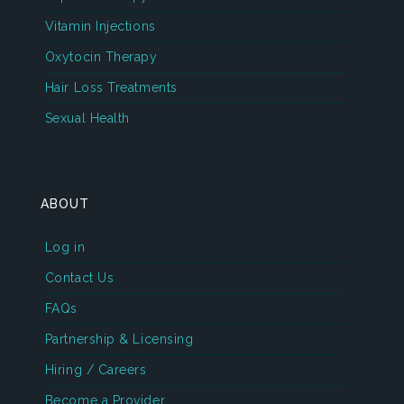
Vitamin Injections
Oxytocin Therapy
Hair Loss Treatments
Sexual Health
ABOUT
Log in
Contact Us
FAQs
Partnership & Licensing
Hiring / Careers
Become a Provider