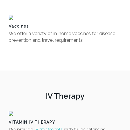
Book Now
Vaccines
We offer a variety of in-home vaccines for disease
prevention and travel requirements.
Book Now
IV Therapy
VITAMIN IV THERAPY
We provide
IV treatments
with fluids, vitamins