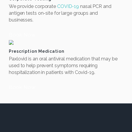
We provide corporate
COVID-19
nasal PCR and
antigen tests on-site for large groups and
businesses.
Book Now
Prescription Medication
Paxlovid is an oral antiviral medication that may be
used to help prevent symptoms requiring
hospitalization in patients with Covid-19.
Book Now