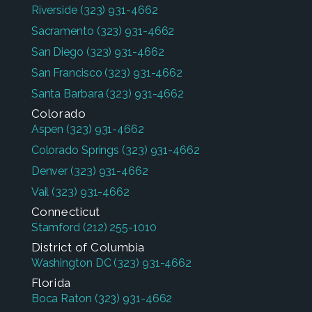
Riverside
(323) 931-4662
Sacramento
(323) 931-4662
San Diego
(323) 931-4662
San Francisco
(323) 931-4662
Santa Barbara
(323) 931-4662
Colorado
Aspen
(323) 931-4662
Colorado Springs
(323) 931-4662
Denver
(323) 931-4662
Vail
(323) 931-4662
Connecticut
Stamford
(212) 255-1010
District of Columbia
Washington DC
(323) 931-4662
Florida
Boca Raton
(323) 931-4662