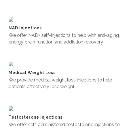
Book Now
NAD Injections
We offer NAD+ self-injections to help with anti-aging,
energy, brain function and addiction recovery.
Book Now
Medical Weight Loss
We provide medical weight loss injections to help
patients effectively lose weight.
Book Now
Testosterone Injections
We offer self-administered testosterone injections to