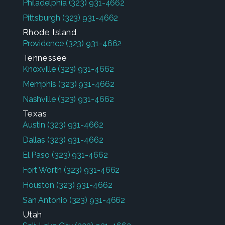
Philadelphia
(323) 931-4662
Pittsburgh
(323) 931-4662
Rhode Island
Providence
(323) 931-4662
Tennessee
Knoxville
(323) 931-4662
Memphis
(323) 931-4662
Nashville
(323) 931-4662
Texas
Austin
(323) 931-4662
Dallas
(323) 931-4662
El Paso
(323) 931-4662
Fort Worth
(323) 931-4662
Houston
(323) 931-4662
San Antonio
(323) 931-4662
Utah