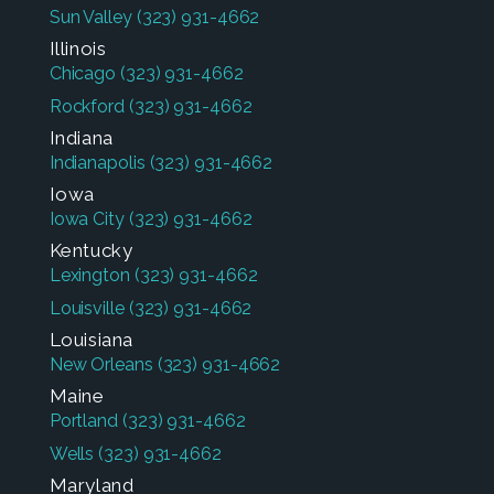
Sun Valley
(323) 931-4662
Illinois
Chicago
(323) 931-4662
Rockford
(323) 931-4662
Indiana
Indianapolis
(323) 931-4662
Iowa
Iowa City
(323) 931-4662
Kentucky
Lexington
(323) 931-4662
Louisville
(323) 931-4662
Louisiana
New Orleans
(323) 931-4662
Maine
Portland
(323) 931-4662
Wells
(323) 931-4662
Maryland