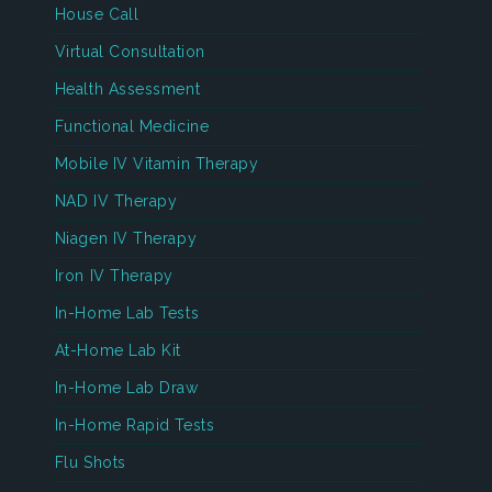
House Call
Virtual Consultation
Health Assessment
Functional Medicine
Mobile IV Vitamin Therapy
NAD IV Therapy
Niagen IV Therapy
Iron IV Therapy
In-Home Lab Tests
At-Home Lab Kit
In-Home Lab Draw
In-Home Rapid Tests
Flu Shots