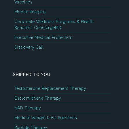
Vaccines
Mobile Imaging
Corporate Wellness Programs & Health
Benefits | ConciergeMD
Executive Medical Protection
Discovery Call
SHIPPED TO YOU
Testosterone Replacement Therapy
Enclomiphene Therapy
NAD Therapy
Medical Weight Loss Injections
Peptide Therapy