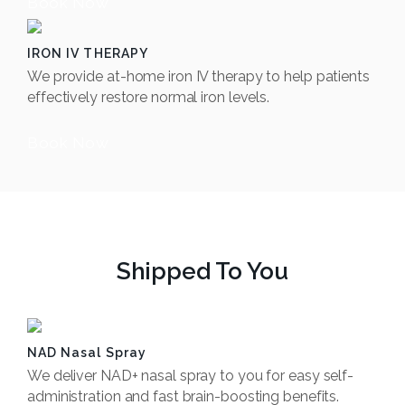
Book Now
IRON IV THERAPY
We provide at-home iron IV therapy to help patients
effectively restore normal iron levels.
Book Now
Shipped To You
NAD Nasal Spray
We deliver NAD+ nasal spray to you for easy self-
administration and fast brain-boosting benefits.