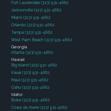
Fort Lauderdale
(323) 931-4662
Jacksonville
(323) 931-4662
Miami
(323) 931-4662
Orlando
(323) 931-4662
Tampa
(323) 931-4662
West Palm Beach
(323) 931-4662
Georgia
Atlanta
(323) 931-4662
Hawaii
Big Island
(323) 931-4662
Kauai
(323) 931-4662
Maui
(323) 931-4662
Oahu
(323) 931-4662
Idaho
Boise
(323) 931-4662
Coeur de Alene
(323) 931-4662