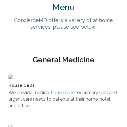
Menu
ConciergeMD offers a variety of at home
services, please see below:
General Medicine
House Calls
We provide medical
house calls
for primary care and
urgent care needs to patients at their home, hotel,
and office.
Book Now