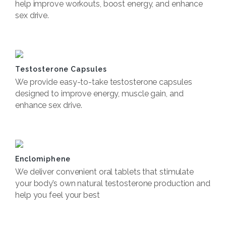
help improve workouts, boost energy, and enhance
sex drive.
Book Now
Testosterone Capsules
We provide easy-to-take testosterone capsules
designed to improve energy, muscle gain, and
enhance sex drive.
Book now
Enclomiphene
We deliver convenient oral tablets that stimulate
your body’s own natural testosterone production and
help you feel your best
Book now