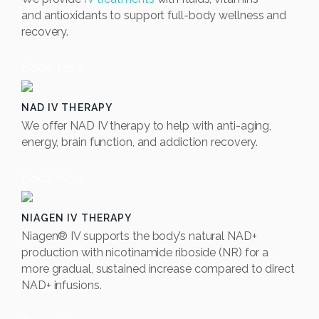
and
antioxidants to support full-body wellness and
recovery.
Book Now
NAD IV THERAPY
We offer NAD IV therapy to help with anti-aging,
energy, brain function, and addiction recovery.
Book Now
NIAGEN IV THERAPY
Niagen® IV supports the body’s natural NAD+
production with nicotinamide riboside (NR) for a
more gradual, sustained increase compared to direct
NAD+ infusions.