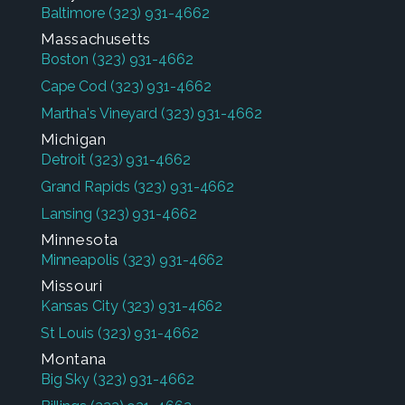
Baltimore
(323) 931-4662
Massachusetts
Boston
(323) 931-4662
Cape Cod
(323) 931-4662
Martha's Vineyard
(323) 931-4662
Michigan
Detroit
(323) 931-4662
Grand Rapids
(323) 931-4662
Lansing
(323) 931-4662
Minnesota
Minneapolis
(323) 931-4662
Missouri
Kansas City
(323) 931-4662
St Louis
(323) 931-4662
Montana
Big Sky
(323) 931-4662