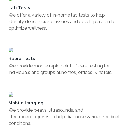
Lab Tests
We offer a variety of in-home lab tests to help
identify deficiencies or issues and develop a plan to
optimize wellness.
Book Now
Rapid Tests
We provide mobile rapid point of care testing for
individuals and groups at homes, offices, & hotels.
Book Now
Mobile Imaging
We provide x-rays, ultrasounds, and
electrocardiograms to help diagnose various medical
conditions.