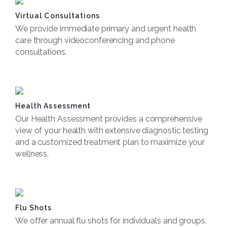
Virtual Consultations
We provide immediate primary and urgent health
care through videoconferencing and phone
consultations.
Book Now
Health Assessment
Our Health Assessment provides a comprehensive
view of your health with extensive diagnostic testing
and a customized treatment plan to maximize your
wellness.
Book Now
Flu Shots
We offer annual flu shots for individuals and groups.