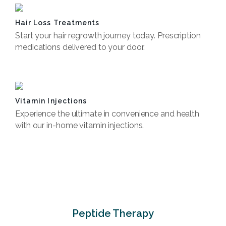
Hair Loss Treatments
Start your hair regrowth journey today. Prescription
medications delivered to your door.
Book Now
Vitamin Injections
Experience the ultimate in convenience and health
with our in-home vitamin injections.
Book Now
Peptide Therapy