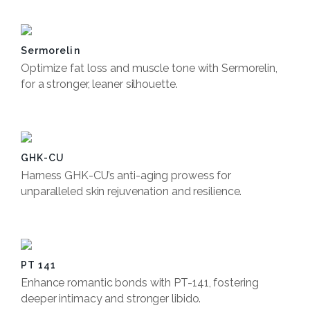
Sermorelin
Optimize fat loss and muscle tone with Sermorelin,
for a stronger, leaner silhouette.
Book Now
GHK-CU
Harness GHK-CU’s anti-aging prowess for
unparalleled skin rejuvenation and resilience.
Book Now
PT 141
Enhance romantic bonds with PT-141, fostering
deeper intimacy and stronger libido.