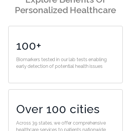
Personalized Healthcare
100+
Biomarkers tested in our lab tests enabling
early detection of potential health issues
Over 100 cities
Across 39 states, we offer comprehensive
healthcare services to patients nationwide