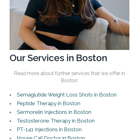
Our Services in Boston
Read more about further services that we offer in
Boston:
Semaglutide Weight Loss Shots in Boston
Peptide Therapy in Boston
Sermorelin Injections in Boston
Testosterone Therapy in Boston
PT-141 Injections in Boston
House Call Doctor in Boston