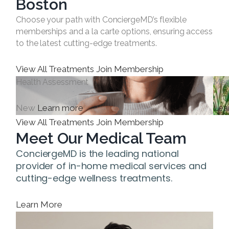
Boston
Choose your path with ConciergeMD’s flexible
memberships and a la carte options, ensuring access
to the latest cutting-edge treatments.
View All Treatments
Join Membership
Health Assessment
Med
New
Learn more
Lea
View All Treatments
Join Membership
Meet Our Medical Team
ConciergeMD is the leading national
provider of in-home medical services and
cutting-edge wellness treatments.
Learn More