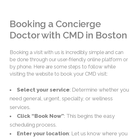
Booking a Concierge
Doctor with CMD in Boston
Booking a visit with us is incredibly simple and can
be done through our user-friendly online platform or
by phone. Here are some steps to follow while
visiting the website to book your CMD visit:
Select your service
: Determine whether you
need general, urgent, specialty, or wellness
services.
Click “Book Now”
: This begins the easy
scheduling process.
Enter your location
: Let us know where you