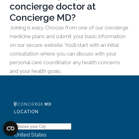
concierge doctor at
Concierge MD?
Joining is easy. Choose from one of our concierge
medicine plans and submit your basic information
on our secure website. You’ll start with an initial
consultation where you can discuss with your
personal care coordinator any health concerns
and your health goals.
LOCATION
United States