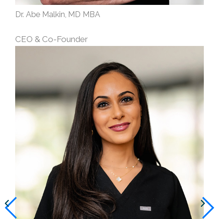
Dr. Abe Malkin, MD MBA
CEO & Co-Founder