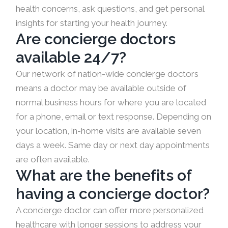
health concerns, ask questions, and get personal
insights for starting your health journey.
Are concierge doctors
available 24/7?
Our network of nation-wide concierge doctors
means a doctor may be available outside of
normal business hours for where you are located
for a phone, email or text response. Depending on
your location, in-home visits are available seven
days a week. Same day or next day appointments
are often available.
What are the benefits of
having a concierge doctor?
A concierge doctor can offer more personalized
healthcare with longer sessions to address your