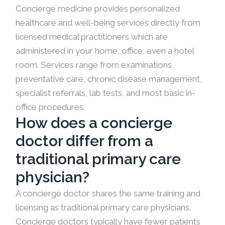
Concierge medicine provides personalized
healthcare and well-being services directly from
licensed medical practitioners which are
administered in your home, office, even a hotel
room. Services range from examinations,
preventative care, chronic disease management,
specialist referrals, lab tests, and most basic in-
office procedures.
How does a concierge
doctor differ from a
traditional primary care
physician?
A concierge doctor shares the same training and
licensing as traditional primary care physicians.
Concierge doctors typically have fewer patients