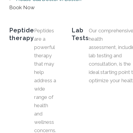
Book Now
Peptide
Lab
Peptides
Our comprehensiv
therapy
Tests
are a
health
powerful
assessment, includ
therapy
lab testing and
that may
consultation, is the
help
ideal starting point 
address a
optimize your healt
wide
range of
health
and
wellness
concerns.