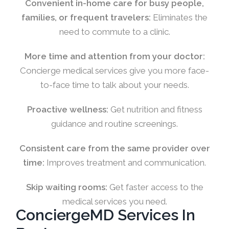
Convenient in-home care for busy people,
families, or frequent travelers:
Eliminates the
need to commute to a clinic.
More time and attention from your doctor:
Concierge medical services give you more face-
to-face time to talk about your needs.
Proactive wellness:
Get nutrition and fitness
guidance and routine screenings.
Consistent care from the same provider over
time:
Improves treatment and communication.
Skip waiting rooms:
Get faster access to the
medical services you need.
ConciergeMD Services In