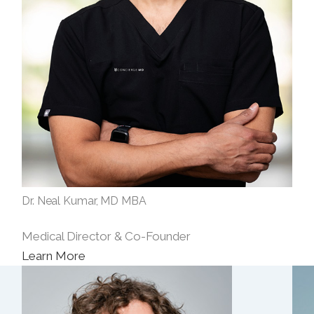
Dr. Neal Kumar, MD MBA
Medical Director & Co-Founder
Learn More