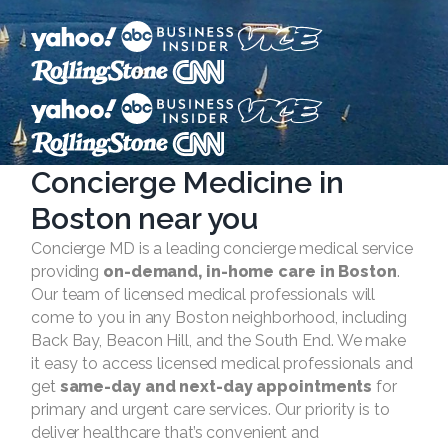
Concierge Medicine in
Boston near you
Concierge MD is a leading concierge medical service
providing
on-demand, in-home care in Boston
.
Our team of licensed medical professionals will
come to you in any Boston neighborhood, including
Back Bay, Beacon Hill, and the South End. We make
it easy to access licensed medical professionals and
get
same-day and next-day appointments
for
primary and urgent care services. Our priority is to
deliver healthcare that’s convenient and