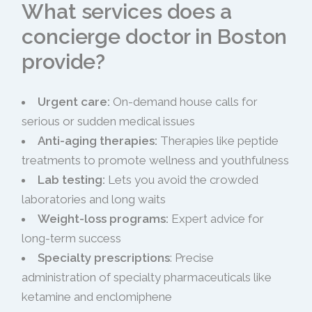
What services does a
concierge doctor in Boston
provide?
Urgent care:
On-demand house calls for
serious or sudden medical issues
Anti-aging therapies:
Therapies like peptide
treatments to promote wellness and youthfulness
Lab testing:
Lets you avoid the crowded
laboratories and long waits
Weight-loss programs:
Expert advice for
long-term success
Specialty prescriptions
: Precise
administration of specialty pharmaceuticals like
ketamine and enclomiphene