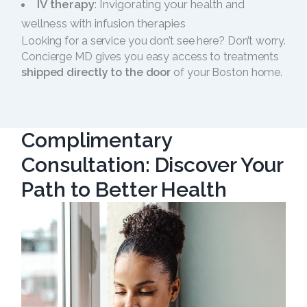
IV therapy
: Invigorating your health and
wellness with infusion therapies
Looking for a service you don’t see here? Don’t worry.
Concierge MD gives you easy access to treatments
shipped directly to the door
of your Boston home.
Complimentary
Consultation: Discover Your
Path to Better Health