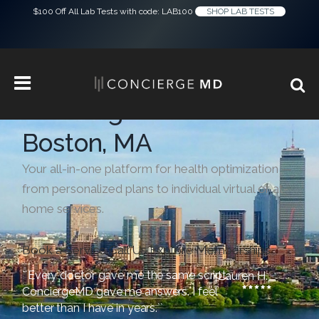
$100 Off All Lab Tests with code: LAB100
SHOP LAB TESTS
Concierge Medicine in
Boston, MA
Your all-in-one platform for health optimization —
from personalized plans to individual virtual or at-
home services.
Book a Service
Call Us
Explore Memberships
``Every doctor gave me the same script.
Lauren H.
ConciergeMD gave me answers. I feel
better than I have in years.``