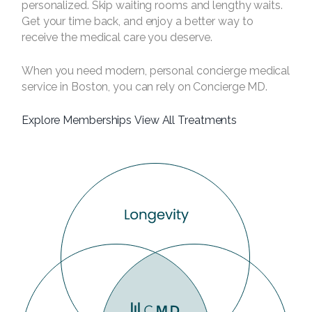
personalized. Skip waiting rooms and lengthy waits.
Get your time back, and enjoy a better way to
receive the medical care you deserve.
When you need modern, personal concierge medical
service in Boston, you can rely on Concierge MD.
Explore Memberships
View All Treatments