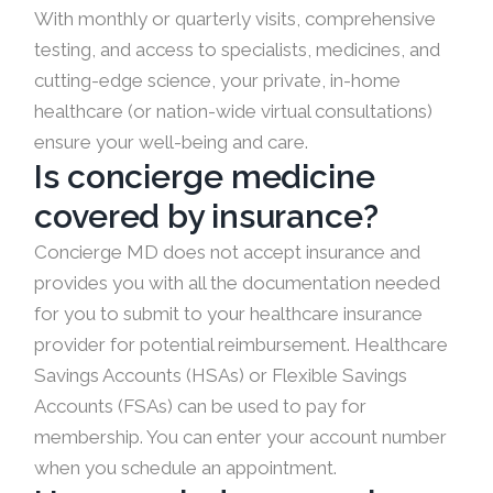
With monthly or quarterly visits, comprehensive
testing, and access to specialists, medicines, and
cutting-edge science, your private, in-home
healthcare (or nation-wide virtual consultations)
ensure your well-being and care.
Is concierge medicine
covered by insurance?
Concierge MD does not accept insurance and
provides you with all the documentation needed
for you to submit to your healthcare insurance
provider for potential reimbursement. Healthcare
Savings Accounts (HSAs) or Flexible Savings
Accounts (FSAs) can be used to pay for
membership. You can enter your account number
when you schedule an appointment.