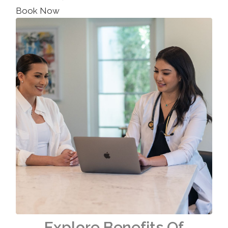
Book Now
Explore Benefits Of