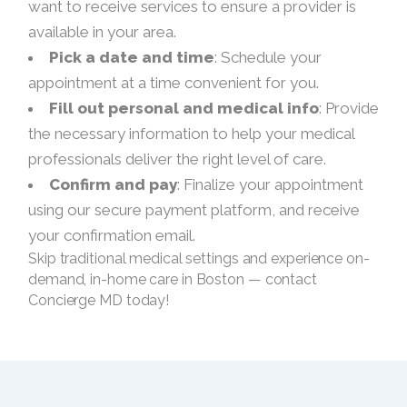
want to receive services to ensure a provider is
available in your area.
Pick a date and time
: Schedule your
appointment at a time convenient for you.
Fill out personal and medical info
: Provide
the necessary information to help your medical
professionals deliver the right level of care.
Confirm and pay
: Finalize your appointment
using our secure payment platform, and receive
your confirmation email.
Skip traditional medical settings and experience on-
demand, in-home care in Boston — contact
Concierge MD today!