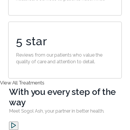
5 star
Reviews from our patients who value the
quality of care and attention to detail.
View All Treatments
With you every step of the
way
Meet Sogol Ash, your partner in better health.