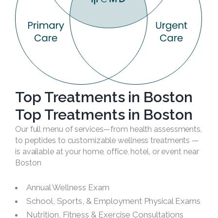
Top Treatments in Boston
Top Treatments in Boston
Our full menu of services—from health assessments,
to peptides to customizable wellness treatments —
is available at your home, office, hotel, or event near
Boston
Annual Wellness Exam
School, Sports, & Employment Physical Exams
Nutrition, Fitness & Exercise Consultations