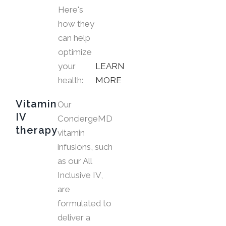
Here's
how they
can help
optimize
your
LEARN
health:
MORE
Vitamin
Our
IV
ConciergeMD
therapy
vitamin
infusions, such
as our All
Inclusive IV,
are
formulated to
deliver a