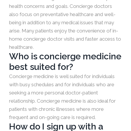
health concerns and goals. Concierge doctors
also focus on preventative healthcare and well-
being in addition to any medical issues that may
arise. Many patients enjoy the convenience of in-
home concierge doctor visits and faster access to
healthcare.
Who is concierge medicine
best suited for?
Concierge medicine is well suited for individuals
with busy schedules and for individuals who are
seeking a more personal doctor-patient
relationship. Concierge medicine is also ideal for
patients with chronic illnesses where more
frequent and on-going care is required.
How do I sign up with a