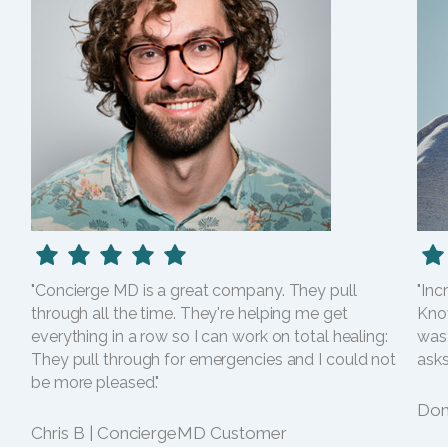
"Concierge MD is a great company. They pull
"Inc
through all the time. They're helping me get
Kno
everything in a row so I can work on total healing:
was
They pull through for emergencies and I could not
asks
be more pleased."
Dom
Chris B | ConciergeMD Customer