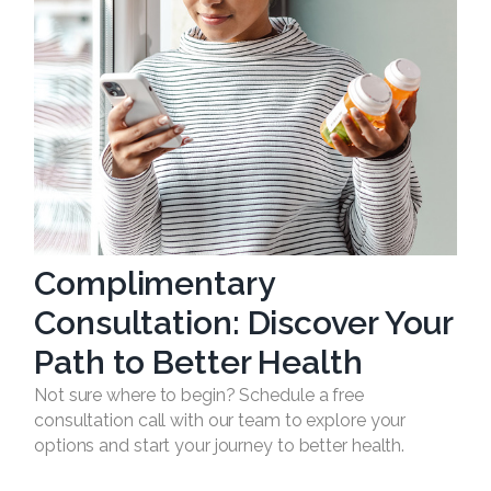
Complimentary
Consultation: Discover Your
Path to Better Health
Not sure where to begin? Schedule a free
consultation call with our team to explore your
options and start your journey to better health.