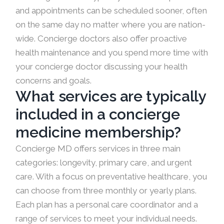
and appointments can be scheduled sooner, often
on the same day no matter where you are nation-
wide. Concierge doctors also offer proactive
health maintenance and you spend more time with
your concierge doctor discussing your health
concerns and goals.
What services are typically
included in a concierge
medicine membership?
Concierge MD offers services in three main
categories: longevity, primary care, and urgent
care. With a focus on preventative healthcare, you
can choose from three monthly or yearly plans.
Each plan has a personal care coordinator and a
range of services to meet your individual needs.