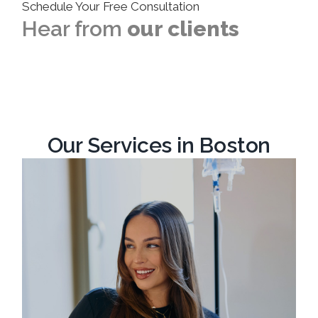
Schedule Your Free Consultation
Hear from
our clients
Our Services in Boston