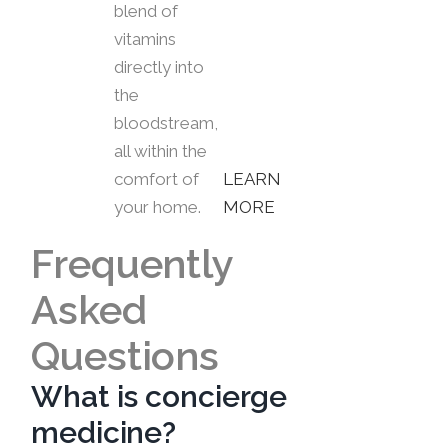
blend of
vitamins
directly into
the
bloodstream,
all within the
comfort of
LEARN
your home.
MORE
Frequently
Asked
Questions
What is concierge
medicine?