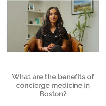
What are the benefits of
concierge medicine in
Boston?