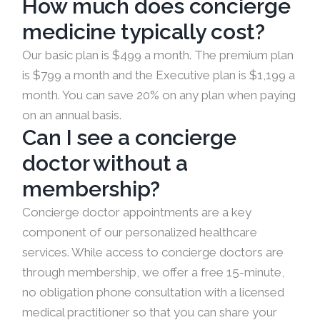
How much does concierge
medicine typically cost?
Our basic plan is $499 a month. The premium plan
is $799 a month and the Executive plan is $1,199 a
month. You can save 20% on any plan when paying
on an annual basis.
Can I see a concierge
doctor without a
membership?
Concierge doctor appointments are a key
component of our personalized healthcare
services. While access to concierge doctors are
through membership, we offer a free 15-minute,
no obligation phone consultation with a licensed
medical practitioner so that you can share your