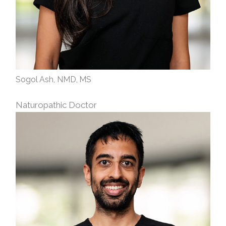
Sogol Ash, NMD, MS
Naturopathic Doctor