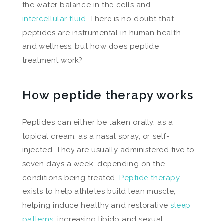
the water balance in the cells and
intercellular fluid
. There is no doubt that
peptides are instrumental in human health
and wellness, but how does peptide
treatment work?
How peptide therapy works
Peptides can either be taken orally, as a
topical cream, as a nasal spray, or self-
injected. They are usually administered five to
seven days a week, depending on the
conditions being treated.
Peptide therapy
exists to help athletes build lean muscle,
helping induce healthy and restorative
sleep
patterns
, increasing libido and sexual