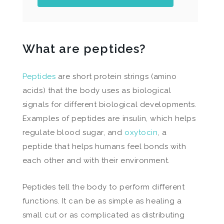
What are peptides?
Peptides
are short protein strings (amino
acids) that the body uses as biological
signals for different biological developments.
Examples of peptides are insulin, which helps
regulate blood sugar, and
oxytocin
, a
peptide that helps humans feel bonds with
each other and with their environment.
Peptides tell the body to perform different
functions. It can be as simple as healing a
small cut or as complicated as distributing