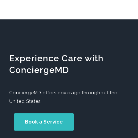
Experience Care with
ConciergeMD
ConciergeMD offers coverage throughout the
United States.
Book a Service