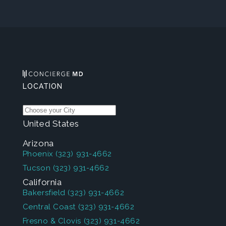
LOCATION
United States
Arizona
Phoenix
(323) 931-4662
Tucson
(323) 931-4662
California
Bakersfield
(323) 931-4662
Central Coast
(323) 931-4662
Fresno & Clovis
(323) 931-4662