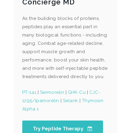
Concierge MD
As the building blocks of proteins,
peptides play an essential part in
many biological functions - including
aging. Combat age-related decline,
support muscle growth and
performance, boost your skin health,
and more with self-injectable peptide
treatments delivered directly to you.
PT-141
|
Sermorelin
|
GHK-Cu
|
CJC-
1295/Ipamorelin
|
Selank
|
Thymosin
Alpha 1
Try Peptide Therapy