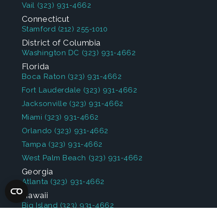
Vail
(323) 931-4662
Connecticut
Stamford
(212) 255-1010
District of Columbia
Washington DC
(323) 931-4662
Florida
Boca Raton
(323) 931-4662
Fort Lauderdale
(323) 931-4662
Jacksonville
(323) 931-4662
Miami
(323) 931-4662
Orlando
(323) 931-4662
Tampa
(323) 931-4662
West Palm Beach
(323) 931-4662
Georgia
Atlanta
(323) 931-4662
Hawaii
Big Island
(323) 931-4662