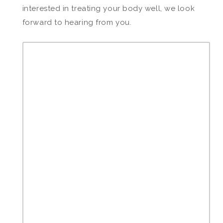
interested in treating your body well, we look
forward to hearing from you.