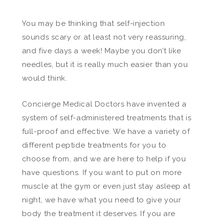
You may be thinking that self-injection
sounds scary or at least not very reassuring,
and five days a week! Maybe you don’t like
needles, but it is really much easier than you
would think.
Concierge Medical Doctors have invented a
system of self-administered treatments that is
full-proof and effective. We have a variety of
different peptide treatments for you to
choose from, and we are here to help if you
have questions. If you want to put on more
muscle at the gym or even just stay asleep at
night, we have what you need to give your
body the treatment it deserves. If you are