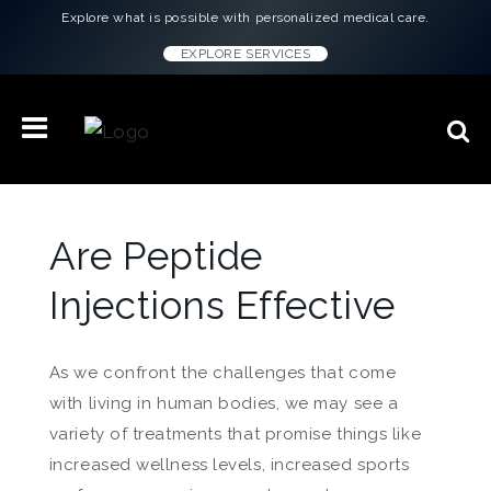
Explore what is possible with personalized medical care.
EXPLORE SERVICES
Are Peptide
Injections Effective
As we confront the challenges that come
with living in human bodies, we may see a
variety of treatments that promise things like
increased wellness levels, increased sports