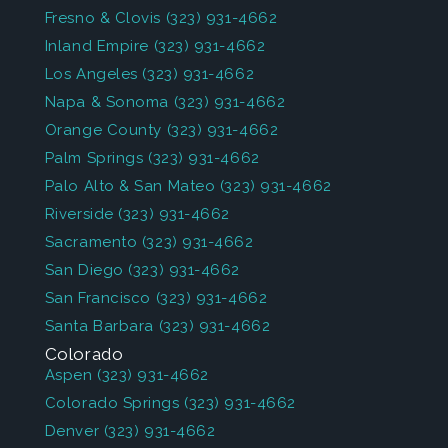
Fresno & Clovis
(323) 931-4662
Inland Empire
(323) 931-4662
Los Angeles
(323) 931-4662
Napa & Sonoma
(323) 931-4662
Orange County
(323) 931-4662
Palm Springs
(323) 931-4662
Palo Alto & San Mateo
(323) 931-4662
Riverside
(323) 931-4662
Sacramento
(323) 931-4662
San Diego
(323) 931-4662
San Francisco
(323) 931-4662
Santa Barbara
(323) 931-4662
Colorado
Aspen
(323) 931-4662
Colorado Springs
(323) 931-4662
Denver
(323) 931-4662