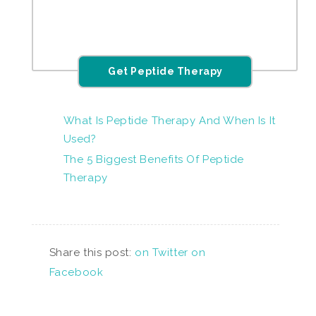
Get Peptide Therapy
What Is Peptide Therapy And When Is It
Used?
The 5 Biggest Benefits Of Peptide
Therapy
Share this post:
on Twitter
on
Facebook