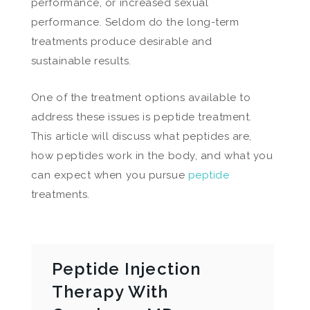
performance, or increased sexual
performance. Seldom do the long-term
treatments produce desirable and
sustainable results.
One of the treatment options available to
address these issues is peptide treatment.
This article will discuss what peptides are,
how peptides work in the body, and what you
can expect when you pursue
peptide
treatments.
Peptide Injection
Therapy With