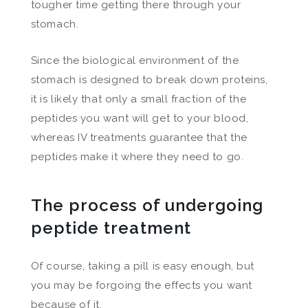
tougher time getting there through your
stomach.
Since the biological environment of the
stomach is designed to break down proteins,
it is likely that only a small fraction of the
peptides you want will get to your blood,
whereas IV treatments guarantee that the
peptides make it where they need to go.
The process of undergoing
peptide treatment
Of course, taking a pill is easy enough, but
you may be forgoing the effects you want
because of it.