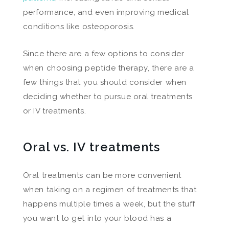
performance, and even improving medical
conditions like osteoporosis.
Since there are a few options to consider
when choosing peptide therapy, there are a
few things that you should consider when
deciding whether to pursue oral treatments
or IV treatments.
Oral vs. IV treatments
Oral treatments can be more convenient
when taking on a regimen of treatments that
happens multiple times a week, but the stuff
you want to get into your blood has a