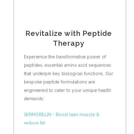
Revitalize with Peptide
Therapy
Experience the transformative power of
peptides, essential amino acid sequences
that underpin key biological functions. Our
bespoke peptide formulations are
engineered to cater to your unique health
demands:
SERMORELIN - Boost lean muscle &
reduce fat.