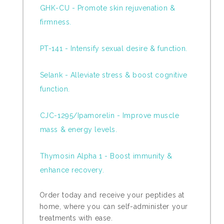
GHK-CU - Promote skin rejuvenation &
firmness.
PT-141 - Intensify sexual desire & function.
Selank - Alleviate stress & boost cognitive
function.
CJC-1295/Ipamorelin - Improve muscle
mass & energy levels.
Thymosin Alpha 1 - Boost immunity &
enhance recovery.
Order today and receive your peptides at
home, where you can self-administer your
treatments with ease.