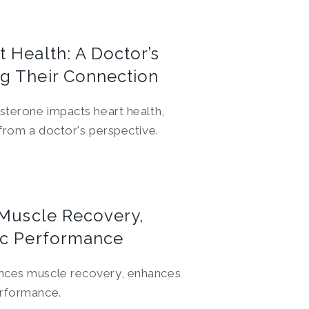
 Health: A Doctor’s
g Their Connection
osterone impacts heart health,
 from a doctor's perspective.
 Muscle Recovery,
ic Performance
ences muscle recovery, enhances
erformance.