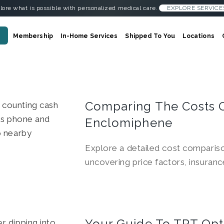
lore what is possible with personalized medical care.
EXPLORE SERVICE
Membership
In-Home Services
Shipped To You
Locations
Comparing The Costs 
Enclomiphene
Explore a detailed cost compari
uncovering price factors, insuran
Your Guide To TRT Opt