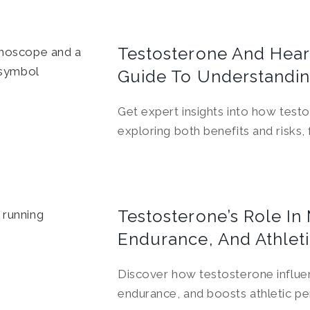
Testosterone And Heart
Guide To Understandin
Get expert insights into how test
exploring both benefits and risks,
Testosterone’s Role In
Endurance, And Athlet
Discover how testosterone influ
endurance, and boosts athletic p