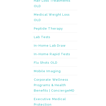
Hair Loss Treatments
OLD
Medical Weight Loss
OLD
Peptide Therapy
Lab Tests
In-Home Lab Draw
In-Home Rapid Tests
Flu Shots OLD
Mobile Imaging
Corporate Wellness
Programs & Health
Benefits | ConciergeMD
Executive Medical
Protection