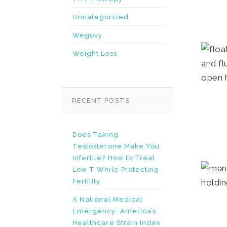
Uncategorized
Wegovy
Weight Loss
RECENT POSTS
Does Taking
Testosterone Make You
Infertile? How to Treat
Low T While Protecting
Fertility
A National Medical
Emergency: America’s
Healthcare Strain Index