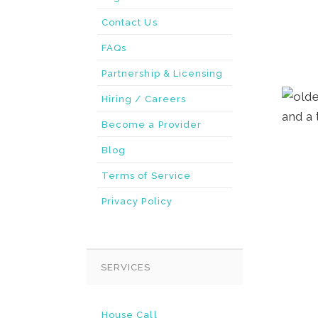
Contact Us
FAQs
Partnership & Licensing
Hiring / Careers
Become a Provider
Blog
Terms of Service
Privacy Policy
SERVICES
House Call