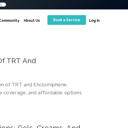
S
Book a Service
Community
About Us
Log in
Of TRT And
son of TRT and Enclomiphene,
ce coverage, and affordable options.
ions: Gels, Creams, And