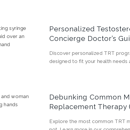
Personalized Testoste
Concierge Doctor’s Gu
Discover personalized TRT progr
designed to fit your health needs a
Debunking Common My
Replacement Therapy 
Explore the most common TRT myth
not. Learn more in our comprehen