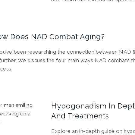
ow Does NAD Combat Aging?
you’ve been researching the connection between NAD &
further. We discuss the four main ways NAD combats t
cess.
Hypogonadism In Dept
And Treatments
Explore an in-depth guide on hy