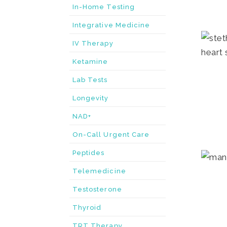
In-Home Testing
Integrative Medicine
IV Therapy
Ketamine
Lab Tests
Longevity
NAD+
On-Call Urgent Care
Peptides
Telemedicine
Testosterone
Thyroid
TRT Therapy