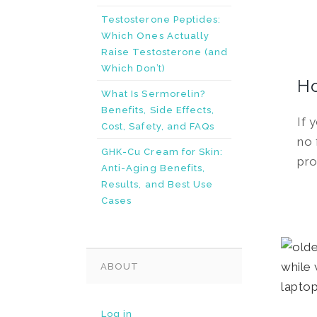
Testosterone Peptides:
Which Ones Actually
Raise Testosterone (and
Which Don’t)
H
What Is Sermorelin?
Benefits, Side Effects,
If 
Cost, Safety, and FAQs
no 
GHK-Cu Cream for Skin:
pro
Anti-Aging Benefits,
Results, and Best Use
Cases
ABOUT
Log in