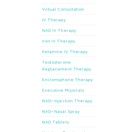
Virtual Consultation
IV Therapy
NAD IV Therapy
Iron IV Therapy
Ketamine IV Therapy
Testosterone
Replacement Therapy
Enclomiphene Therapy
Executive Physicals
NAD+ Injection Therapy
NAD+ Nasal Spray
NAD Tablets