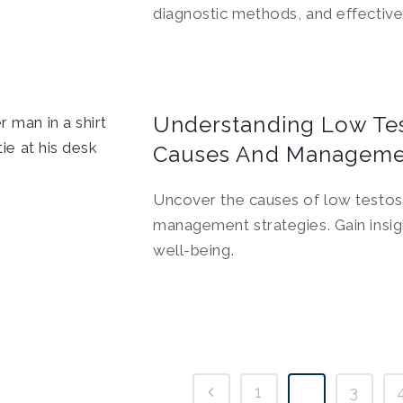
diagnostic methods, and effective
Understanding Low Tes
Causes And Manageme
Uncover the causes of low testost
management strategies. Gain insig
well-being.
1
2
3