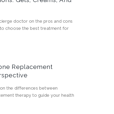
cierge doctor on the pros and cons
 to choose the best treatment for
rone Replacement
rspective
 on the differences between
ement therapy to guide your health