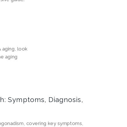
 aging, look
he aging
h: Symptoms, Diagnosis,
pogonadism, covering key symptoms,