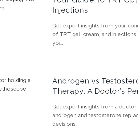
Injections
Get expert insights from your con
of TRT gel, cream, and injections
you.
Androgen vs Testoste
Therapy: A Doctor’s Pe
Get expert insights from a doctor
androgen and testosterone replac
decisions.