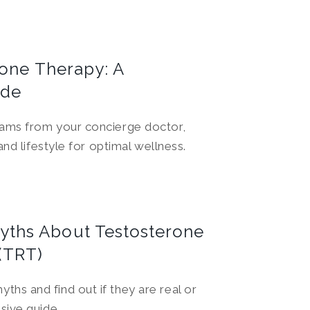
rone Therapy: A
ide
ams from your concierge doctor,
nd lifestyle for optimal wellness.
ths About Testosterone
(TRT)
s and find out if they are real or
sive guide.