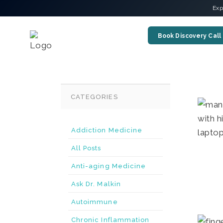
Exp
Book Discovery Call
CATEGORIES
Addiction Medicine
All Posts
Anti-aging Medicine
Ask Dr. Malkin
Autoimmune
Chronic Inflammation