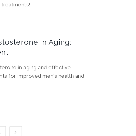
 treatments!
tosterone In Aging:
nt
erone in aging and effective
hts for improved men's health and
4