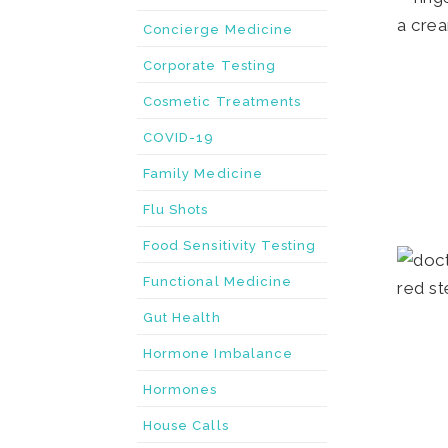
Concierge Medicine
Corporate Testing
Cosmetic Treatments
COVID-19
Family Medicine
Flu Shots
Food Sensitivity Testing
Functional Medicine
Gut Health
Hormone Imbalance
Hormones
House Calls