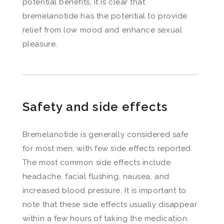
potential benefits, it is clear that
bremelanotide has the potential to provide
relief from low mood and enhance sexual
pleasure.
Safety and side effects
Bremelanotide is generally considered safe
for most men, with few side effects reported.
The most common side effects include
headache, facial flushing, nausea, and
increased blood pressure. It is important to
note that these side effects usually disappear
within a few hours of taking the medication.