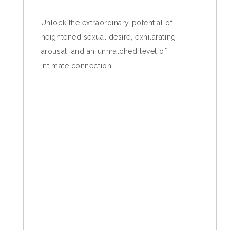
Unlock the extraordinary potential of
heightened sexual desire, exhilarating
arousal, and an unmatched level of
intimate connection.