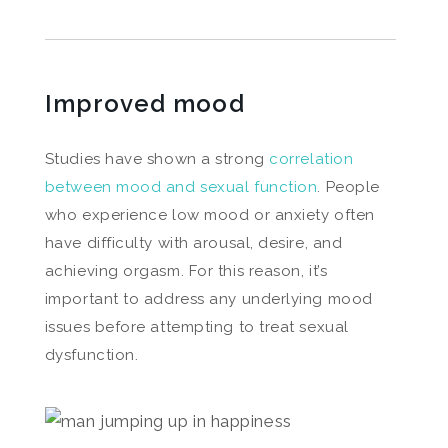
Improved mood
Studies have shown a strong
correlation
between mood and sexual function
. People
who experience low mood or anxiety often
have difficulty with arousal, desire, and
achieving orgasm. For this reason, it’s
important to address any underlying mood
issues before attempting to treat sexual
dysfunction.