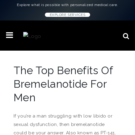
Explore what is possible with personalized medical care.
EXPLORE SERVICES
The Top Benefits Of
Bremelanotide For
Men
If you’re a man struggling with low libido or
sexual dysfunction, then bremelanotide
could be your answer. Also known as PT-141,