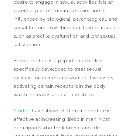
desire to engage in sexual activities. It is an
essential part of human behavior and is
influenced by biological, psychological, and
social factors. Low libido can lead to issues
such as erectile dysfunction and low sexual
satisfaction.
Bremelanotide is a peptide medication
specifically developed to treat sexual
dysfunction in men and women. It works by
activating certain receptors in the body,
which increases arousal and libido.
Studies
have shown that bremelanotide is
effective at increasing libido in men. Most
participants who took bremelanotide