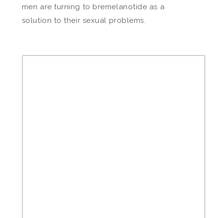
men are turning to bremelanotide as a
solution to their sexual problems.