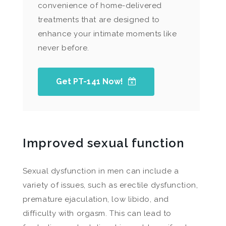
convenience of home-delivered
treatments that are designed to
enhance your intimate moments like
never before.
Get PT-141 Now!
Improved sexual function
Sexual dysfunction in men can include a
variety of issues, such as erectile dysfunction,
premature ejaculation, low libido, and
difficulty with orgasm. This can lead to