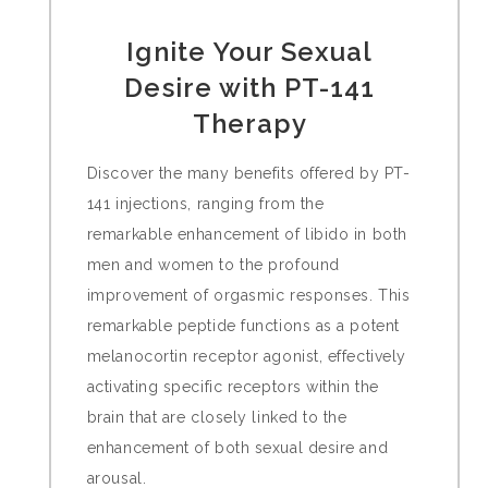
Ignite Your Sexual
Desire with PT-141
Therapy
Discover the many benefits offered by PT-
141 injections, ranging from the
remarkable enhancement of libido in both
men and women to the profound
improvement of orgasmic responses. This
remarkable peptide functions as a potent
melanocortin receptor agonist, effectively
activating specific receptors within the
brain that are closely linked to the
enhancement of both sexual desire and
arousal.