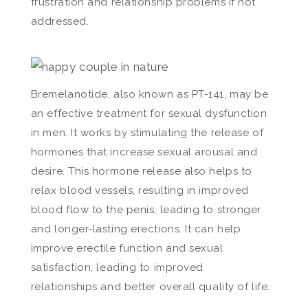
frustration and relationship problems if not
addressed.
Bremelanotide, also known as PT-141, may be
an effective treatment for sexual dysfunction
in men. It works by stimulating the release of
hormones that increase sexual arousal and
desire. This hormone release also helps to
relax blood vessels, resulting in improved
blood flow to the penis, leading to stronger
and longer-lasting erections. It can help
improve erectile function and sexual
satisfaction, leading to improved
relationships and better overall quality of life.