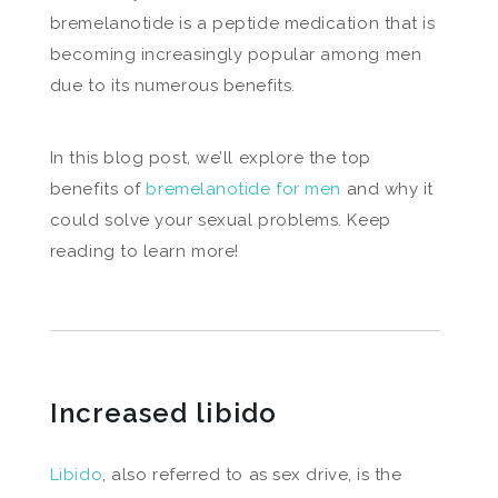
bremelanotide is a peptide medication that is
becoming increasingly popular among men
due to its numerous benefits.
In this blog post, we’ll explore the top
benefits of
bremelanotide for men
and why it
could solve your sexual problems. Keep
reading to learn more!
Increased libido
Libido
, also referred to as sex drive, is the