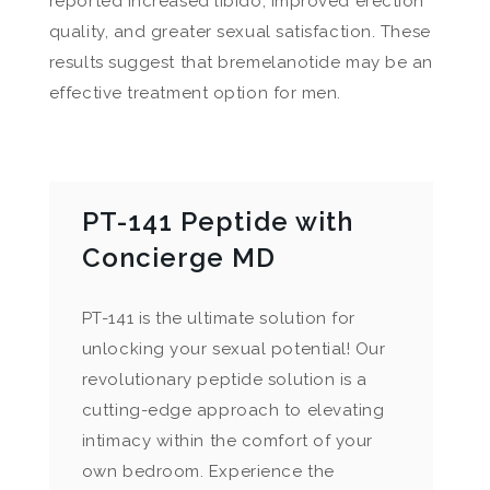
reported increased libido, improved erection
quality, and greater sexual satisfaction. These
results suggest that bremelanotide may be an
effective treatment option for men.
PT-141 Peptide with
Concierge MD
PT-141 is the ultimate solution for
unlocking your sexual potential! Our
revolutionary peptide solution is a
cutting-edge approach to elevating
intimacy within the comfort of your
own bedroom. Experience the