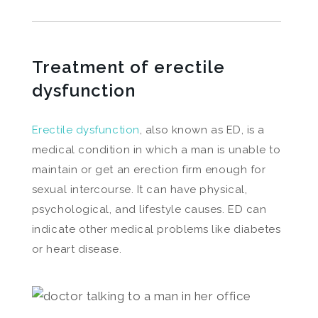
Treatment of erectile
dysfunction
Erectile dysfunction
, also known as ED, is a
medical condition in which a man is unable to
maintain or get an erection firm enough for
sexual intercourse. It can have physical,
psychological, and lifestyle causes. ED can
indicate other medical problems like diabetes
or heart disease.