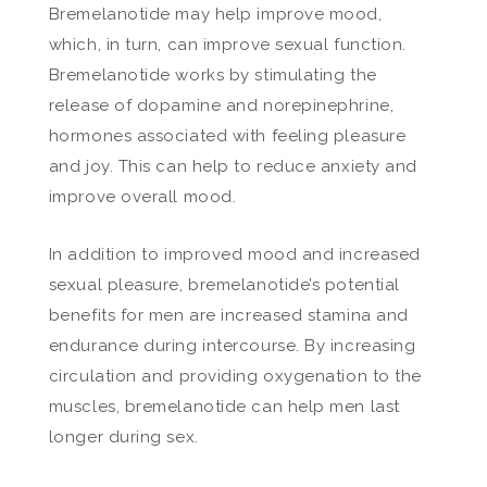
Bremelanotide may help improve mood,
which, in turn, can improve sexual function.
Bremelanotide works by stimulating the
release of dopamine and norepinephrine,
hormones associated with feeling pleasure
and joy. This can help to reduce anxiety and
improve overall mood.
In addition to improved mood and increased
sexual pleasure, bremelanotide’s potential
benefits for men are increased stamina and
endurance during intercourse. By increasing
circulation and providing oxygenation to the
muscles, bremelanotide can help men last
longer during sex.