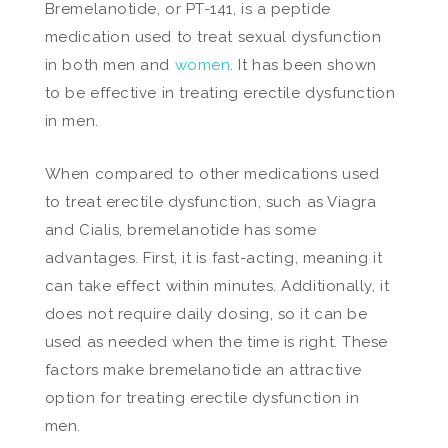
Bremelanotide, or PT-141, is a peptide
medication used to treat sexual dysfunction
in both men and
women
. It has been shown
to be effective in treating erectile dysfunction
in men.
When compared to other medications used
to treat erectile dysfunction, such as Viagra
and Cialis, bremelanotide has some
advantages. First, it is fast-acting, meaning it
can take effect within minutes. Additionally, it
does not require daily dosing, so it can be
used as needed when the time is right. These
factors make bremelanotide an attractive
option for treating erectile dysfunction in
men.