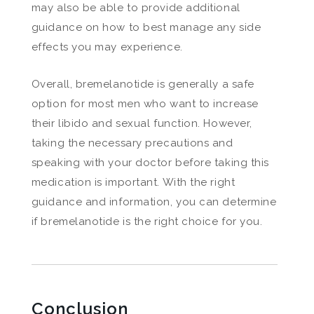
may also be able to provide additional
guidance on how to best manage any side
effects you may experience.
Overall, bremelanotide is generally a safe
option for most men who want to increase
their libido and sexual function. However,
taking the necessary precautions and
speaking with your doctor before taking this
medication is important. With the right
guidance and information, you can determine
if bremelanotide is the right choice for you.
Conclusion