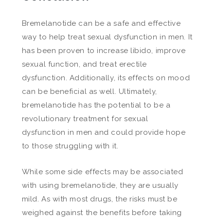
Bremelanotide can be a safe and effective
way to help treat sexual dysfunction in men. It
has been proven to increase libido, improve
sexual function, and treat erectile
dysfunction. Additionally, its effects on mood
can be beneficial as well. Ultimately,
bremelanotide has the potential to be a
revolutionary treatment for sexual
dysfunction in men and could provide hope
to those struggling with it.
While some side effects may be associated
with using bremelanotide, they are usually
mild. As with most drugs, the risks must be
weighed against the benefits before taking