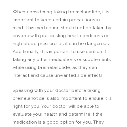
When considering taking bremelanotide, it is
important to keep certain precautions in
mind. This medication should not be taken by
anyone with pre-existing heart conditions or
high blood pressure, as it can be dangerous.
Additionally, it is important to use caution if
taking any other medications or supplements
while using bremelanotide, as they can
interact and cause unwanted side effects.
Speaking with your doctor before taking
bremelanotide is also important to ensure it is
right for you. Your doctor will be able to
evaluate your health and determine if the
medication is a good option for you. They