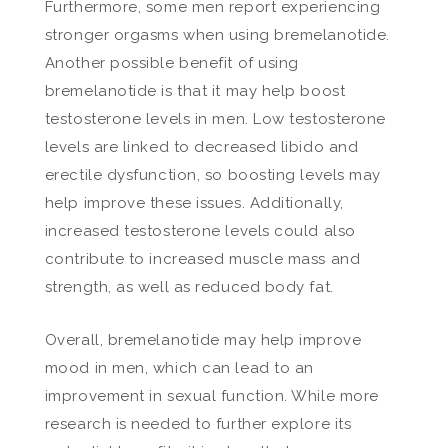
Furthermore, some men report experiencing
stronger orgasms when using bremelanotide.
Another possible benefit of using
bremelanotide is that it may help boost
testosterone levels in men. Low testosterone
levels are linked to decreased libido and
erectile dysfunction, so boosting levels may
help improve these issues. Additionally,
increased testosterone levels could also
contribute to increased muscle mass and
strength, as well as reduced body fat.
Overall, bremelanotide may help improve
mood in men, which can lead to an
improvement in sexual function. While more
research is needed to further explore its