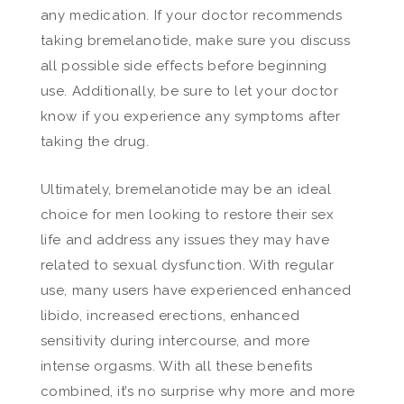
any medication. If your doctor recommends
taking bremelanotide, make sure you discuss
all possible side effects before beginning
use. Additionally, be sure to let your doctor
know if you experience any symptoms after
taking the drug.
Ultimately, bremelanotide may be an ideal
choice for men looking to restore their sex
life and address any issues they may have
related to sexual dysfunction. With regular
use, many users have experienced enhanced
libido, increased erections, enhanced
sensitivity during intercourse, and more
intense orgasms. With all these benefits
combined, it’s no surprise why more and more