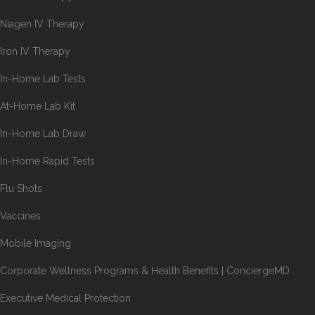
Niagen IV Therapy
Iron IV Therapy
In-Home Lab Tests
At-Home Lab Kit
In-Home Lab Draw
In-Home Rapid Tests
Flu Shots
Vaccines
Mobile Imaging
Corporate Wellness Programs & Health Benefits | ConciergeMD
Executive Medical Protection