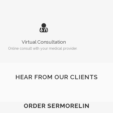
Virtual Consultation
Online consult with your medical provider.
HEAR FROM OUR CLIENTS
ORDER SERMORELIN