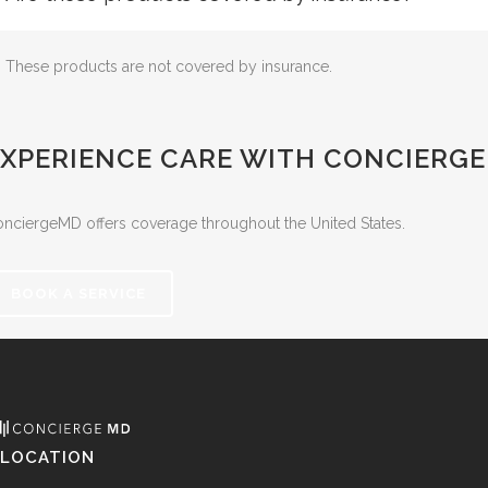
These products are not covered by insurance.
EXPERIENCE CARE WITH CONCIERG
nciergeMD offers coverage throughout the United States.
BOOK A SERVICE
LOCATION