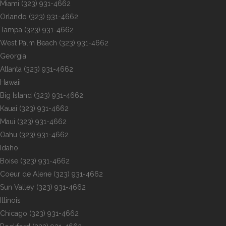
Miami
(323) 931-4662
Orlando
(323) 931-4662
Tampa
(323) 931-4662
West Palm Beach
(323) 931-4662
Georgia
Atlanta
(323) 931-4662
Hawaii
Big Island
(323) 931-4662
Kauai
(323) 931-4662
Maui
(323) 931-4662
Oahu
(323) 931-4662
Idaho
Boise
(323) 931-4662
Coeur de Alene
(323) 931-4662
Sun Valley
(323) 931-4662
Illinois
Chicago
(323) 931-4662