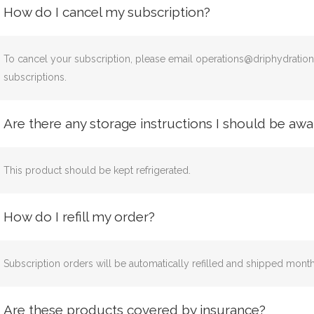
How do I cancel my subscription?
To cancel your subscription, please email operations@driphydratio
subscriptions.
Are there any storage instructions I should be awa
This product should be kept refrigerated.
How do I refill my order?
Subscription orders will be automatically refilled and shipped mon
Are these products covered by insurance?