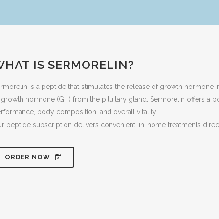
WHAT IS SERMORELIN?
rmorelin is a peptide that stimulates the release of growth hormone
 growth hormone (GH) from the pituitary gland. Sermorelin offers a 
rformance, body composition, and overall vitality.
r peptide subscription delivers convenient, in-home treatments direc
ORDER NOW