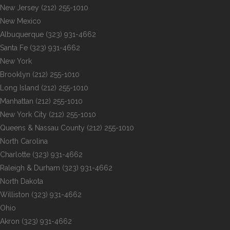
New Jersey
(212) 255-1010
New Mexico
Albuquerque
(323) 931-4662
Santa Fe
(323) 931-4662
New York
Brooklyn
(212) 255-1010
Long Island
(212) 255-1010
Manhattan
(212) 255-1010
New York City
(212) 255-1010
Queens & Nassau County
(212) 255-1010
North Carolina
Charlotte
(323) 931-4662
Raleigh & Durham
(323) 931-4662
North Dakota
Williston
(323) 931-4662
Ohio
Akron
(323) 931-4662