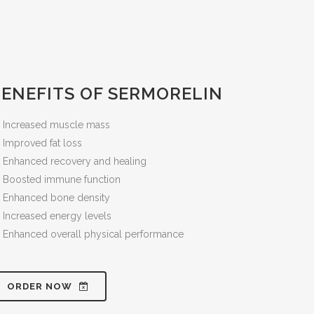
BENEFITS OF SERMORELIN
Increased muscle mass
Improved fat loss
Enhanced recovery and healing
Boosted immune function
Enhanced bone density
Increased energy levels
Enhanced overall physical performance
ORDER NOW