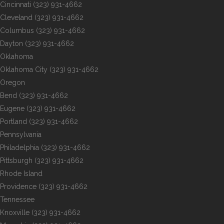
Cincinnati
(323) 931-4662
Cleveland
(323) 931-4662
Columbus
(323) 931-4662
Dayton
(323) 931-4662
Oklahoma
Oklahoma City
(323) 931-4662
Oregon
Bend
(323) 931-4662
Eugene
(323) 931-4662
Portland
(323) 931-4662
Pennsylvania
Philadelphia
(323) 931-4662
Pittsburgh
(323) 931-4662
Rhode Island
Providence
(323) 931-4662
Tennessee
Knoxville
(323) 931-4662