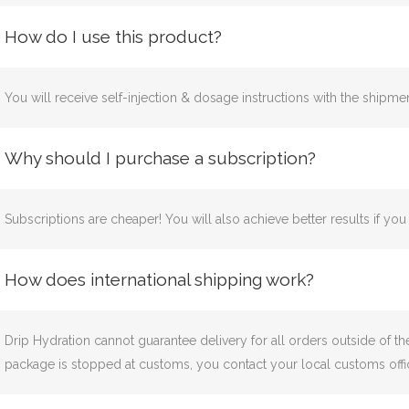
How do I use this product?
You will receive self-injection & dosage instructions with the shipmen
Why should I purchase a subscription?
Subscriptions are cheaper! You will also achieve better results if yo
How does international shipping work?
Drip Hydration cannot guarantee delivery for all orders outside of t
package is stopped at customs, you contact your local customs offic