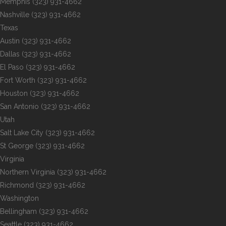
Memphis
(323) 931-4662
Nashville
(323) 931-4662
Texas
Austin
(323) 931-4662
Dallas
(323) 931-4662
El Paso
(323) 931-4662
Fort Worth
(323) 931-4662
Houston
(323) 931-4662
San Antonio
(323) 931-4662
Utah
Salt Lake City
(323) 931-4662
St George
(323) 931-4662
Virginia
Northern Virginia
(323) 931-4662
Richmond
(323) 931-4662
Washington
Bellingham
(323) 931-4662
Seattle
(323) 931-4662