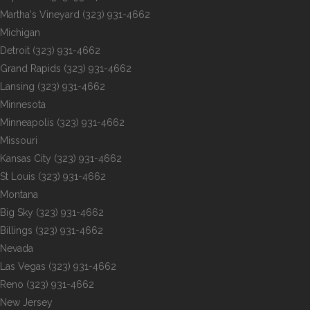
Martha's Vineyard
(323) 931-4662
Michigan
Detroit
(323) 931-4662
Grand Rapids
(323) 931-4662
Lansing
(323) 931-4662
Minnesota
Minneapolis
(323) 931-4662
Missouri
Kansas City
(323) 931-4662
St Louis
(323) 931-4662
Montana
Big Sky
(323) 931-4662
Billings
(323) 931-4662
Nevada
Las Vegas
(323) 931-4662
Reno
(323) 931-4662
New Jersey