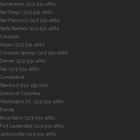
Sacramento
(323) 931-4662
San Diego
(323) 931-4662
San Francisco
(323) 931-4662
Santa Barbara
(323) 931-4662
Colorado
Aspen
(323) 931-4662
Colorado Springs
(323) 931-4662
Denver
(323) 931-4662
Vail
(323) 931-4662
Connecticut
Stamford
(212) 255-1010
District of Columbia
Washington DC
(323) 931-4662
Florida
Boca Raton
(323) 931-4662
Fort Lauderdale
(323) 931-4662
Jacksonville
(323) 931-4662