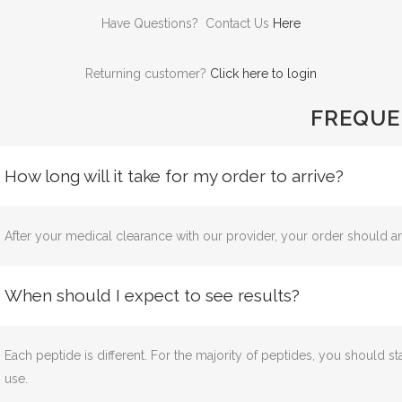
Have Questions? Contact Us
Here
Returning customer?
Click here to login
FREQUE
How long will it take for my order to arrive?
After your medical clearance with our provider, your order should ar
When should I expect to see results?
Each peptide is different. For the majority of peptides, you should st
use.