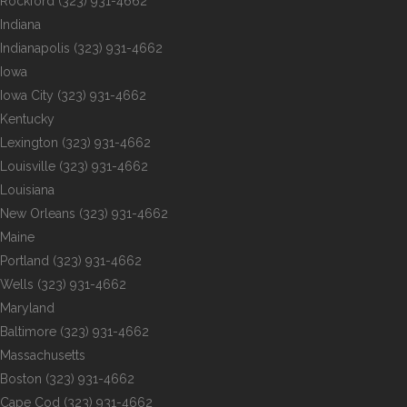
Rockford
(323) 931-4662
Indiana
Indianapolis
(323) 931-4662
Iowa
Iowa City
(323) 931-4662
Kentucky
Lexington
(323) 931-4662
Louisville
(323) 931-4662
Louisiana
New Orleans
(323) 931-4662
Maine
Portland
(323) 931-4662
Wells
(323) 931-4662
Maryland
Baltimore
(323) 931-4662
Massachusetts
Boston
(323) 931-4662
Cape Cod
(323) 931-4662