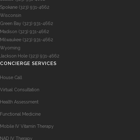
Spokane
(323) 931-4662
Wisconsin
Green Bay
(323) 931-4662
Madison
(323) 931-4662
Milwaukee
(323) 931-4662
Wyoming
Jackson Hole
(323) 931-4662
CONCIERGE SERVICES
House Call
Virtual Consultation
Health Assessment
Functional Medicine
Mobile IV Vitamin Therapy
NAD IV Therapy