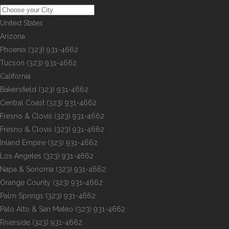
United States
Arizona
Phoenix
(323) 931-4662
Tucson
(323) 931-4662
California
Bakersfield
(323) 931-4662
Central Coast
(323) 931-4662
Fresno & Clovis
(323) 931-4662
Fresno & Clovis
(323) 931-4662
Inland Empire
(323) 931-4662
Los Angeles
(323) 931-4662
Napa & Sonoma
(323) 931-4662
Orange County
(323) 931-4662
Palm Springs
(323) 931-4662
Palo Alto & San Mateo
(323) 931-4662
Riverside
(323) 931-4662